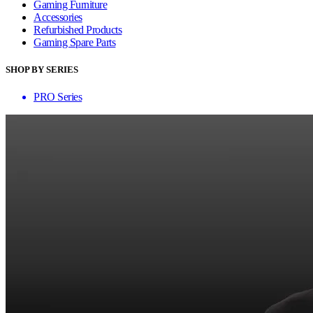
Gaming Furniture
Accessories
Refurbished Products
Gaming Spare Parts
SHOP BY SERIES
PRO Series