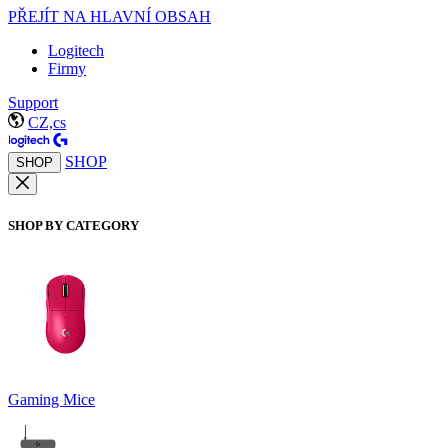
PŘEJÍT NA HLAVNÍ OBSAH
Logitech
Firmy
Support
CZ,cs
SHOP
SHOP
SHOP BY CATEGORY
Gaming Mice