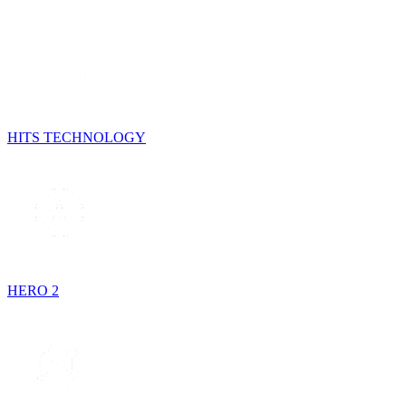
HITS TECHNOLOGY
HERO 2