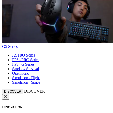
G5 Series
ASTRO Series
FPS - PRO Series
FPS - G Series
Sandbox Survival
Openworld
Simulation - Flight
Simulation - Space
DISCOVER
DISCOVER
INNOVATION