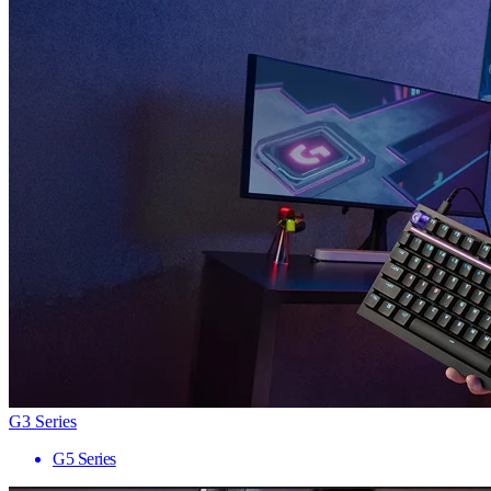
G3 Series
G5 Series