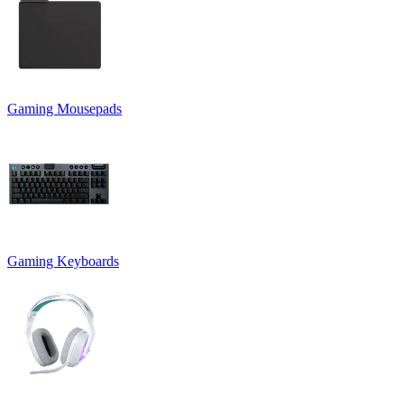
Gaming Mousepads
Gaming Keyboards