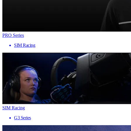
PRO Series
SIM Racing
SIM Racing
G3 Series