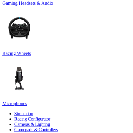
Gaming Headsets & Audio
Racing Wheels
Microphones
Simulation
Racing Configurator
Cameras & Lighting
Gamepads & Controllers