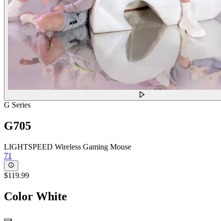
G Series
G705
LIGHTSPEED Wireless Gaming Mouse
71
$119.99
Color
White