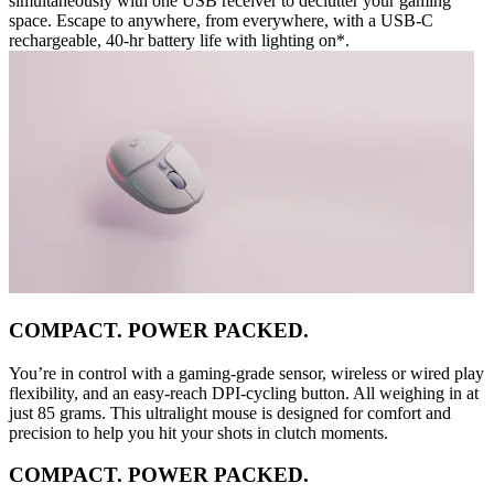
simultaneously with one USB receiver to declutter your gaming
space. Escape to anywhere, from everywhere, with a USB-C
rechargeable, 40-hr battery life with lighting on*.
COMPACT. POWER PACKED.
You’re in control with a gaming-grade sensor, wireless or wired play
flexibility, and an easy-reach DPI-cycling button. All weighing in at
just 85 grams. This ultralight mouse is designed for comfort and
precision to help you hit your shots in clutch moments.
COMPACT. POWER PACKED.