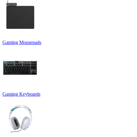
Gaming Mousepads
Gaming Keyboards