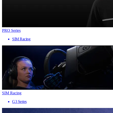
PRO Series
SIM Racing
SIM Racing
G3 Series