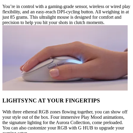
You’re in control with a gaming-grade sensor, wireless or wired play
flexibility, and an easy-reach DPI-cycling button. All weighing in at
just 85 grams. This ultralight mouse is designed for comfort and
precision to help you hit your shots in clutch moments.
LIGHTSYNC AT YOUR FINGERTIPS
With three ethereal RGB zones flowing together, you can show off
your style out of the box. Four immersive Play Mood animations,
the signature lighting for the Aurora Collection, come preloaded.
You can also customize your RGB with G HUB to upgrade your