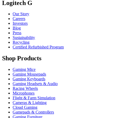
Logitech G
Our Story
Careers
Investors
Blog
Press
Sustainability
Recycling
Certified Refurbished Program
Shop Products
Gaming Mice
Gaming Mousepads
Gaming Keyboards
Gaming Headsets & Audio
Racing Wheels
Microphones
Flight & Farm Simulation
Cameras & Lighting
Cloud Gaming
Gamepads & Controllers
Gaming Furniture