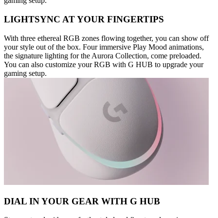
gaming setup.
LIGHTSYNC AT YOUR FINGERTIPS
With three ethereal RGB zones flowing together, you can show off
your style out of the box. Four immersive Play Mood animations,
the signature lighting for the Aurora Collection, come preloaded.
You can also customize your RGB with G HUB to upgrade your
gaming setup.
DIAL IN YOUR GEAR WITH G HUB