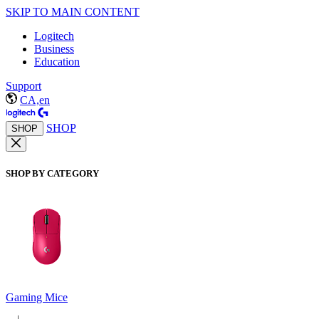
SKIP TO MAIN CONTENT
Logitech
Business
Education
Support
CA,en
SHOP
SHOP
SHOP BY CATEGORY
Gaming Mice