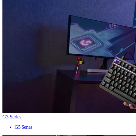
G3 Series
G5 Series