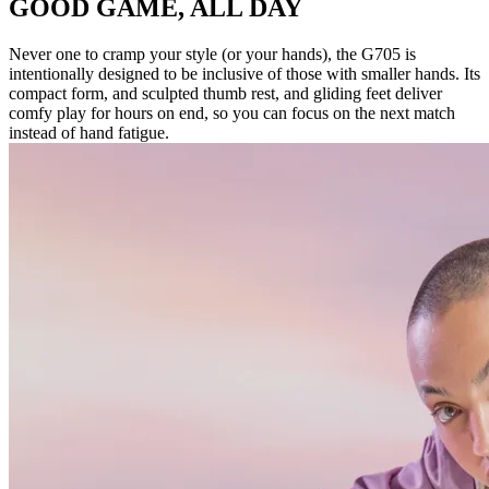
GOOD GAME, ALL DAY
Never one to cramp your style (or your hands), the G705 is
intentionally designed to be inclusive of those with smaller hands. Its
compact form, and sculpted thumb rest, and gliding feet deliver
comfy play for hours on end, so you can focus on the next match
instead of hand fatigue.