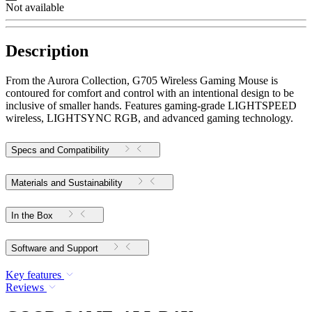
Not available
Description
From the Aurora Collection, G705 Wireless Gaming Mouse is
contoured for comfort and control with an intentional design to be
inclusive of smaller hands. Features gaming-grade LIGHTSPEED
wireless, LIGHTSYNC RGB, and advanced gaming technology.
Specs and Compatibility
Materials and Sustainability
In the Box
Software and Support
Key features
Reviews