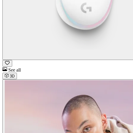
See all
3D