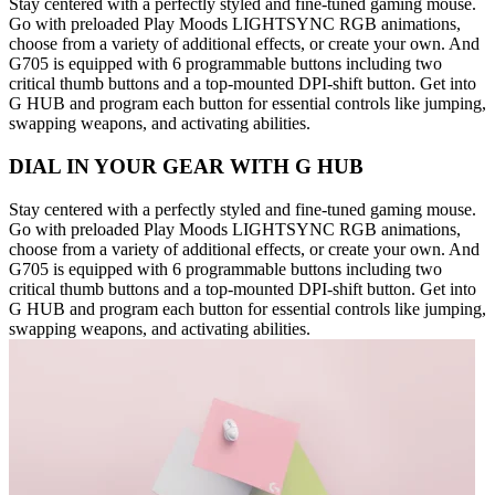
Stay centered with a perfectly styled and fine-tuned gaming mouse.
Go with preloaded Play Moods LIGHTSYNC RGB animations,
choose from a variety of additional effects, or create your own. And
G705 is equipped with 6 programmable buttons including two
critical thumb buttons and a top-mounted DPI-shift button. Get into
G HUB and program each button for essential controls like jumping,
swapping weapons, and activating abilities.
DIAL IN YOUR GEAR WITH G HUB
Stay centered with a perfectly styled and fine-tuned gaming mouse.
Go with preloaded Play Moods LIGHTSYNC RGB animations,
choose from a variety of additional effects, or create your own. And
G705 is equipped with 6 programmable buttons including two
critical thumb buttons and a top-mounted DPI-shift button. Get into
G HUB and program each button for essential controls like jumping,
swapping weapons, and activating abilities.