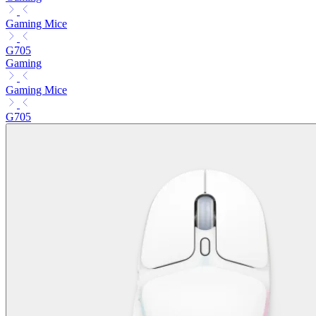
Gaming Mice
G705
Gaming
Gaming Mice
G705