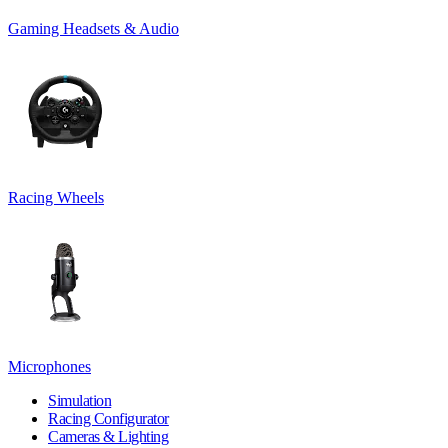
Gaming Headsets & Audio
Racing Wheels
Microphones
Simulation
Racing Configurator
Cameras & Lighting