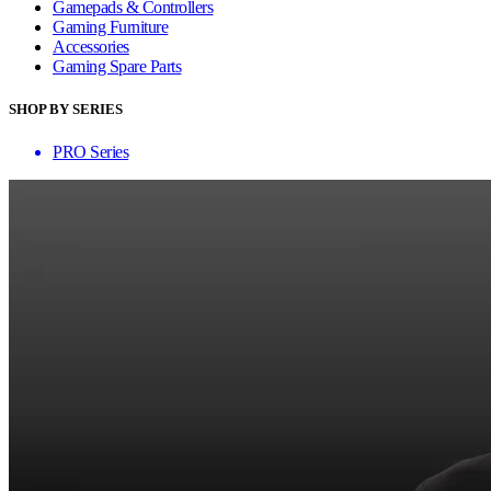
Gamepads & Controllers
Gaming Furniture
Accessories
Gaming Spare Parts
SHOP BY SERIES
PRO Series