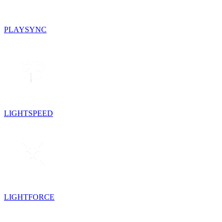
PLAYSYNC
LIGHTSPEED
LIGHTFORCE