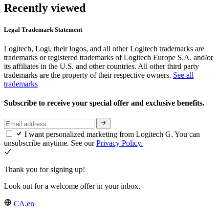
Recently viewed
Legal Trademark Statement
Logitech, Logi, their logos, and all other Logitech trademarks are
trademarks or registered trademarks of Logitech Europe S.A. and/or
its affiliates in the U.S. and other countries. All other third party
trademarks are the property of their respective owners.
See all
trademarks
Subscribe to receive your special offer and exclusive benefits.
I want personalized marketing from Logitech G. You can
unsubscribe anytime. See our
Privacy Policy.
Thank you for signing up!
Look out for a welcome offer in your inbox.
CA,en