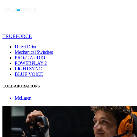
TRUEFORCE
Direct Drive
Mechanical Switches
PRO-G AUDIO
POWERPLAY 2
LIGHTSYNC
BLUE VO!CE
COLLABORATIONS
McLaren