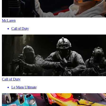
McLaren
Call of Duty
Call of Duty
Le Mans Ultimate