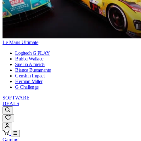
Le Mans Ultimate
Logitech G PLAY
Bubba Wallace
Suellio Almeida
Bianca Bustamante
Genshin Impact
Herman Miller
G Challenge
SOFTWARE
DEALS
Gaming