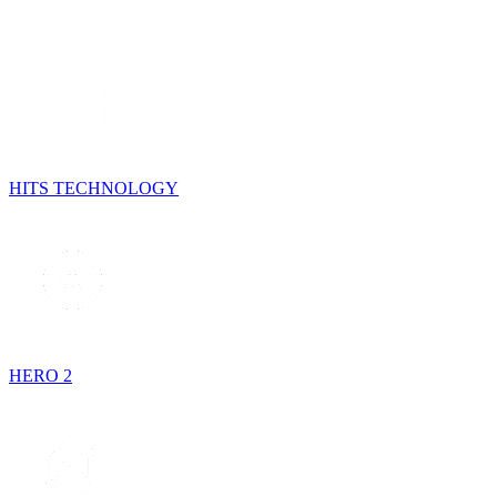
HITS TECHNOLOGY
HERO 2