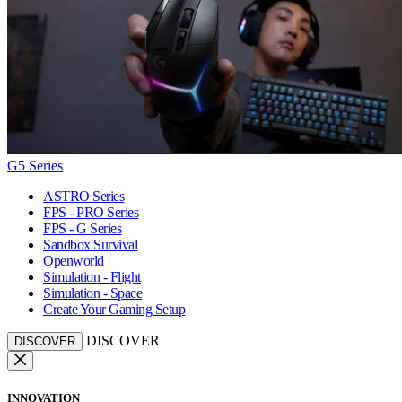
G5 Series
ASTRO Series
FPS - PRO Series
FPS - G Series
Sandbox Survival
Openworld
Simulation - Flight
Simulation - Space
Create Your Gaming Setup
DISCOVER
DISCOVER
INNOVATION