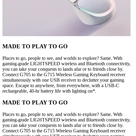
MADE TO PLAY TO GO
Places to go, people to see, and worlds to explore? Same. With
gaming-grade LIGHTSPEED wireless and Bluetooth connectivity,
you can take your conquests to lands afar or to friends close by.
Connect G705 to the G715 Wireless Gaming Keyboard receiver
simultaneously with one USB receiver to declutter your gaming
space. Escape to anywhere, from everywhere, with a USB-C
rechargeable, 40-hr battery life with lighting on*.
MADE TO PLAY TO GO
Places to go, people to see, and worlds to explore? Same. With
gaming-grade LIGHTSPEED wireless and Bluetooth connectivity,
you can take your conquests to lands afar or to friends close by.
Connect G705 to the G715 Wireless Gaming Keyboard receiver