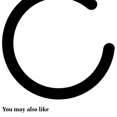
You may also like