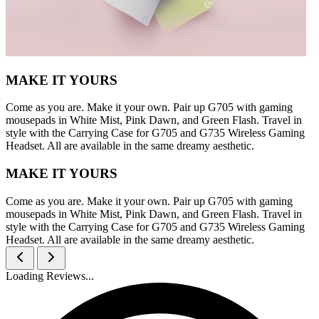
MAKE IT YOURS
Come as you are. Make it your own. Pair up G705 with gaming
mousepads in White Mist, Pink Dawn, and Green Flash. Travel in
style with the Carrying Case for G705 and G735 Wireless Gaming
Headset. All are available in the same dreamy aesthetic.
MAKE IT YOURS
Come as you are. Make it your own. Pair up G705 with gaming
mousepads in White Mist, Pink Dawn, and Green Flash. Travel in
style with the Carrying Case for G705 and G735 Wireless Gaming
Headset. All are available in the same dreamy aesthetic.
Loading Reviews...