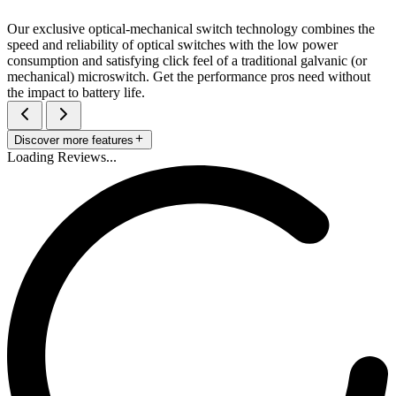
Our exclusive optical-mechanical switch technology combines the
speed and reliability of optical switches with the low power
consumption and satisfying click feel of a traditional galvanic (or
mechanical) microswitch. Get the performance pros need without
the impact to battery life.
Discover more features
Loading Reviews...