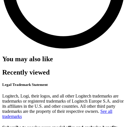
You may also like
Recently viewed
Legal Trademark Statement
Logitech, Logi, their logos, and all other Logitech trademarks are
trademarks or registered trademarks of Logitech Europe S.A. and/or
its affiliates in the U.S. and other countries. All other third party
trademarks are the property of their respective owners.
See all
trademarks