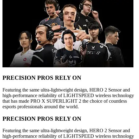
PRECISION PROS RELY ON
Featuring the same ultra-lightweight design, HERO 2 Sensor and
high-performance reliability of LIGHTSPEED wireless technology
that has made PRO X SUPERLIGHT 2 the choice of countless
esports professionals around the world.
PRECISION PROS RELY ON
Featuring the same ultra-lightweight design, HERO 2 Sensor and
high-performance reliability of LIGHTSPEED wireless technology