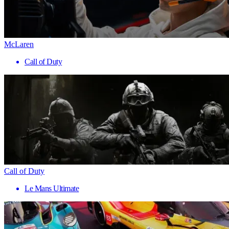
McLaren
Call of Duty
Call of Duty
Le Mans Ultimate