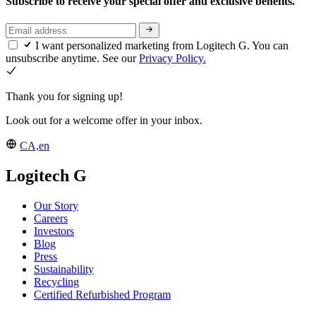
Subscribe to receive your special offer and exclusive benefits.
I want personalized marketing from Logitech G. You can
unsubscribe anytime. See our
Privacy Policy.
Thank you for signing up!
Look out for a welcome offer in your inbox.
CA,en
Logitech G
Our Story
Careers
Investors
Blog
Press
Sustainability
Recycling
Certified Refurbished Program