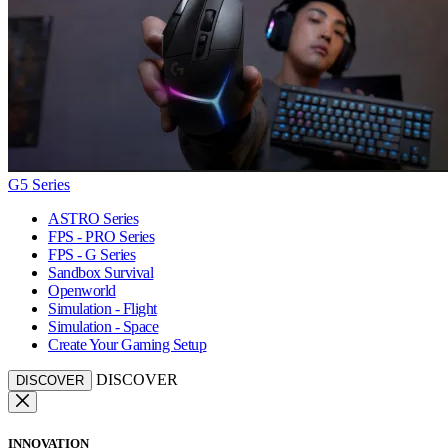
G5 Series
ASTRO Series
FPS - PRO Series
FPS - G Series
Sandbox Survival
Openworld
Simulation - Flight
Simulation - Space
Create Your Gaming Setup
DISCOVER
DISCOVER
INNOVATION