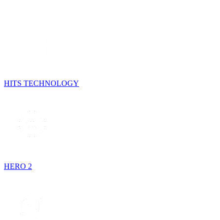
HITS TECHNOLOGY
HERO 2