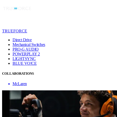
TRUEFORCE
Direct Drive
Mechanical Switches
PRO-G AUDIO
POWERPLAY 2
LIGHTSYNC
BLUE VO!CE
COLLABORATIONS
McLaren