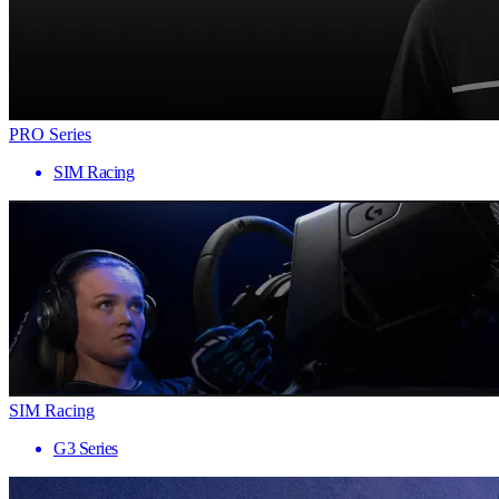
PRO Series
SIM Racing
SIM Racing
G3 Series