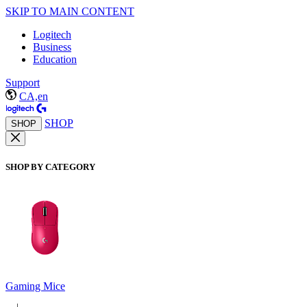
SKIP TO MAIN CONTENT
Logitech
Business
Education
Support
CA,en
SHOP
SHOP
SHOP BY CATEGORY
Gaming Mice