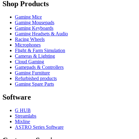
Shop Products
Gaming Mice
Gaming Mousepads
Gaming Keyboards
Gaming Headsets & Audio
Racing Wheels
Microphones
Flight & Farm Simulation
Cameras & Lighting
Cloud Gaming
Gamepads & Controllers
Gaming Furniture
Refurbished products
Gaming Spare Parts
Software
G HUB
Streamlabs
Mixline
ASTRO Series Software