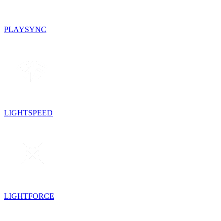
PLAYSYNC
LIGHTSPEED
LIGHTFORCE