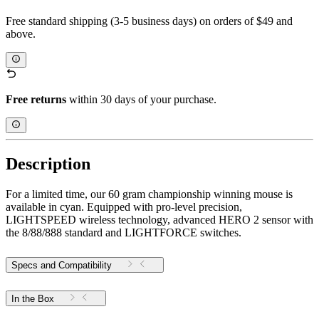
Free standard shipping (3-5 business days) on orders of $49 and
above.
Free returns
within 30 days of your purchase.
Description
For a limited time, our 60 gram championship winning mouse is
available in cyan. Equipped with pro-level precision,
LIGHTSPEED wireless technology, advanced HERO 2 sensor with
the 8/88/888 standard and LIGHTFORCE switches.
Specs and Compatibility
In the Box