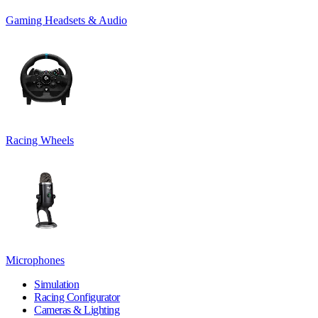
Gaming Headsets & Audio
Racing Wheels
Microphones
Simulation
Racing Configurator
Cameras & Lighting