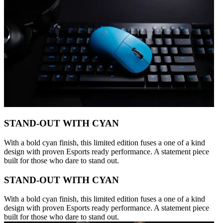
STAND-OUT WITH CYAN
With a bold cyan finish, this limited edition fuses a one of a kind
design with proven Esports ready performance. A statement piece
built for those who dare to stand out.
STAND-OUT WITH CYAN
With a bold cyan finish, this limited edition fuses a one of a kind
design with proven Esports ready performance. A statement piece
built for those who dare to stand out.