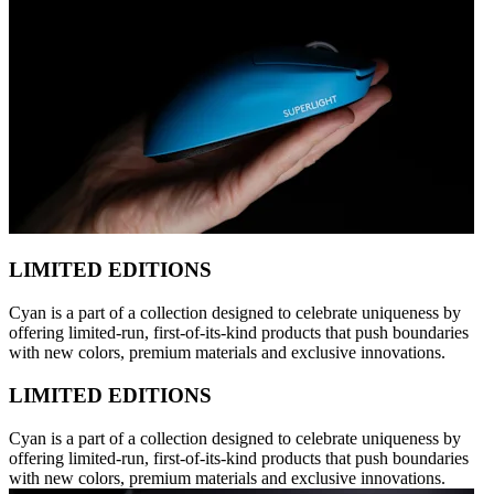
LIMITED EDITIONS
Cyan is a part of a collection designed to celebrate uniqueness by
offering limited-run, first-of-its-kind products that push boundaries
with new colors, premium materials and exclusive innovations.
LIMITED EDITIONS
Cyan is a part of a collection designed to celebrate uniqueness by
offering limited-run, first-of-its-kind products that push boundaries
with new colors, premium materials and exclusive innovations.