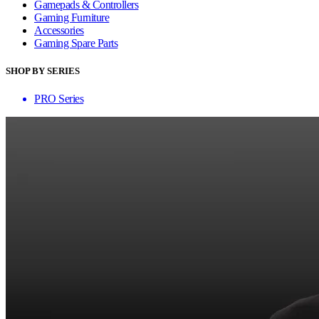
Gamepads & Controllers
Gaming Furniture
Accessories
Gaming Spare Parts
SHOP BY SERIES
PRO Series