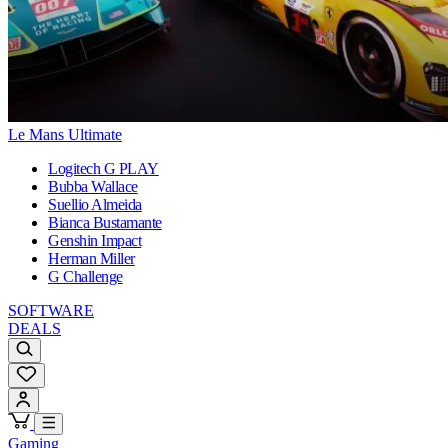
Le Mans Ultimate
Logitech G PLAY
Bubba Wallace
Suellio Almeida
Bianca Bustamante
Genshin Impact
Herman Miller
G Challenge
SOFTWARE
DEALS
Gaming