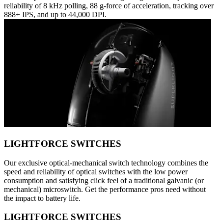
reliability of 8 kHz polling, 88 g-force of acceleration, tracking over
888+ IPS, and up to 44,000 DPI.
LIGHTFORCE SWITCHES
Our exclusive optical-mechanical switch technology combines the
speed and reliability of optical switches with the low power
consumption and satisfying click feel of a traditional galvanic (or
mechanical) microswitch. Get the performance pros need without
the impact to battery life.
LIGHTFORCE SWITCHES