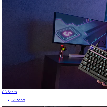
G3 Series
G5 Series