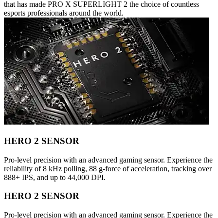
that has made PRO X SUPERLIGHT 2 the choice of countless
esports professionals around the world.
HERO 2 SENSOR
Pro-level precision with an advanced gaming sensor. Experience the
reliability of 8 kHz polling, 88 g-force of acceleration, tracking over
888+ IPS, and up to 44,000 DPI.
HERO 2 SENSOR
Pro-level precision with an advanced gaming sensor. Experience the