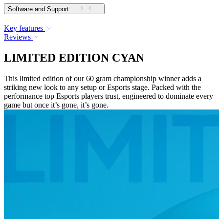
Software and Support
Key features
Reviews
LIMITED EDITION CYAN
This limited edition of our 60 gram championship winner adds a
striking new look to any setup or Esports stage. Packed with the
performance top Esports players trust, engineered to dominate every
game but once it’s gone, it’s gone.