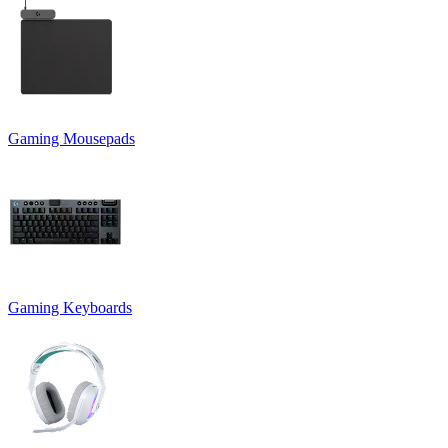
Gaming Mousepads
Gaming Keyboards