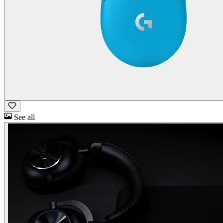
See all