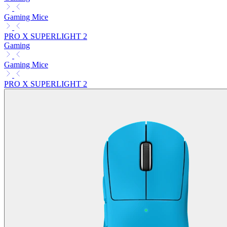
Gaming Mice
PRO X SUPERLIGHT 2
Gaming
Gaming Mice
PRO X SUPERLIGHT 2