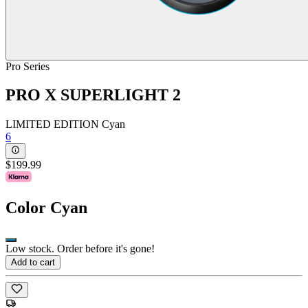
Pro Series
PRO X SUPERLIGHT 2
LIMITED EDITION Cyan
6
$199.99
Color
Cyan
Low stock. Order before it's gone!
Add to cart