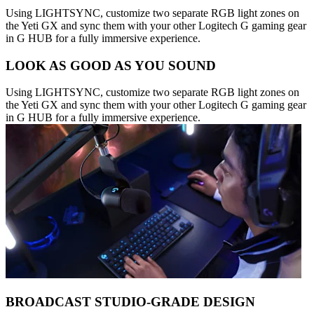
Using LIGHTSYNC, customize two separate RGB light zones on
the Yeti GX and sync them with your other Logitech G gaming gear
in G HUB for a fully immersive experience.
LOOK AS GOOD AS YOU SOUND
Using LIGHTSYNC, customize two separate RGB light zones on
the Yeti GX and sync them with your other Logitech G gaming gear
in G HUB for a fully immersive experience.
BROADCAST STUDIO-GRADE DESIGN