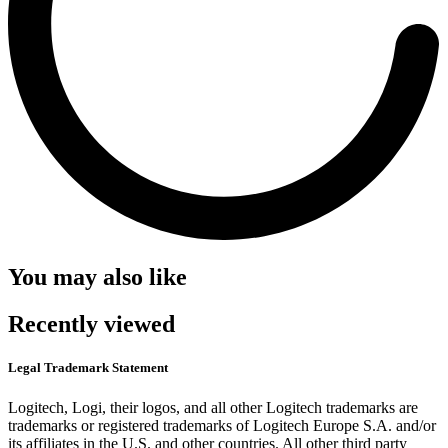
You may also like
Recently viewed
Legal Trademark Statement
Logitech, Logi, their logos, and all other Logitech trademarks are
trademarks or registered trademarks of Logitech Europe S.A. and/or
its affiliates in the U.S. and other countries. All other third party