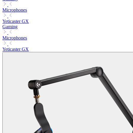
Microphones
Yeticaster GX
Gaming
Microphones
Yeticaster GX