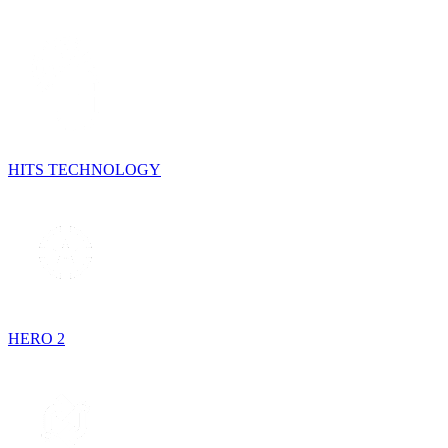
HITS TECHNOLOGY
HERO 2