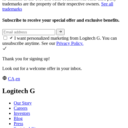
trademarks are the property of their respective owners.
See all
trademarks
Subscribe to receive your special offer and exclusive benefits.
I want personalized marketing from Logitech G. You can
unsubscribe anytime. See our
Privacy Policy.
Thank you for signing up!
Look out for a welcome offer in your inbox.
CA,en
Logitech G
Our Story
Careers
Investors
Blog
Press