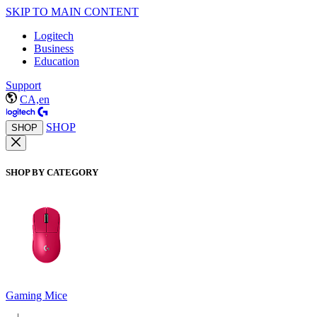
SKIP TO MAIN CONTENT
Logitech
Business
Education
Support
CA,en
SHOP
SHOP
SHOP BY CATEGORY
Gaming Mice