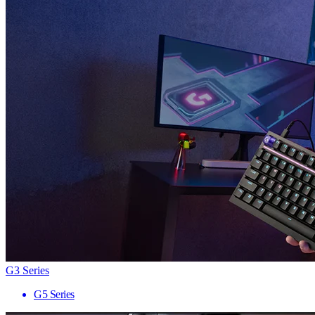
G3 Series
G5 Series