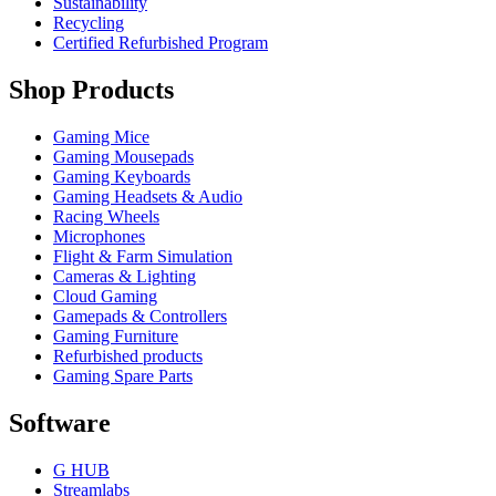
Sustainability
Recycling
Certified Refurbished Program
Shop Products
Gaming Mice
Gaming Mousepads
Gaming Keyboards
Gaming Headsets & Audio
Racing Wheels
Microphones
Flight & Farm Simulation
Cameras & Lighting
Cloud Gaming
Gamepads & Controllers
Gaming Furniture
Refurbished products
Gaming Spare Parts
Software
G HUB
Streamlabs