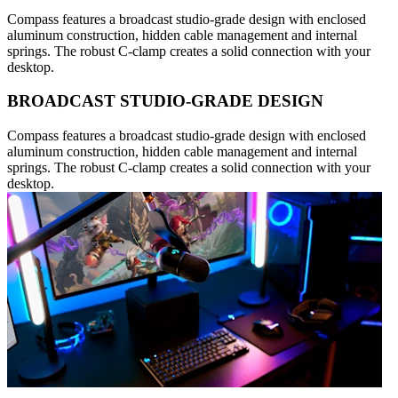
Compass features a broadcast studio-grade design with enclosed
aluminum construction, hidden cable management and internal
springs. The robust C-clamp creates a solid connection with your
desktop.
BROADCAST STUDIO-GRADE DESIGN
Compass features a broadcast studio-grade design with enclosed
aluminum construction, hidden cable management and internal
springs. The robust C-clamp creates a solid connection with your
desktop.