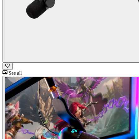
See all