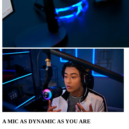
A MIC AS DYNAMIC AS YOU ARE