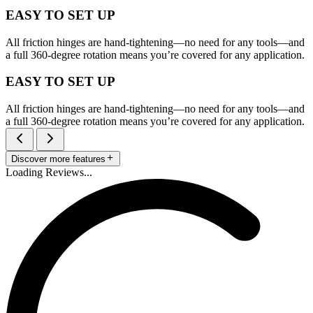
EASY TO SET UP
All friction hinges are hand-tightening—no need for any tools—and
a full 360-degree rotation means you’re covered for any application.
EASY TO SET UP
All friction hinges are hand-tightening—no need for any tools—and
a full 360-degree rotation means you’re covered for any application.
Discover more features
Loading Reviews...