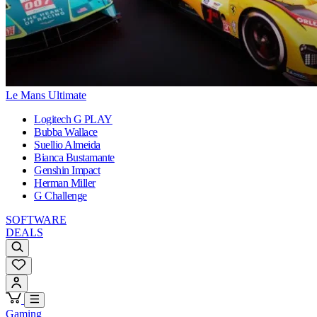
Le Mans Ultimate
Logitech G PLAY
Bubba Wallace
Suellio Almeida
Bianca Bustamante
Genshin Impact
Herman Miller
G Challenge
SOFTWARE
DEALS
Gaming