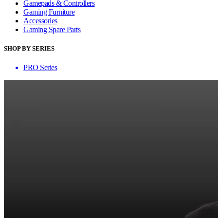
Gamepads & Controllers
Gaming Furniture
Accessories
Gaming Spare Parts
SHOP BY SERIES
PRO Series