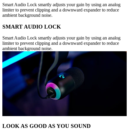
Smart Audio Lock smartly adjusts your gain by using an analog
limiter to prevent clipping and a downward expander to reduce
ambient background noise.
SMART AUDIO LOCK
Smart Audio Lock smartly adjusts your gain by using an analog
limiter to prevent clipping and a downward expander to reduce
ambient background noise.
LOOK AS GOOD AS YOU SOUND