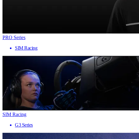
PRO Series
SIM Racing
SIM Racing
G3 Series