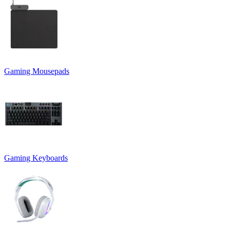
Gaming Mousepads
Gaming Keyboards