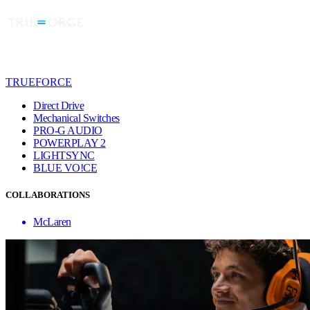
TRUEFORCE
Direct Drive
Mechanical Switches
PRO-G AUDIO
POWERPLAY 2
LIGHTSYNC
BLUE VO!CE
COLLABORATIONS
McLaren