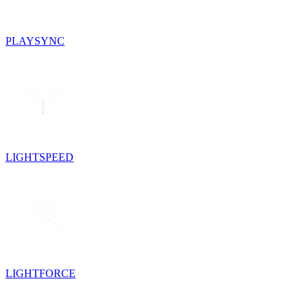
PLAYSYNC
LIGHTSPEED
LIGHTFORCE