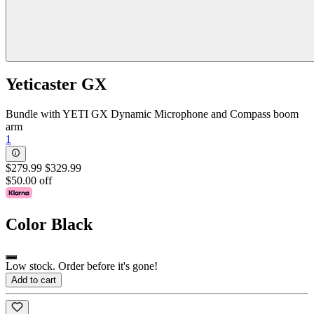
Yeticaster GX
Bundle with YETI GX Dynamic Microphone and Compass boom
arm
1
$279.99
$329.99
$50.00 off
Color
Black
Low stock. Order before it's gone!
Add to cart