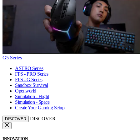
G5 Series
ASTRO Series
FPS - PRO Series
FPS - G Series
Sandbox Survival
Openworld
Simulation - Flight
Simulation - Space
Create Your Gaming Setup
DISCOVER
DISCOVER
INNOVATION