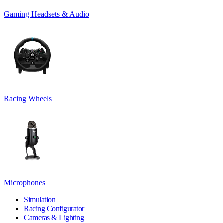
Gaming Headsets & Audio
Racing Wheels
Microphones
Simulation
Racing Configurator
Cameras & Lighting