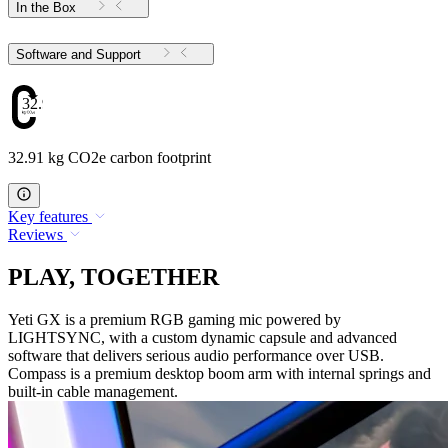
In the Box
Software and Support
32.91
32.91 kg CO2e carbon footprint
Key features
Reviews
PLAY, TOGETHER
Yeti GX is a premium RGB gaming mic powered by
LIGHTSYNC, with a custom dynamic capsule and advanced
software that delivers serious audio performance over USB.
Compass is a premium desktop boom arm with internal springs and
built-in cable management.