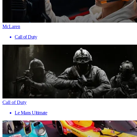
McLaren
Call of Duty
Call of Duty
Le Mans Ultimate