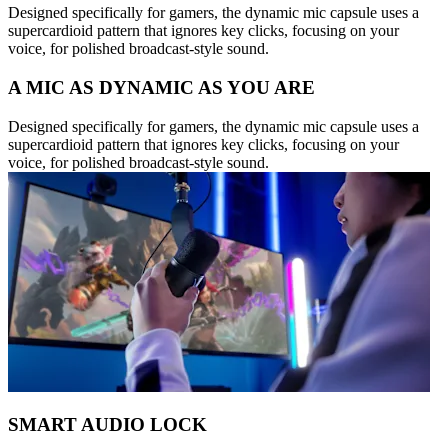
Designed specifically for gamers, the dynamic mic capsule uses a
supercardioid pattern that ignores key clicks, focusing on your
voice, for polished broadcast-style sound.
A MIC AS DYNAMIC AS YOU ARE
Designed specifically for gamers, the dynamic mic capsule uses a
supercardioid pattern that ignores key clicks, focusing on your
voice, for polished broadcast-style sound.
SMART AUDIO LOCK