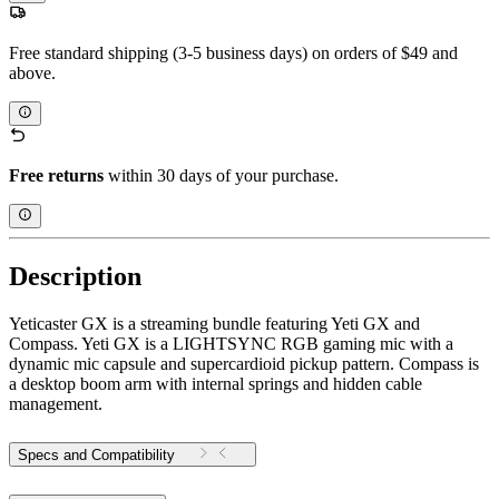
Free standard shipping (3-5 business days) on orders of $49 and
above.
Free returns
within 30 days of your purchase.
Description
Yeticaster GX is a streaming bundle featuring Yeti GX and
Compass. Yeti GX is a LIGHTSYNC RGB gaming mic with a
dynamic mic capsule and supercardioid pickup pattern. Compass is
a desktop boom arm with internal springs and hidden cable
management.
Specs and Compatibility