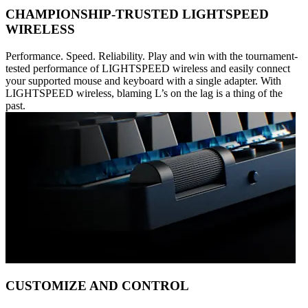
CHAMPIONSHIP-TRUSTED LIGHTSPEED
WIRELESS
Performance. Speed. Reliability. Play and win with the tournament-
tested performance of LIGHTSPEED wireless and easily connect
your supported mouse and keyboard with a single adapter. With
LIGHTSPEED wireless, blaming L’s on the lag is a thing of the
past.
CUSTOMIZE AND CONTROL