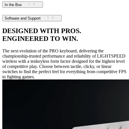
In the Box
Software and Support
DESIGNED WITH PROS.
ENGINEERED TO WIN.
The next evolution of the PRO keyboard, delivering the
championship-trusted performance and reliability of LIGHTSPEED
wireless with a tenkeyless form factor designed for the highest level
of competitive play. Choose between tactile, clicky, or linear
switches to find the perfect feel for everything from competitive FPS
to fighting games.