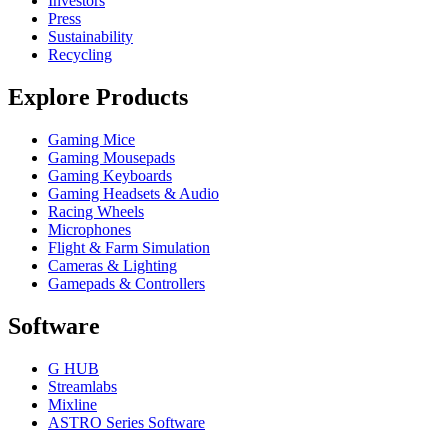
Investors
Press
Sustainability
Recycling
Explore Products
Gaming Mice
Gaming Mousepads
Gaming Keyboards
Gaming Headsets & Audio
Racing Wheels
Microphones
Flight & Farm Simulation
Cameras & Lighting
Gamepads & Controllers
Software
G HUB
Streamlabs
Mixline
ASTRO Series Software