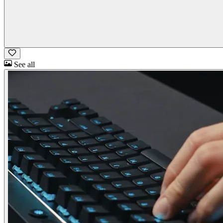
See all