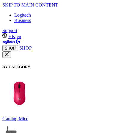
SKIP TO MAIN CONTENT
Logitech
Business
Support
HK,en
SHOP
SHOP
BY CATEGORY
Gaming Mice