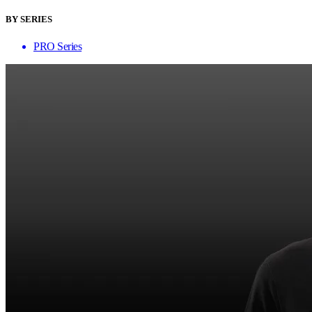
BY SERIES
PRO Series