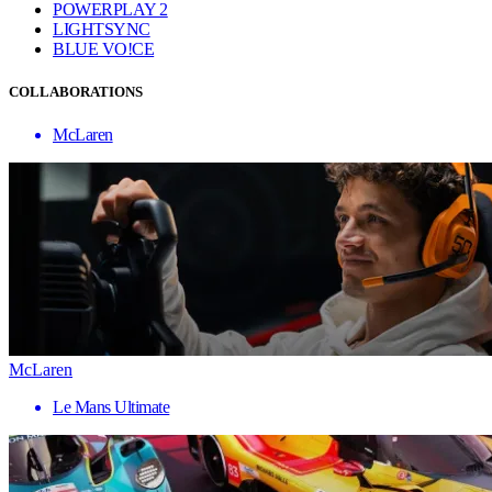
POWERPLAY 2
LIGHTSYNC
BLUE VO!CE
COLLABORATIONS
McLaren
McLaren
Le Mans Ultimate