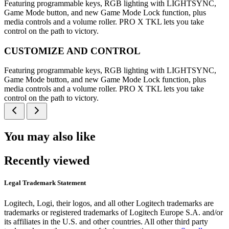
Featuring programmable keys, RGB lighting with LIGHTSYNC,
Game Mode button, and new Game Mode Lock function, plus
media controls and a volume roller. PRO X TKL lets you take
control on the path to victory.
CUSTOMIZE AND CONTROL
Featuring programmable keys, RGB lighting with LIGHTSYNC,
Game Mode button, and new Game Mode Lock function, plus
media controls and a volume roller. PRO X TKL lets you take
control on the path to victory.
You may also like
Recently viewed
Legal Trademark Statement
Logitech, Logi, their logos, and all other Logitech trademarks are
trademarks or registered trademarks of Logitech Europe S.A. and/or
its affiliates in the U.S. and other countries. All other third party