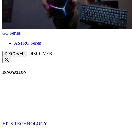
G5 Series
ASTRO Series
DISCOVER
DISCOVER
INNOVATION
HITS TECHNOLOGY