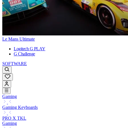
Le Mans Ultimate
Logitech G PLAY
G Challenge
SOFTWARE
Gaming
Gaming Keyboards
PRO X TKL
Gaming