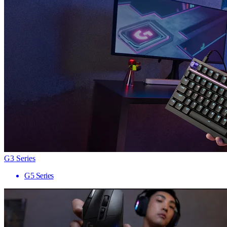
G3 Series
G5 Series