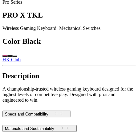
Pro Series
PRO X TKL
Wireless Gaming Keyboard- Mechanical Switches
Color
Black
HK Club
Description
A championship-trusted wireless gaming keyboard designed for the
highest levels of competitive play. Designed with pros and
engineered to win.
Specs and Compatibility
Materials and Sustainability