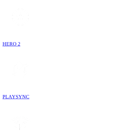
HERO 2
PLAYSYNC