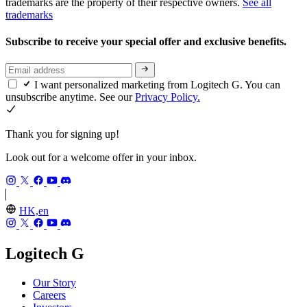
trademarks are the property of their respective owners.
See all
trademarks
Subscribe to receive your special offer and exclusive benefits.
I want personalized marketing from Logitech G. You can
unsubscribe anytime. See our
Privacy Policy.
Thank you for signing up!
Look out for a welcome offer in your inbox.
HK,en
Logitech G
Our Story
Careers