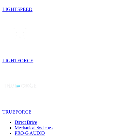
LIGHTSPEED
LIGHTFORCE
TRUEFORCE
Direct Drive
Mechanical Switches
PRO-G AUDIO