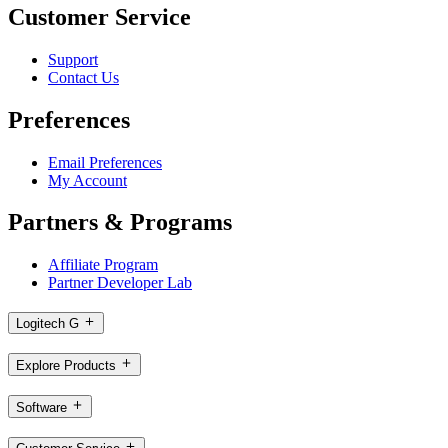
Customer Service
Support
Contact Us
Preferences
Email Preferences
My Account
Partners & Programs
Affiliate Program
Partner Developer Lab
Logitech G
Explore Products
Software