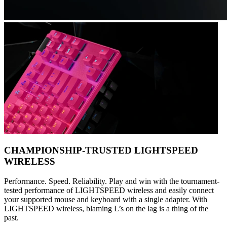
CHAMPIONSHIP-TRUSTED LIGHTSPEED
WIRELESS
Performance. Speed. Reliability. Play and win with the tournament-
tested performance of LIGHTSPEED wireless and easily connect
your supported mouse and keyboard with a single adapter. With
LIGHTSPEED wireless, blaming L’s on the lag is a thing of the
past.