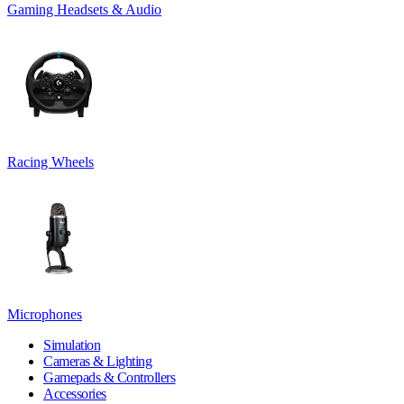
Gaming Headsets & Audio
Racing Wheels
Microphones
Simulation
Cameras & Lighting
Gamepads & Controllers
Accessories