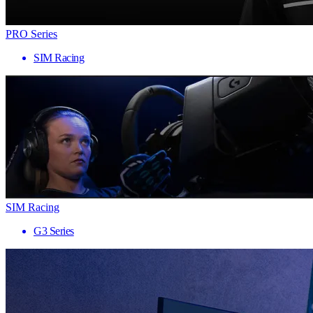
PRO Series
SIM Racing
SIM Racing
G3 Series