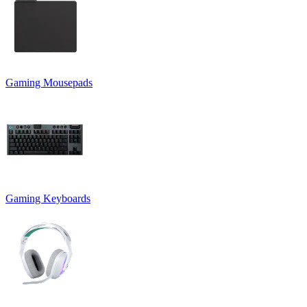
Gaming Mousepads
Gaming Keyboards