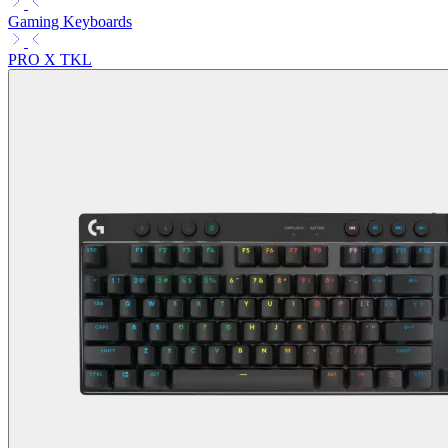
Gaming Keyboards
PRO X TKL