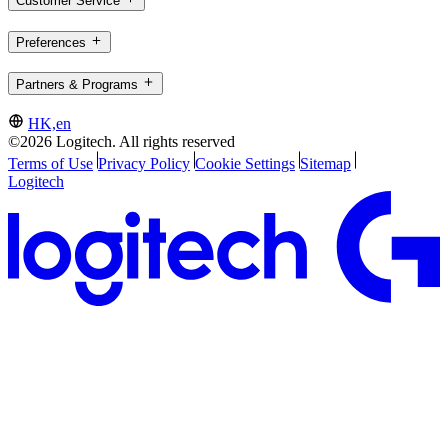
Customer Service
Preferences
Partners & Programs
HK,en
©2026 Logitech. All rights reserved
Terms of Use
Privacy Policy
Cookie Settings
Sitemap
Logitech