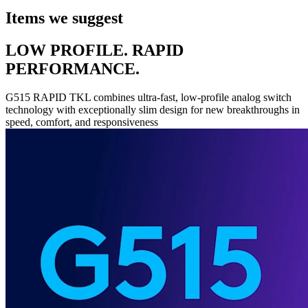
Items we suggest
LOW PROFILE. RAPID
PERFORMANCE.
G515 RAPID TKL combines ultra-fast, low-profile analog switch
technology with exceptionally slim design for new breakthroughs in
speed, comfort, and responsiveness