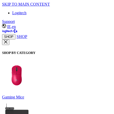
SKIP TO MAIN CONTENT
Logitech
Support
IE,en
SHOP
SHOP
SHOP BY CATEGORY
Gaming Mice