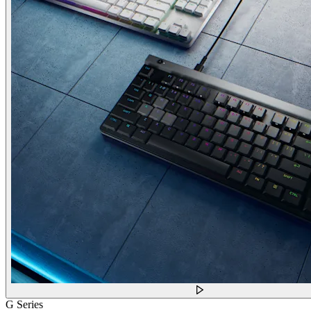
G Series