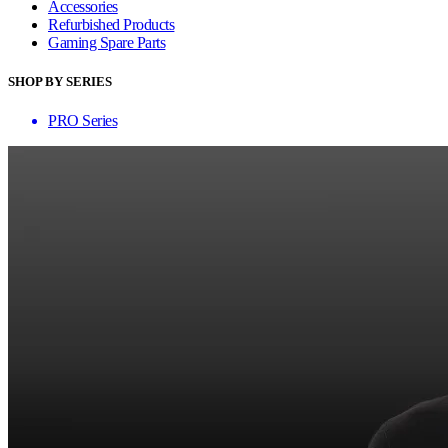
Accessories
Refurbished Products
Gaming Spare Parts
SHOP BY SERIES
PRO Series