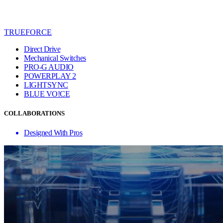
TRUEFORCE
Direct Drive
Mechanical Switches
PRO-G AUDIO
POWERPLAY 2
LIGHTSYNC
BLUE VO!CE
COLLABORATIONS
Designed With Pros