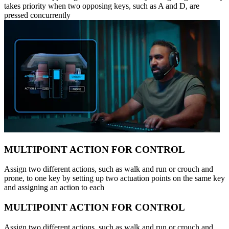
takes priority when two opposing keys, such as A and D, are
pressed concurrently
MULTIPOINT ACTION FOR CONTROL
Assign two different actions, such as walk and run or crouch and
prone, to one key by setting up two actuation points on the same key
and assigning an action to each
MULTIPOINT ACTION FOR CONTROL
Assign two different actions, such as walk and run or crouch and