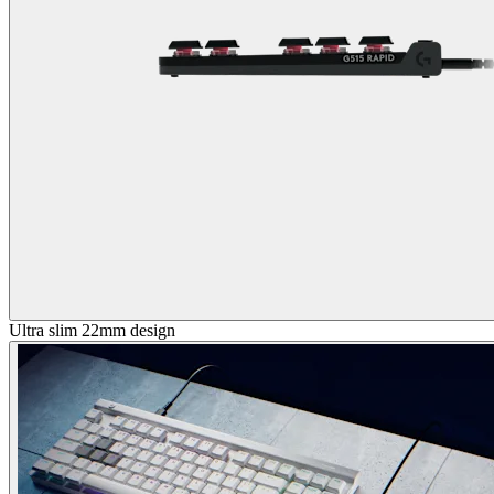
Ultra slim 22mm design