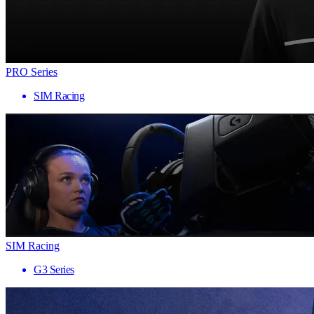
PRO Series
SIM Racing
SIM Racing
G3 Series