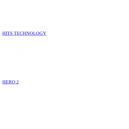
HITS TECHNOLOGY
HERO 2