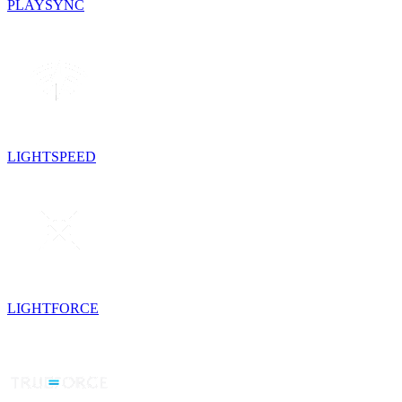
PLAYSYNC
LIGHTSPEED
LIGHTFORCE