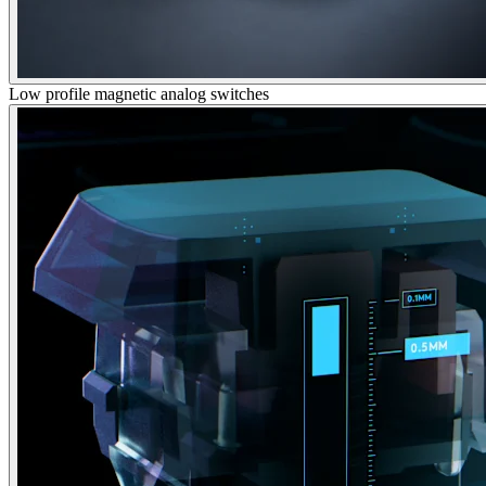
Low profile magnetic analog switches