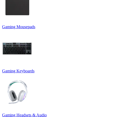
Gaming Mousepads
Gaming Keyboards
Gaming Headsets & Audio