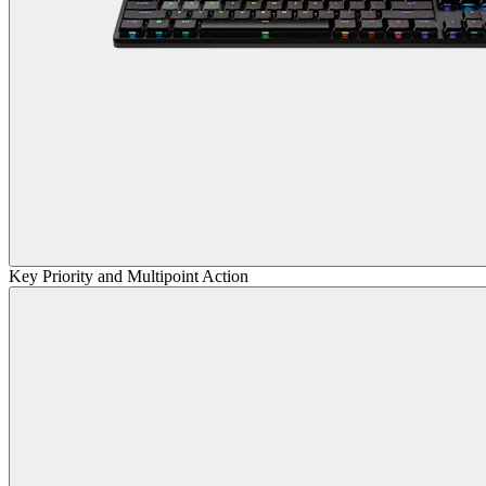
Key Priority and Multipoint Action