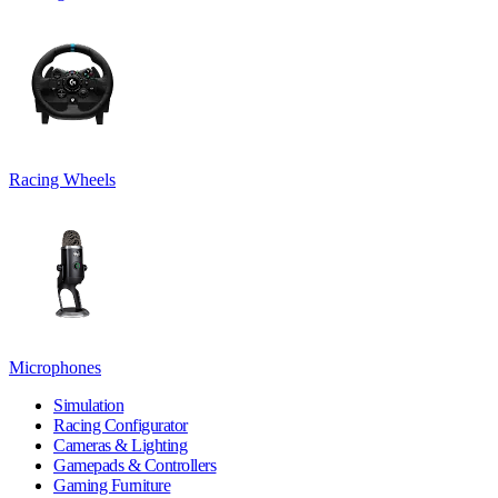
Racing Wheels
Microphones
Simulation
Racing Configurator
Cameras & Lighting
Gamepads & Controllers
Gaming Furniture