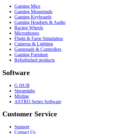
Gaming Mice
Gaming Mousepads
Gaming Keyboards
Gaming Headsets & Audio
Racing Wheels
Microphones
Flight & Farm Simulation
Cameras & Lighting
Gamepads & Controllers
Gaming Furniture
Refurbished products
Software
G HUB
Streamlabs
Mixline
ASTRO Series Software
Customer Service
Support
Contact Us