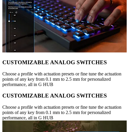
CUSTOMIZABLE ANALOG SWITCHES
Choose a profile with actuation presets or fine tune the actuation
points of any key from 0.1 mm to 2.5 mm for personalized
performance, all in G HUB
CUSTOMIZABLE ANALOG SWITCHES
Choose a profile with actuation presets or fine tune the actuation
points of any key from 0.1 mm to 2.5 mm for personalized
performance, all in G HUB