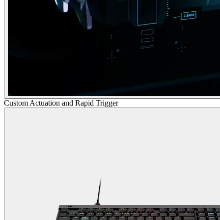
Custom Actuation and Rapid Trigger