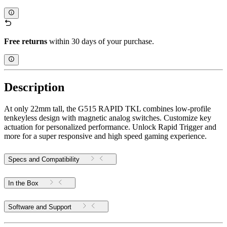
Free returns
within 30 days of your purchase.
Description
At only 22mm tall, the G515 RAPID TKL combines low-profile
tenkeyless design with magnetic analog switches. Customize key
actuation for personalized performance. Unlock Rapid Trigger and
more for a super responsive and high speed gaming experience.
Specs and Compatibility
In the Box
Software and Support