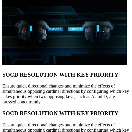
SOCD RESOLUTION WITH KEY PRIORITY
Ensure quick directional changes and minimize the effects of
simultaneous opposing cardinal directions by configuring which key
takes priority when two opposing keys, such as A and D, are
pressed concurrently
SOCD RESOLUTION WITH KEY PRIORITY
Ensure quick directional changes and minimize the effects of
simultaneous opposing cardinal directions by configuring which key