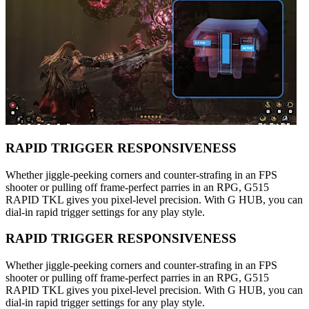
RAPID TRIGGER RESPONSIVENESS
Whether jiggle-peeking corners and counter-strafing in an FPS
shooter or pulling off frame-perfect parries in an RPG, G515
RAPID TKL gives you pixel-level precision. With G HUB, you can
dial-in rapid trigger settings for any play style.
RAPID TRIGGER RESPONSIVENESS
Whether jiggle-peeking corners and counter-strafing in an FPS
shooter or pulling off frame-perfect parries in an RPG, G515
RAPID TKL gives you pixel-level precision. With G HUB, you can
dial-in rapid trigger settings for any play style.