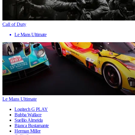
Call of Duty
Le Mans Ultimate
Le Mans Ultimate
Logitech G PLAY
Bubba Wallace
Suellio Almeida
Bianca Bustamante
Herman Miller