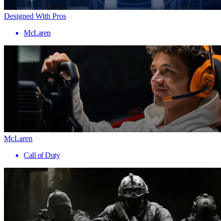
Designed With Pros
McLaren
McLaren
Call of Duty