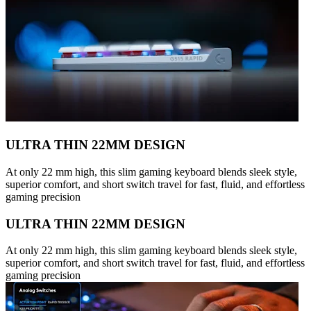
ULTRA THIN 22MM DESIGN
At only 22 mm high, this slim gaming keyboard blends sleek style,
superior comfort, and short switch travel for fast, fluid, and effortless
gaming precision
ULTRA THIN 22MM DESIGN
At only 22 mm high, this slim gaming keyboard blends sleek style,
superior comfort, and short switch travel for fast, fluid, and effortless
gaming precision