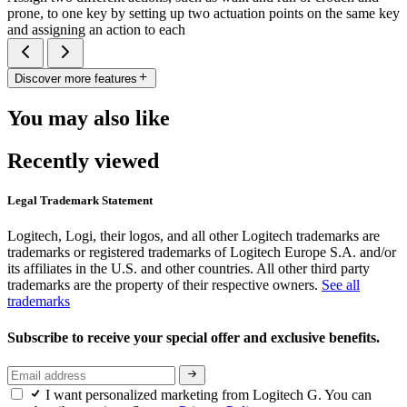
prone, to one key by setting up two actuation points on the same key
and assigning an action to each
Discover more features
You may also like
Recently viewed
Legal Trademark Statement
Logitech, Logi, their logos, and all other Logitech trademarks are
trademarks or registered trademarks of Logitech Europe S.A. and/or
its affiliates in the U.S. and other countries. All other third party
trademarks are the property of their respective owners.
See all
trademarks
Subscribe to receive your special offer and exclusive benefits.
I want personalized marketing from Logitech G. You can