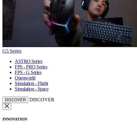
G5 Series
ASTRO Series
FPS - PRO Series
FPS - G Series
Openworld
Simulation - Flight
Simulation - Space
DISCOVER
DISCOVER
INNOVATION