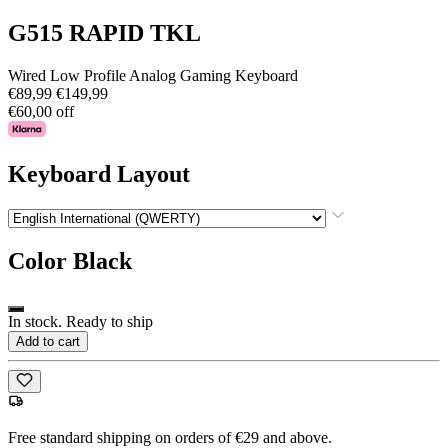
G515 RAPID TKL
Wired Low Profile Analog Gaming Keyboard
€89,99
€149,99
€60,00 off
Keyboard Layout
Color
Black
In stock. Ready to ship
Add to cart
Free standard shipping on orders of €29 and above.