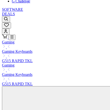
G Challenge
SOFTWARE
DEALS
Gaming
Gaming Keyboards
G515 RAPID TKL
Gaming
Gaming Keyboards
G515 RAPID TKL