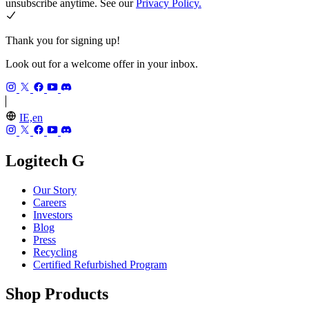
unsubscribe anytime. See our
Privacy Policy.
Thank you for signing up!
Look out for a welcome offer in your inbox.
IE,en
Logitech G
Our Story
Careers
Investors
Blog
Press
Recycling
Certified Refurbished Program
Shop Products