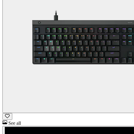
See all