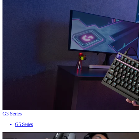
G3 Series
G5 Series