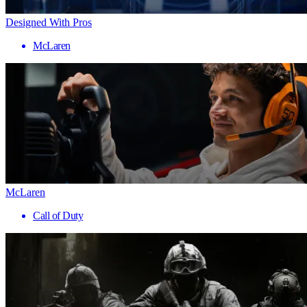
Designed With Pros
McLaren
McLaren
Call of Duty