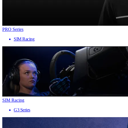
PRO Series
SIM Racing
SIM Racing
G3 Series