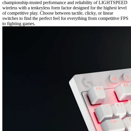
championship-trusted performance and reliability of LIGHTSPEED
wireless with a tenkeyless form factor designed for the highest level
of competitive play. Choose between tactile, clicky, or linear
switches to find the perfect feel for everything from competitive FPS
to fighting games.