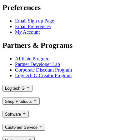
Preferences
Email Sign up Page
Email Preferences
My Account
Partners & Programs
Affiliate Program
Partner Developer Lab
Corporate Discount Program
Logitech G Creator Program
Logitech G
Shop Products
Software
Customer Service