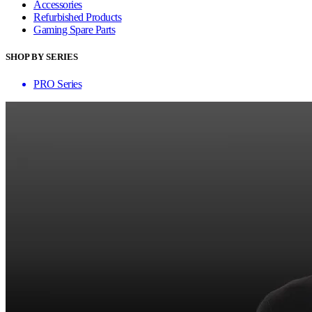
Accessories
Refurbished Products
Gaming Spare Parts
SHOP BY SERIES
PRO Series