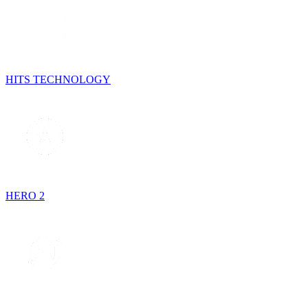
HITS TECHNOLOGY
HERO 2