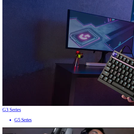
G3 Series
G5 Series