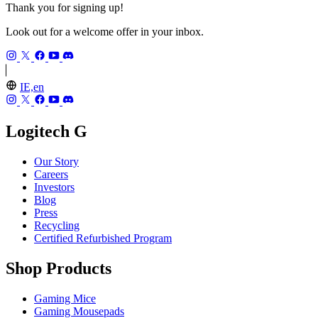
Thank you for signing up!
Look out for a welcome offer in your inbox.
IE,en
Logitech G
Our Story
Careers
Investors
Blog
Press
Recycling
Certified Refurbished Program
Shop Products
Gaming Mice
Gaming Mousepads