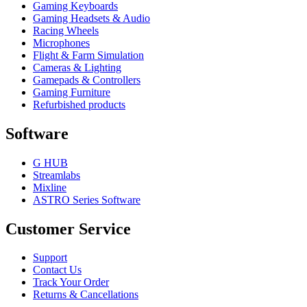
Gaming Keyboards
Gaming Headsets & Audio
Racing Wheels
Microphones
Flight & Farm Simulation
Cameras & Lighting
Gamepads & Controllers
Gaming Furniture
Refurbished products
Software
G HUB
Streamlabs
Mixline
ASTRO Series Software
Customer Service
Support
Contact Us
Track Your Order
Returns & Cancellations