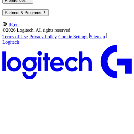
Preferences
Partners & Programs
IE,en
©2026 Logitech. All rights reserved
Terms of Use
Privacy Policy
Cookie Settings
Sitemap
Logitech