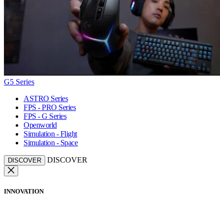
G5 Series
ASTRO Series
FPS - PRO Series
FPS - G Series
Openworld
Simulation - Flight
Simulation - Space
DISCOVER
DISCOVER
INNOVATION