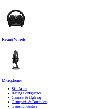
Racing Wheels
Microphones
Simulation
Racing Configurator
Cameras & Lighting
Gamepads & Controllers
Gaming Furniture