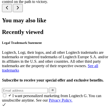
control on the path to victory.
You may also like
Recently viewed
Legal Trademark Statement
Logitech, Logi, their logos, and all other Logitech trademarks are
trademarks or registered trademarks of Logitech Europe S.A. and/or
its affiliates in the U.S. and other countries. All other third party
trademarks are the property of their respective owners.
See all
trademarks
Subscribe to receive your special offer and exclusive benefits.
I want personalized marketing from Logitech G. You can
unsubscribe anytime. See our
Privacy Policy.