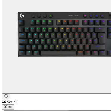
See all
3D