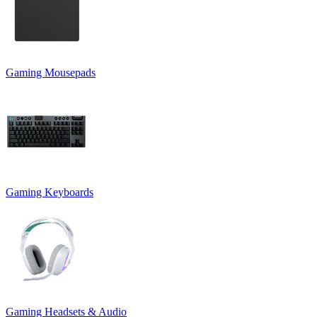
Gaming Mousepads
Gaming Keyboards
Gaming Headsets & Audio