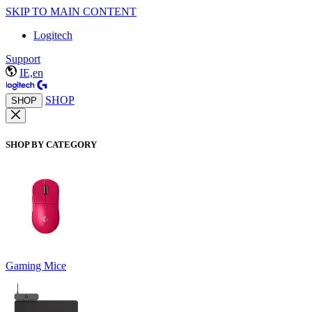
SKIP TO MAIN CONTENT
Logitech
Support
IE,en
SHOP
SHOP
SHOP BY CATEGORY
Gaming Mice