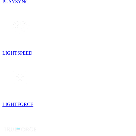
PLAYSYNC
LIGHTSPEED
LIGHTFORCE