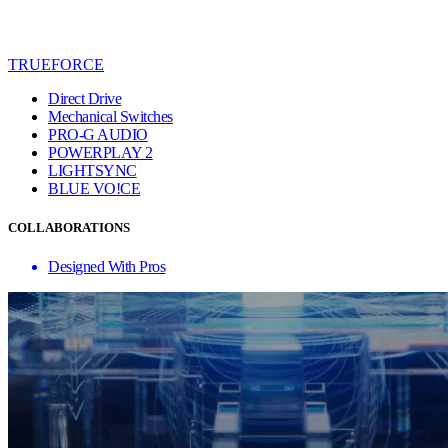
TRUEFORCE
Direct Drive
Mechanical Switches
PRO-G AUDIO
POWERPLAY 2
LIGHTSYNC
BLUE VO!CE
COLLABORATIONS
Designed With Pros