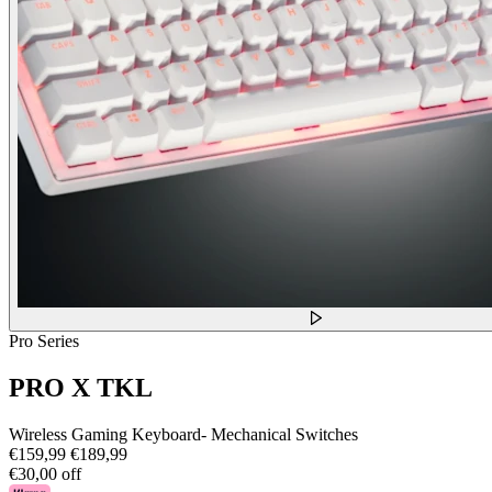
Pro Series
PRO X TKL
Wireless Gaming Keyboard- Mechanical Switches
€159,99
€189,99
€30,00 off