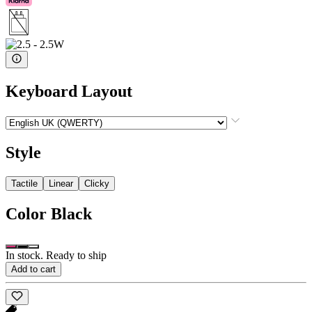
Keyboard Layout
Style
Tactile
Linear
Clicky
Color
Black
In stock. Ready to ship
Add to cart