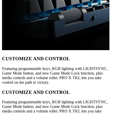
CUSTOMIZE AND CONTROL
Featuring programmable keys, RGB lighting with LIGHTSYNC,
Game Mode button, and new Game Mode Lock function, plus
media controls and a volume roller. PRO X TKL lets you take
control on the path to victory.
CUSTOMIZE AND CONTROL
Featuring programmable keys, RGB lighting with LIGHTSYNC,
Game Mode button, and new Game Mode Lock function, plus
media controls and a volume roller. PRO X TKL lets you take