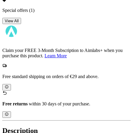
Special offers
(1)
View All
Claim your FREE 3-Month Subscription to Aimlabs+ when you
purchase this product.
Learn More
Free standard shipping on orders of €29 and above.
Free returns
within 30 days of your purchase.
Description