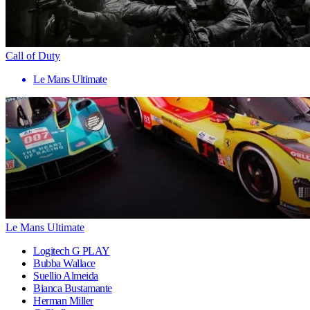
Call of Duty
Le Mans Ultimate
Le Mans Ultimate
Logitech G PLAY
Bubba Wallace
Suellio Almeida
Bianca Bustamante
Herman Miller