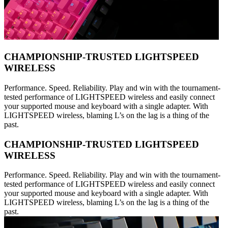
CHAMPIONSHIP-TRUSTED LIGHTSPEED
WIRELESS
Performance. Speed. Reliability. Play and win with the tournament-
tested performance of LIGHTSPEED wireless and easily connect
your supported mouse and keyboard with a single adapter. With
LIGHTSPEED wireless, blaming L’s on the lag is a thing of the
past.
CHAMPIONSHIP-TRUSTED LIGHTSPEED
WIRELESS
Performance. Speed. Reliability. Play and win with the tournament-
tested performance of LIGHTSPEED wireless and easily connect
your supported mouse and keyboard with a single adapter. With
LIGHTSPEED wireless, blaming L’s on the lag is a thing of the
past.