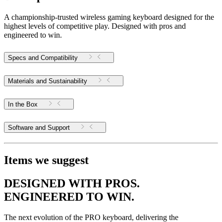
A championship-trusted wireless gaming keyboard designed for the
highest levels of competitive play. Designed with pros and
engineered to win.
Specs and Compatibility
Materials and Sustainability
In the Box
Software and Support
Items we suggest
DESIGNED WITH PROS.
ENGINEERED TO WIN.
The next evolution of the PRO keyboard, delivering the