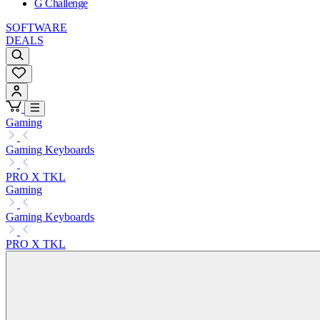
G Challenge
SOFTWARE
DEALS
Gaming
Gaming Keyboards
PRO X TKL
Gaming
Gaming Keyboards
PRO X TKL