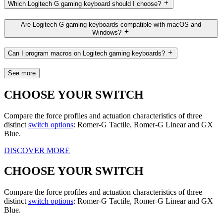
Which Logitech G gaming keyboard should I choose?
Are Logitech G gaming keyboards compatible with macOS and
Windows?
Can I program macros on Logitech gaming keyboards?
See more
CHOOSE YOUR SWITCH
Compare the force profiles and actuation characteristics of three
distinct
switch options
: Romer-G Tactile, Romer-G Linear and GX
Blue.
DISCOVER MORE
CHOOSE YOUR SWITCH
Compare the force profiles and actuation characteristics of three
distinct
switch options
: Romer-G Tactile, Romer-G Linear and GX
Blue.