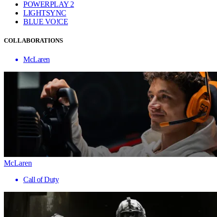
POWERPLAY 2
LIGHTSYNC
BLUE VO!CE
COLLABORATIONS
McLaren
McLaren
Call of Duty