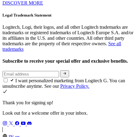
DISCOVER MORE
Legal Trademark Statement
Logitech, Logi, their logos, and all other Logitech trademarks are
trademarks or registered trademarks of Logitech Europe S.A. and/or
its affiliates in the U.S. and other countries. All other third party
trademarks are the property of their respective owners.
See all
trademarks
Subscribe to receive your special offer and exclusive benefits.
I want personalized marketing from Logitech G. You can
unsubscribe anytime. See our
Privacy Policy.
Thank you for signing up!
Look out for a welcome offer in your inbox.
IN,en