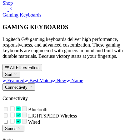
Shop
Gaming Keyboards
GAMING KEYBOARDS
Logitech G® gaming keyboards deliver high performance,
responsiveness, and advanced customization. These gaming
keyboards are engineered with gamers in mind and built with
durable materials. Because victory starts at your fingertips.
All Filters
Filters
Sort
Featured
Best Match
New
Name
Connectivity
Connectivity
Bluetooth
LIGHTSPEED Wireless
Wired
Series
Series