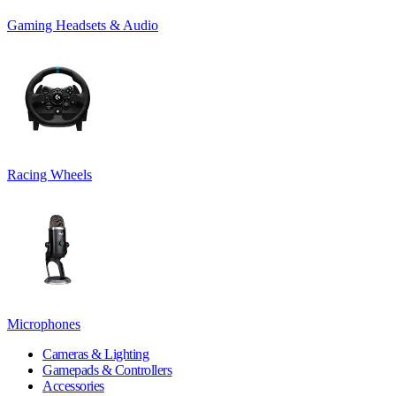
Gaming Headsets & Audio
Racing Wheels
Microphones
Cameras & Lighting
Gamepads & Controllers
Accessories