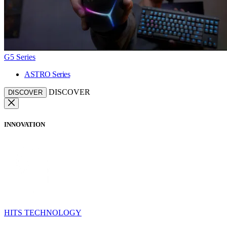
G5 Series
ASTRO Series
DISCOVER
DISCOVER
INNOVATION
HITS TECHNOLOGY