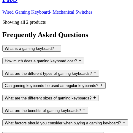
Wired Gaming Keyboard- Mechanical Switches
Showing all 2 products
Frequently Asked Questions
What is a gaming keyboard?
How much does a gaming keyboard cost?
What are the different types of gaming keyboards?
Can gaming keyboards be used as regular keyboards?
What are the different sizes of gaming keyboards?
What are the benefits of gaming keyboards?
What factors should you consider when buying a gaming keyboard?