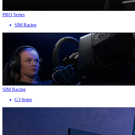
PRO Series
SIM Racing
SIM Racing
G3 Series