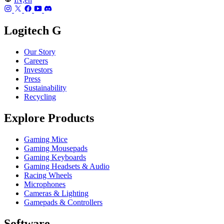
Logitech G
Our Story
Careers
Investors
Press
Sustainability
Recycling
Explore Products
Gaming Mice
Gaming Mousepads
Gaming Keyboards
Gaming Headsets & Audio
Racing Wheels
Microphones
Cameras & Lighting
Gamepads & Controllers
Software