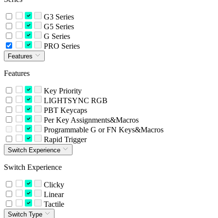
G3 Series
G5 Series
G Series
PRO Series
Features
Features
Key Priority
LIGHTSYNC RGB
PBT Keycaps
Per Key Assignments&Macros
Programmable G or FN Keys&Macros
Rapid Trigger
Switch Experience
Switch Experience
Clicky
Linear
Tactile
Switch Type