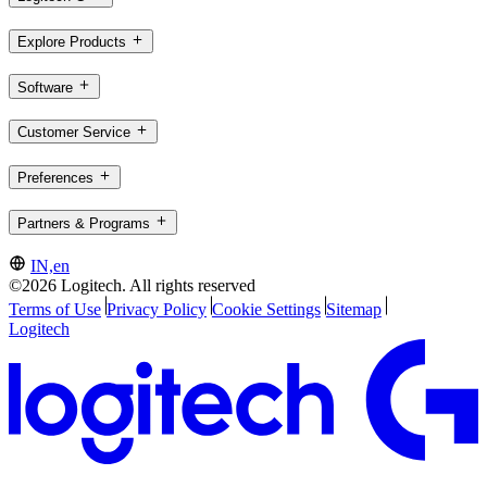
Explore Products
Software
Customer Service
Preferences
Partners & Programs
IN,en
©2026 Logitech. All rights reserved
Terms of Use
Privacy Policy
Cookie Settings
Sitemap
Logitech