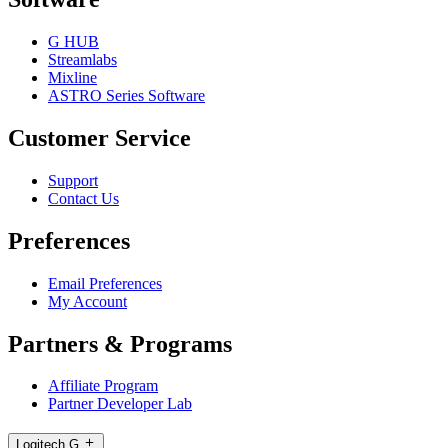
G HUB
Streamlabs
Mixline
ASTRO Series Software
Customer Service
Support
Contact Us
Preferences
Email Preferences
My Account
Partners & Programs
Affiliate Program
Partner Developer Lab
Logitech G