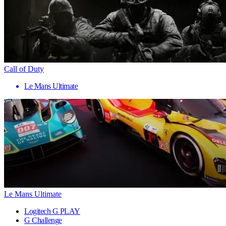
Call of Duty
Le Mans Ultimate
Le Mans Ultimate
Logitech G PLAY
G Challenge