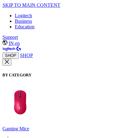
SKIP TO MAIN CONTENT
Logitech
Business
Education
Support
IN,en
SHOP
SHOP
BY CATEGORY
Gaming Mice