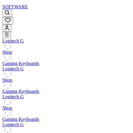
SOFTWARE
Logitech G
Shop
Gaming Keyboards
Logitech G
Shop
Gaming Keyboards
Logitech G
Shop
Gaming Keyboards
Logitech G