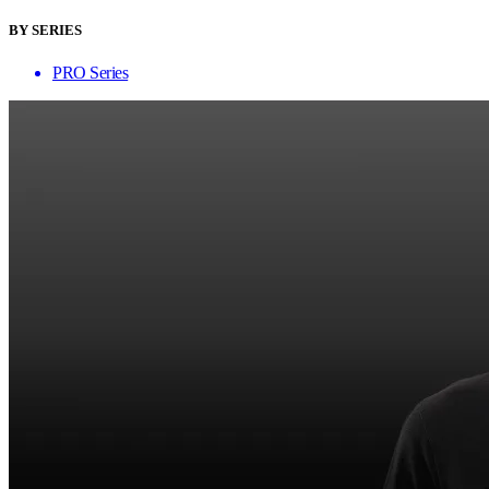
BY SERIES
PRO Series