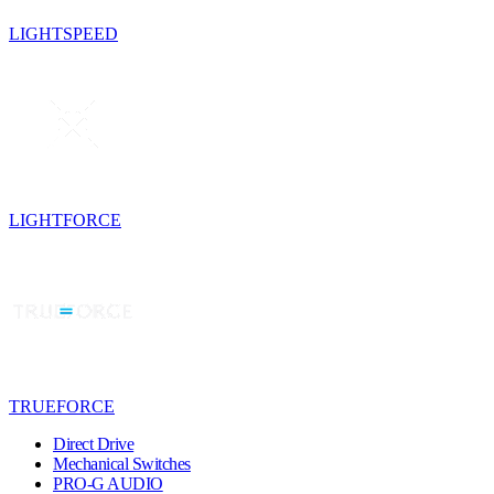
LIGHTSPEED
LIGHTFORCE
TRUEFORCE
Direct Drive
Mechanical Switches
PRO-G AUDIO