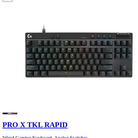
PRO X TKL RAPID
Wired Gaming Keyboard- Analog Switches