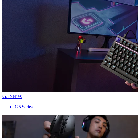
G3 Series
G5 Series