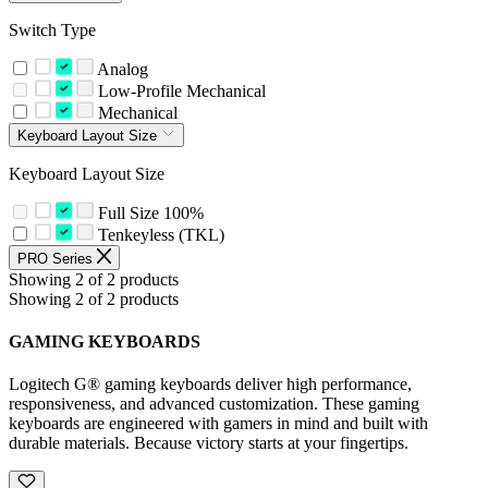
Switch Type
Analog
Low-Profile Mechanical
Mechanical
Keyboard Layout Size
Keyboard Layout Size
Full Size 100%
Tenkeyless (TKL)
PRO Series
Showing 2 of 2 products
Showing 2 of 2 products
GAMING KEYBOARDS
Logitech G® gaming keyboards deliver high performance,
responsiveness, and advanced customization. These gaming
keyboards are engineered with gamers in mind and built with
durable materials. Because victory starts at your fingertips.