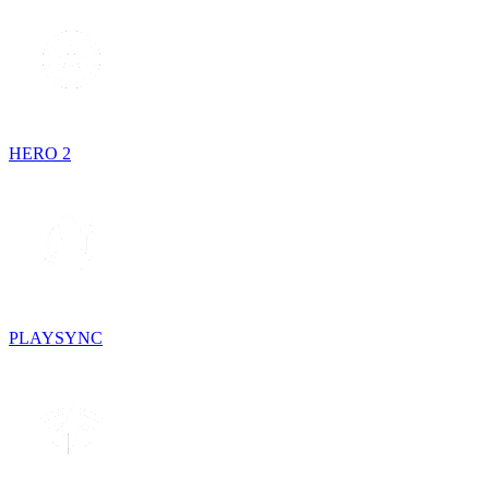
HERO 2
PLAYSYNC