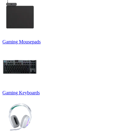
Gaming Mousepads
Gaming Keyboards