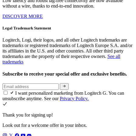
Low latency and robust lag-free connectivity are now available
without a wire, thanks to end-to-end innovation.
DISCOVER MORE
Legal Trademark Statement
Logitech, Logi, their logos, and all other Logitech trademarks are
trademarks or registered trademarks of Logitech Europe S.A. and/or
its affiliates in the U.S. and other countries. All other third party
trademarks are the property of their respective owners.
See all
trademarks
Subscribe to receive your special offer and exclusive benefits.
I want personalized marketing from Logitech G. You can
unsubscribe anytime. See our
Privacy Policy.
Thank you for signing up!
Look out for a welcome offer in your inbox.