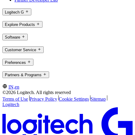
Logitech G
Explore Products
Software
Customer Service
Preferences
Partners & Programs
IN,en
©2026 Logitech. All rights reserved
Terms of Use
Privacy Policy
Cookie Settings
Sitemap
Logitech