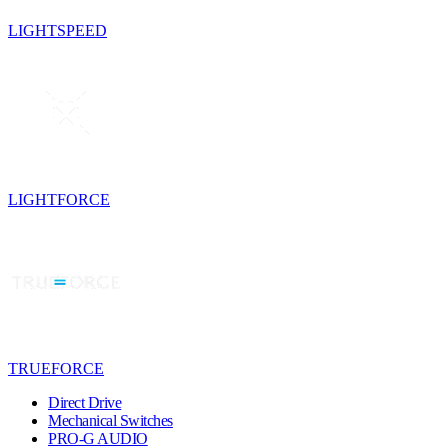
LIGHTSPEED
LIGHTFORCE
TRUEFORCE
Direct Drive
Mechanical Switches
PRO-G AUDIO