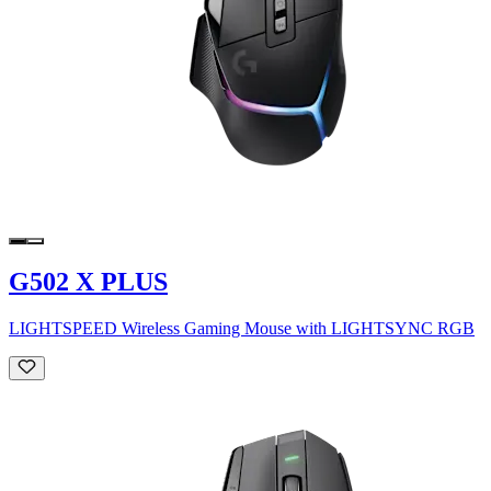
G502 X PLUS
LIGHTSPEED Wireless Gaming Mouse with LIGHTSYNC RGB