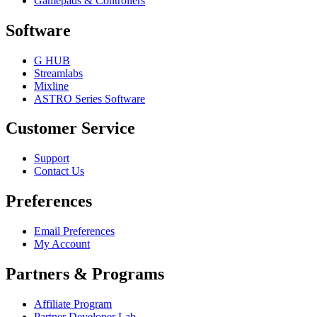
Gamepads & Controllers
Software
G HUB
Streamlabs
Mixline
ASTRO Series Software
Customer Service
Support
Contact Us
Preferences
Email Preferences
My Account
Partners & Programs
Affiliate Program
Partner Developer Lab