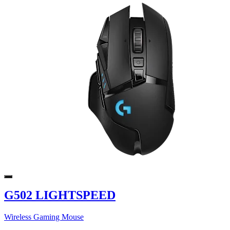
G502 LIGHTSPEED
Wireless Gaming Mouse