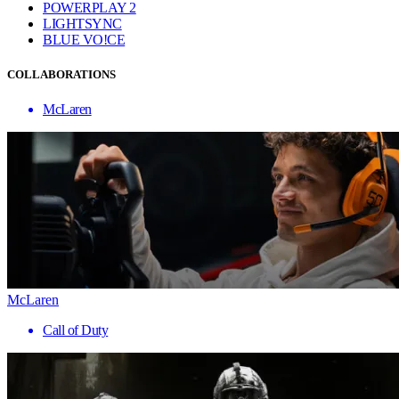
POWERPLAY 2
LIGHTSYNC
BLUE VO!CE
COLLABORATIONS
McLaren
McLaren
Call of Duty