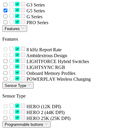
G3 Series
G5 Series
G Series
PRO Series
Features
Features
8 kHz Report Rate
Ambidextrous Design
LIGHTFORCE Hybrid Switches
LIGHTSYNC RGB
Onboard Memory Profiles
POWERPLAY Wireless Charging
Sensor Type
Sensor Type
HERO (12K DPI)
HERO 2 (44K DPI)
HERO 25K (25K DPI)
Programmable buttons