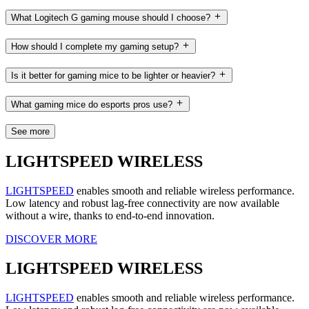
What Logitech G gaming mouse should I choose?
How should I complete my gaming setup?
Is it better for gaming mice to be lighter or heavier?
What gaming mice do esports pros use?
See more
LIGHTSPEED WIRELESS
LIGHTSPEED
enables smooth and reliable wireless performance.
Low latency and robust lag-free connectivity are now available
without a wire, thanks to end-to-end innovation.
DISCOVER MORE
LIGHTSPEED WIRELESS
LIGHTSPEED
enables smooth and reliable wireless performance.