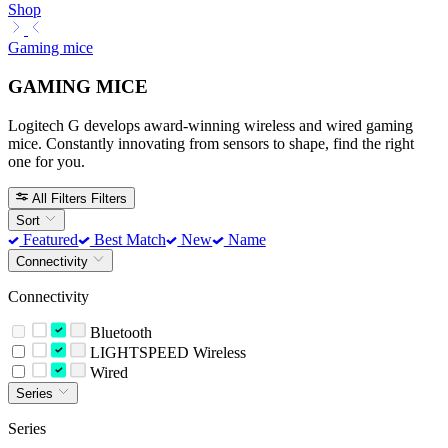
Shop
Gaming mice
GAMING MICE
Logitech G develops award-winning wireless and wired gaming
mice. Constantly innovating from sensors to shape, find the right
one for you.
All Filters
Filters
Sort
Featured
Best Match
New
Name
Connectivity
Connectivity
Bluetooth
LIGHTSPEED Wireless
Wired
Series
Series