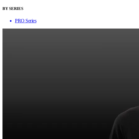
BY SERIES
PRO Series