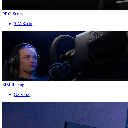
PRO Series
SIM Racing
SIM Racing
G3 Series