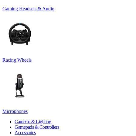
Gaming Headsets & Audio
Racing Wheels
Microphones
Cameras & Lighting
Gamepads & Controllers
Accessories