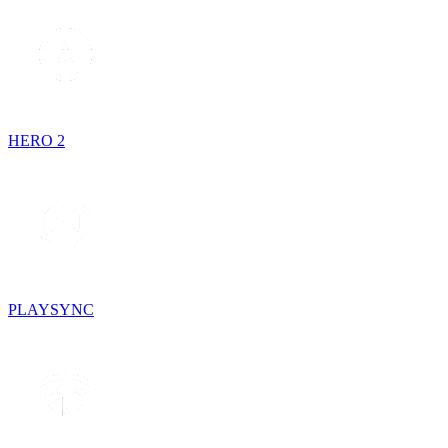
HERO 2
PLAYSYNC