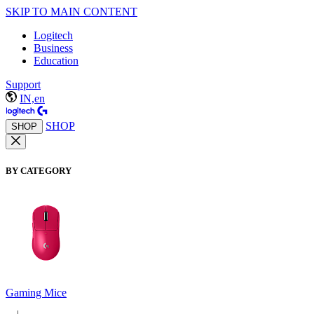
SKIP TO MAIN CONTENT
Logitech
Business
Education
Support
IN,en
SHOP
SHOP
BY CATEGORY
Gaming Mice