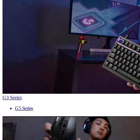
G3 Series
G5 Series