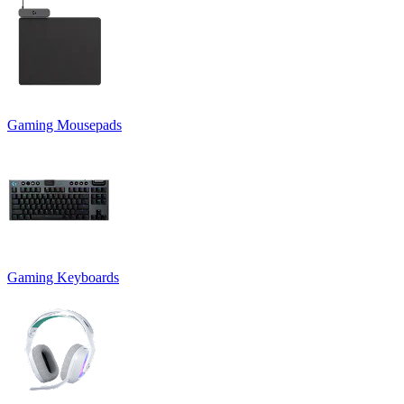
Gaming Mousepads
Gaming Keyboards