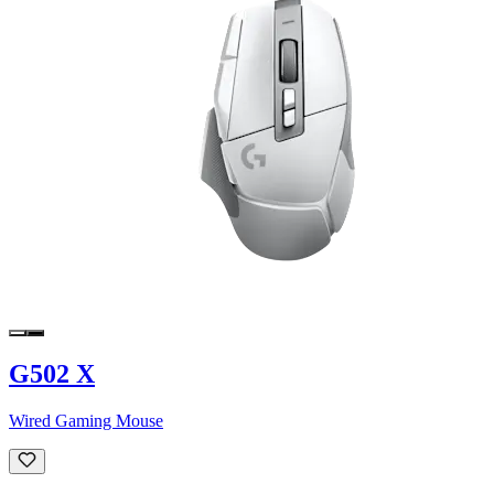
G502 X
Wired Gaming Mouse