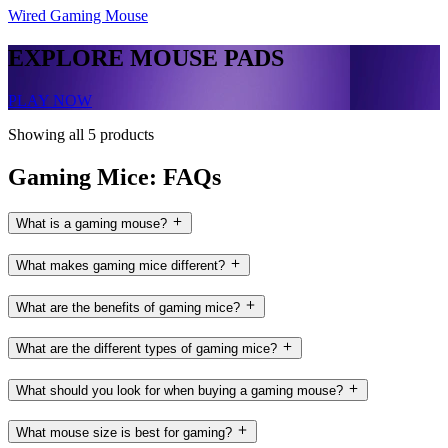
Wired Gaming Mouse
EXPLORE MOUSE PADS
PLAY NOW
Showing all 5 products
Gaming Mice: FAQs
What is a gaming mouse?
What makes gaming mice different?
What are the benefits of gaming mice?
What are the different types of gaming mice?
What should you look for when buying a gaming mouse?
What mouse size is best for gaming?