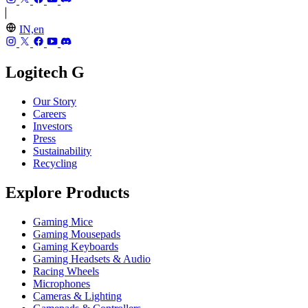
IN,en
Logitech G
Our Story
Careers
Investors
Press
Sustainability
Recycling
Explore Products
Gaming Mice
Gaming Mousepads
Gaming Keyboards
Gaming Headsets & Audio
Racing Wheels
Microphones
Cameras & Lighting