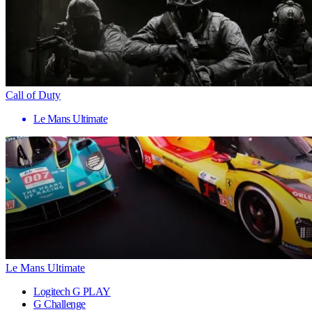
Call of Duty
Le Mans Ultimate
Le Mans Ultimate
Logitech G PLAY
G Challenge