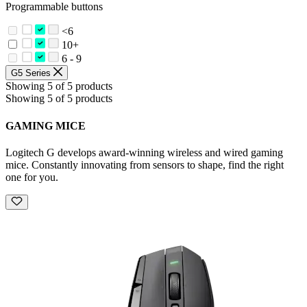
Programmable buttons
<6
10+
6 - 9
G5 Series
Showing 5 of 5 products
Showing 5 of 5 products
GAMING MICE
Logitech G develops award-winning wireless and wired gaming
mice. Constantly innovating from sensors to shape, find the right
one for you.