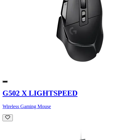
G502 X LIGHTSPEED
Wireless Gaming Mouse