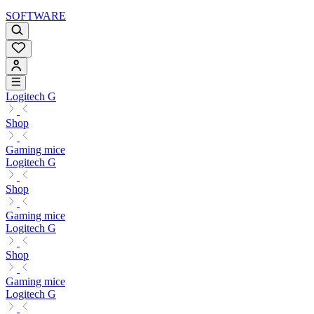
SOFTWARE
Logitech G
Shop
Gaming mice
Logitech G
Shop
Gaming mice
Logitech G
Shop
Gaming mice
Logitech G