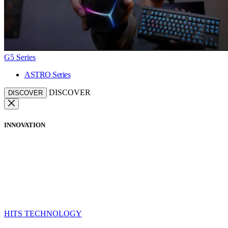
G5 Series
ASTRO Series
DISCOVER
DISCOVER
INNOVATION
HITS TECHNOLOGY