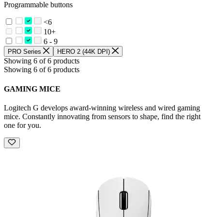
Programmable buttons
<6
10+
6 - 9
PRO Series
HERO 2 (44K DPI)
Showing 6 of 6 products
Showing 6 of 6 products
GAMING MICE
Logitech G develops award-winning wireless and wired gaming
mice. Constantly innovating from sensors to shape, find the right
one for you.