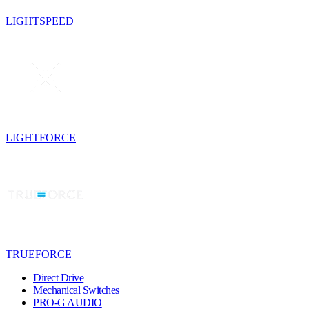
LIGHTSPEED
LIGHTFORCE
TRUEFORCE
Direct Drive
Mechanical Switches
PRO-G AUDIO