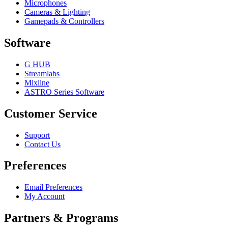
Microphones
Cameras & Lighting
Gamepads & Controllers
Software
G HUB
Streamlabs
Mixline
ASTRO Series Software
Customer Service
Support
Contact Us
Preferences
Email Preferences
My Account
Partners & Programs