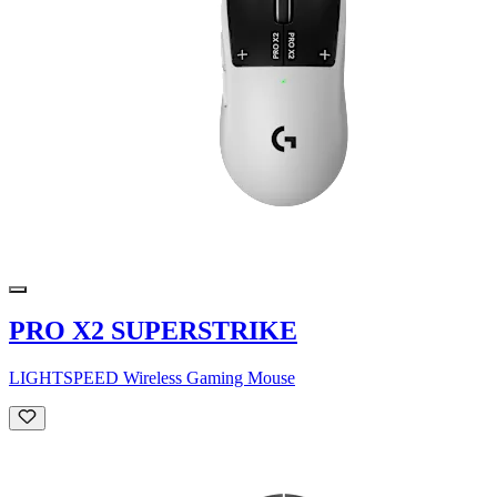
PRO X2 SUPERSTRIKE
LIGHTSPEED Wireless Gaming Mouse