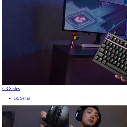
G3 Series
G5 Series