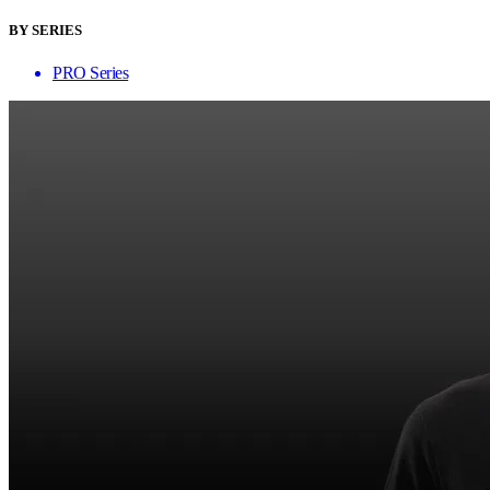
BY SERIES
PRO Series