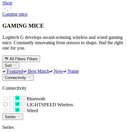
Shop
Gaming mice
GAMING MICE
Logitech G develops award-winning wireless and wired gaming
mice. Constantly innovating from sensors to shape, find the right
one for you.
All Filters
Filters
Sort
Featured
Best Match
New
Name
Connectivity
Connectivity
Bluetooth
LIGHTSPEED Wireless
Wired
Series
Series