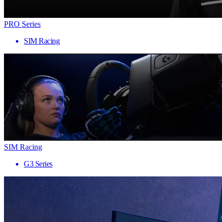
PRO Series
SIM Racing
SIM Racing
G3 Series