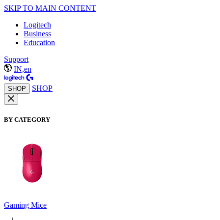
SKIP TO MAIN CONTENT
Logitech
Business
Education
Support
IN,en
SHOP
SHOP
BY CATEGORY
Gaming Mice