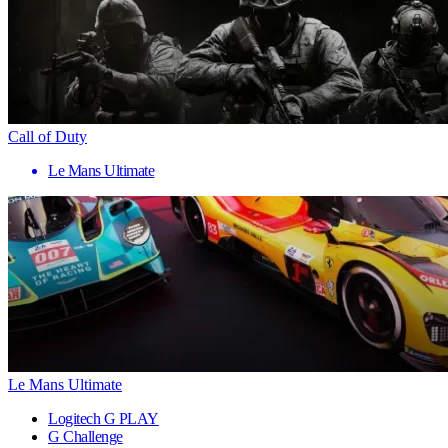
Call of Duty
Le Mans Ultimate
Le Mans Ultimate
Logitech G PLAY
G Challenge