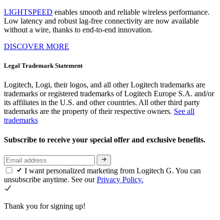
LIGHTSPEED
enables smooth and reliable wireless performance.
Low latency and robust lag-free connectivity are now available
without a wire, thanks to end-to-end innovation.
DISCOVER MORE
Legal Trademark Statement
Logitech, Logi, their logos, and all other Logitech trademarks are
trademarks or registered trademarks of Logitech Europe S.A. and/or
its affiliates in the U.S. and other countries. All other third party
trademarks are the property of their respective owners.
See all
trademarks
Subscribe to receive your special offer and exclusive benefits.
I want personalized marketing from Logitech G. You can
unsubscribe anytime. See our
Privacy Policy.
Thank you for signing up!