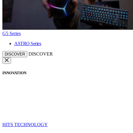
G5 Series
ASTRO Series
DISCOVER
DISCOVER
INNOVATION
HITS TECHNOLOGY