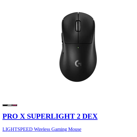
PRO X SUPERLIGHT 2 DEX
LIGHTSPEED Wireless Gaming Mouse