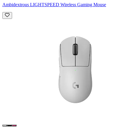
Ambidextrous LIGHTSPEED Wireless Gaming Mouse