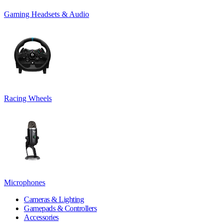
Gaming Headsets & Audio
Racing Wheels
Microphones
Cameras & Lighting
Gamepads & Controllers
Accessories