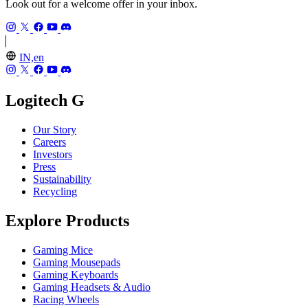
Look out for a welcome offer in your inbox.
IN,en
Logitech G
Our Story
Careers
Investors
Press
Sustainability
Recycling
Explore Products
Gaming Mice
Gaming Mousepads
Gaming Keyboards
Gaming Headsets & Audio
Racing Wheels