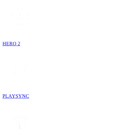
HERO 2
PLAYSYNC