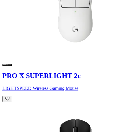
PRO X SUPERLIGHT 2c
LIGHTSPEED Wireless Gaming Mouse