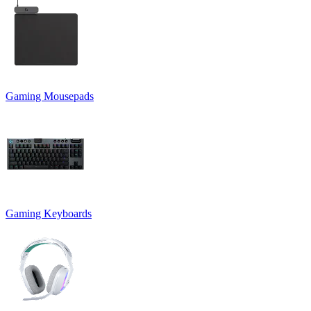
Gaming Mousepads
Gaming Keyboards