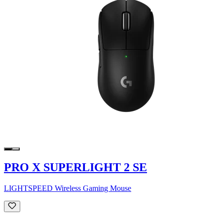
PRO X SUPERLIGHT 2 SE
LIGHTSPEED Wireless Gaming Mouse