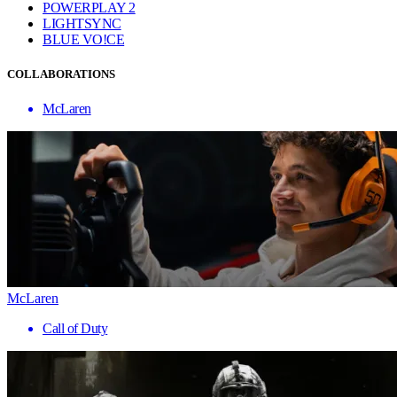
POWERPLAY 2
LIGHTSYNC
BLUE VO!CE
COLLABORATIONS
McLaren
McLaren
Call of Duty