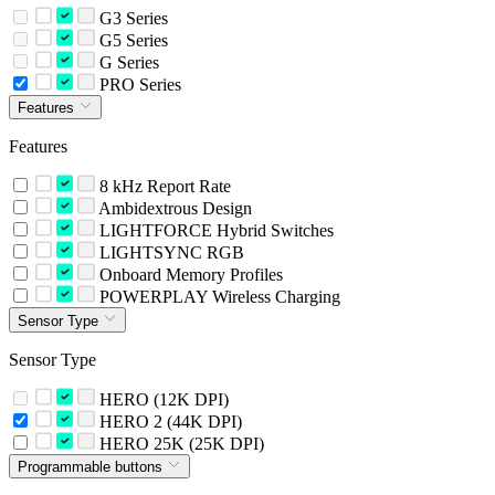
G3 Series
G5 Series
G Series
PRO Series
Features
Features
8 kHz Report Rate
Ambidextrous Design
LIGHTFORCE Hybrid Switches
LIGHTSYNC RGB
Onboard Memory Profiles
POWERPLAY Wireless Charging
Sensor Type
Sensor Type
HERO (12K DPI)
HERO 2 (44K DPI)
HERO 25K (25K DPI)
Programmable buttons