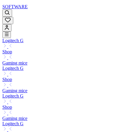
SOFTWARE
Logitech G
Shop
Gaming mice
Logitech G
Shop
Gaming mice
Logitech G
Shop
Gaming mice
Logitech G