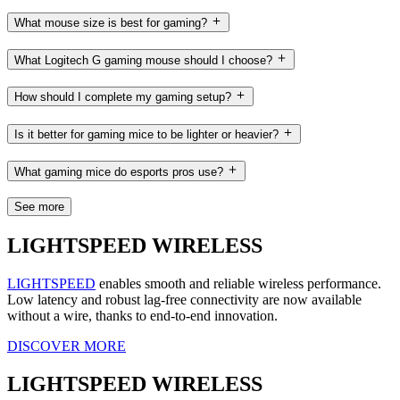
What mouse size is best for gaming?
What Logitech G gaming mouse should I choose?
How should I complete my gaming setup?
Is it better for gaming mice to be lighter or heavier?
What gaming mice do esports pros use?
See more
LIGHTSPEED WIRELESS
LIGHTSPEED
enables smooth and reliable wireless performance.
Low latency and robust lag-free connectivity are now available
without a wire, thanks to end-to-end innovation.
DISCOVER MORE
LIGHTSPEED WIRELESS