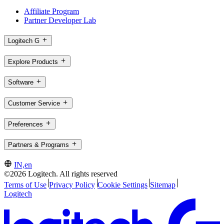
Affiliate Program
Partner Developer Lab
Logitech G
Explore Products
Software
Customer Service
Preferences
Partners & Programs
IN,en
©2026 Logitech. All rights reserved
Terms of Use
Privacy Policy
Cookie Settings
Sitemap
Logitech