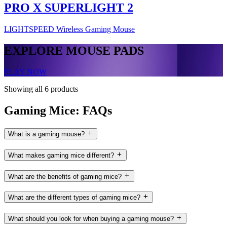
PRO X SUPERLIGHT 2
LIGHTSPEED Wireless Gaming Mouse
EXPLORE MOUSE PADS
PLAY NOW
Showing all 6 products
Gaming Mice: FAQs
What is a gaming mouse?
What makes gaming mice different?
What are the benefits of gaming mice?
What are the different types of gaming mice?
What should you look for when buying a gaming mouse?