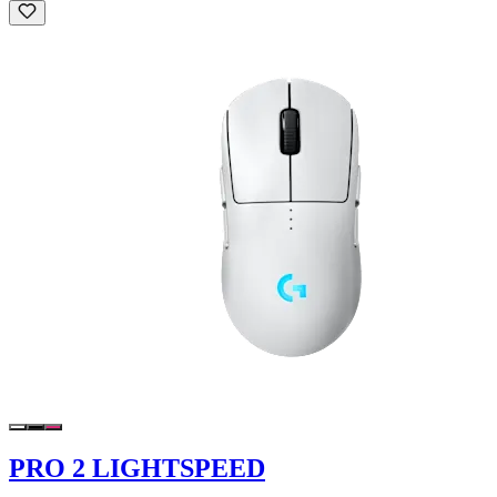
PRO 2 LIGHTSPEED