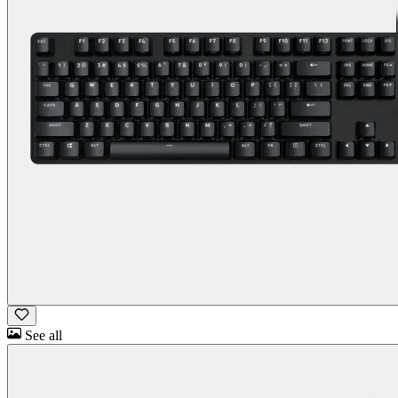
See all