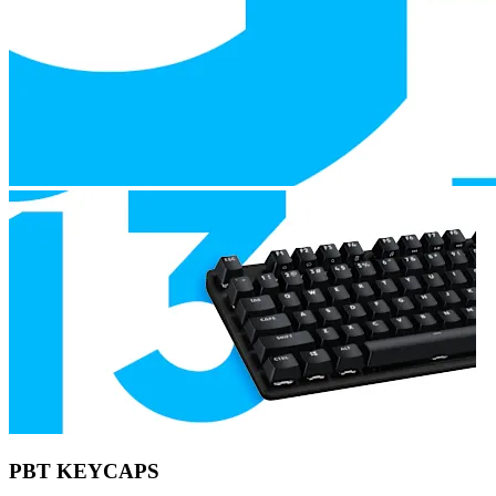
PBT KEYCAPS