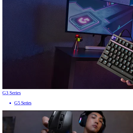
G3 Series
G5 Series