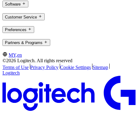
Software
Customer Service
Preferences
Partners & Programs
MY,en
©2026 Logitech. All rights reserved
Terms of Use
Privacy Policy
Cookie Settings
Sitemap
Logitech