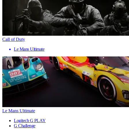
Call of Duty
Le Mans Ultimate
Le Mans Ultimate
Logitech G PLAY
G Challenge