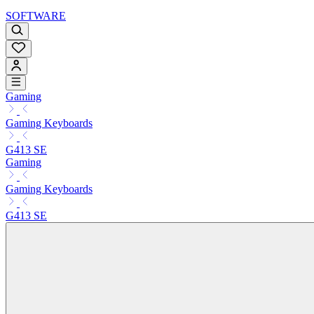
SOFTWARE
Gaming
Gaming Keyboards
G413 SE
Gaming
Gaming Keyboards
G413 SE