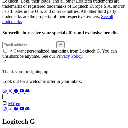
Logitech, Logi, their logos, and all other Logitech trademarks are
trademarks or registered trademarks of Logitech Europe S.A. and/or
its affiliates in the U.S. and other countries. All other third party
trademarks are the property of their respective owners.
See all
trademarks
Subscribe to receive your special offer and exclusive benefits.
I want personalized marketing from Logitech G. You can
unsubscribe anytime. See our
Privacy Policy.
Thank you for signing up!
Look out for a welcome offer in your inbox.
MY,en
Logitech G