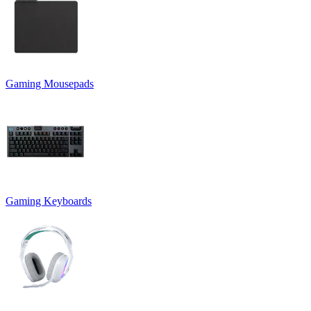
Gaming Mousepads
Gaming Keyboards