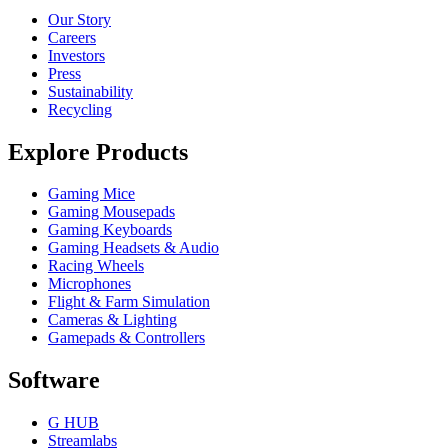
Our Story
Careers
Investors
Press
Sustainability
Recycling
Explore Products
Gaming Mice
Gaming Mousepads
Gaming Keyboards
Gaming Headsets & Audio
Racing Wheels
Microphones
Flight & Farm Simulation
Cameras & Lighting
Gamepads & Controllers
Software
G HUB
Streamlabs