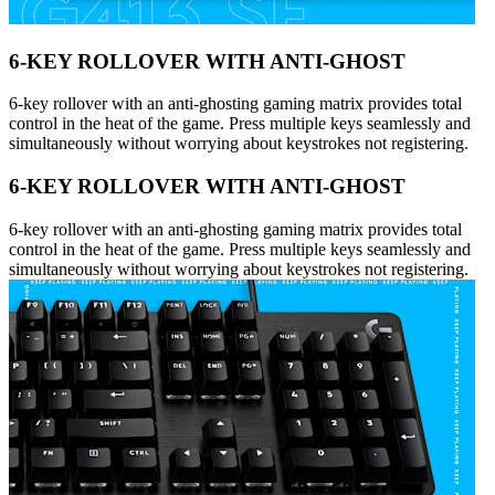
6-KEY ROLLOVER WITH ANTI-GHOST
6-key rollover with an anti-ghosting gaming matrix provides total
control in the heat of the game. Press multiple keys seamlessly and
simultaneously without worrying about keystrokes not registering.
6-KEY ROLLOVER WITH ANTI-GHOST
6-key rollover with an anti-ghosting gaming matrix provides total
control in the heat of the game. Press multiple keys seamlessly and
simultaneously without worrying about keystrokes not registering.