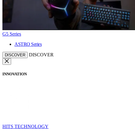
G5 Series
ASTRO Series
DISCOVER
DISCOVER
INNOVATION
HITS TECHNOLOGY