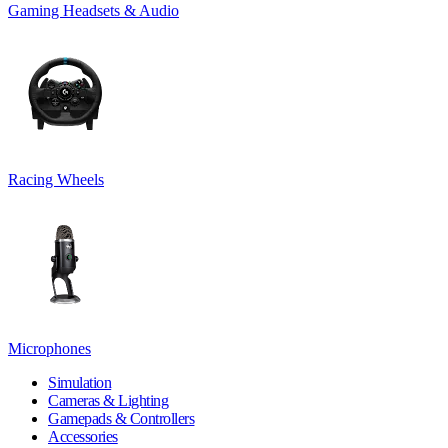
Gaming Headsets & Audio
Racing Wheels
Microphones
Simulation
Cameras & Lighting
Gamepads & Controllers
Accessories