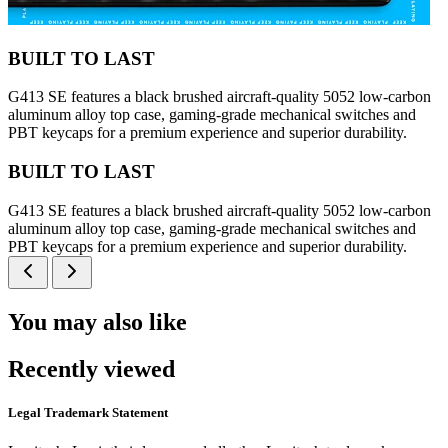
BUILT TO LAST
G413 SE features a black brushed aircraft-quality 5052 low-carbon
aluminum alloy top case, gaming-grade mechanical switches and
PBT keycaps for a premium experience and superior durability.
BUILT TO LAST
G413 SE features a black brushed aircraft-quality 5052 low-carbon
aluminum alloy top case, gaming-grade mechanical switches and
PBT keycaps for a premium experience and superior durability.
You may also like
Recently viewed
Legal Trademark Statement