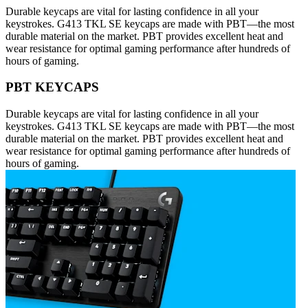
Durable keycaps are vital for lasting confidence in all your
keystrokes. G413 TKL SE keycaps are made with PBT—the most
durable material on the market. PBT provides excellent heat and
wear resistance for optimal gaming performance after hundreds of
hours of gaming.
PBT KEYCAPS
Durable keycaps are vital for lasting confidence in all your
keystrokes. G413 TKL SE keycaps are made with PBT—the most
durable material on the market. PBT provides excellent heat and
wear resistance for optimal gaming performance after hundreds of
hours of gaming.