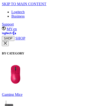
SKIP TO MAIN CONTENT
Logitech
Business
Support
MY,en
SHOP
SHOP
BY CATEGORY
Gaming Mice