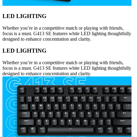
LED LIGHTING
Whether you’re in a competitive match or playing with friends,
focus is a must. G413 SE features white LED lighting thoughtfully
designed to enhance concentration and clarity.
LED LIGHTING
Whether you’re in a competitive match or playing with friends,
focus is a must. G413 SE features white LED lighting thoughtfully
designed to enhance concentration and clarity.