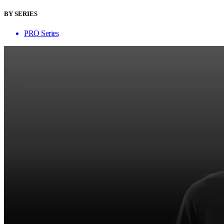
BY SERIES
PRO Series