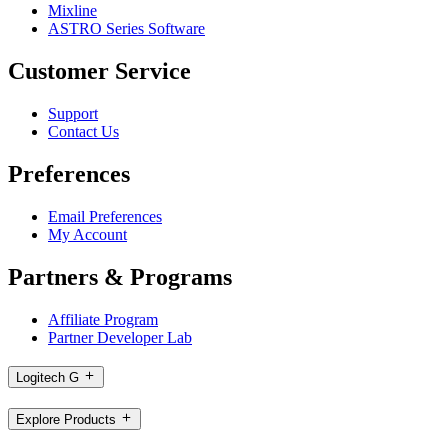
Mixline
ASTRO Series Software
Customer Service
Support
Contact Us
Preferences
Email Preferences
My Account
Partners & Programs
Affiliate Program
Partner Developer Lab
Logitech G
Explore Products