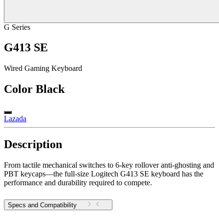
G Series
G413 SE
Wired Gaming Keyboard
Color
Black
Lazada
Description
From tactile mechanical switches to 6-key rollover anti-ghosting and
PBT keycaps—the full-size Logitech G413 SE keyboard has the
performance and durability required to compete.
Specs and Compatibility