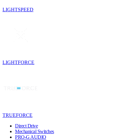
LIGHTSPEED
LIGHTFORCE
TRUEFORCE
Direct Drive
Mechanical Switches
PRO-G AUDIO