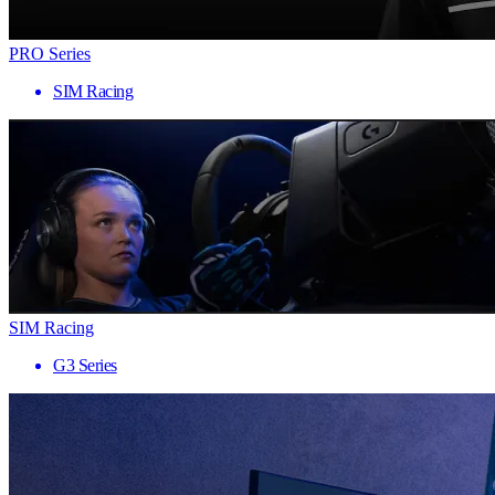
PRO Series
SIM Racing
SIM Racing
G3 Series