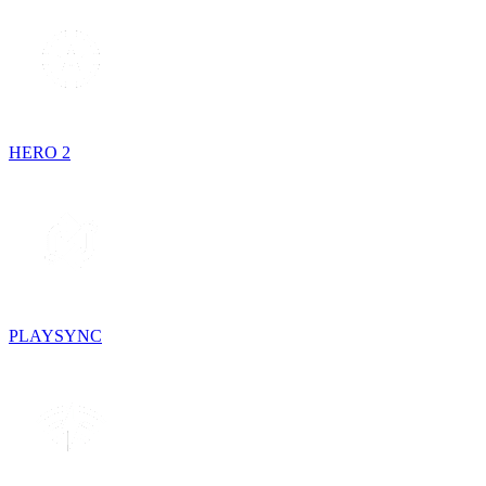
HERO 2
PLAYSYNC