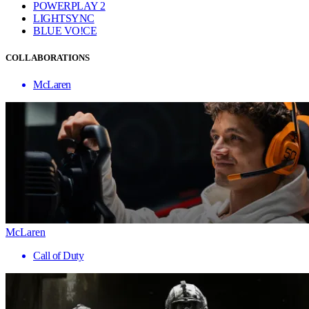
POWERPLAY 2
LIGHTSYNC
BLUE VO!CE
COLLABORATIONS
McLaren
McLaren
Call of Duty