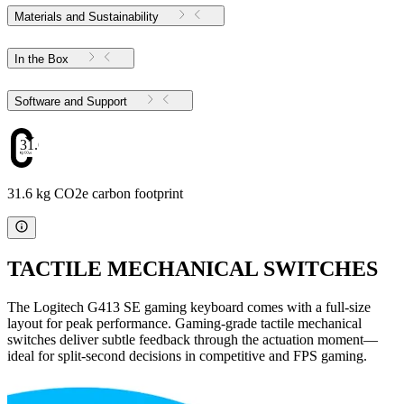
Materials and Sustainability
In the Box
Software and Support
31.6
31.6 kg CO2e carbon footprint
TACTILE MECHANICAL SWITCHES
The Logitech G413 SE gaming keyboard comes with a full-size
layout for peak performance. Gaming-grade tactile mechanical
switches deliver subtle feedback through the actuation moment—
ideal for split-second decisions in competitive and FPS gaming.