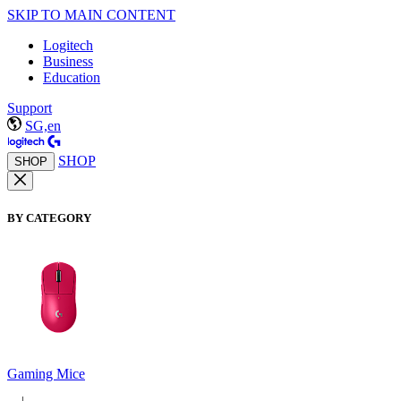
SKIP TO MAIN CONTENT
Logitech
Business
Education
Support
SG,en
SHOP
SHOP
BY CATEGORY
Gaming Mice