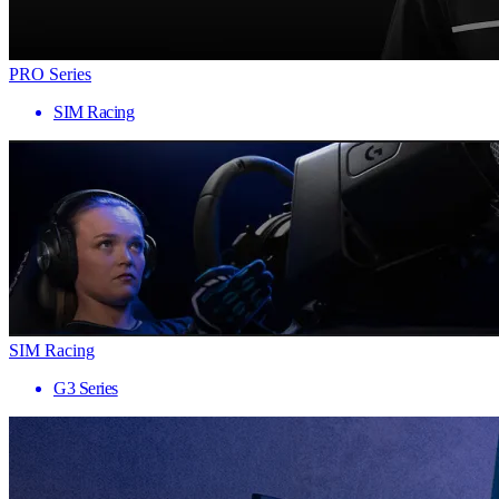
PRO Series
SIM Racing
SIM Racing
G3 Series