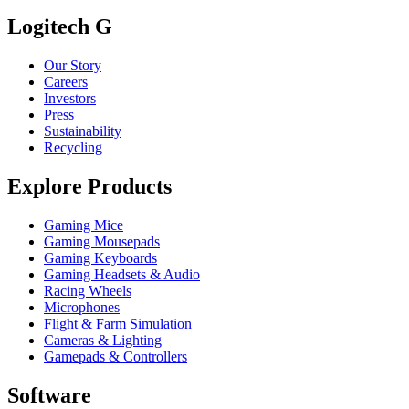
Logitech G
Our Story
Careers
Investors
Press
Sustainability
Recycling
Explore Products
Gaming Mice
Gaming Mousepads
Gaming Keyboards
Gaming Headsets & Audio
Racing Wheels
Microphones
Flight & Farm Simulation
Cameras & Lighting
Gamepads & Controllers
Software