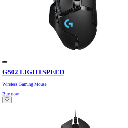
G502 LIGHTSPEED
Wireless Gaming Mouse
Buy now