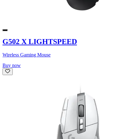
G502 X LIGHTSPEED
Wireless Gaming Mouse
Buy now