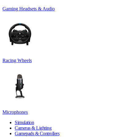
Gaming Headsets & Audio
Racing Wheels
Microphones
Simulation
Cameras & Lighting
Gamepads & Controllers