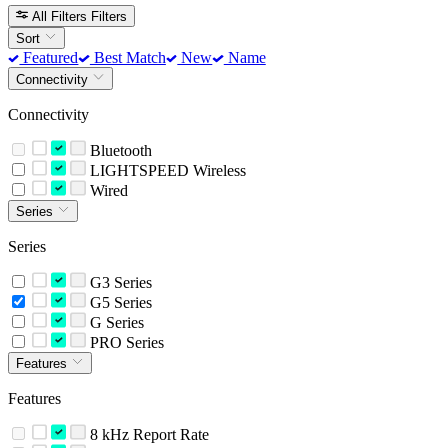
All Filters
Filters
Sort
Featured
Best Match
New
Name
Connectivity
Connectivity
Bluetooth
LIGHTSPEED Wireless
Wired
Series
Series
G3 Series
G5 Series
G Series
PRO Series
Features
Features
8 kHz Report Rate