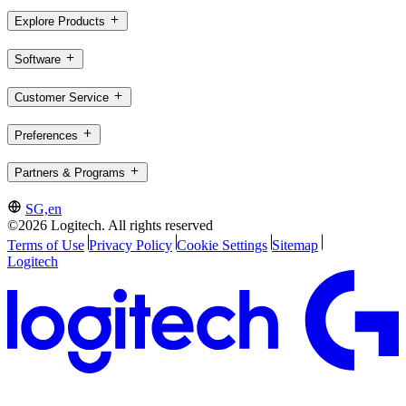
Explore Products
Software
Customer Service
Preferences
Partners & Programs
SG,en
©2026 Logitech. All rights reserved
Terms of Use
Privacy Policy
Cookie Settings
Sitemap
Logitech