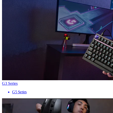
G3 Series
G5 Series