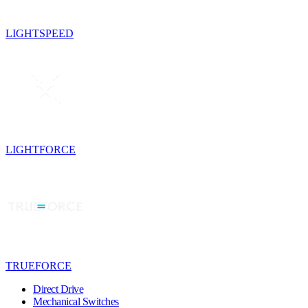
LIGHTSPEED
LIGHTFORCE
TRUEFORCE
Direct Drive
Mechanical Switches