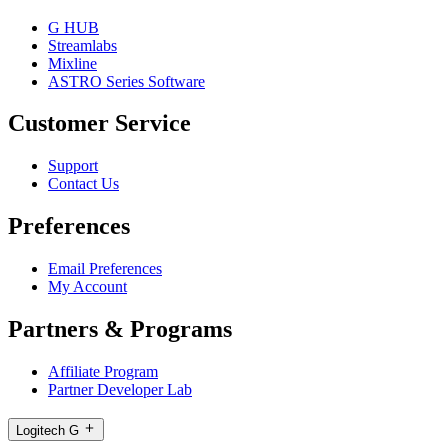
G HUB
Streamlabs
Mixline
ASTRO Series Software
Customer Service
Support
Contact Us
Preferences
Email Preferences
My Account
Partners & Programs
Affiliate Program
Partner Developer Lab
Logitech G