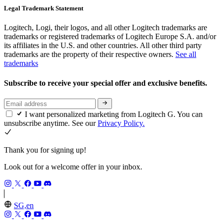
Legal Trademark Statement
Logitech, Logi, their logos, and all other Logitech trademarks are
trademarks or registered trademarks of Logitech Europe S.A. and/or
its affiliates in the U.S. and other countries. All other third party
trademarks are the property of their respective owners.
See all
trademarks
Subscribe to receive your special offer and exclusive benefits.
I want personalized marketing from Logitech G. You can
unsubscribe anytime. See our
Privacy Policy.
Thank you for signing up!
Look out for a welcome offer in your inbox.
SG,en