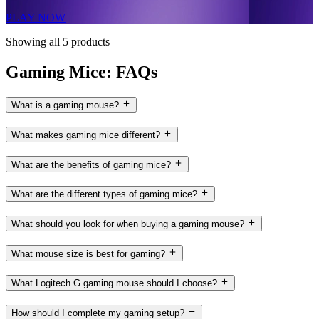
PLAY NOW
Showing all 5 products
Gaming Mice: FAQs
What is a gaming mouse?
What makes gaming mice different?
What are the benefits of gaming mice?
What are the different types of gaming mice?
What should you look for when buying a gaming mouse?
What mouse size is best for gaming?
What Logitech G gaming mouse should I choose?
How should I complete my gaming setup?