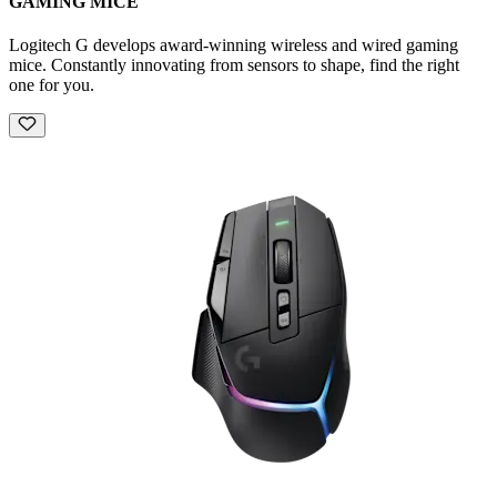
GAMING MICE
Logitech G develops award-winning wireless and wired gaming
mice. Constantly innovating from sensors to shape, find the right
one for you.