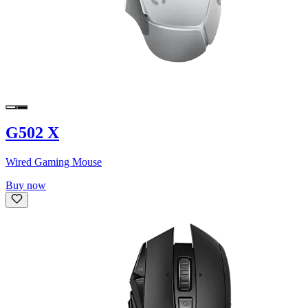
G502 X
Wired Gaming Mouse
Buy now