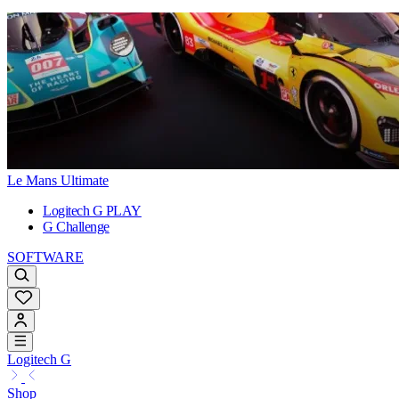
Le Mans Ultimate
Logitech G PLAY
G Challenge
SOFTWARE
Logitech G
Shop