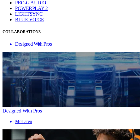
PRO-G AUDIO
POWERPLAY 2
LIGHTSYNC
BLUE VO!CE
COLLABORATIONS
Designed With Pros
Designed With Pros
McLaren