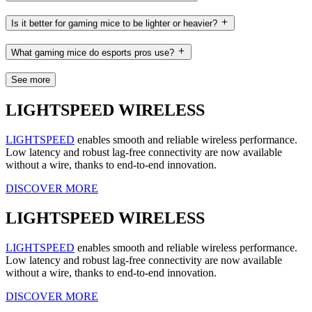
Is it better for gaming mice to be lighter or heavier?
What gaming mice do esports pros use?
See more
LIGHTSPEED WIRELESS
LIGHTSPEED
enables smooth and reliable wireless performance.
Low latency and robust lag-free connectivity are now available
without a wire, thanks to end-to-end innovation.
DISCOVER MORE
LIGHTSPEED WIRELESS
LIGHTSPEED
enables smooth and reliable wireless performance.
Low latency and robust lag-free connectivity are now available
without a wire, thanks to end-to-end innovation.
DISCOVER MORE