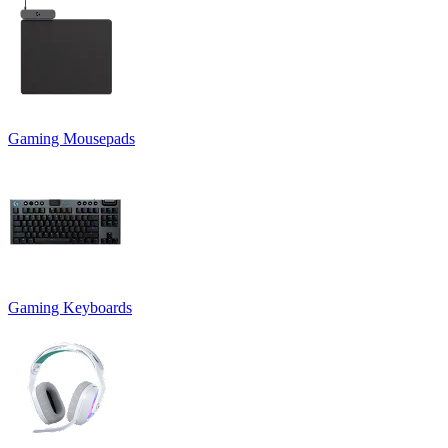
Gaming Mousepads
Gaming Keyboards