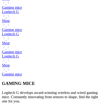
Gaming mice
Logitech G
Shop
Gaming mice
Logitech G
Shop
Gaming mice
Logitech G
Shop
Gaming mice
GAMING MICE
Logitech G develops award-winning wireless and wired gaming
mice. Constantly innovating from sensors to shape, find the right
one for you.