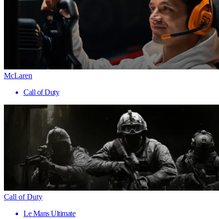
McLaren
Call of Duty
Call of Duty
Le Mans Ultimate