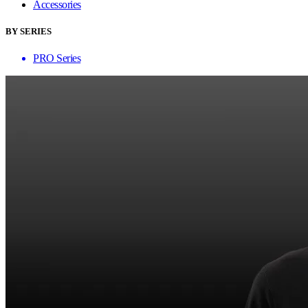
Accessories
BY SERIES
PRO Series