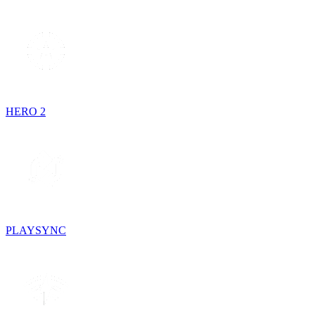
HERO 2
PLAYSYNC