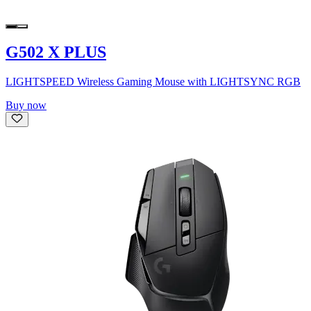
G502 X PLUS
LIGHTSPEED Wireless Gaming Mouse with LIGHTSYNC RGB
Buy now