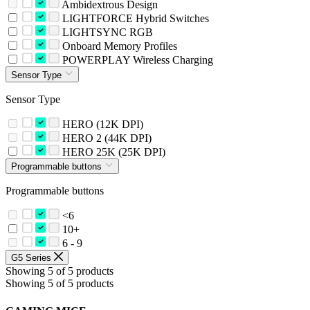
Ambidextrous Design
LIGHTFORCE Hybrid Switches
LIGHTSYNC RGB
Onboard Memory Profiles
POWERPLAY Wireless Charging
Sensor Type
Sensor Type
HERO (12K DPI)
HERO 2 (44K DPI)
HERO 25K (25K DPI)
Programmable buttons
Programmable buttons
<6
10+
6 - 9
G5 Series
Showing 5 of 5 products
Showing 5 of 5 products