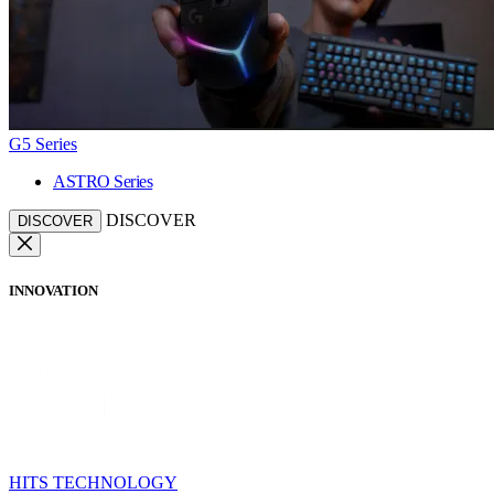
G5 Series
ASTRO Series
DISCOVER
DISCOVER
INNOVATION
HITS TECHNOLOGY