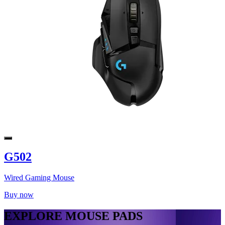
G502
Wired Gaming Mouse
Buy now
EXPLORE MOUSE PADS