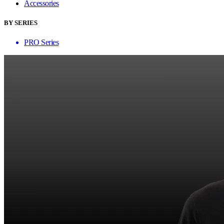
Accessories
BY SERIES
PRO Series