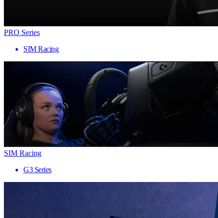
PRO Series
SIM Racing
SIM Racing
G3 Series