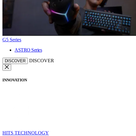
G5 Series
ASTRO Series
DISCOVER
DISCOVER
INNOVATION
HITS TECHNOLOGY