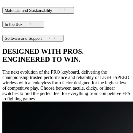
Materials and Sustainability
In the Box
Software and Support
DESIGNED WITH PROS.
ENGINEERED TO WIN.
The next evolution of the PRO keyboard, delivering the
championship-trusted performance and reliability of LIGHTSPEED
wireless with a tenkeyless form factor designed for the highest level
of competitive play. Choose between tactile, clicky, or linear
switches to find the perfect feel for everything from competitive FPS
to fighting games.