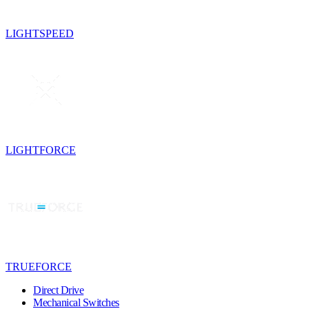
LIGHTSPEED
LIGHTFORCE
TRUEFORCE
Direct Drive
Mechanical Switches