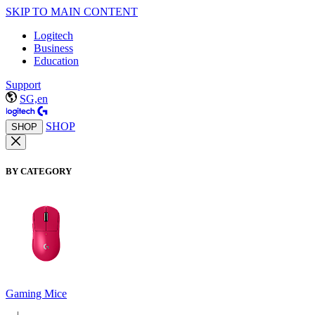
SKIP TO MAIN CONTENT
Logitech
Business
Education
Support
SG,en
SHOP
SHOP
BY CATEGORY
Gaming Mice