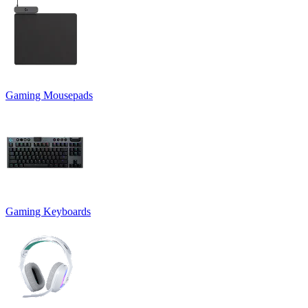
Gaming Mousepads
Gaming Keyboards