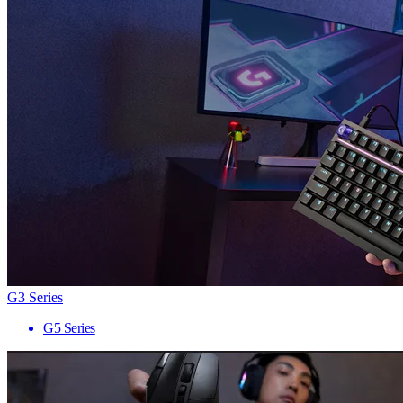
G3 Series
G5 Series