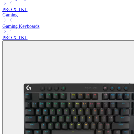
PRO X TKL
Gaming
Gaming Keyboards
PRO X TKL