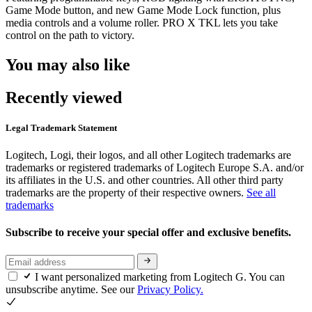
Game Mode button, and new Game Mode Lock function, plus
media controls and a volume roller. PRO X TKL lets you take
control on the path to victory.
You may also like
Recently viewed
Legal Trademark Statement
Logitech, Logi, their logos, and all other Logitech trademarks are
trademarks or registered trademarks of Logitech Europe S.A. and/or
its affiliates in the U.S. and other countries. All other third party
trademarks are the property of their respective owners.
See all
trademarks
Subscribe to receive your special offer and exclusive benefits.
I want personalized marketing from Logitech G. You can
unsubscribe anytime. See our
Privacy Policy.