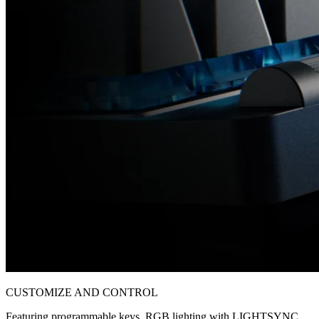
CUSTOMIZE AND CONTROL
Featuring programmable keys, RGB lighting with LIGHTSYNC,