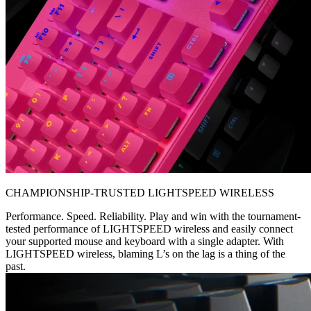
CHAMPIONSHIP-TRUSTED LIGHTSPEED WIRELESS
Performance. Speed. Reliability. Play and win with the tournament-
tested performance of LIGHTSPEED wireless and easily connect
your supported mouse and keyboard with a single adapter. With
LIGHTSPEED wireless, blaming L’s on the lag is a thing of the
past.