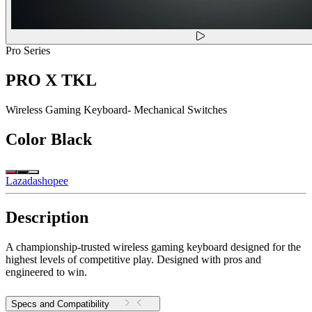
Pro Series
PRO X TKL
Wireless Gaming Keyboard- Mechanical Switches
Color
Black
Lazada
shopee
Description
A championship-trusted wireless gaming keyboard designed for the
highest levels of competitive play. Designed with pros and
engineered to win.
Specs and Compatibility