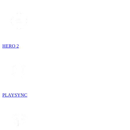
HERO 2
PLAYSYNC