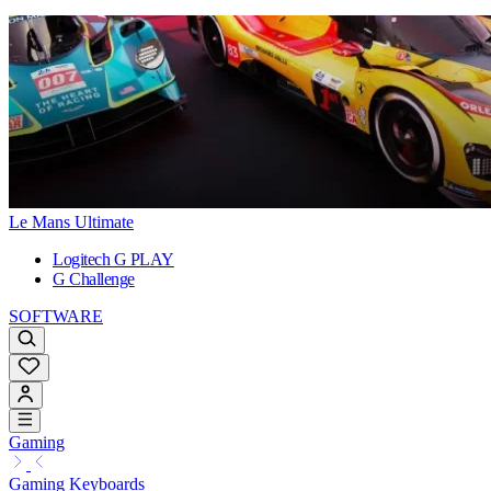
Le Mans Ultimate
Logitech G PLAY
G Challenge
SOFTWARE
Gaming
Gaming Keyboards