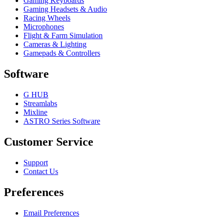
Gaming Keyboards
Gaming Headsets & Audio
Racing Wheels
Microphones
Flight & Farm Simulation
Cameras & Lighting
Gamepads & Controllers
Software
G HUB
Streamlabs
Mixline
ASTRO Series Software
Customer Service
Support
Contact Us
Preferences
Email Preferences