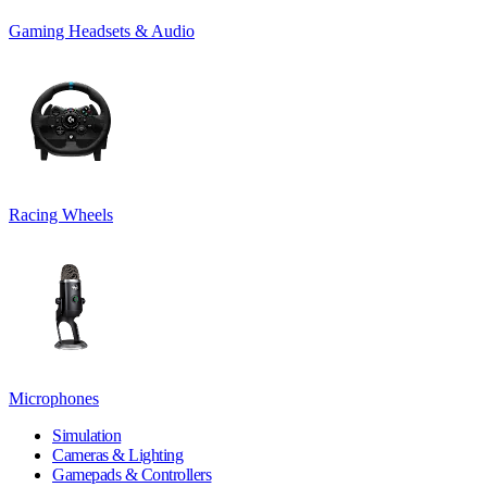
Gaming Headsets & Audio
Racing Wheels
Microphones
Simulation
Cameras & Lighting
Gamepads & Controllers