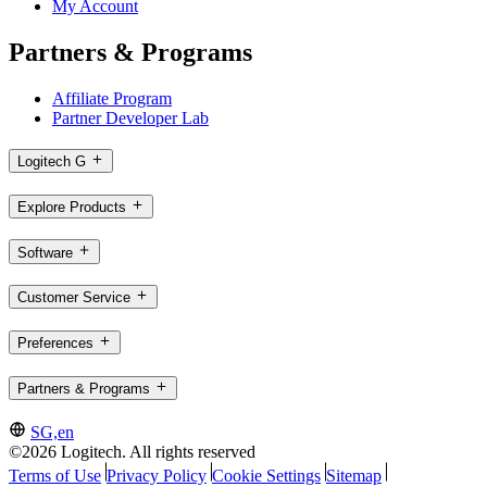
My Account
Partners & Programs
Affiliate Program
Partner Developer Lab
Logitech G
Explore Products
Software
Customer Service
Preferences
Partners & Programs
SG,en
©2026 Logitech. All rights reserved
Terms of Use
Privacy Policy
Cookie Settings
Sitemap