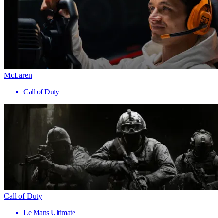
McLaren
Call of Duty
Call of Duty
Le Mans Ultimate