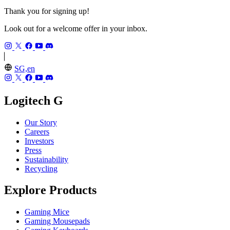
Thank you for signing up!
Look out for a welcome offer in your inbox.
SG,en
Logitech G
Our Story
Careers
Investors
Press
Sustainability
Recycling
Explore Products
Gaming Mice
Gaming Mousepads