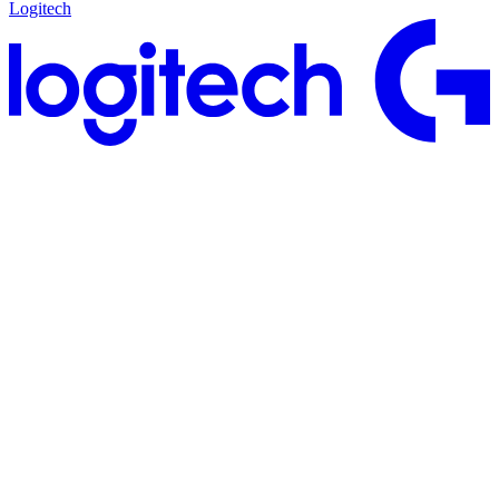
Logitech