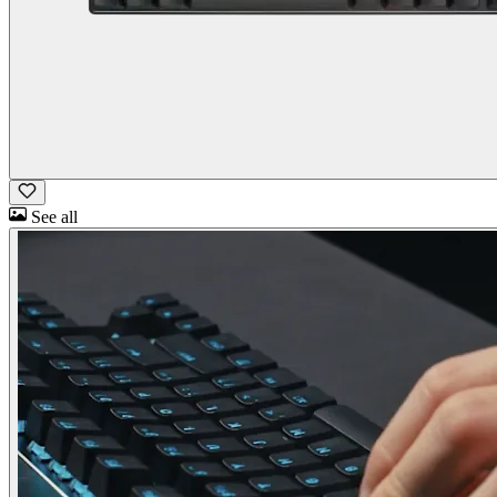
See all