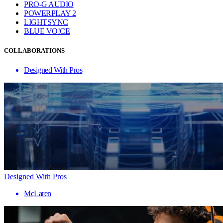
PRO-G AUDIO
POWERPLAY 2
LIGHTSYNC
BLUE VO!CE
COLLABORATIONS
Designed With Pros
Designed With Pros
McLaren