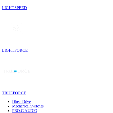
LIGHTSPEED
LIGHTFORCE
TRUEFORCE
Direct Drive
Mechanical Switches
PRO-G AUDIO