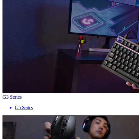
G3 Series
G5 Series