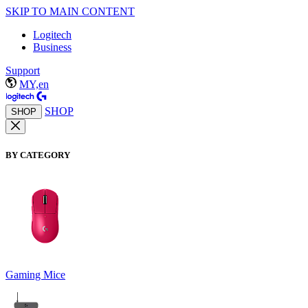
SKIP TO MAIN CONTENT
Logitech
Business
Support
MY,en
SHOP
SHOP
BY CATEGORY
Gaming Mice