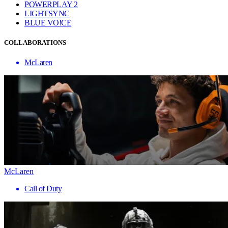
POWERPLAY 2
LIGHTSYNC
BLUE VO!CE
COLLABORATIONS
McLaren
McLaren
Call of Duty