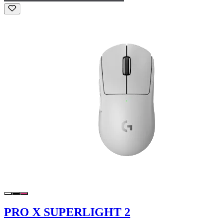
PRO X SUPERLIGHT 2