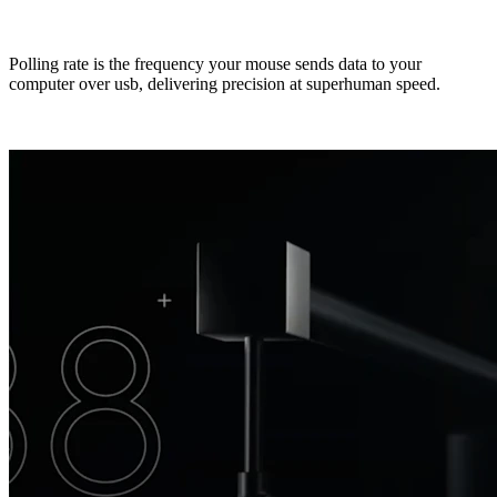
Polling rate is the frequency your mouse sends data to your
computer over usb, delivering precision at superhuman speed.