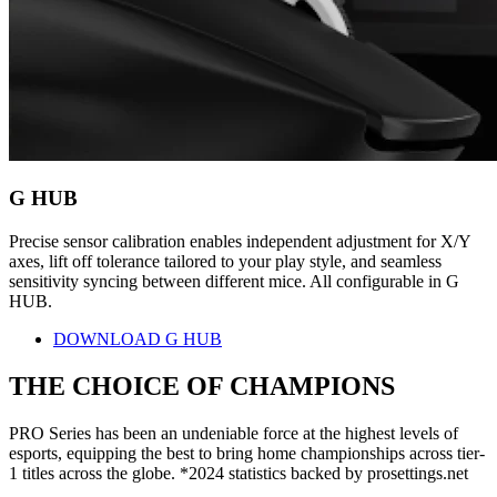
G HUB
Precise sensor calibration enables independent adjustment for X/Y
axes, lift off tolerance tailored to your play style, and seamless
sensitivity syncing between different mice. All configurable in G
HUB.
DOWNLOAD G HUB
THE CHOICE OF
CHAMPIONS
PRO Series has been an undeniable force at the highest levels of
esports, equipping the best to bring home championships across tier-
1 titles across the globe. *2024 statistics backed by prosettings.net