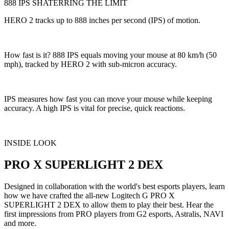
888 IPS SHATERRING THE LIMIT
HERO 2 tracks up to 888 inches per second (IPS) of motion.
How fast is it? 888 IPS equals moving your mouse at 80 km/h (50
mph), tracked by HERO 2 with sub-micron accuracy.
IPS measures how fast you can move your mouse while keeping
accuracy. A high IPS is vital for precise, quick reactions.
INSIDE LOOK
PRO X SUPERLIGHT 2 DEX
Designed in collaboration with the world's best esports players, learn
how we have crafted the all-new Logitech G PRO X
SUPERLIGHT 2 DEX to allow them to play their best. Hear the
first impressions from PRO players from G2 esports, Astralis, NAVI
and more.