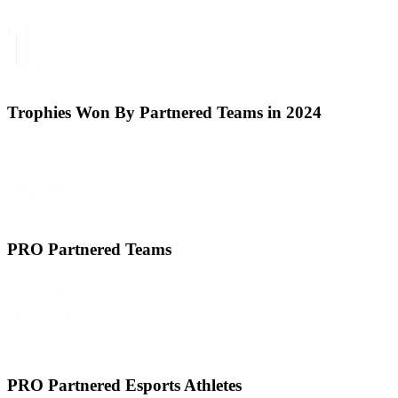
Trophies Won By Partnered Teams in 2024
PRO Partnered Teams
PRO Partnered Esports Athletes