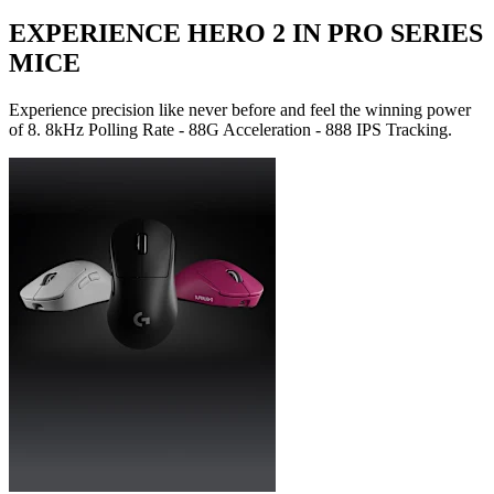
EXPERIENCE HERO 2 IN PRO SERIES
MICE
Experience precision like never before and feel the winning power
of 8. 8kHz Polling Rate - 88G Acceleration - 888 IPS Tracking.