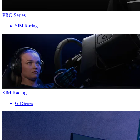
PRO Series
SIM Racing
SIM Racing
G3 Series