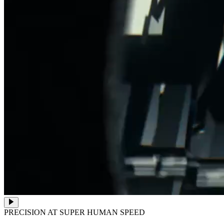
PRECISION AT SUPER HUMAN SPEED