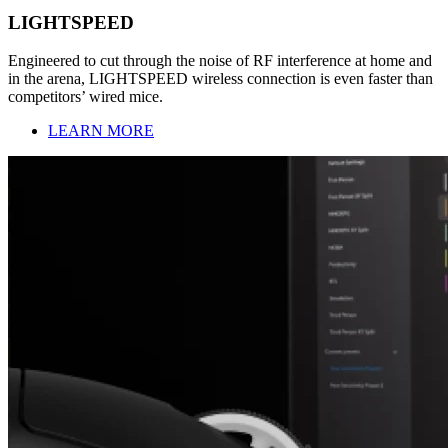
LIGHTSPEED
Engineered to cut through the noise of RF interference at home and
in the arena, LIGHTSPEED wireless connection is even faster than
competitors’ wired mice.
LEARN MORE