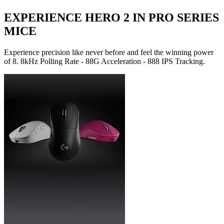
EXPERIENCE HERO 2 IN PRO SERIES
MICE
Experience precision like never before and feel the winning power
of 8. 8kHz Polling Rate - 88G Acceleration - 888 IPS Tracking.