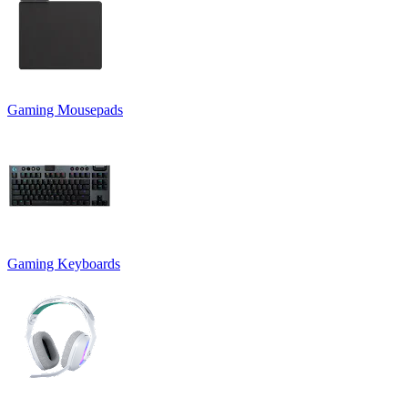
Gaming Mousepads
Gaming Keyboards