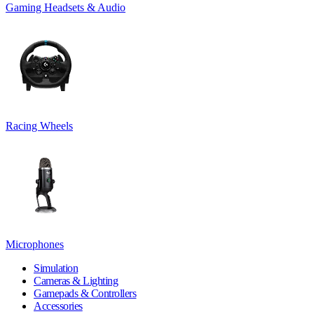
Gaming Headsets & Audio
Racing Wheels
Microphones
Simulation
Cameras & Lighting
Gamepads & Controllers
Accessories