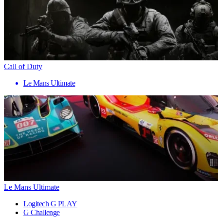
Call of Duty
Le Mans Ultimate
Le Mans Ultimate
Logitech G PLAY
G Challenge