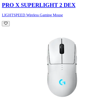
PRO X SUPERLIGHT 2 DEX
LIGHTSPEED Wireless Gaming Mouse