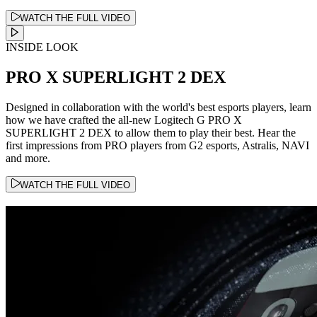
WATCH THE FULL VIDEO
INSIDE LOOK
PRO X SUPERLIGHT 2 DEX
Designed in collaboration with the world's best esports players, learn
how we have crafted the all-new Logitech G PRO X
SUPERLIGHT 2 DEX to allow them to play their best. Hear the
first impressions from PRO players from G2 esports, Astralis, NAVI
and more.
WATCH THE FULL VIDEO