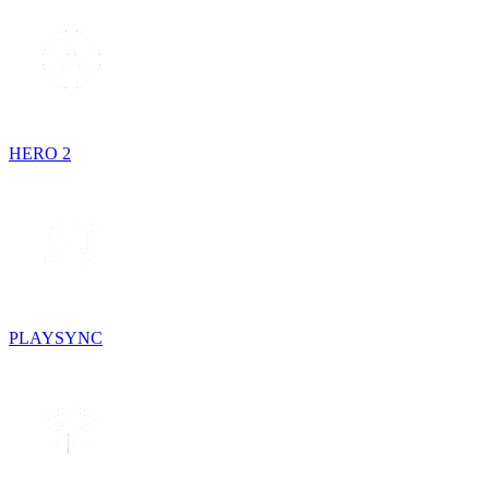
HERO 2
PLAYSYNC