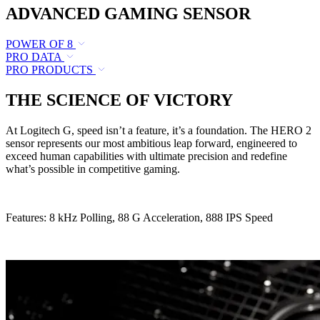
ADVANCED GAMING SENSOR
POWER OF 8
PRO DATA
PRO PRODUCTS
THE SCIENCE OF VICTORY
At Logitech G, speed isn’t a feature, it’s a foundation. The HERO 2
sensor represents our most ambitious leap forward, engineered to
exceed human capabilities with ultimate precision and redefine
what’s possible in competitive gaming.
Features: 8 kHz Polling, 88 G Acceleration, 888 IPS Speed