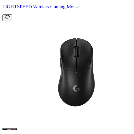
LIGHTSPEED Wireless Gaming Mouse