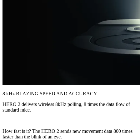
8 kHz BLAZING SPEED AND ACCURACY
HERO 2 delivers wireless 8kHz polling, 8 times the data flow of
standard mice.
How fast is it? The HERO 2 sends new movement data 800 times
faster than the blink of an eye.