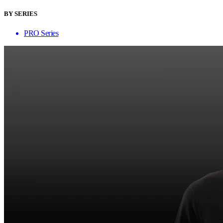
BY SERIES
PRO Series