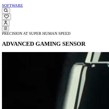
SOFTWARE
PRECISION AT SUPER HUMAN SPEED
ADVANCED GAMING SENSOR