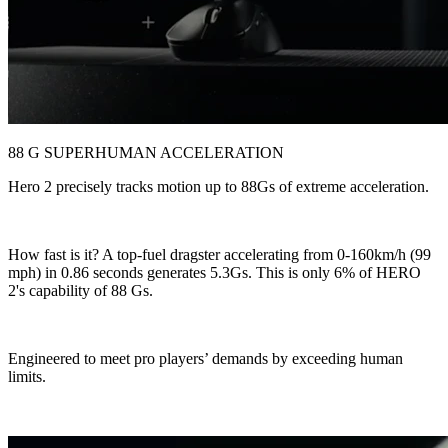
88 G SUPERHUMAN ACCELERATION
Hero 2 precisely tracks motion up to 88Gs of extreme acceleration.
How fast is it? A top-fuel dragster accelerating from 0-160km/h (99
mph) in 0.86 seconds generates 5.3Gs. This is only 6% of HERO
2's capability of 88 Gs.
Engineered to meet pro players’ demands by exceeding human
limits.