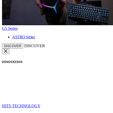
G5 Series
ASTRO Series
DISCOVER
DISCOVER
INNOVATION
HITS TECHNOLOGY