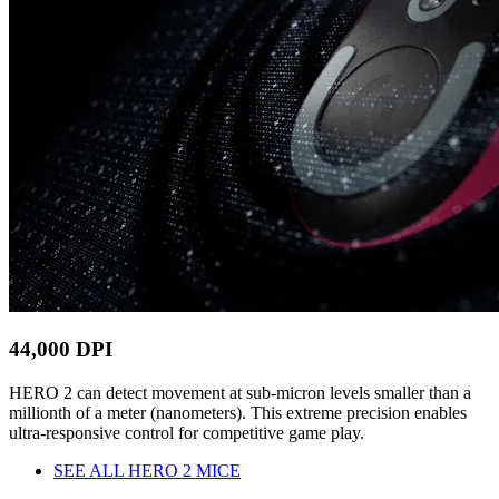
44,000 DPI
HERO 2 can detect movement at sub-micron levels smaller than a
millionth of a meter (nanometers). This extreme precision enables
ultra-responsive control for competitive game play.
SEE ALL HERO 2 MICE