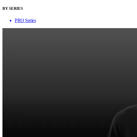
BY SERIES
PRO Series