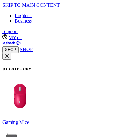
SKIP TO MAIN CONTENT
Logitech
Business
Support
MY,en
SHOP
SHOP
BY CATEGORY
Gaming Mice