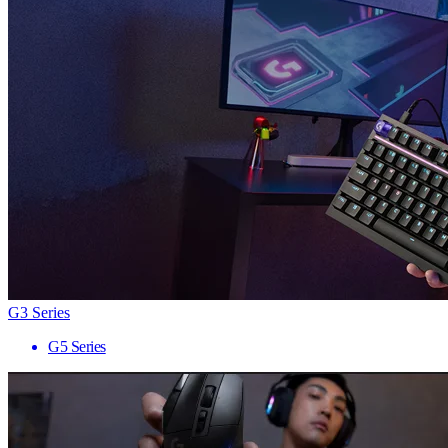
G3 Series
G5 Series