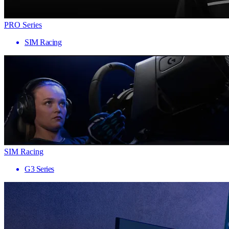
PRO Series
SIM Racing
SIM Racing
G3 Series