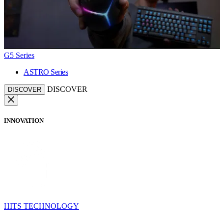
G5 Series
ASTRO Series
DISCOVER
DISCOVER
INNOVATION
HITS TECHNOLOGY