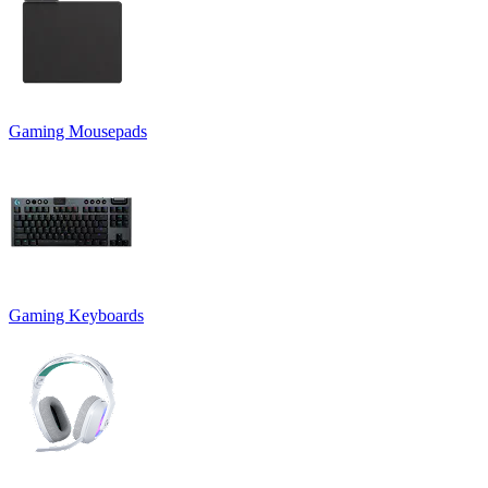
Gaming Mousepads
Gaming Keyboards