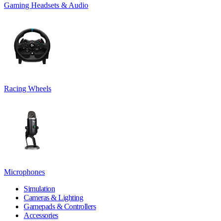
Gaming Headsets & Audio
Racing Wheels
Microphones
Simulation
Cameras & Lighting
Gamepads & Controllers
Accessories