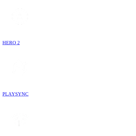
HERO 2
PLAYSYNC