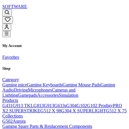
SOFTWARE
My Account
Favorites
Shop
Category
Gaming mice
Gaming Keyboards
Gaming Mouse Pads
Gaming
Audio
Driving
Microphones
Cameras and
Lighting
Gamepads
Accessories
Simulation
Products
G431
G913 TKL
G813
G913
G633s
G304
G102
G102 Prodigy
PRO
X2 SUPERSTRIKE
G512 X 98
G304 X SUPERLIGHT
G512 X 75
Collections
G502
Aurora
Gaming Spare Parts & Replacement Components