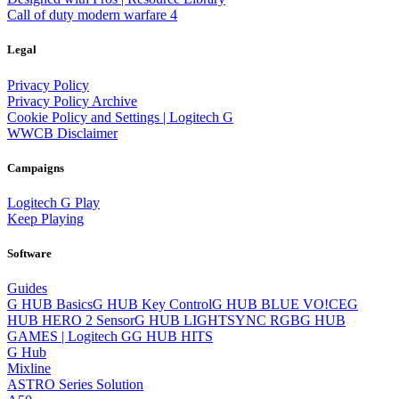
Call of duty modern warfare 4
Legal
Privacy Policy
Privacy Policy Archive
Cookie Policy and Settings | Logitech G
WWCB Disclaimer
Campaigns
Logitech G Play
Keep Playing
Software
Guides
G HUB Basics
G HUB Key Control
G HUB BLUE VO!CE
G
HUB HERO 2 Sensor
G HUB LIGHTSYNC RGB
G HUB
GAMES | Logitech G
G HUB HITS
G Hub
Mixline
ASTRO Series Solution