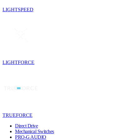
LIGHTSPEED
LIGHTFORCE
TRUEFORCE
Direct Drive
Mechanical Switches
PRO-G AUDIO