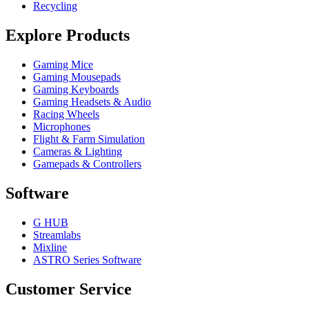
Recycling
Explore Products
Gaming Mice
Gaming Mousepads
Gaming Keyboards
Gaming Headsets & Audio
Racing Wheels
Microphones
Flight & Farm Simulation
Cameras & Lighting
Gamepads & Controllers
Software
G HUB
Streamlabs
Mixline
ASTRO Series Software
Customer Service