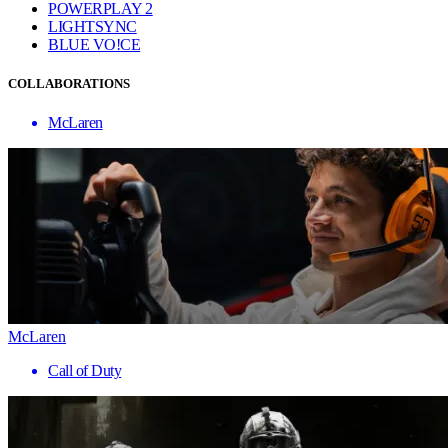
POWERPLAY 2
LIGHTSYNC
BLUE VO!CE
COLLABORATIONS
McLaren
McLaren
Call of Duty