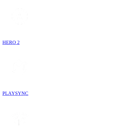
HERO 2
PLAYSYNC