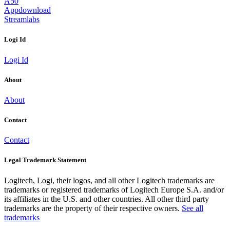
A50
Appdownload
Streamlabs
Logi Id
Logi Id
About
About
Contact
Contact
Legal Trademark Statement
Logitech, Logi, their logos, and all other Logitech trademarks are
trademarks or registered trademarks of Logitech Europe S.A. and/or
its affiliates in the U.S. and other countries. All other third party
trademarks are the property of their respective owners.
See all
trademarks