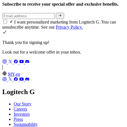
Subscribe to receive your special offer and exclusive benefits.
I want personalized marketing from Logitech G. You can
unsubscribe anytime. See our
Privacy Policy.
Thank you for signing up!
Look out for a welcome offer in your inbox.
MY,en
Logitech G
Our Story
Careers
Investors
Press
Sustainability