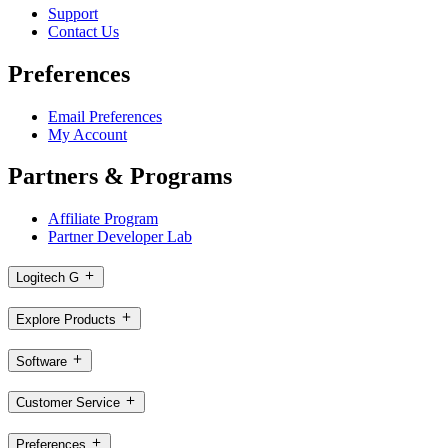
Support
Contact Us
Preferences
Email Preferences
My Account
Partners & Programs
Affiliate Program
Partner Developer Lab
Logitech G
Explore Products
Software
Customer Service
Preferences