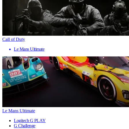
Call of Duty
Le Mans Ultimate
Le Mans Ultimate
Logitech G PLAY
G Challenge