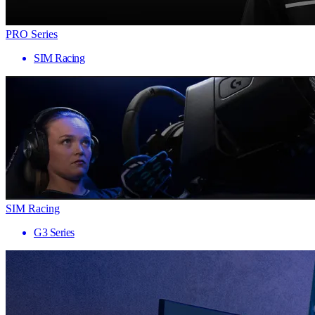
PRO Series
SIM Racing
SIM Racing
G3 Series