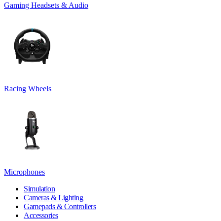
Gaming Headsets & Audio
Racing Wheels
Microphones
Simulation
Cameras & Lighting
Gamepads & Controllers
Accessories