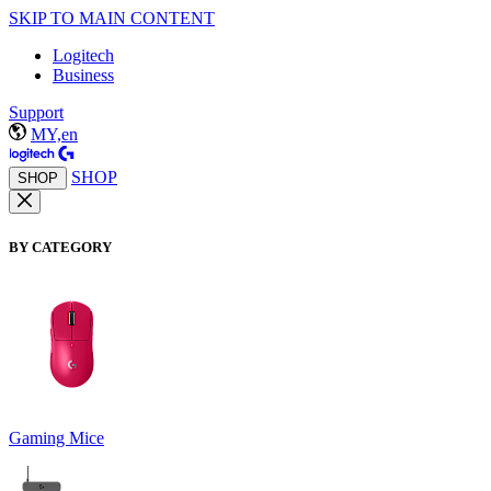
SKIP TO MAIN CONTENT
Logitech
Business
Support
MY,en
SHOP
SHOP
BY CATEGORY
Gaming Mice