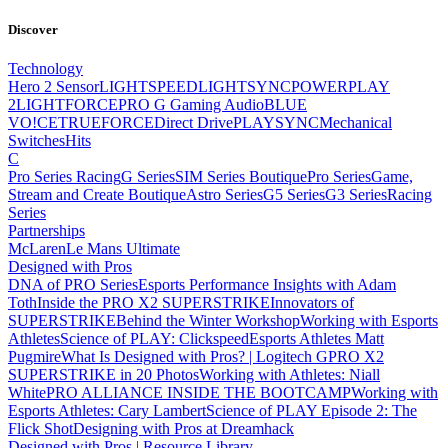
Discover
Technology
Hero 2 Sensor
LIGHTSPEED
LIGHTSYNC
POWERPLAY
2
LIGHTFORCE
PRO G Gaming Audio
BLUE
VO!CE
TRUEFORCE
Direct Drive
PLAYSYNC
Mechanical
Switches
Hits
C
Pro Series Racing
G Series
SIM Series Boutique
Pro Series
Game,
Stream and Create Boutique
Astro Series
G5 Series
G3 Series
Racing
Series
Partnerships
McLaren
Le Mans Ultimate
Designed with Pros
DNA of PRO Series
Esports Performance Insights with Adam
Toth
Inside the PRO X2 SUPERSTRIKE
Innovators of
SUPERSTRIKE
Behind the Winter Workshop
Working with Esports
Athletes
Science of PLAY: Clickspeed
Esports Athletes Matt
Pugmire
What Is Designed with Pros? | Logitech G
PRO X2
SUPERSTRIKE in 20 Photos
Working with Athletes: Niall
White
PRO ALLIANCE
INSIDE THE BOOTCAMP
Working with
Esports Athletes: Cary Lambert
Science of PLAY Episode 2: The
Flick Shot
Designing with Pros at Dreamhack
Designed with Pros | Resource Library