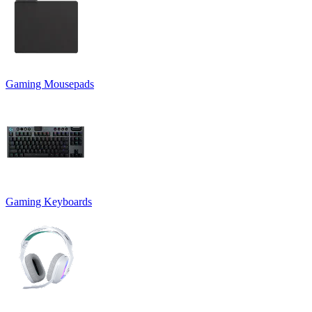
Gaming Mousepads
Gaming Keyboards