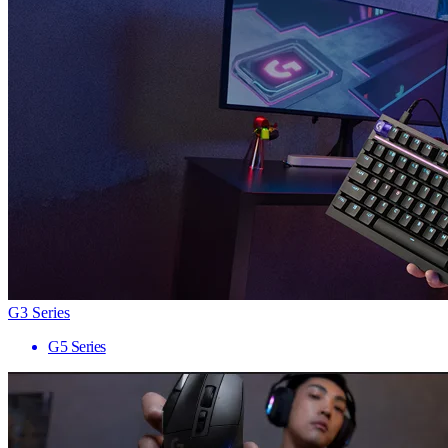
G3 Series
G5 Series