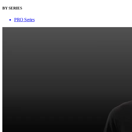
BY SERIES
PRO Series