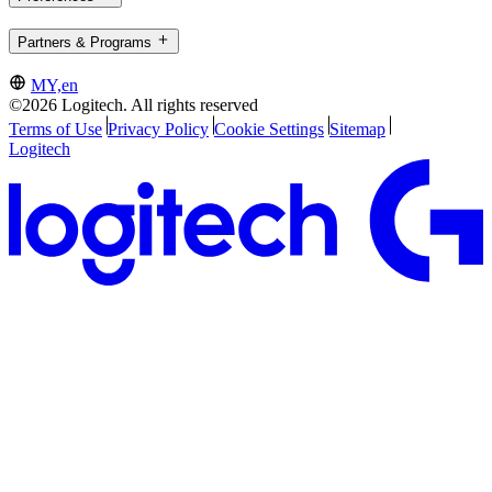
Partners & Programs
MY,en
©2026 Logitech. All rights reserved
Terms of Use
Privacy Policy
Cookie Settings
Sitemap
Logitech