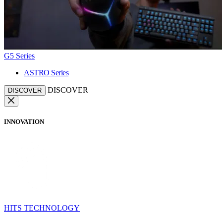
G5 Series
ASTRO Series
DISCOVER
DISCOVER
INNOVATION
HITS TECHNOLOGY