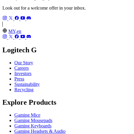
Look out for a welcome offer in your inbox.
MY,en
Logitech G
Our Story
Careers
Investors
Press
Sustainability
Recycling
Explore Products
Gaming Mice
Gaming Mousepads
Gaming Keyboards
Gaming Headsets & Audio