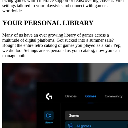
racing games with Trueforce support or rediscovering classics. Find
settings tailored to your playstyle and connect with gamers
worldwide.
YOUR PERSONAL LIBRARY
Many of us have an ever growing library of games across a
multitude of digital platforms. Got sucked into a summer sale?
Bought the entire retro catalog of games you played as a kid? Yep,
we did too. Settings are as personal as your catalog, now you can
manage both.