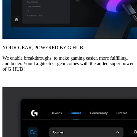
YOUR GEAR, POWERED BY G HUB
We enable breakthroughs, to make gaming easier, more fulfilling,
and better. Your Logitech G gear comes with the added super power
of G HUB!