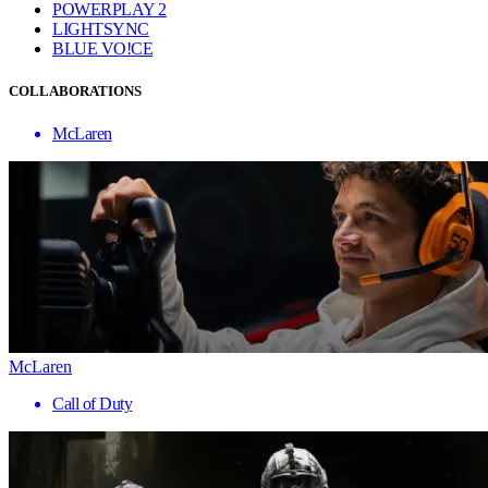
POWERPLAY 2
LIGHTSYNC
BLUE VO!CE
COLLABORATIONS
McLaren
McLaren
Call of Duty