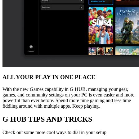
ALL YOUR PLAY IN ONE PLACE
With the new Games capability in G HUB, managing your gear,
games, and community settings on your PC is even easier and more
powerful than ever before. Spend more time gaming and less time
fiddling around with multiple apps. Keep playing.
G HUB
TIPS AND TRICKS
Check out some more cool ways to dial in your setup