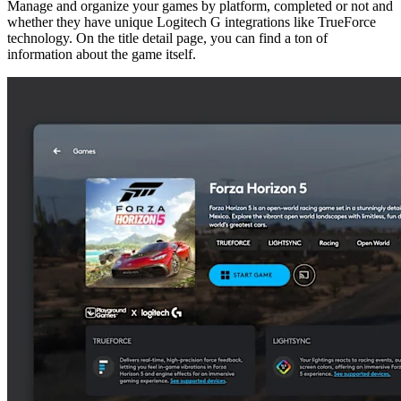
Manage and organize your games by platform, completed or not and
whether they have unique Logitech G integrations like TrueForce
technology. On the title detail page, you can find a ton of
information about the game itself.