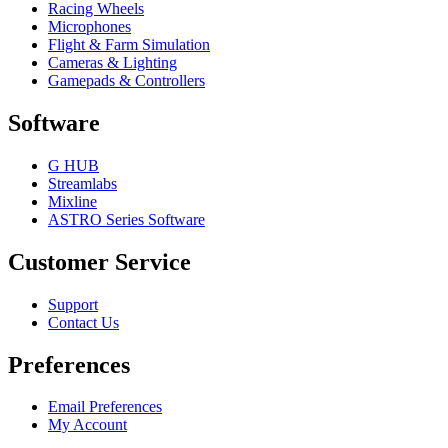
Racing Wheels
Microphones
Flight & Farm Simulation
Cameras & Lighting
Gamepads & Controllers
Software
G HUB
Streamlabs
Mixline
ASTRO Series Software
Customer Service
Support
Contact Us
Preferences
Email Preferences
My Account