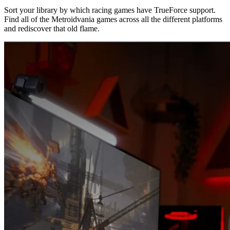
Sort your library by which racing games have TrueForce support.
Find all of the Metroidvania games across all the different platforms
and rediscover that old flame.