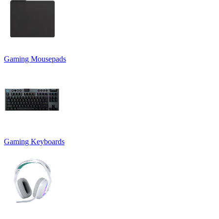
Gaming Mousepads
Gaming Keyboards