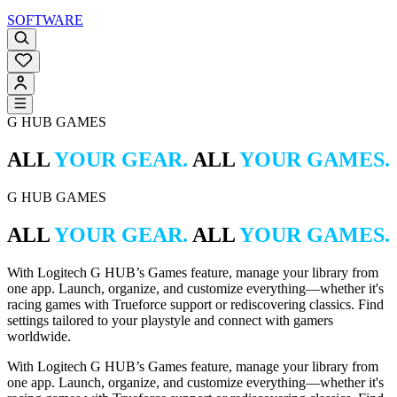
SOFTWARE
G HUB GAMES
ALL
YOUR GEAR.
ALL
YOUR GAMES.
G HUB GAMES
ALL
YOUR GEAR.
ALL
YOUR GAMES.
With Logitech G HUB’s Games feature, manage your library from
one app. Launch, organize, and customize everything—whether it's
racing games with Trueforce support or rediscovering classics. Find
settings tailored to your playstyle and connect with gamers
worldwide.
With Logitech G HUB’s Games feature, manage your library from
one app. Launch, organize, and customize everything—whether it's