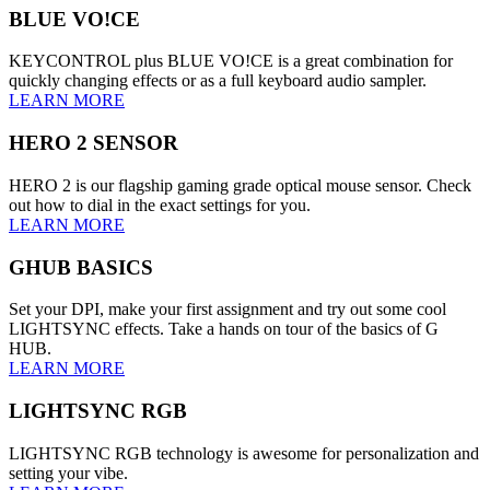
BLUE VO!CE
KEYCONTROL plus BLUE VO!CE is a great combination for
quickly changing effects or as a full keyboard audio sampler.
LEARN MORE
HERO 2 SENSOR
HERO 2 is our flagship gaming grade optical mouse sensor. Check
out how to dial in the exact settings for you.
LEARN MORE
GHUB BASICS
Set your DPI, make your first assignment and try out some cool
LIGHTSYNC effects. Take a hands on tour of the basics of G
HUB.
LEARN MORE
LIGHTSYNC RGB
LIGHTSYNC RGB technology is awesome for personalization and
setting your vibe.