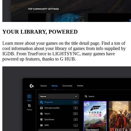
YOUR LIBRARY, POWERED
Learn more about your games on the title detail page. Find a ton of
cool information about your library of games from info supplied by
IGDB. From TrueForce to LIGHTSYNC, many games have
powered up features, thanks to G HUB.