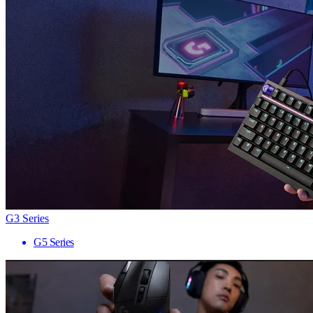
G3 Series
G5 Series