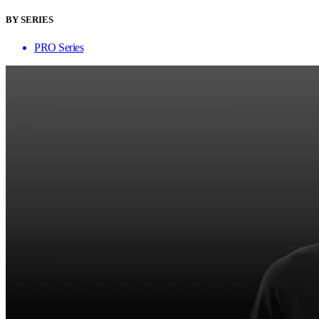
BY SERIES
PRO Series