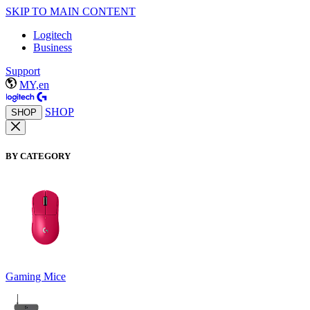
SKIP TO MAIN CONTENT
Logitech
Business
Support
MY,en
SHOP
SHOP
BY CATEGORY
Gaming Mice