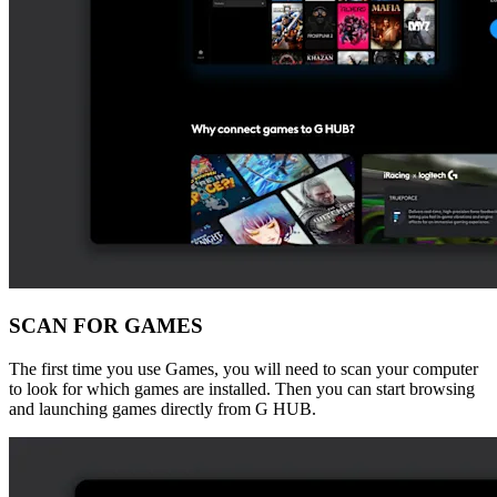
SCAN FOR GAMES
The first time you use Games, you will need to scan your computer
to look for which games are installed. Then you can start browsing
and launching games directly from G HUB.