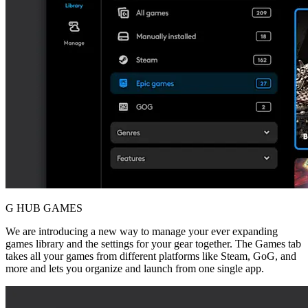
G HUB GAMES
We are introducing a new way to manage your ever expanding
games library and the settings for your gear together. The Games tab
takes all your games from different platforms like Steam, GoG, and
more and lets you organize and launch from one single app.