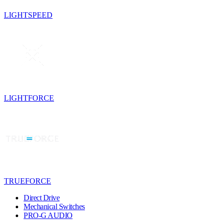
LIGHTSPEED
LIGHTFORCE
TRUEFORCE
Direct Drive
Mechanical Switches
PRO-G AUDIO