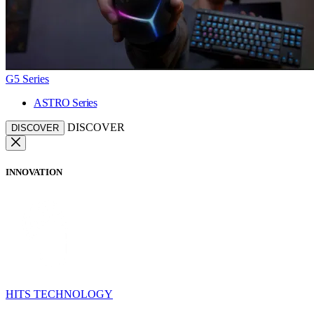
G5 Series
ASTRO Series
DISCOVER
DISCOVER
INNOVATION
HITS TECHNOLOGY