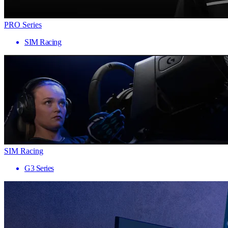
PRO Series
SIM Racing
SIM Racing
G3 Series