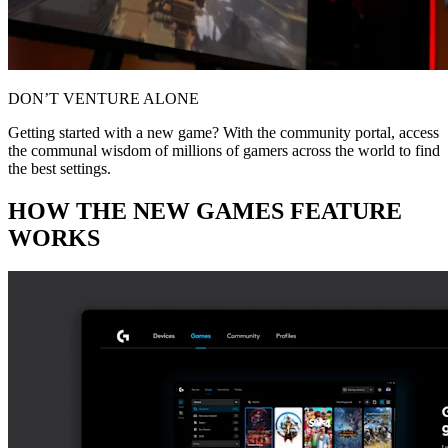
DON’T VENTURE ALONE
Getting started with a new game? With the community portal, access
the communal wisdom of millions of gamers across the world to find
the best settings.
HOW THE NEW GAMES FEATURE
WORKS