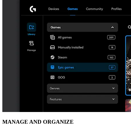
MANAGE AND ORGANIZE