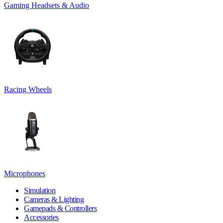
Gaming Headsets & Audio
Racing Wheels
Microphones
Simulation
Cameras & Lighting
Gamepads & Controllers
Accessories