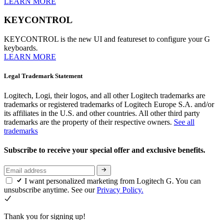
LEARN MORE
KEYCONTROL
KEYCONTROL is the new UI and featureset to configure your G
keyboards.
LEARN MORE
Legal Trademark Statement
Logitech, Logi, their logos, and all other Logitech trademarks are
trademarks or registered trademarks of Logitech Europe S.A. and/or
its affiliates in the U.S. and other countries. All other third party
trademarks are the property of their respective owners.
See all
trademarks
Subscribe to receive your special offer and exclusive benefits.
I want personalized marketing from Logitech G. You can
unsubscribe anytime. See our
Privacy Policy.
Thank you for signing up!