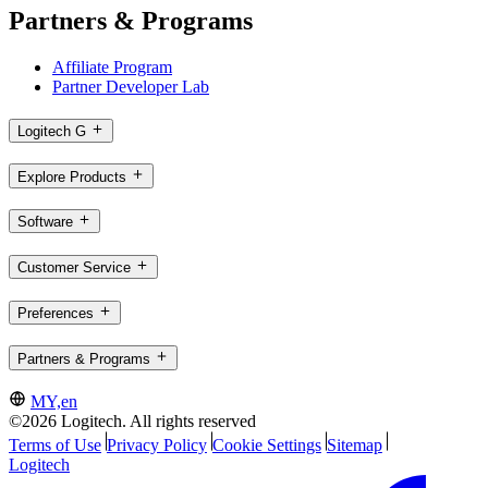
Partners & Programs
Affiliate Program
Partner Developer Lab
Logitech G
Explore Products
Software
Customer Service
Preferences
Partners & Programs
MY,en
©2026 Logitech. All rights reserved
Terms of Use
Privacy Policy
Cookie Settings
Sitemap
Logitech