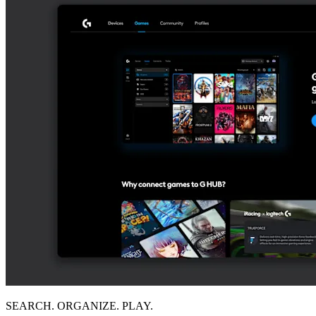
SEARCH. ORGANIZE. PLAY.