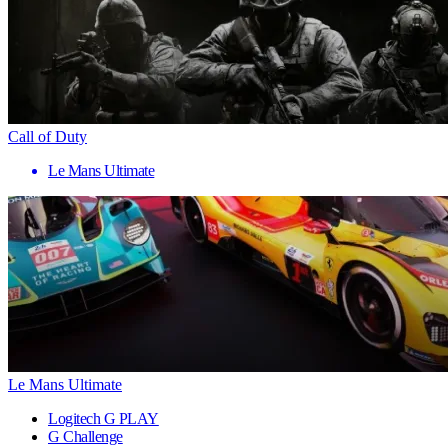
Call of Duty
Le Mans Ultimate
Le Mans Ultimate
Logitech G PLAY
G Challenge