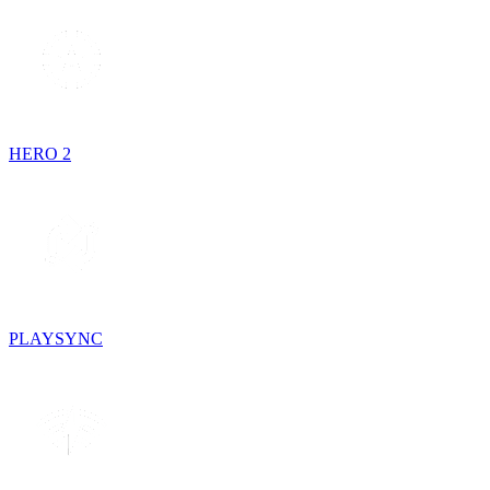
HERO 2
PLAYSYNC