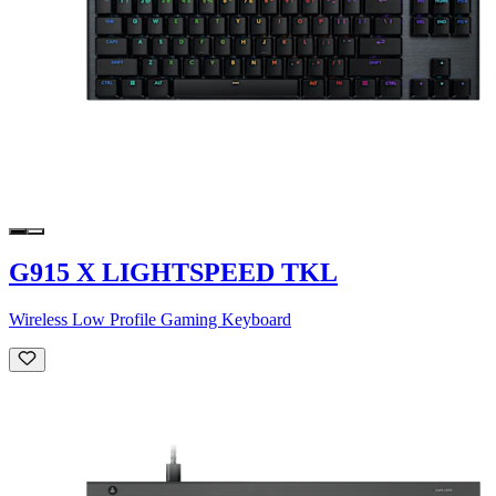
G915 X LIGHTSPEED TKL
Wireless Low Profile Gaming Keyboard