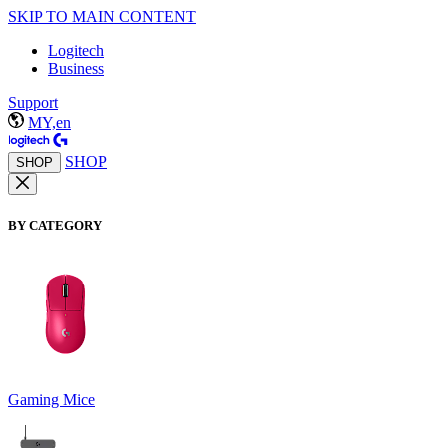
SKIP TO MAIN CONTENT
Logitech
Business
Support
MY,en
SHOP
SHOP
BY CATEGORY
Gaming Mice