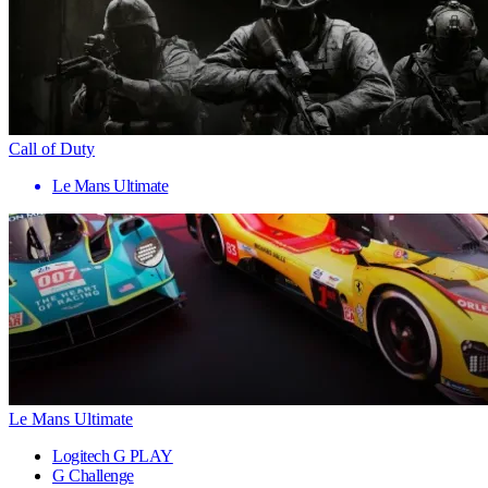
Call of Duty
Le Mans Ultimate
Le Mans Ultimate
Logitech G PLAY
G Challenge