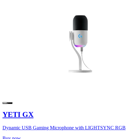
YETI GX
Dynamic USB Gaming Microphone with LIGHTSYNC RGB
Buy now