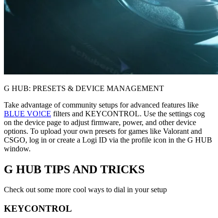
G HUB: PRESETS & DEVICE MANAGEMENT
Take advantage of community setups for advanced features like
BLUE VO!CE
filters and KEYCONTROL. Use the settings cog
on the device page to adjust firmware, power, and other device
options. To upload your own presets for games like Valorant and
CSGO, log in or create a Logi ID via the profile icon in the G HUB
window.
G HUB
TIPS AND TRICKS
Check out some more cool ways to dial in your setup
KEYCONTROL