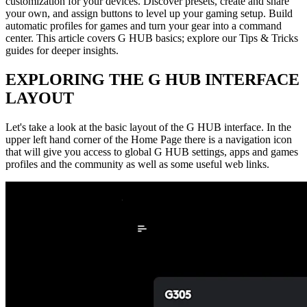
customization for your devices. Discover presets, create and share
your own, and assign buttons to level up your gaming setup. Build
automatic profiles for games and turn your gear into a command
center. This article covers G HUB basics; explore our Tips & Tricks
guides for deeper insights.
EXPLORING THE G HUB INTERFACE
LAYOUT
Let's take a look at the basic layout of the G HUB interface. In the
upper left hand corner of the Home Page there is a navigation icon
that will give you access to global G HUB settings, apps and games
profiles and the community as well as some useful web links.