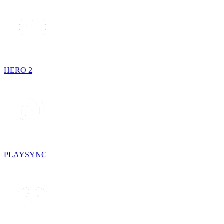
HERO 2
PLAYSYNC