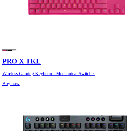
PRO X TKL
Wireless Gaming Keyboard- Mechanical Switches
Buy now