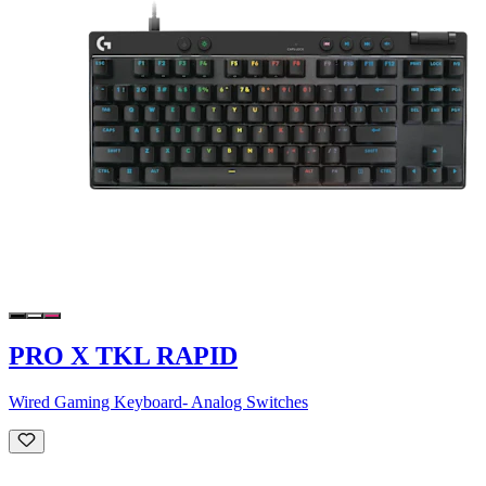
PRO X TKL RAPID
Wired Gaming Keyboard- Analog Switches