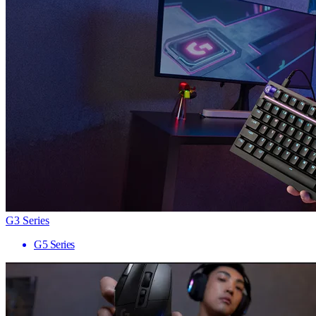
G3 Series
G5 Series