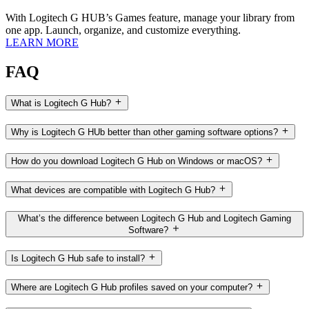
With Logitech G HUB’s Games feature, manage your library from
one app. Launch, organize, and customize everything.
LEARN MORE
FAQ
What is Logitech G Hub?
Why is Logitech G HUb better than other gaming software options?
How do you download Logitech G Hub on Windows or macOS?
What devices are compatible with Logitech G Hub?
What’s the difference between Logitech G Hub and Logitech Gaming
Software?
Is Logitech G Hub safe to install?
Where are Logitech G Hub profiles saved on your computer?