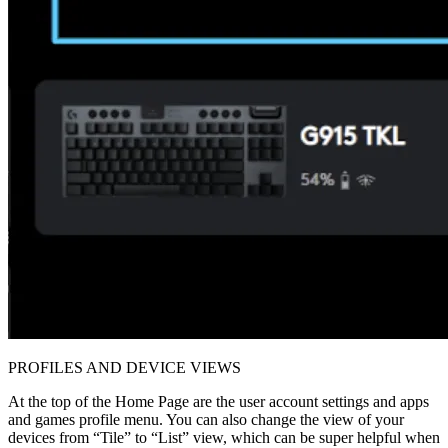
PROFILES AND DEVICE VIEWS
At the top of the Home Page are the user account settings and apps
and games profile menu. You can also change the view of your
devices from “Tile” to “List” view, which can be super helpful when