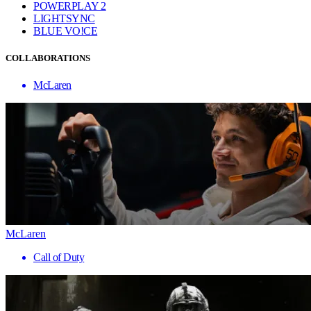
POWERPLAY 2
LIGHTSYNC
BLUE VO!CE
COLLABORATIONS
McLaren
McLaren
Call of Duty