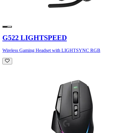
G522 LIGHTSPEED
Wireless Gaming Headset with LIGHTSYNC RGB