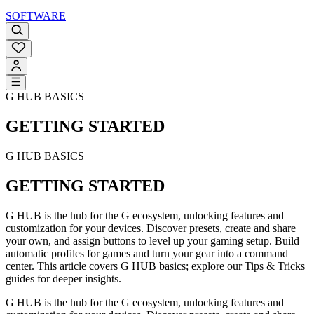
SOFTWARE
G HUB BASICS
GETTING STARTED
G HUB BASICS
GETTING STARTED
G HUB is the hub for the G ecosystem, unlocking features and
customization for your devices. Discover presets, create and share
your own, and assign buttons to level up your gaming setup. Build
automatic profiles for games and turn your gear into a command
center. This article covers G HUB basics; explore our Tips & Tricks
guides for deeper insights.
G HUB is the hub for the G ecosystem, unlocking features and