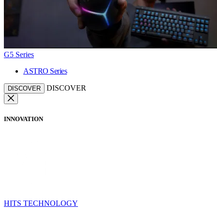
G5 Series
ASTRO Series
DISCOVER
DISCOVER
INNOVATION
HITS TECHNOLOGY