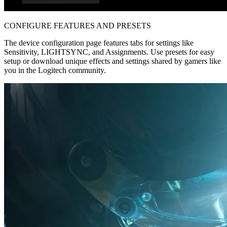
CONFIGURE FEATURES AND PRESETS
The device configuration page features tabs for settings like
Sensitivity, LIGHTSYNC, and Assignments. Use presets for easy
setup or download unique effects and settings shared by gamers like
you in the Logitech community.