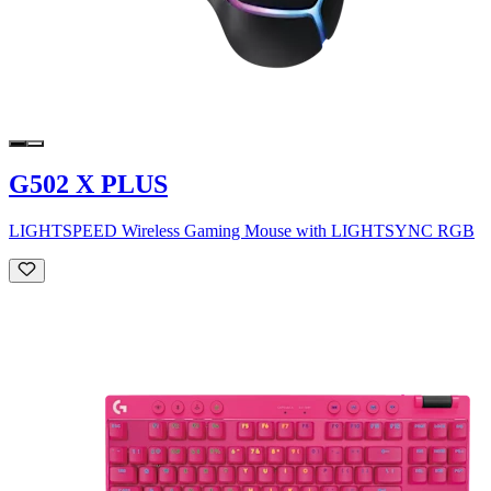
G502 X PLUS
LIGHTSPEED Wireless Gaming Mouse with LIGHTSYNC RGB