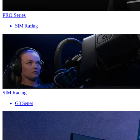
PRO Series
SIM Racing
SIM Racing
G3 Series