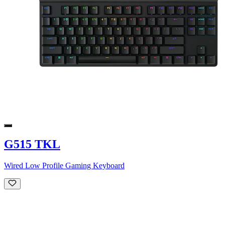
G515 TKL
Wired Low Profile Gaming Keyboard