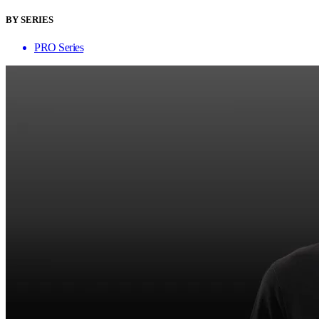
BY SERIES
PRO Series