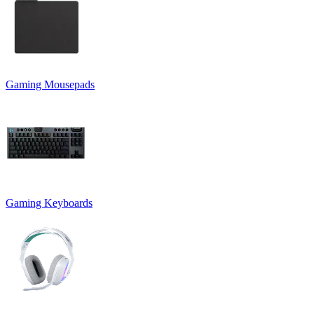
Gaming Mousepads
Gaming Keyboards