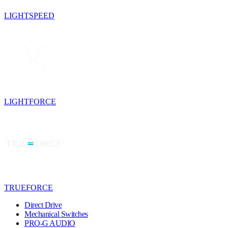
LIGHTSPEED
LIGHTFORCE
TRUEFORCE
Direct Drive
Mechanical Switches
PRO-G AUDIO