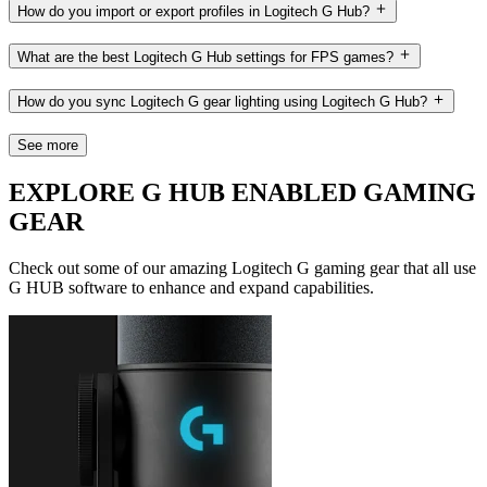
How do you import or export profiles in Logitech G Hub?
What are the best Logitech G Hub settings for FPS games?
How do you sync Logitech G gear lighting using Logitech G Hub?
See more
EXPLORE G HUB ENABLED GAMING
GEAR
Check out some of our amazing Logitech G gaming gear that all use
G HUB software to enhance and expand capabilities.