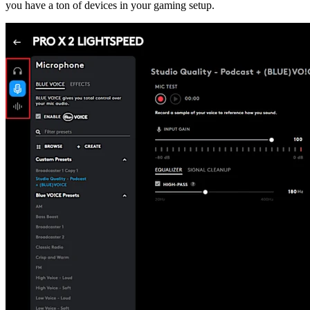
you have a ton of devices in your gaming setup.