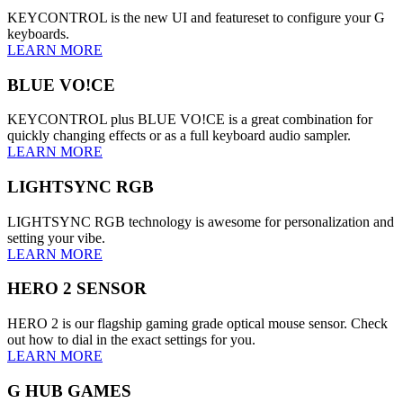
KEYCONTROL is the new UI and featureset to configure your G
keyboards.
LEARN MORE
BLUE VO!CE
KEYCONTROL plus BLUE VO!CE is a great combination for
quickly changing effects or as a full keyboard audio sampler.
LEARN MORE
LIGHTSYNC RGB
LIGHTSYNC RGB technology is awesome for personalization and
setting your vibe.
LEARN MORE
HERO 2 SENSOR
HERO 2 is our flagship gaming grade optical mouse sensor. Check
out how to dial in the exact settings for you.
LEARN MORE
G HUB GAMES