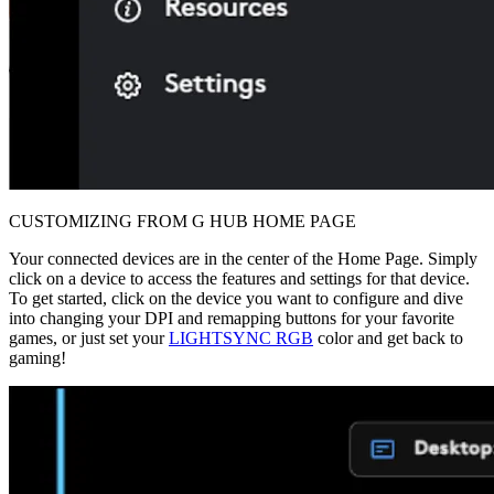
CUSTOMIZING FROM G HUB HOME PAGE
Your connected devices are in the center of the Home Page. Simply
click on a device to access the features and settings for that device.
To get started, click on the device you want to configure and dive
into changing your DPI and remapping buttons for your favorite
games, or just set your
LIGHTSYNC RGB
color and get back to
gaming!