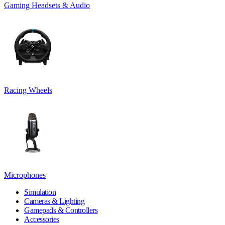
Gaming Headsets & Audio
Racing Wheels
Microphones
Simulation
Cameras & Lighting
Gamepads & Controllers
Accessories