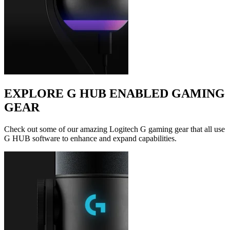
EXPLORE G HUB ENABLED GAMING
GEAR
Check out some of our amazing Logitech G gaming gear that all use
G HUB software to enhance and expand capabilities.