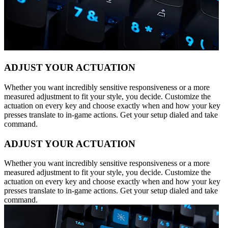
ADJUST YOUR ACTUATION
Whether you want incredibly sensitive responsiveness or a more
measured adjustment to fit your style, you decide. Customize the
actuation on every key and choose exactly when and how your key
presses translate to in-game actions. Get your setup dialed and take
command.
ADJUST YOUR ACTUATION
Whether you want incredibly sensitive responsiveness or a more
measured adjustment to fit your style, you decide. Customize the
actuation on every key and choose exactly when and how your key
presses translate to in-game actions. Get your setup dialed and take
command.