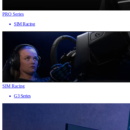
PRO Series
SIM Racing
SIM Racing
G3 Series