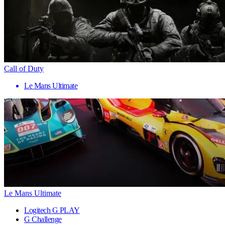
Call of Duty
Le Mans Ultimate
Le Mans Ultimate
Logitech G PLAY
G Challenge