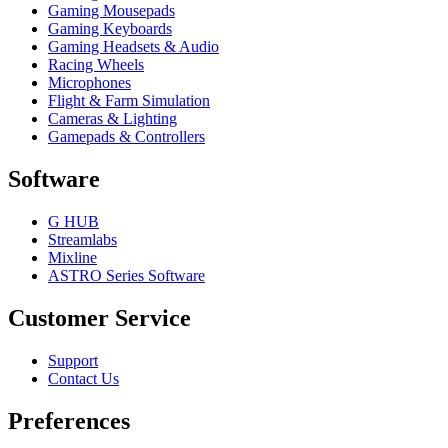
Gaming Mousepads
Gaming Keyboards
Gaming Headsets & Audio
Racing Wheels
Microphones
Flight & Farm Simulation
Cameras & Lighting
Gamepads & Controllers
Software
G HUB
Streamlabs
Mixline
ASTRO Series Software
Customer Service
Support
Contact Us
Preferences