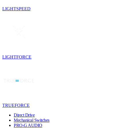
LIGHTSPEED
LIGHTFORCE
TRUEFORCE
Direct Drive
Mechanical Switches
PRO-G AUDIO