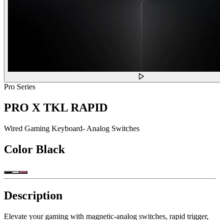
Pro Series
PRO X TKL RAPID
Wired Gaming Keyboard- Analog Switches
Color
Black
Description
Elevate your gaming with magnetic-analog switches, rapid trigger,