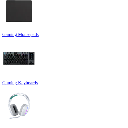
Gaming Mousepads
Gaming Keyboards