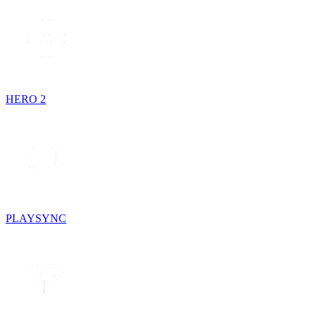
HERO 2
PLAYSYNC