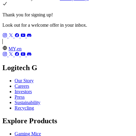
Thank you for signing up!
Look out for a welcome offer in your inbox.
MY,en
Logitech G
Our Story
Careers
Investors
Press
Sustainability
Recycling
Explore Products
Gaming Mice