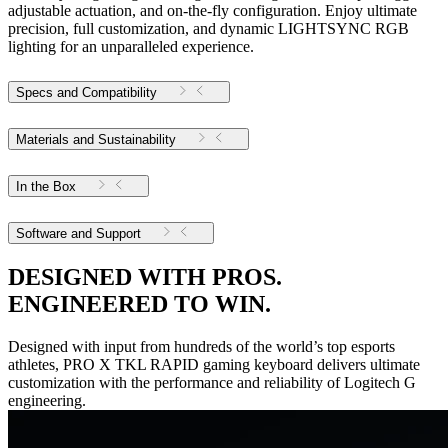
adjustable actuation, and on-the-fly configuration. Enjoy ultimate
precision, full customization, and dynamic LIGHTSYNC RGB
lighting for an unparalleled experience.
Specs and Compatibility
Materials and Sustainability
In the Box
Software and Support
DESIGNED WITH PROS.
ENGINEERED TO WIN.
Designed with input from hundreds of the world’s top esports
athletes, PRO X TKL RAPID gaming keyboard delivers ultimate
customization with the performance and reliability of Logitech G
engineering.