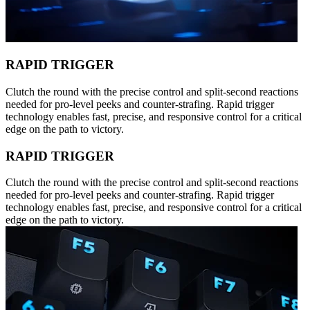
RAPID TRIGGER
Clutch the round with the precise control and split-second reactions
needed for pro-level peeks and counter-strafing. Rapid trigger
technology enables fast, precise, and responsive control for a critical
edge on the path to victory.
RAPID TRIGGER
Clutch the round with the precise control and split-second reactions
needed for pro-level peeks and counter-strafing. Rapid trigger
technology enables fast, precise, and responsive control for a critical
edge on the path to victory.