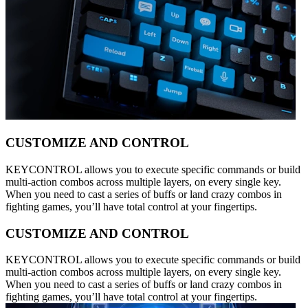
CUSTOMIZE AND CONTROL
KEYCONTROL allows you to execute specific commands or build
multi-action combos across multiple layers, on every single key.
When you need to cast a series of buffs or land crazy combos in
fighting games, you’ll have total control at your fingertips.
CUSTOMIZE AND CONTROL
KEYCONTROL allows you to execute specific commands or build
multi-action combos across multiple layers, on every single key.
When you need to cast a series of buffs or land crazy combos in
fighting games, you’ll have total control at your fingertips.