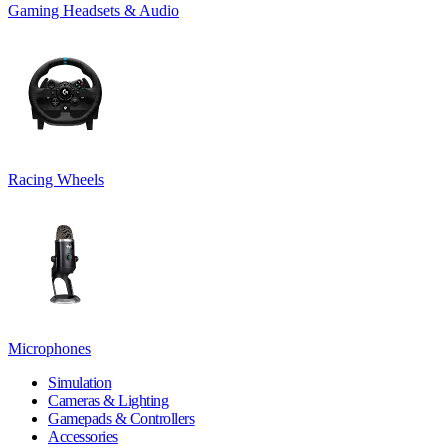
Gaming Headsets & Audio
Racing Wheels
Microphones
Simulation
Cameras & Lighting
Gamepads & Controllers
Accessories