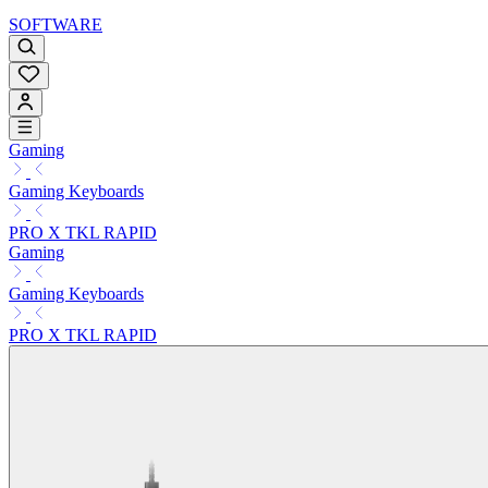
SOFTWARE
Gaming
Gaming Keyboards
PRO X TKL RAPID
Gaming
Gaming Keyboards
PRO X TKL RAPID