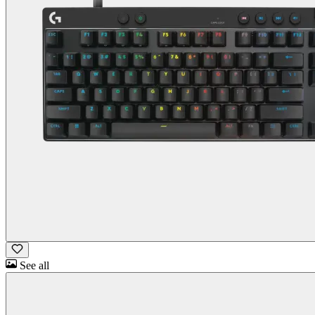
See all