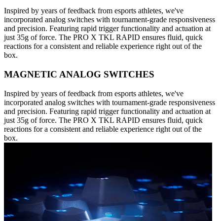
Inspired by years of feedback from esports athletes, we've
incorporated analog switches with tournament-grade responsiveness
and precision. Featuring rapid trigger functionality and actuation at
just 35g of force. The PRO X TKL RAPID ensures fluid, quick
reactions for a consistent and reliable experience right out of the
box.
MAGNETIC ANALOG SWITCHES
Inspired by years of feedback from esports athletes, we've
incorporated analog switches with tournament-grade responsiveness
and precision. Featuring rapid trigger functionality and actuation at
just 35g of force. The PRO X TKL RAPID ensures fluid, quick
reactions for a consistent and reliable experience right out of the
box.