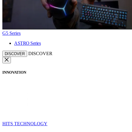
G5 Series
ASTRO Series
DISCOVER
DISCOVER
INNOVATION
HITS TECHNOLOGY