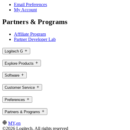
Email Preferences
My Account
Partners & Programs
Affiliate Program
Partner Developer Lab
Logitech G
Explore Products
Software
Customer Service
Preferences
Partners & Programs
MY,en
©2026 Logitech. All rights reserved