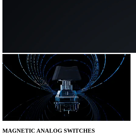
MAGNETIC ANALOG SWITCHES