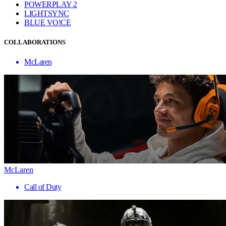
POWERPLAY 2
LIGHTSYNC
BLUE VO!CE
COLLABORATIONS
McLaren
McLaren
Call of Duty