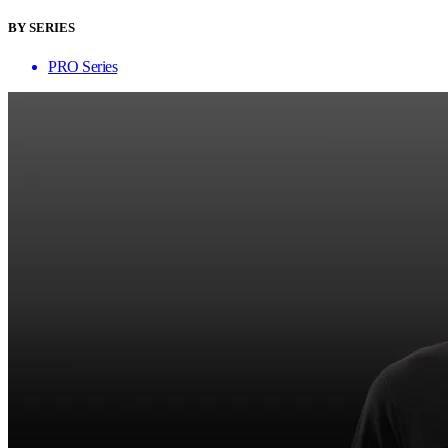
BY SERIES
PRO Series