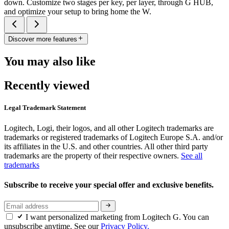
down. Customize two stages per key, per layer, through G HUB,
and optimize your setup to bring home the W.
Discover more features
You may also like
Recently viewed
Legal Trademark Statement
Logitech, Logi, their logos, and all other Logitech trademarks are
trademarks or registered trademarks of Logitech Europe S.A. and/or
its affiliates in the U.S. and other countries. All other third party
trademarks are the property of their respective owners.
See all
trademarks
Subscribe to receive your special offer and exclusive benefits.
I want personalized marketing from Logitech G. You can
unsubscribe anytime. See our
Privacy Policy.