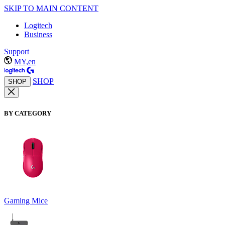
SKIP TO MAIN CONTENT
Logitech
Business
Support
MY,en
SHOP
SHOP
BY CATEGORY
Gaming Mice