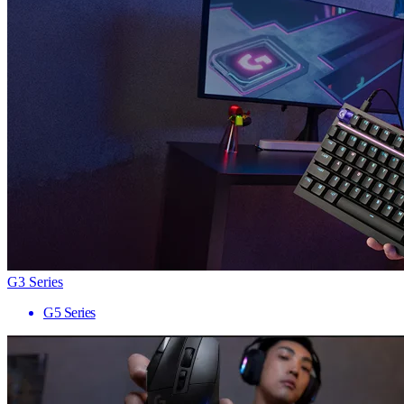
G3 Series
G5 Series