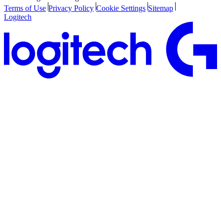
Terms of Use
Privacy Policy
Cookie Settings
Sitemap
Logitech