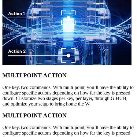
MULTI POINT ACTION
One key, two commands. With multi-point, you’ll have the ability to
configure specific actions depending on how far the key is pressed
down. Customize two stages per key, per layer, through G HUB,
and optimize your setup to bring home the W.
MULTI POINT ACTION
One key, two commands. With multi-point, you’ll have the ability to
configure specific actions depending on how far the key is pressed