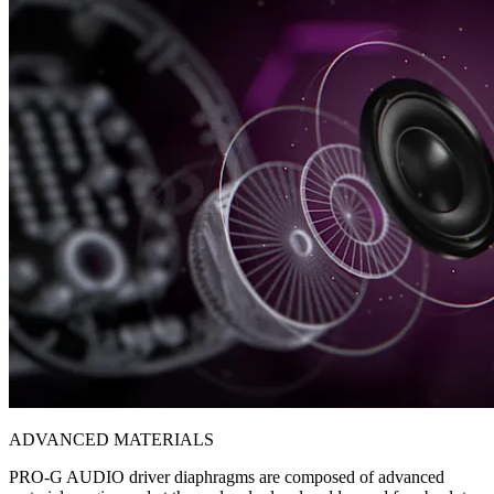
ADVANCED MATERIALS
PRO-G AUDIO driver diaphragms are composed of advanced