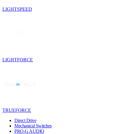
LIGHTSPEED
LIGHTFORCE
TRUEFORCE
Direct Drive
Mechanical Switches
PRO-G AUDIO