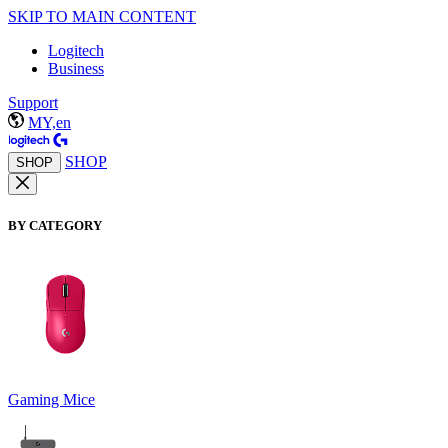
SKIP TO MAIN CONTENT
Logitech
Business
Support
MY,en
SHOP
SHOP
BY CATEGORY
Gaming Mice