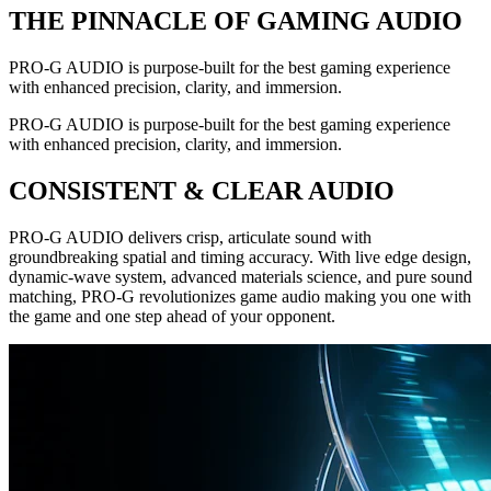
THE PINNACLE OF GAMING AUDIO
PRO-G AUDIO is purpose-built for the best gaming experience
with enhanced precision, clarity, and immersion.
PRO-G AUDIO is purpose-built for the best gaming experience
with enhanced precision, clarity, and immersion.
CONSISTENT & CLEAR AUDIO
PRO-G AUDIO delivers crisp, articulate sound with
groundbreaking spatial and timing accuracy. With live edge design,
dynamic-wave system, advanced materials science, and pure sound
matching, PRO-G revolutionizes game audio making you one with
the game and one step ahead of your opponent.