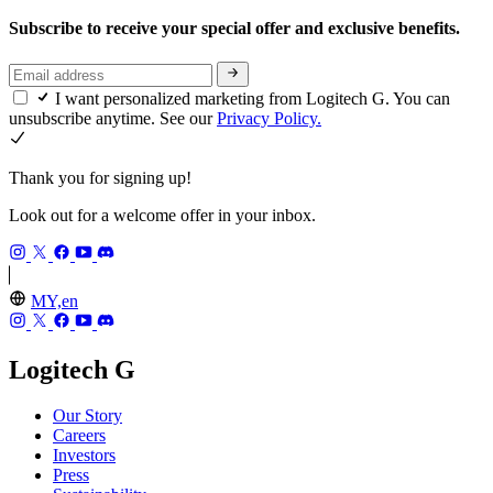
Subscribe to receive your special offer and exclusive benefits.
I want personalized marketing from Logitech G. You can
unsubscribe anytime. See our
Privacy Policy.
Thank you for signing up!
Look out for a welcome offer in your inbox.
MY,en
Logitech G
Our Story
Careers
Investors
Press