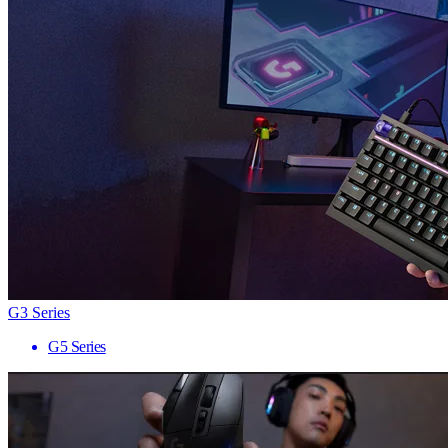
G3 Series
G5 Series