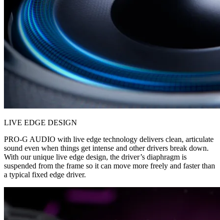
LIVE EDGE DESIGN
PRO-G AUDIO with live edge technology delivers clean, articulate
sound even when things get intense and other drivers break down.
With our unique live edge design, the driver’s diaphragm is
suspended from the frame so it can move more freely and faster than
a typical fixed edge driver.