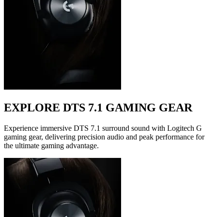
EXPLORE DTS 7.1 GAMING GEAR
Experience immersive DTS 7.1 surround sound with Logitech G
gaming gear, delivering precision audio and peak performance for
the ultimate gaming advantage.