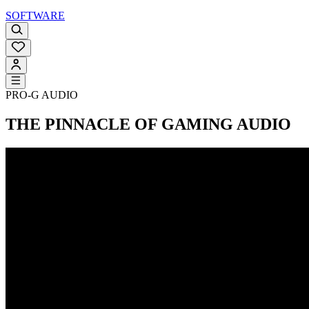
SOFTWARE
PRO-G AUDIO
THE PINNACLE OF GAMING AUDIO