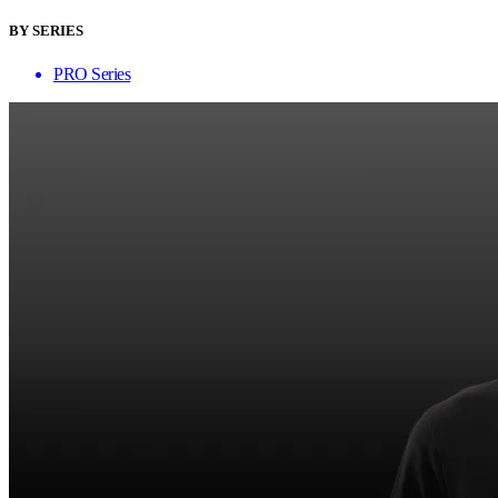
BY SERIES
PRO Series