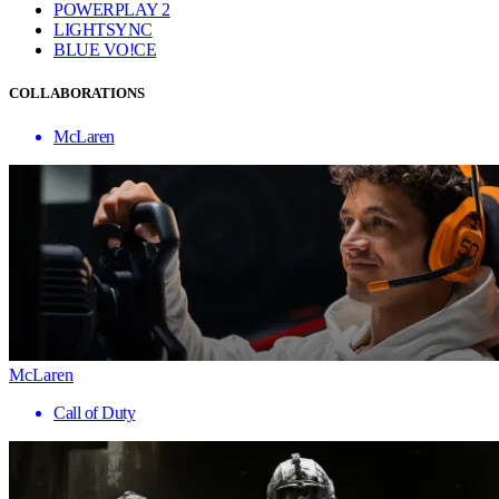
POWERPLAY 2
LIGHTSYNC
BLUE VO!CE
COLLABORATIONS
McLaren
McLaren
Call of Duty