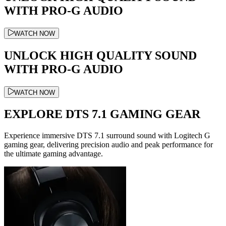
WITH PRO-G AUDIO
WATCH NOW
UNLOCK HIGH QUALITY SOUND
WITH PRO-G AUDIO
WATCH NOW
EXPLORE DTS 7.1 GAMING GEAR
Experience immersive DTS 7.1 surround sound with Logitech G
gaming gear, delivering precision audio and peak performance for
the ultimate gaming advantage.