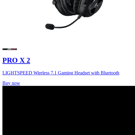
PRO X 2
LIGHTSPEED Wireless 7.1 Gaming Headset with Bluetooth
Buy now