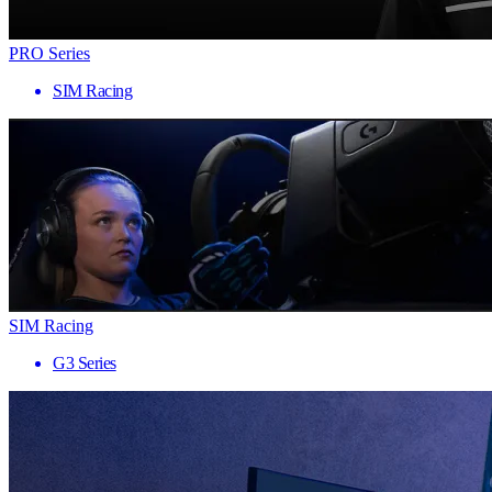
PRO Series
SIM Racing
SIM Racing
G3 Series