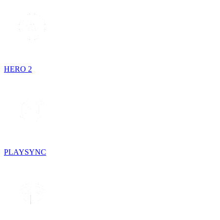
HERO 2
PLAYSYNC