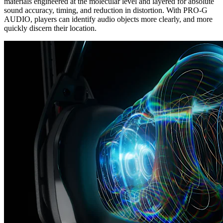
materials engineered at the molecular level and layered for absolute
sound accuracy, timing, and reduction in distortion. With PRO-G
AUDIO, players can identify audio objects more clearly, and more
quickly discern their location.