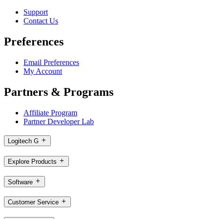
Support
Contact Us
Preferences
Email Preferences
My Account
Partners & Programs
Affiliate Program
Partner Developer Lab
Logitech G
Explore Products
Software
Customer Service