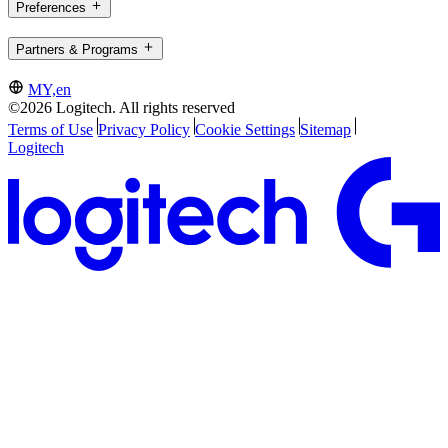
Preferences
Partners & Programs
MY,en
©2026 Logitech. All rights reserved
Terms of Use
Privacy Policy
Cookie Settings
Sitemap
Logitech