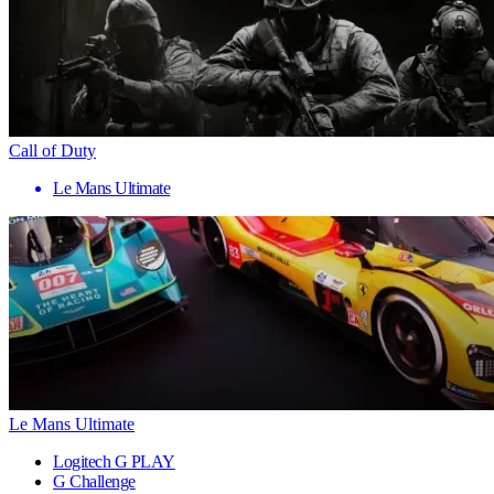
Call of Duty
Le Mans Ultimate
Le Mans Ultimate
Logitech G PLAY
G Challenge