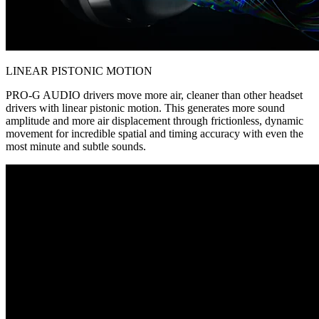
LINEAR PISTONIC MOTION
PRO-G AUDIO drivers move more air, cleaner than other headset
drivers with linear pistonic motion. This generates more sound
amplitude and more air displacement through frictionless, dynamic
movement for incredible spatial and timing accuracy with even the
most minute and subtle sounds.