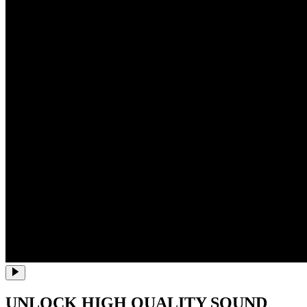
UNLOCK HIGH QUALITY SOUND