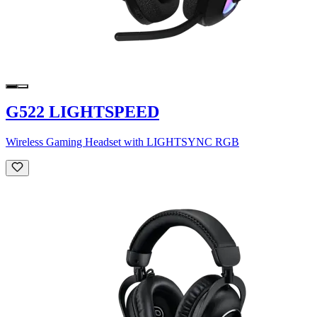
G522 LIGHTSPEED
Wireless Gaming Headset with LIGHTSYNC RGB