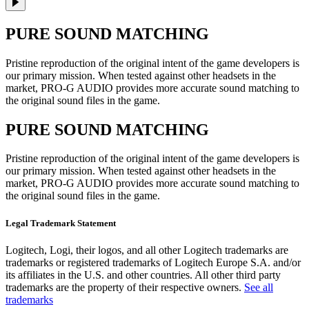
PURE SOUND MATCHING
Pristine reproduction of the original intent of the game developers is
our primary mission. When tested against other headsets in the
market, PRO-G AUDIO provides more accurate sound matching to
the original sound files in the game.
PURE SOUND MATCHING
Pristine reproduction of the original intent of the game developers is
our primary mission. When tested against other headsets in the
market, PRO-G AUDIO provides more accurate sound matching to
the original sound files in the game.
Legal Trademark Statement
Logitech, Logi, their logos, and all other Logitech trademarks are
trademarks or registered trademarks of Logitech Europe S.A. and/or
its affiliates in the U.S. and other countries. All other third party
trademarks are the property of their respective owners.
See all
trademarks