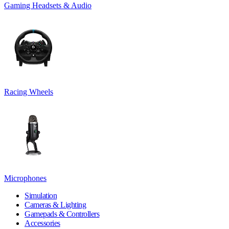
Gaming Headsets & Audio
Racing Wheels
Microphones
Simulation
Cameras & Lighting
Gamepads & Controllers
Accessories