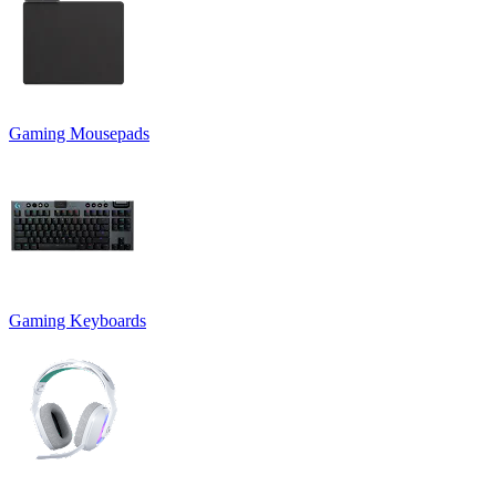
Gaming Mousepads
Gaming Keyboards