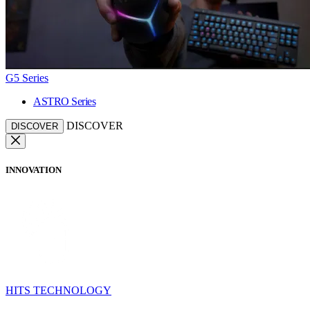
G5 Series
ASTRO Series
DISCOVER
DISCOVER
INNOVATION
HITS TECHNOLOGY