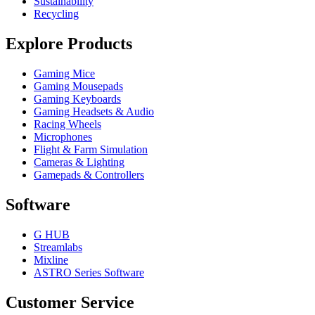
Sustainability
Recycling
Explore Products
Gaming Mice
Gaming Mousepads
Gaming Keyboards
Gaming Headsets & Audio
Racing Wheels
Microphones
Flight & Farm Simulation
Cameras & Lighting
Gamepads & Controllers
Software
G HUB
Streamlabs
Mixline
ASTRO Series Software
Customer Service