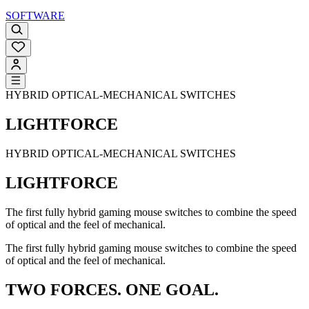
SOFTWARE
HYBRID OPTICAL-MECHANICAL SWITCHES
LIGHTFORCE
HYBRID OPTICAL-MECHANICAL SWITCHES
LIGHTFORCE
The first fully hybrid gaming mouse switches to combine the speed
of optical and the feel of mechanical.
The first fully hybrid gaming mouse switches to combine the speed
of optical and the feel of mechanical.
TWO FORCES. ONE GOAL.