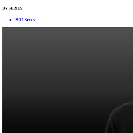
BY SERIES
PRO Series