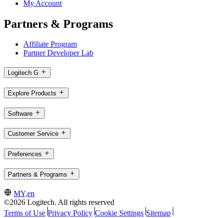
My Account
Partners & Programs
Affiliate Program
Partner Developer Lab
Logitech G
Explore Products
Software
Customer Service
Preferences
Partners & Programs
MY,en
©2026 Logitech. All rights reserved
Terms of Use
Privacy Policy
Cookie Settings
Sitemap