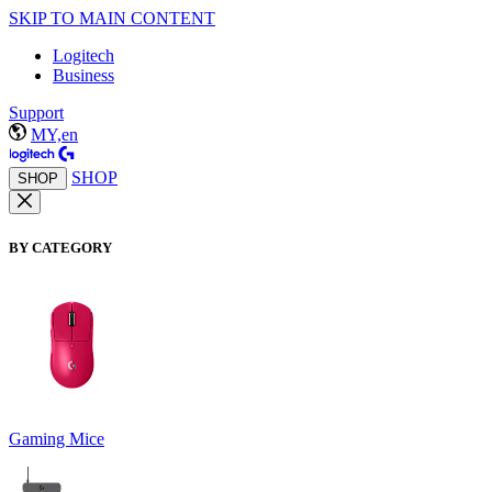
SKIP TO MAIN CONTENT
Logitech
Business
Support
MY,en
SHOP
SHOP
BY CATEGORY
Gaming Mice