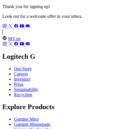
Thank you for signing up!
Look out for a welcome offer in your inbox.
MY,en
Logitech G
Our Story
Careers
Investors
Press
Sustainability
Recycling
Explore Products
Gaming Mice
Gaming Mousepads