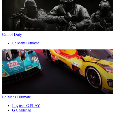
Call of Duty
Le Mans Ultimate
Le Mans Ultimate
Logitech G PLAY
G Challenge