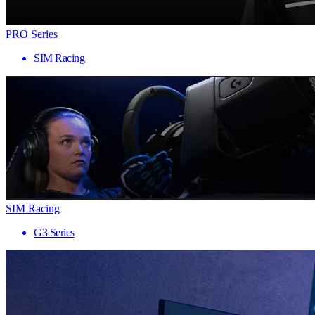
PRO Series
SIM Racing
SIM Racing
G3 Series