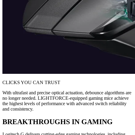
CLICKS YOU CAN TRUST
With ultrafast and precise optical actuation, debounce algorithms are
no longer needed. LIGHTFORCE-equipped gaming mice achieve
the highest levels of performance with advanced switch reliability
and consistency.
BREAKTHROUGHS IN GAMING
Logitech G delivers cutting-edge gaming technologies, including