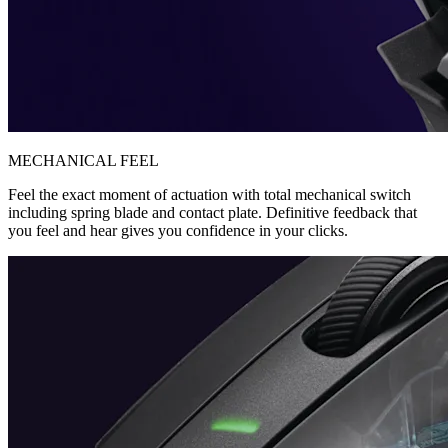
MECHANICAL FEEL
Feel the exact moment of actuation with total mechanical switch
including spring blade and contact plate. Definitive feedback that
you feel and hear gives you confidence in your clicks.