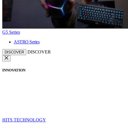
G5 Series
ASTRO Series
DISCOVER
DISCOVER
INNOVATION
HITS TECHNOLOGY