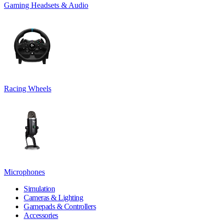
Gaming Headsets & Audio
Racing Wheels
Microphones
Simulation
Cameras & Lighting
Gamepads & Controllers
Accessories