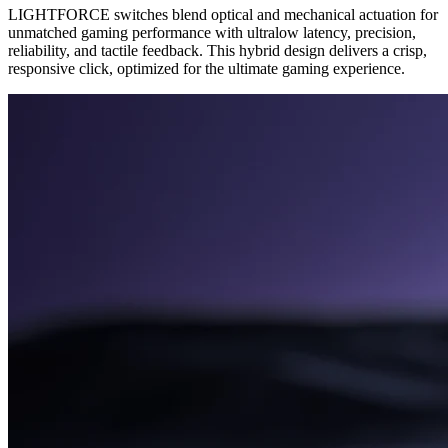
LIGHTFORCE switches blend optical and mechanical actuation for
unmatched gaming performance with ultralow latency, precision,
reliability, and tactile feedback. This hybrid design delivers a crisp,
responsive click, optimized for the ultimate gaming experience.