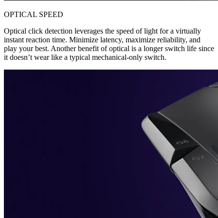
OPTICAL SPEED
Optical click detection leverages the speed of light for a virtually
instant reaction time. Minimize latency, maximize reliability, and
play your best. Another benefit of optical is a longer switch life since
it doesn’t wear like a typical mechanical-only switch.