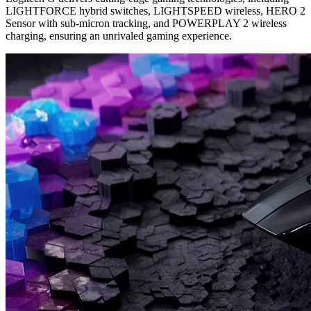
LIGHTFORCE hybrid switches, LIGHTSPEED wireless, HERO 2
Sensor with sub-micron tracking, and POWERPLAY 2 wireless
charging, ensuring an unrivaled gaming experience.