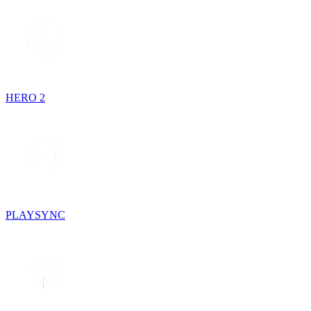
HERO 2
PLAYSYNC