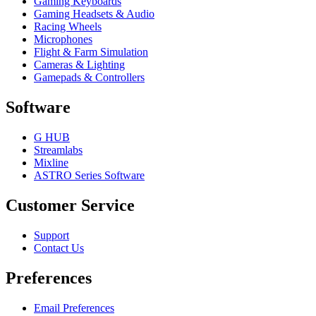
Gaming Keyboards
Gaming Headsets & Audio
Racing Wheels
Microphones
Flight & Farm Simulation
Cameras & Lighting
Gamepads & Controllers
Software
G HUB
Streamlabs
Mixline
ASTRO Series Software
Customer Service
Support
Contact Us
Preferences
Email Preferences