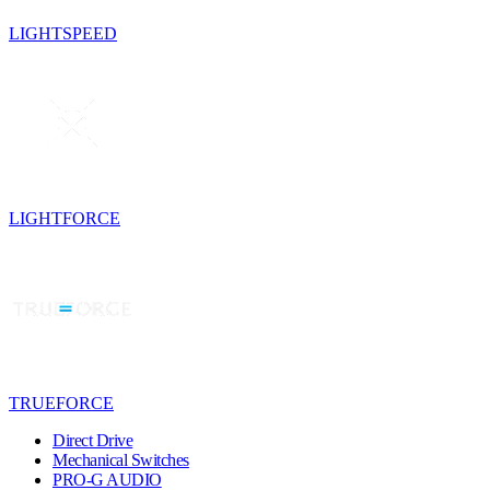
LIGHTSPEED
LIGHTFORCE
TRUEFORCE
Direct Drive
Mechanical Switches
PRO-G AUDIO