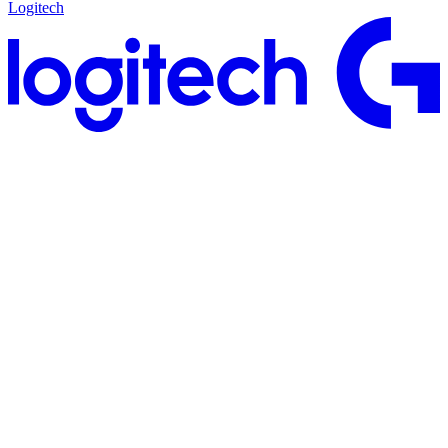
Logitech