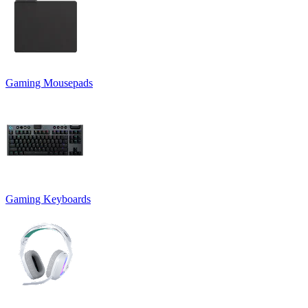
Gaming Mousepads
Gaming Keyboards