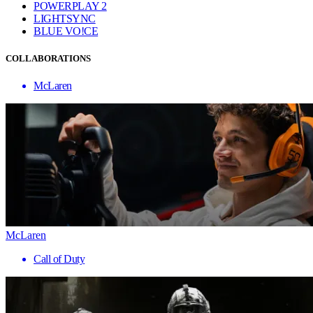
POWERPLAY 2
LIGHTSYNC
BLUE VO!CE
COLLABORATIONS
McLaren
McLaren
Call of Duty