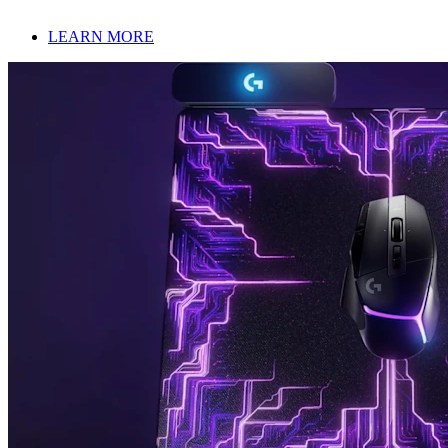
LEARN MORE