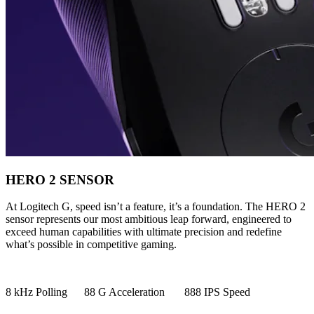
HERO 2 SENSOR
At Logitech G, speed isn’t a feature, it’s a foundation. The HERO 2
sensor represents our most ambitious leap forward, engineered to
exceed human capabilities with ultimate precision and redefine
what’s possible in competitive gaming.
8 kHz Polling 88 G Acceleration 888 IPS Speed