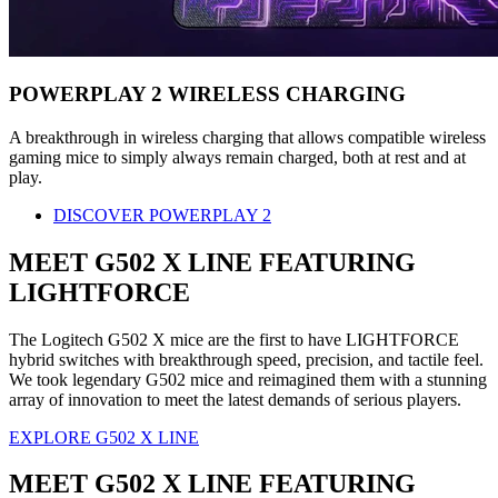
POWERPLAY 2 WIRELESS CHARGING
A breakthrough in wireless charging that allows compatible wireless
gaming mice to simply always remain charged, both at rest and at
play.
DISCOVER POWERPLAY 2
MEET G502 X LINE FEATURING
LIGHTFORCE
The Logitech G502 X mice are the first to have LIGHTFORCE
hybrid switches with breakthrough speed, precision, and tactile feel.
We took legendary G502 mice and reimagined them with a stunning
array of innovation to meet the latest demands of serious players.
EXPLORE G502 X LINE
MEET G502 X LINE FEATURING