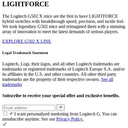
LIGHTFORCE
The Logitech G502 X mice are the first to have LIGHTFORCE
hybrid switches with breakthrough speed, precision, and tactile feel.
We took legendary G502 mice and reimagined them with a stunning
array of innovation to meet the latest demands of serious players.
EXPLORE G502 X LINE
Legal Trademark Statement
Logitech, Logi, their logos, and all other Logitech trademarks are
trademarks or registered trademarks of Logitech Europe S.A. and/or
its affiliates in the U.S. and other countries. All other third party
trademarks are the property of their respective owners.
See all
trademarks
Subscribe to receive your special offer and exclusive benefits.
I want personalized marketing from Logitech G. You can
unsubscribe anytime. See our
Privacy Policy.