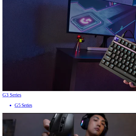
G3 Series
G5 Series