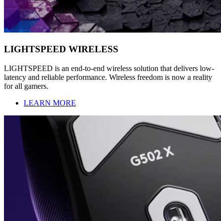
LIGHTSPEED WIRELESS
LIGHTSPEED is an end-to-end wireless solution that delivers low-
latency and reliable performance. Wireless freedom is now a reality
for all gamers.
LEARN MORE