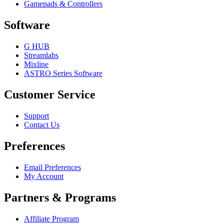
Gamepads & Controllers
Software
G HUB
Streamlabs
Mixline
ASTRO Series Software
Customer Service
Support
Contact Us
Preferences
Email Preferences
My Account
Partners & Programs
Affiliate Program