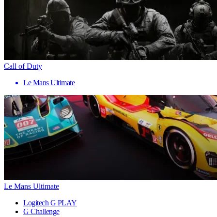
Call of Duty
Le Mans Ultimate
Le Mans Ultimate
Logitech G PLAY
G Challenge