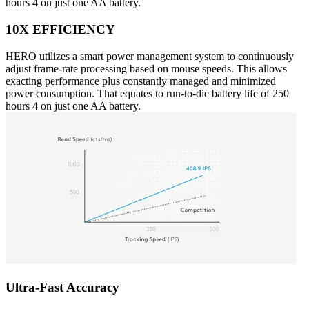
hours 4 on just one AA battery.
10X EFFICIENCY
HERO utilizes a smart power management system to continuously
adjust frame-rate processing based on mouse speeds. This allows
exacting performance plus constantly managed and minimized
power consumption. That equates to run-to-die battery life of 250
hours 4 on just one AA battery.
Ultra-Fast Accuracy