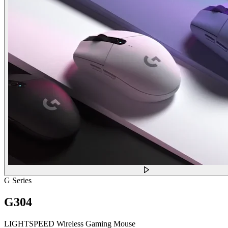
G Series
G304
LIGHTSPEED Wireless Gaming Mouse