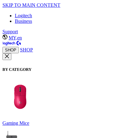
SKIP TO MAIN CONTENT
Logitech
Business
Support
MY,en
SHOP
SHOP
BY CATEGORY
Gaming Mice