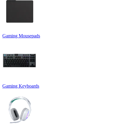
Gaming Mousepads
Gaming Keyboards