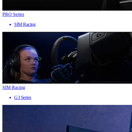
PRO Series
SIM Racing
SIM Racing
G3 Series