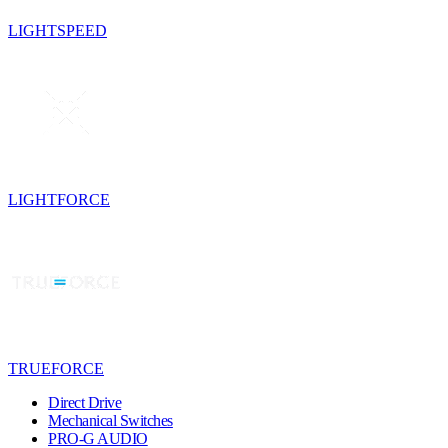
LIGHTSPEED
LIGHTFORCE
TRUEFORCE
Direct Drive
Mechanical Switches
PRO-G AUDIO