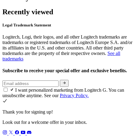
Recently viewed
Legal Trademark Statement
Logitech, Logi, their logos, and all other Logitech trademarks are
trademarks or registered trademarks of Logitech Europe S.A. and/or
its affiliates in the U.S. and other countries. All other third party
trademarks are the property of their respective owners.
See all
trademarks
Subscribe to receive your special offer and exclusive benefits.
I want personalized marketing from Logitech G. You can
unsubscribe anytime. See our
Privacy Policy.
Thank you for signing up!
Look out for a welcome offer in your inbox.