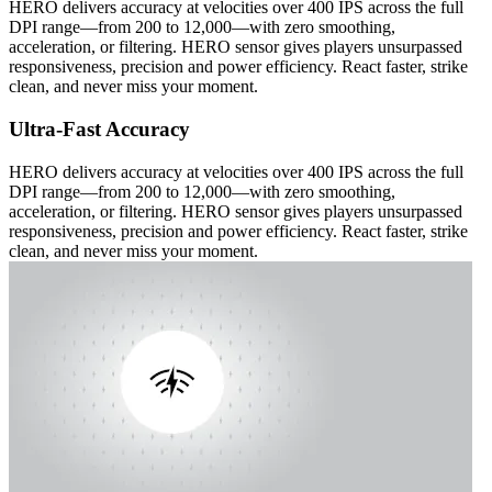
HERO delivers accuracy at velocities over 400 IPS across the full
DPI range—from 200 to 12,000—with zero smoothing,
acceleration, or filtering. HERO sensor gives players unsurpassed
responsiveness, precision and power efficiency. React faster, strike
clean, and never miss your moment.
Ultra-Fast Accuracy
HERO delivers accuracy at velocities over 400 IPS across the full
DPI range—from 200 to 12,000—with zero smoothing,
acceleration, or filtering. HERO sensor gives players unsurpassed
responsiveness, precision and power efficiency. React faster, strike
clean, and never miss your moment.