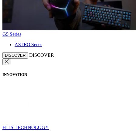
G5 Series
ASTRO Series
DISCOVER
DISCOVER
INNOVATION
HITS TECHNOLOGY