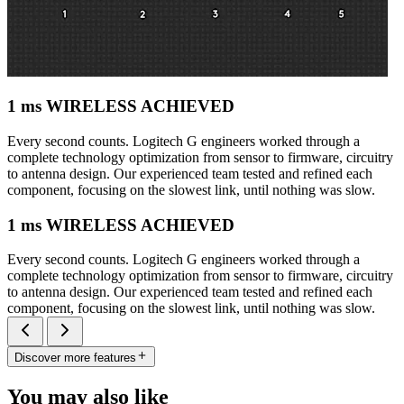
1 ms WIRELESS ACHIEVED
Every second counts. Logitech G engineers worked through a
complete technology optimization from sensor to firmware, circuitry
to antenna design. Our experienced team tested and refined each
component, focusing on the slowest link, until nothing was slow.
1 ms WIRELESS ACHIEVED
Every second counts. Logitech G engineers worked through a
complete technology optimization from sensor to firmware, circuitry
to antenna design. Our experienced team tested and refined each
component, focusing on the slowest link, until nothing was slow.
Discover more features
You may also like