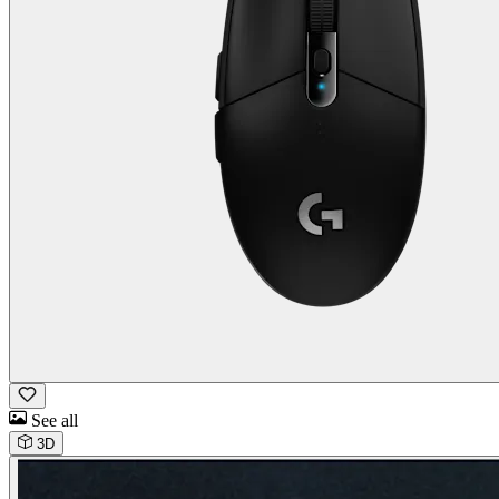
See all
3D