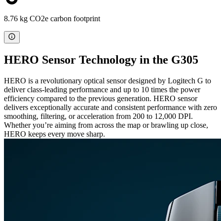
8.76 kg CO2e carbon footprint
HERO Sensor Technology in the G305
HERO is a revolutionary optical sensor designed by Logitech G to
deliver class-leading performance and up to 10 times the power
efficiency compared to the previous generation. HERO sensor
delivers exceptionally accurate and consistent performance with zero
smoothing, filtering, or acceleration from 200 to 12,000 DPI.
Whether you’re aiming from across the map or brawling up close,
HERO keeps every move sharp.