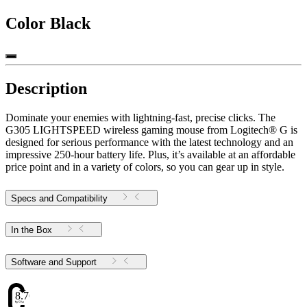
Color
Black
Description
Dominate your enemies with lightning-fast, precise clicks. The
G305 LIGHTSPEED wireless gaming mouse from Logitech® G is
designed for serious performance with the latest technology and an
impressive 250-hour battery life. Plus, it’s available at an affordable
price point and in a variety of colors, so you can gear up in style.
Specs and Compatibility
In the Box
Software and Support
8.76