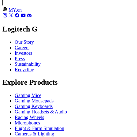
MY,en
Logitech G
Our Story
Careers
Investors
Press
Sustainability
Recycling
Explore Products
Gaming Mice
Gaming Mousepads
Gaming Keyboards
Gaming Headsets & Audio
Racing Wheels
Microphones
Flight & Farm Simulation
Cameras & Lighting