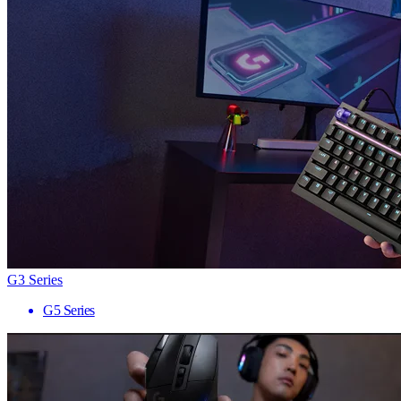
G3 Series
G5 Series