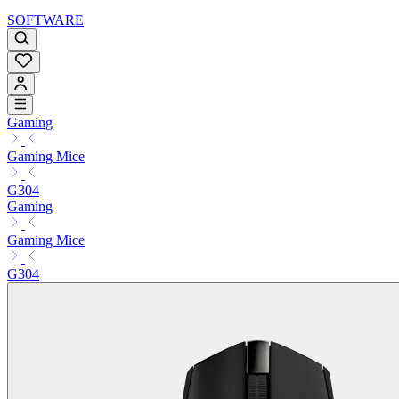
SOFTWARE
Gaming
Gaming Mice
G304
Gaming
Gaming Mice
G304