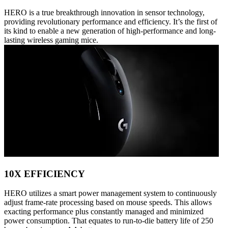
HERO is a true breakthrough innovation in sensor technology,
providing revolutionary performance and efficiency. It’s the first of
its kind to enable a new generation of high-performance and long-
lasting wireless gaming mice.
10X EFFICIENCY
HERO utilizes a smart power management system to continuously
adjust frame-rate processing based on mouse speeds. This allows
exacting performance plus constantly managed and minimized
power consumption. That equates to run-to-die battery life of 250