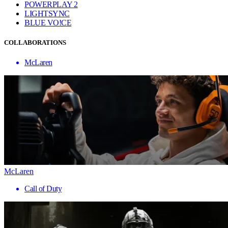
POWERPLAY 2
LIGHTSYNC
BLUE VO!CE
COLLABORATIONS
McLaren
McLaren
Call of Duty