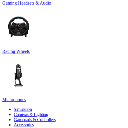
Gaming Headsets & Audio
Racing Wheels
Microphones
Simulation
Cameras & Lighting
Gamepads & Controllers
Accessories