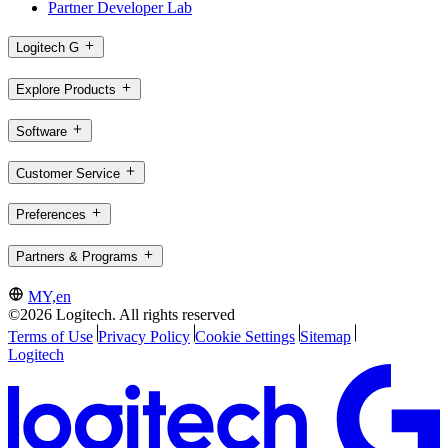
Partner Developer Lab
Logitech G
Explore Products
Software
Customer Service
Preferences
Partners & Programs
MY,en
©2026 Logitech. All rights reserved
Terms of Use
Privacy Policy
Cookie Settings
Sitemap
Logitech