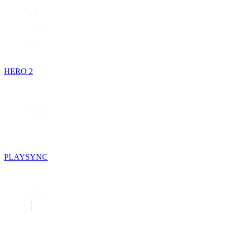
HERO 2
PLAYSYNC