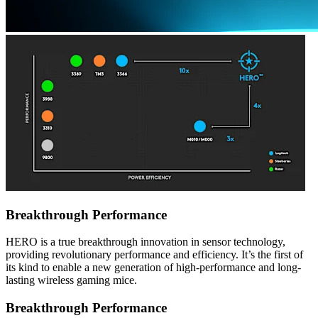
Breakthrough Performance
HERO is a true breakthrough innovation in sensor technology,
providing revolutionary performance and efficiency. It’s the first of
its kind to enable a new generation of high-performance and long-
lasting wireless gaming mice.
Breakthrough Performance