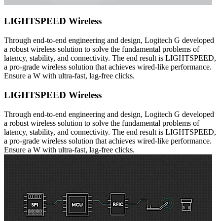
LIGHTSPEED Wireless
Through end-to-end engineering and design, Logitech G developed
a robust wireless solution to solve the fundamental problems of
latency, stability, and connectivity. The end result is LIGHTSPEED,
a pro-grade wireless solution that achieves wired-like performance.
Ensure a W with ultra-fast, lag-free clicks.
LIGHTSPEED Wireless
Through end-to-end engineering and design, Logitech G developed
a robust wireless solution to solve the fundamental problems of
latency, stability, and connectivity. The end result is LIGHTSPEED,
a pro-grade wireless solution that achieves wired-like performance.
Ensure a W with ultra-fast, lag-free clicks.