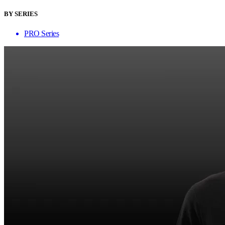
BY SERIES
PRO Series