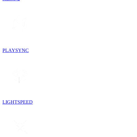
PLAYSYNC
LIGHTSPEED