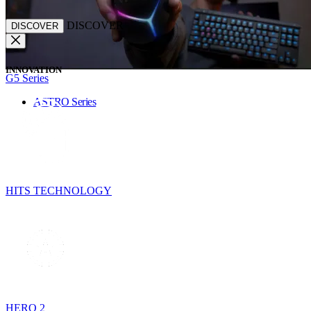
DISCOVER
DISCOVER
INNOVATION
G5 Series
ASTRO Series
HITS TECHNOLOGY
HERO 2