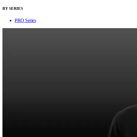
BY SERIES
PRO Series