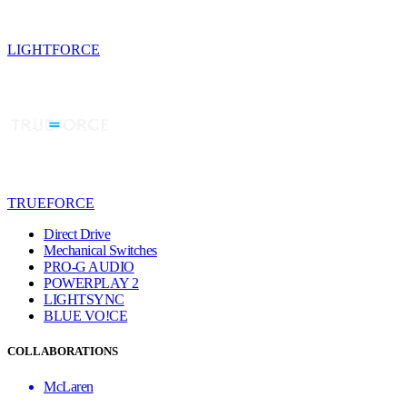
LIGHTFORCE
TRUEFORCE
Direct Drive
Mechanical Switches
PRO-G AUDIO
POWERPLAY 2
LIGHTSYNC
BLUE VO!CE
COLLABORATIONS
McLaren