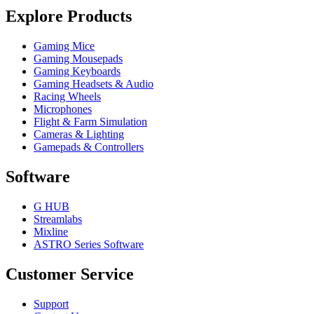
Explore Products
Gaming Mice
Gaming Mousepads
Gaming Keyboards
Gaming Headsets & Audio
Racing Wheels
Microphones
Flight & Farm Simulation
Cameras & Lighting
Gamepads & Controllers
Software
G HUB
Streamlabs
Mixline
ASTRO Series Software
Customer Service
Support