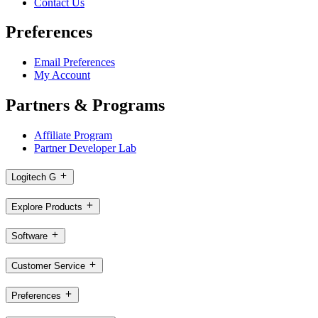
Contact Us
Preferences
Email Preferences
My Account
Partners & Programs
Affiliate Program
Partner Developer Lab
Logitech G
Explore Products
Software
Customer Service
Preferences