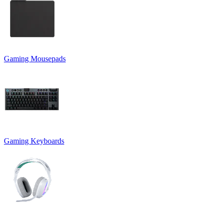
Gaming Mousepads
Gaming Keyboards