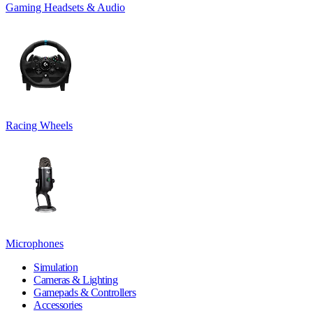
Gaming Headsets & Audio
Racing Wheels
Microphones
Simulation
Cameras & Lighting
Gamepads & Controllers
Accessories