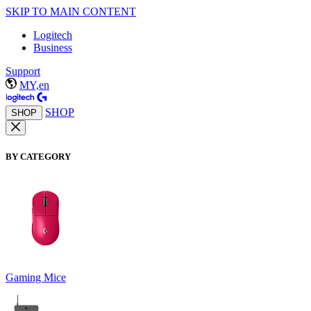
SKIP TO MAIN CONTENT
Logitech
Business
Support
MY,en
SHOP
SHOP
BY CATEGORY
Gaming Mice