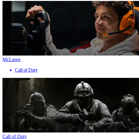
McLaren
Call of Duty
Call of Duty