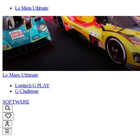
Le Mans Ultimate
Le Mans Ultimate
Logitech G PLAY
G Challenge
SOFTWARE