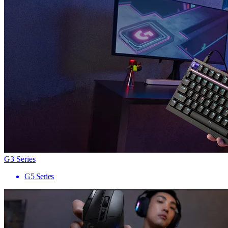
G3 Series
G5 Series