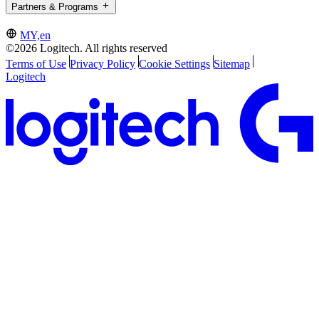
Partners & Programs
MY,en
©2026 Logitech. All rights reserved
Terms of Use
Privacy Policy
Cookie Settings
Sitemap
Logitech