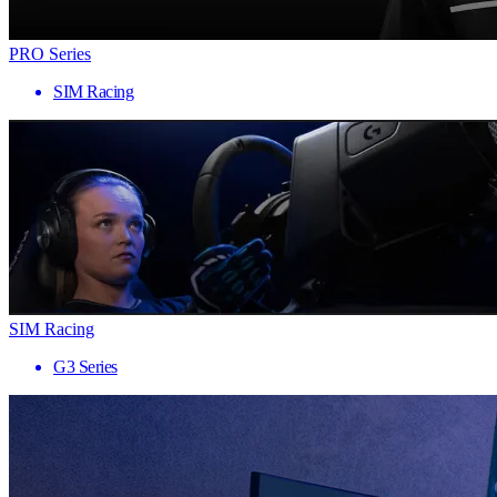
PRO Series
SIM Racing
SIM Racing
G3 Series