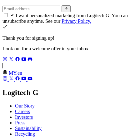
I want personalized marketing from Logitech G. You can
unsubscribe anytime. See our
Privacy Policy.
Thank you for signing up!
Look out for a welcome offer in your inbox.
MY,en
Logitech G
Our Story
Careers
Investors
Press
Sustainability
Recycling