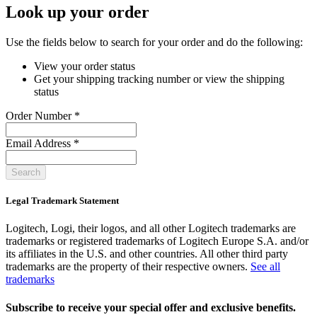
Look up your order
Use the fields below to search for your order and do the following:
View your order status
Get your shipping tracking number or view the shipping
status
Order Number
*
Email Address
*
Search
Legal Trademark Statement
Logitech, Logi, their logos, and all other Logitech trademarks are
trademarks or registered trademarks of Logitech Europe S.A. and/or
its affiliates in the U.S. and other countries. All other third party
trademarks are the property of their respective owners.
See all
trademarks
Subscribe to receive your special offer and exclusive benefits.