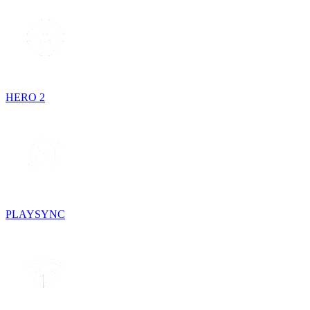
HERO 2
PLAYSYNC