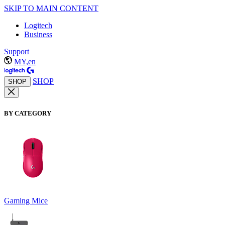
SKIP TO MAIN CONTENT
Logitech
Business
Support
MY,en
SHOP
SHOP
BY CATEGORY
Gaming Mice