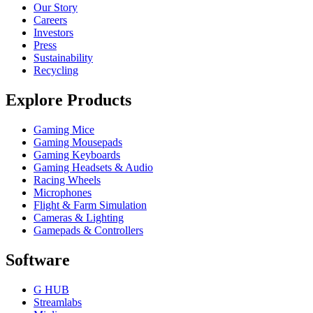
Our Story
Careers
Investors
Press
Sustainability
Recycling
Explore Products
Gaming Mice
Gaming Mousepads
Gaming Keyboards
Gaming Headsets & Audio
Racing Wheels
Microphones
Flight & Farm Simulation
Cameras & Lighting
Gamepads & Controllers
Software
G HUB
Streamlabs