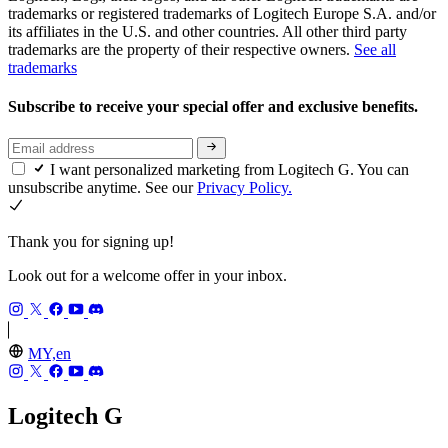
trademarks or registered trademarks of Logitech Europe S.A. and/or
its affiliates in the U.S. and other countries. All other third party
trademarks are the property of their respective owners.
See all
trademarks
Subscribe to receive your special offer and exclusive benefits.
I want personalized marketing from Logitech G. You can
unsubscribe anytime. See our
Privacy Policy.
Thank you for signing up!
Look out for a welcome offer in your inbox.
MY,en
Logitech G