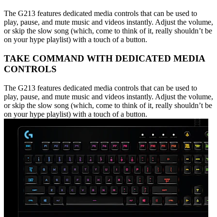
The G213 features dedicated media controls that can be used to
play, pause, and mute music and videos instantly. Adjust the volume,
or skip the slow song (which, come to think of it, really shouldn’t be
on your hype playlist) with a touch of a button.
TAKE COMMAND WITH DEDICATED MEDIA
CONTROLS
The G213 features dedicated media controls that can be used to
play, pause, and mute music and videos instantly. Adjust the volume,
or skip the slow song (which, come to think of it, really shouldn’t be
on your hype playlist) with a touch of a button.