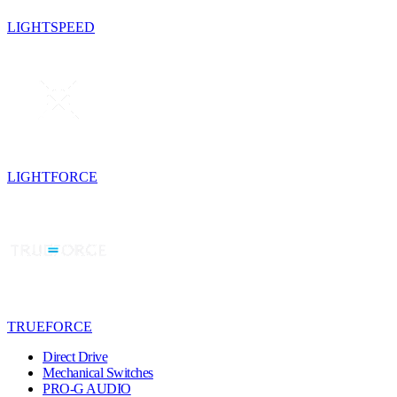
LIGHTSPEED
LIGHTFORCE
TRUEFORCE
Direct Drive
Mechanical Switches
PRO-G AUDIO