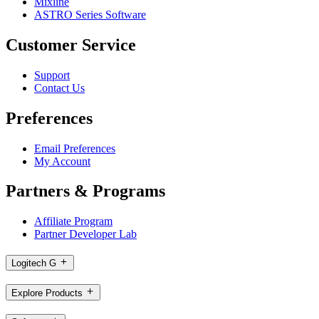
Mixline
ASTRO Series Software
Customer Service
Support
Contact Us
Preferences
Email Preferences
My Account
Partners & Programs
Affiliate Program
Partner Developer Lab
Logitech G
Explore Products