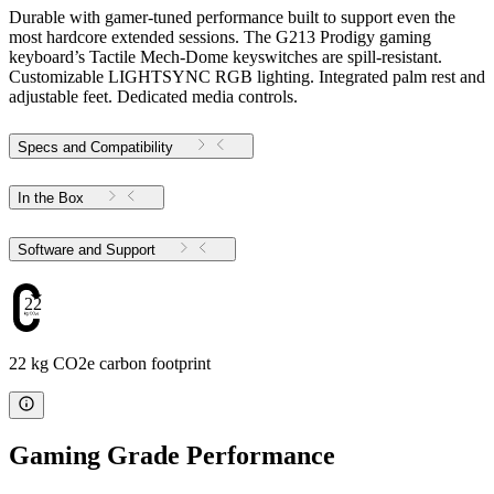
Durable with gamer-tuned performance built to support even the
most hardcore extended sessions. The G213 Prodigy gaming
keyboard’s Tactile Mech-Dome keyswitches are spill-resistant.
Customizable LIGHTSYNC RGB lighting. Integrated palm rest and
adjustable feet. Dedicated media controls.
Specs and Compatibility
In the Box
Software and Support
22
22 kg CO2e carbon footprint
Gaming Grade Performance