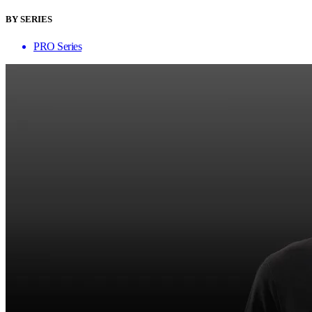
BY SERIES
PRO Series