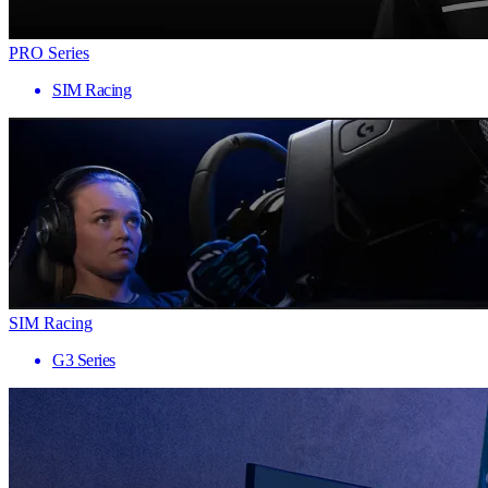
PRO Series
SIM Racing
SIM Racing
G3 Series