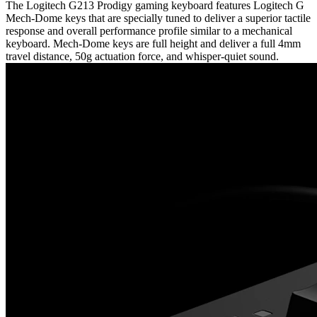
The Logitech G213 Prodigy gaming keyboard features Logitech G
Mech-Dome keys that are specially tuned to deliver a superior tactile
response and overall performance profile similar to a mechanical
keyboard. Mech-Dome keys are full height and deliver a full 4mm
travel distance, 50g actuation force, and whisper-quiet sound.