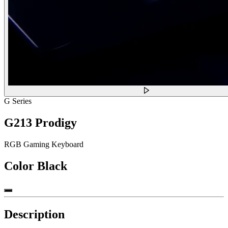
G Series
G213 Prodigy
RGB Gaming Keyboard
Color
Black
Description