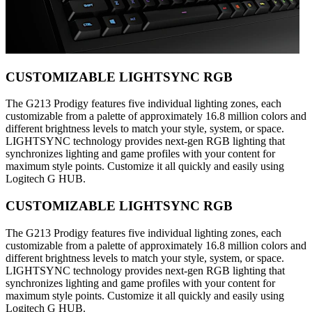
CUSTOMIZABLE LIGHTSYNC RGB
The G213 Prodigy features five individual lighting zones, each
customizable from a palette of approximately 16.8 million colors and
different brightness levels to match your style, system, or space.
LIGHTSYNC technology provides next-gen RGB lighting that
synchronizes lighting and game profiles with your content for
maximum style points. Customize it all quickly and easily using
Logitech G HUB.
CUSTOMIZABLE LIGHTSYNC RGB
The G213 Prodigy features five individual lighting zones, each
customizable from a palette of approximately 16.8 million colors and
different brightness levels to match your style, system, or space.
LIGHTSYNC technology provides next-gen RGB lighting that
synchronizes lighting and game profiles with your content for
maximum style points. Customize it all quickly and easily using
Logitech G HUB.