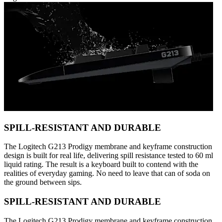
SPILL-RESISTANT AND DURABLE
The Logitech G213 Prodigy membrane and keyframe construction
design is built for real life, delivering spill resistance tested to 60 ml
liquid rating. The result is a keyboard built to contend with the
realities of everyday gaming. No need to leave that can of soda on
the ground between sips.
SPILL-RESISTANT AND DURABLE
The Logitech G213 Prodigy membrane and keyframe construction