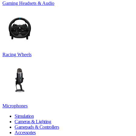
Gaming Headsets & Audio
Racing Wheels
Microphones
Simulation
Cameras & Lighting
Gamepads & Controllers
Accessories