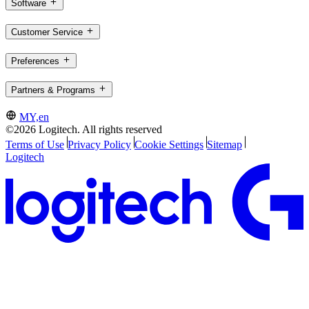
Software
Customer Service
Preferences
Partners & Programs
MY,en
©2026 Logitech. All rights reserved
Terms of Use
Privacy Policy
Cookie Settings
Sitemap
Logitech