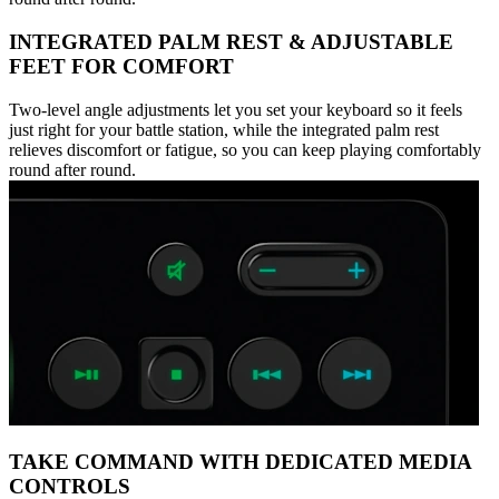
INTEGRATED PALM REST & ADJUSTABLE
FEET FOR COMFORT
Two-level angle adjustments let you set your keyboard so it feels
just right for your battle station, while the integrated palm rest
relieves discomfort or fatigue, so you can keep playing comfortably
round after round.
TAKE COMMAND WITH DEDICATED MEDIA
CONTROLS