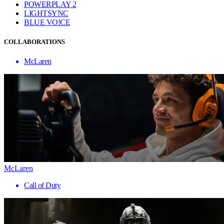
POWERPLAY 2
LIGHTSYNC
BLUE VO!CE
COLLABORATIONS
McLaren
McLaren
Call of Duty