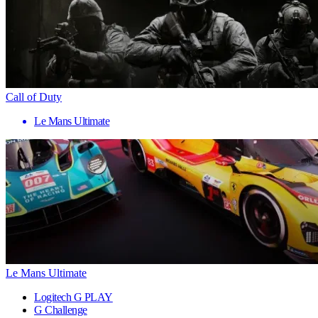
Call of Duty
Le Mans Ultimate
Le Mans Ultimate
Logitech G PLAY
G Challenge