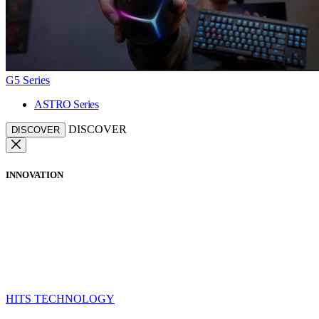
G5 Series
ASTRO Series
DISCOVER
DISCOVER
INNOVATION
HITS TECHNOLOGY