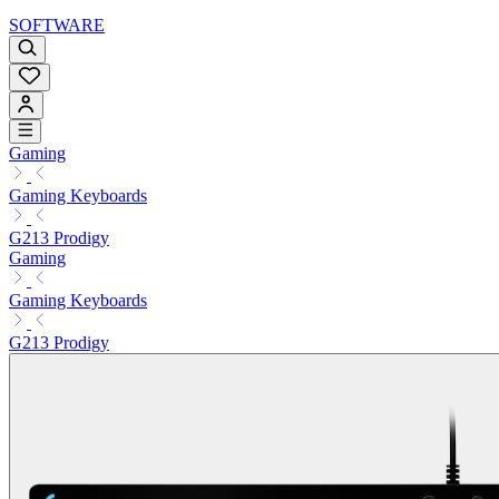
SOFTWARE
Gaming
Gaming Keyboards
G213 Prodigy
Gaming
Gaming Keyboards
G213 Prodigy