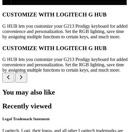
CUSTOMIZE WITH LOGITECH G HUB
G HUB lets you customize your G213 Prodigy keyboard for added
convenience and personalization. Set the RGB lighting, save time
by assigning multiple functions to certain keys, and much more.
CUSTOMIZE WITH LOGITECH G HUB
G HUB lets you customize your G213 Prodigy keyboard for added
convenience and personalization. Set the RGB lighting, save time
by assigning multiple functions to certain keys, and much more.
You may also like
Recently viewed
Legal Trademark Statement
Logitech, Logi, their logos, and all other Logitech trademarks are