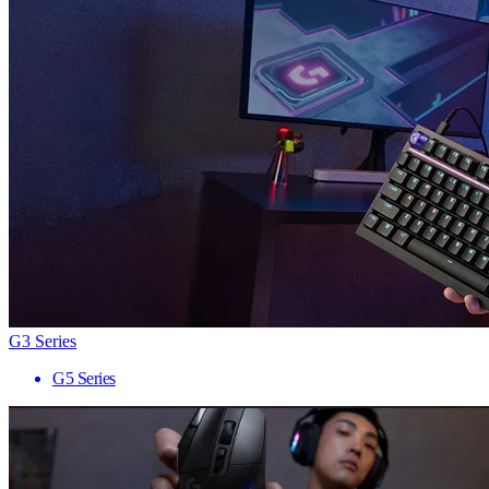
G3 Series
G5 Series