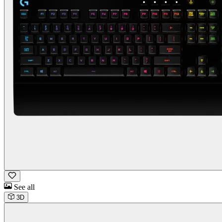
See all
3D