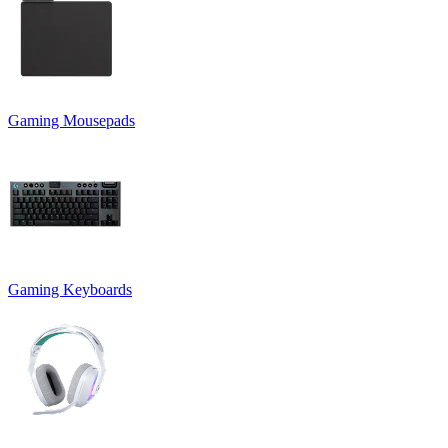
Gaming Mousepads
Gaming Keyboards