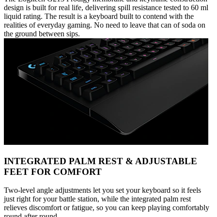
design is built for real life, delivering spill resistance tested to 60 ml
liquid rating. The result is a keyboard built to contend with the
realities of everyday gaming. No need to leave that can of soda on
the ground between sips.
INTEGRATED PALM REST & ADJUSTABLE
FEET FOR COMFORT
Two-level angle adjustments let you set your keyboard so it feels
just right for your battle station, while the integrated palm rest
relieves discomfort or fatigue, so you can keep playing comfortably
round after round.