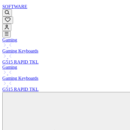
SOFTWARE
Gaming
Gaming Keyboards
G515 RAPID TKL
Gaming
Gaming Keyboards
G515 RAPID TKL