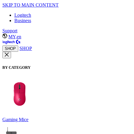
SKIP TO MAIN CONTENT
Logitech
Business
Support
MY,en
SHOP
SHOP
BY CATEGORY
Gaming Mice