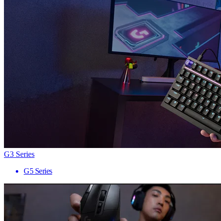
G3 Series
G5 Series