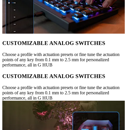
CUSTOMIZABLE ANALOG SWITCHES
Choose a profile with actuation presets or fine tune the actuation
points of any key from 0.1 mm to 2.5 mm for personalized
performance, all in G HUB
CUSTOMIZABLE ANALOG SWITCHES
Choose a profile with actuation presets or fine tune the actuation
points of any key from 0.1 mm to 2.5 mm for personalized
performance, all in G HUB