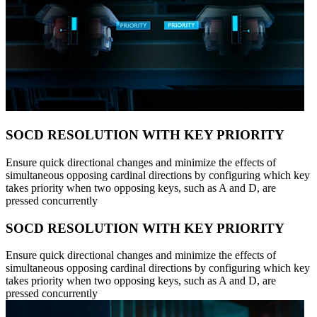
SOCD RESOLUTION WITH KEY PRIORITY
Ensure quick directional changes and minimize the effects of
simultaneous opposing cardinal directions by configuring which key
takes priority when two opposing keys, such as A and D, are
pressed concurrently
SOCD RESOLUTION WITH KEY PRIORITY
Ensure quick directional changes and minimize the effects of
simultaneous opposing cardinal directions by configuring which key
takes priority when two opposing keys, such as A and D, are
pressed concurrently