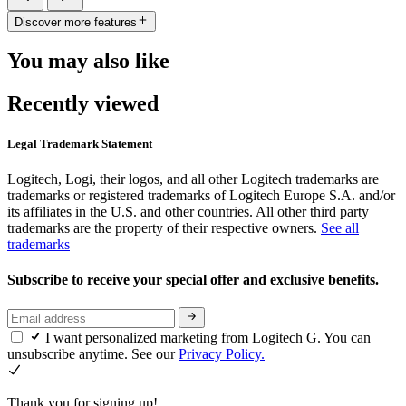
Discover more features
You may also like
Recently viewed
Legal Trademark Statement
Logitech, Logi, their logos, and all other Logitech trademarks are
trademarks or registered trademarks of Logitech Europe S.A. and/or
its affiliates in the U.S. and other countries. All other third party
trademarks are the property of their respective owners.
See all
trademarks
Subscribe to receive your special offer and exclusive benefits.
I want personalized marketing from Logitech G. You can
unsubscribe anytime. See our
Privacy Policy.
Thank you for signing up!