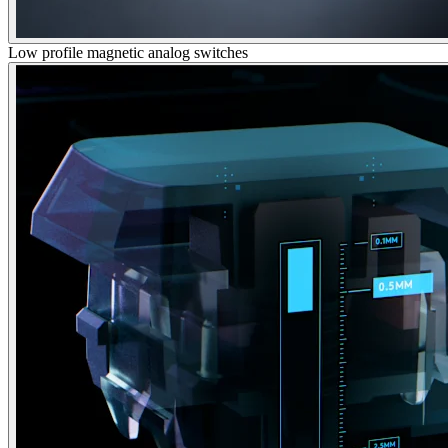
Low profile magnetic analog switches