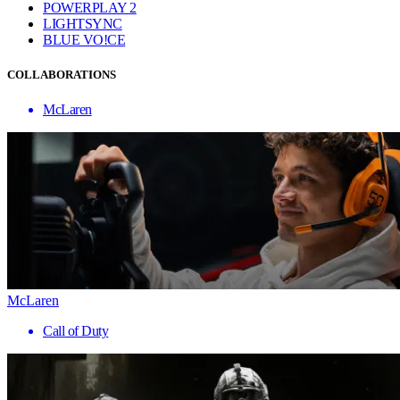
POWERPLAY 2
LIGHTSYNC
BLUE VO!CE
COLLABORATIONS
McLaren
McLaren
Call of Duty