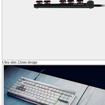
Ultra slim 22mm design