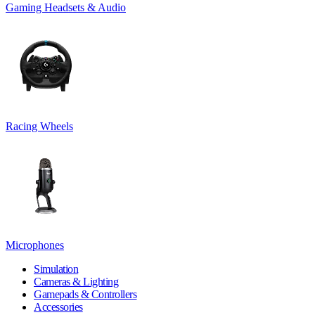
Gaming Headsets & Audio
Racing Wheels
Microphones
Simulation
Cameras & Lighting
Gamepads & Controllers
Accessories