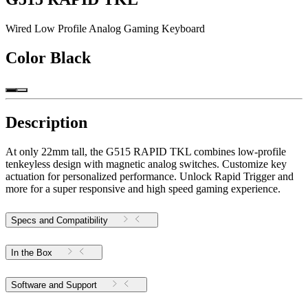
Wired Low Profile Analog Gaming Keyboard
Color
Black
Description
At only 22mm tall, the G515 RAPID TKL combines low-profile
tenkeyless design with magnetic analog switches. Customize key
actuation for personalized performance. Unlock Rapid Trigger and
more for a super responsive and high speed gaming experience.
Specs and Compatibility
In the Box
Software and Support