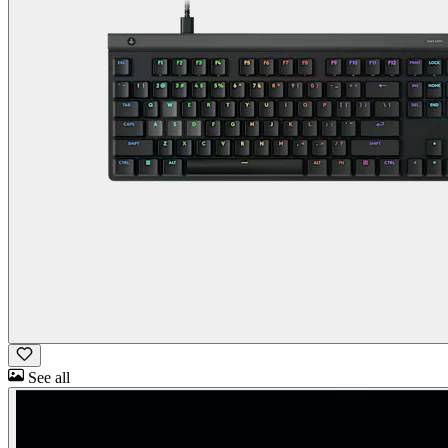
See all