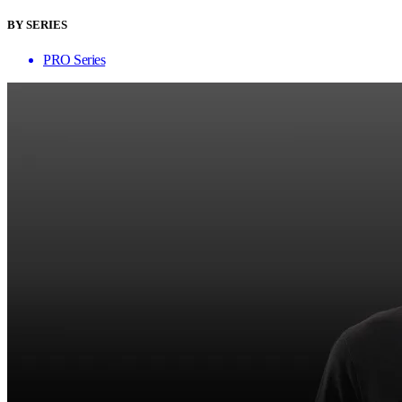
BY SERIES
PRO Series