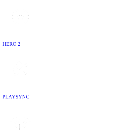
HERO 2
PLAYSYNC