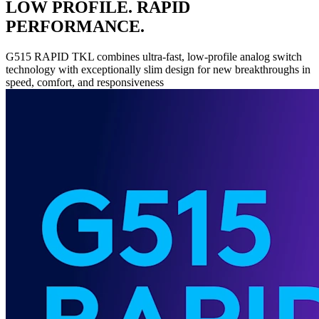
LOW PROFILE. RAPID
PERFORMANCE.
G515 RAPID TKL combines ultra-fast, low-profile analog switch
technology with exceptionally slim design for new breakthroughs in
speed, comfort, and responsiveness