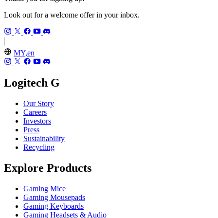
Look out for a welcome offer in your inbox.
MY,en
Logitech G
Our Story
Careers
Investors
Press
Sustainability
Recycling
Explore Products
Gaming Mice
Gaming Mousepads
Gaming Keyboards
Gaming Headsets & Audio