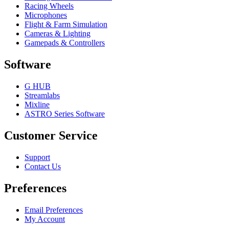
Racing Wheels
Microphones
Flight & Farm Simulation
Cameras & Lighting
Gamepads & Controllers
Software
G HUB
Streamlabs
Mixline
ASTRO Series Software
Customer Service
Support
Contact Us
Preferences
Email Preferences
My Account