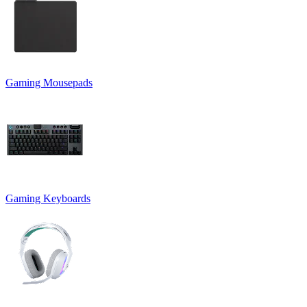
Gaming Mousepads
Gaming Keyboards