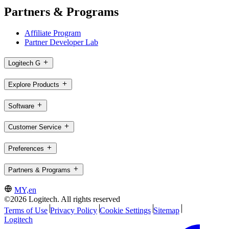
Partners & Programs
Affiliate Program
Partner Developer Lab
Logitech G
Explore Products
Software
Customer Service
Preferences
Partners & Programs
MY,en
©2026 Logitech. All rights reserved
Terms of Use
Privacy Policy
Cookie Settings
Sitemap
Logitech