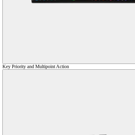
Key Priority and Multipoint Action