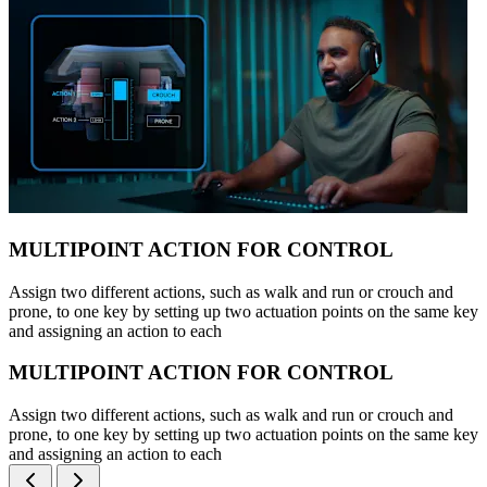
MULTIPOINT ACTION FOR CONTROL
Assign two different actions, such as walk and run or crouch and
prone, to one key by setting up two actuation points on the same key
and assigning an action to each
MULTIPOINT ACTION FOR CONTROL
Assign two different actions, such as walk and run or crouch and
prone, to one key by setting up two actuation points on the same key
and assigning an action to each