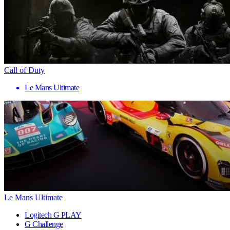
Call of Duty
Le Mans Ultimate
Le Mans Ultimate
Logitech G PLAY
G Challenge