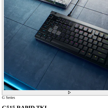
G Series
G515 RAPID TKL