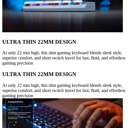
ULTRA THIN 22MM DESIGN
At only 22 mm high, this slim gaming keyboard blends sleek style,
superior comfort, and short switch travel for fast, fluid, and effortless
gaming precision
ULTRA THIN 22MM DESIGN
At only 22 mm high, this slim gaming keyboard blends sleek style,
superior comfort, and short switch travel for fast, fluid, and effortless
gaming precision