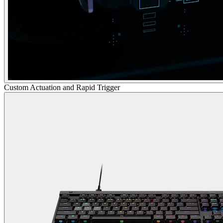
Custom Actuation and Rapid Trigger