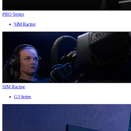
PRO Series
SIM Racing
SIM Racing
G3 Series