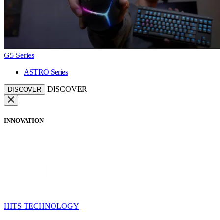
G5 Series
ASTRO Series
DISCOVER
DISCOVER
INNOVATION
HITS TECHNOLOGY