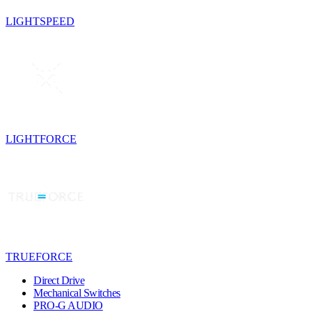
LIGHTSPEED
LIGHTFORCE
TRUEFORCE
Direct Drive
Mechanical Switches
PRO-G AUDIO