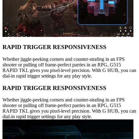
RAPID TRIGGER RESPONSIVENESS
Whether jiggle-peeking corners and counter-strafing in an FPS
shooter or pulling off frame-perfect parries in an RPG, G515
RAPID TKL gives you pixel-level precision. With G HUB, you can
dial-in rapid trigger settings for any play style.
RAPID TRIGGER RESPONSIVENESS
Whether jiggle-peeking corners and counter-strafing in an FPS
shooter or pulling off frame-perfect parries in an RPG, G515
RAPID TKL gives you pixel-level precision. With G HUB, you can
dial-in rapid trigger settings for any play style.