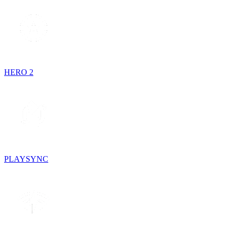
HERO 2
PLAYSYNC