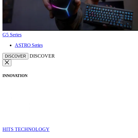
G5 Series
ASTRO Series
DISCOVER
DISCOVER
INNOVATION
HITS TECHNOLOGY