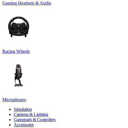
Gaming Headsets & Audio
Racing Wheels
Microphones
Simulation
Cameras & Lighting
Gamepads & Controllers
Accessories