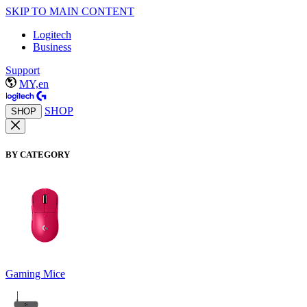
SKIP TO MAIN CONTENT
Logitech
Business
Support
MY,en
SHOP
SHOP
BY CATEGORY
Gaming Mice