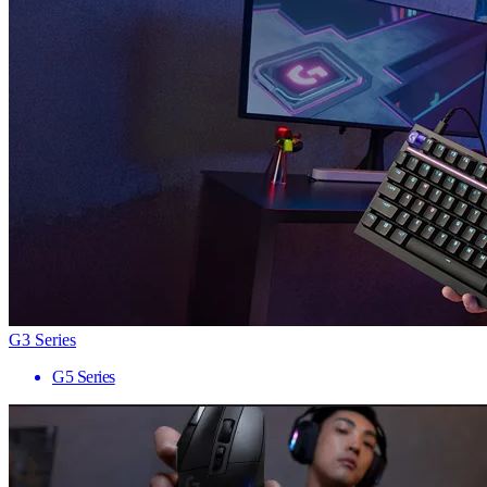
G3 Series
G5 Series