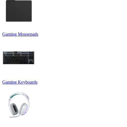
Gaming Mousepads
Gaming Keyboards