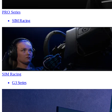
PRO Series
SIM Racing
SIM Racing
G3 Series