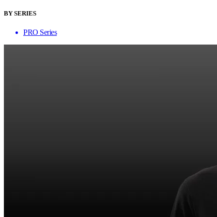
BY SERIES
PRO Series