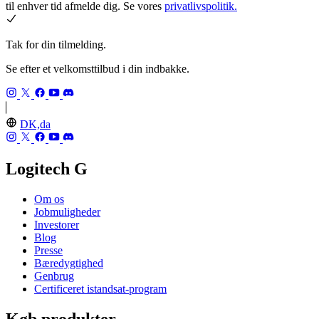
til enhver tid afmelde dig. Se vores
privatlivspolitik.
Tak for din tilmelding.
Se efter et velkomsttilbud i din indbakke.
DK,da
Logitech G
Om os
Jobmuligheder
Investorer
Blog
Presse
Bæredygtighed
Genbrug
Certificeret istandsat-program