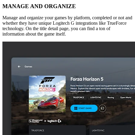
MANAGE AND ORGANIZE
Manage and organize your games by platform, completed or not and
whether they have unique Logitech G integrations like TrueForce
technology. On the title detail page, you can find a ton of
information about the game itself.