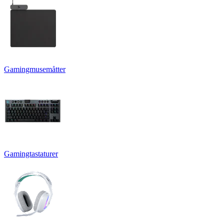
Gamingmusemåtter
Gamingtastaturer