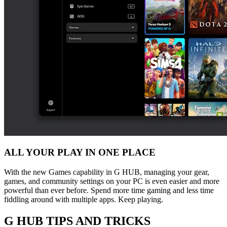
ALL YOUR PLAY IN ONE PLACE
With the new Games capability in G HUB, managing your gear,
games, and community settings on your PC is even easier and more
powerful than ever before. Spend more time gaming and less time
fiddling around with multiple apps. Keep playing.
G HUB
TIPS AND TRICKS