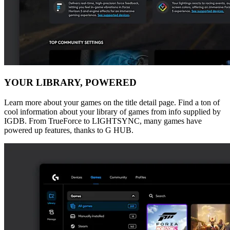
YOUR LIBRARY, POWERED
Learn more about your games on the title detail page. Find a ton of
cool information about your library of games from info supplied by
IGDB. From TrueForce to LIGHTSYNC, many games have
powered up features, thanks to G HUB.