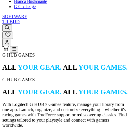
Bianca Bustamante
G Challenge
SOFTWARE
TILBUD
G HUB GAMES
ALL
YOUR GEAR.
ALL
YOUR GAMES.
G HUB GAMES
ALL
YOUR GEAR.
ALL
YOUR GAMES.
With Logitech G HUB’s Games feature, manage your library from
one app. Launch, organize, and customize everything—whether it's
racing games with TrueForce support or rediscovering classics. Find
settings tailored to your playstyle and connect with gamers
worldwide.