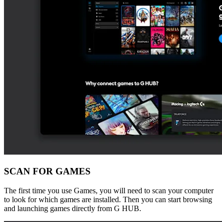
SCAN FOR GAMES
The first time you use Games, you will need to scan your computer
to look for which games are installed. Then you can start browsing
and launching games directly from G HUB.