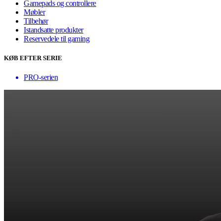
Gamepads og controllere
Møbler
Tilbehør
Istandsatte produkter
Reservedele til gaming
KØB EFTER SERIE
PRO-serien