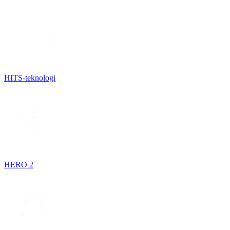
HITS-teknologi
HERO 2