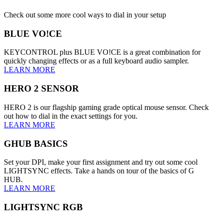
Check out some more cool ways to dial in your setup
BLUE VO!CE
KEYCONTROL plus BLUE VO!CE is a great combination for
quickly changing effects or as a full keyboard audio sampler.
LEARN MORE
HERO 2 SENSOR
HERO 2 is our flagship gaming grade optical mouse sensor. Check
out how to dial in the exact settings for you.
LEARN MORE
GHUB BASICS
Set your DPI, make your first assignment and try out some cool
LIGHTSYNC effects. Take a hands on tour of the basics of G
HUB.
LEARN MORE
LIGHTSYNC RGB