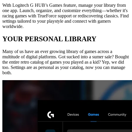
With Logitech G HUB’s Games feature, manage your library from
one app. Launch, organize, and customize everything—whether it's
racing games with TrueForce support or rediscovering classics. Find
settings tailored to your playstyle and connect with gamers
worldwide.
YOUR PERSONAL LIBRARY
Many of us have an ever growing library of games across a
multitude of digital platforms. Got sucked into a sumer sale? Bought
the entire retro catalog of games you played as a kid? Yep, we did
too. Settings are as personal as your catalog, now you can manage
both.