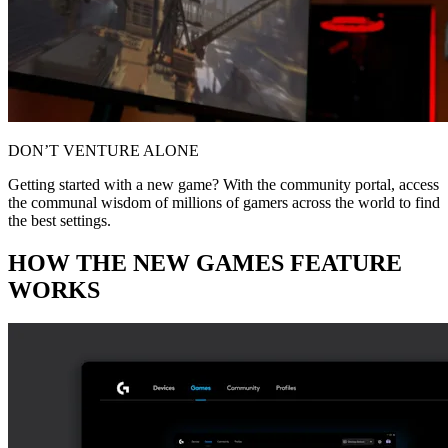
DON’T VENTURE ALONE
Getting started with a new game? With the community portal, access
the communal wisdom of millions of gamers across the world to find
the best settings.
HOW THE NEW GAMES FEATURE
WORKS