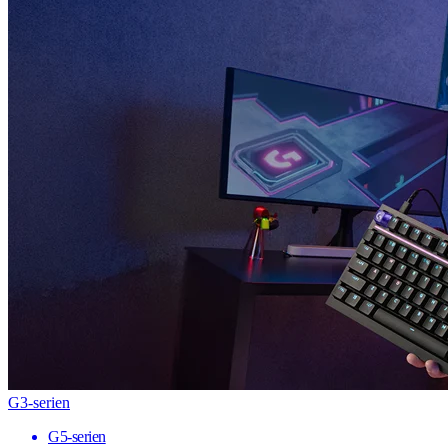
G3-serien
G5-serien