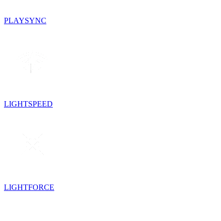
PLAYSYNC
LIGHTSPEED
LIGHTFORCE