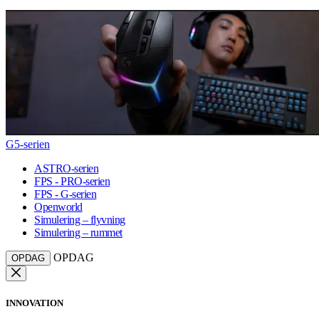
G5-serien
ASTRO-serien
FPS - PRO-serien
FPS - G-serien
Openworld
Simulering – flyvning
Simulering – rummet
OPDAG
OPDAG
INNOVATION