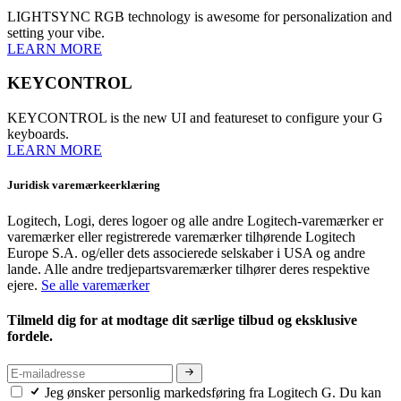
LIGHTSYNC RGB technology is awesome for personalization and
setting your vibe.
LEARN MORE
KEYCONTROL
KEYCONTROL is the new UI and featureset to configure your G
keyboards.
LEARN MORE
Juridisk varemærkeerklæring
Logitech, Logi, deres logoer og alle andre Logitech-varemærker er
varemærker eller registrerede varemærker tilhørende Logitech
Europe S.A. og/eller dets associerede selskaber i USA og andre
lande. Alle andre tredjepartsvaremærker tilhører deres respektive
ejere.
Se alle varemærker
Tilmeld dig for at modtage dit særlige tilbud og eksklusive
fordele.
Jeg ønsker personlig markedsføring fra Logitech G. Du kan