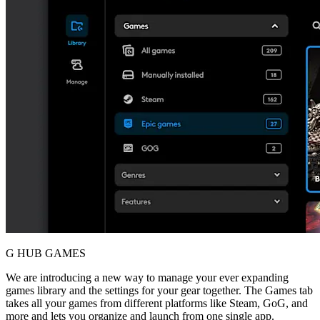
G HUB GAMES
We are introducing a new way to manage your ever expanding
games library and the settings for your gear together. The Games tab
takes all your games from different platforms like Steam, GoG, and
more and lets you organize and launch from one single app.