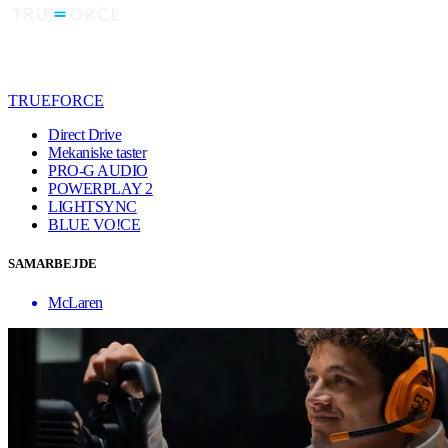
TRUEFORCE
Direct Drive
Mekaniske taster
PRO-G AUDIO
POWERPLAY 2
LIGHTSYNC
BLUE VO!CE
SAMARBEJDE
McLaren