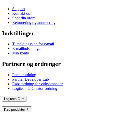
Support
Kontakt os
Spor din ordre
Returnering og annullering
Indstillinger
Tilmeldingsside for e-mail
E-mailindstillinger
Min konto
Partnere og ordninger
Partnerordning
Partner Developer Lab
Rabatordning for virksomheder
Logitech G Creator-ordning
Logitech G
Køb produkter