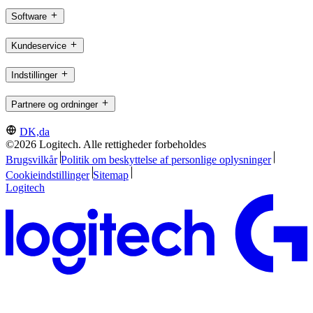
Software
Kundeservice
Indstillinger
Partnere og ordninger
DK,da
©2026 Logitech. Alle rettigheder forbeholdes
Brugsvilkår
Politik om beskyttelse af personlige oplysninger
Cookieindstillinger
Sitemap
Logitech