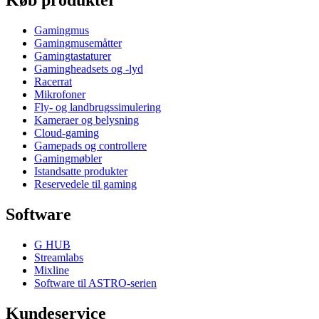
Køb produkter
Gamingmus
Gamingmusemåtter
Gamingtastaturer
Gamingheadsets og -lyd
Racerrat
Mikrofoner
Fly- og landbrugssimulering
Kameraer og belysning
Cloud-gaming
Gamepads og controllere
Gamingmøbler
Istandsatte produkter
Reservedele til gaming
Software
G HUB
Streamlabs
Mixline
Software til ASTRO-serien
Kundeservice