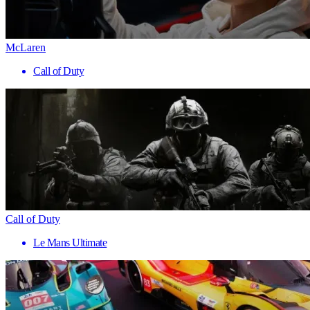
McLaren
Call of Duty
Call of Duty
Le Mans Ultimate