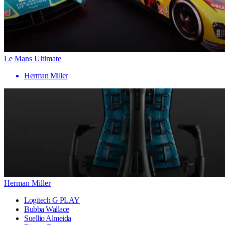
Le Mans Ultimate
Herman Miller
Herman Miller
Logitech G PLAY
Bubba Wallace
Suellio Almeida