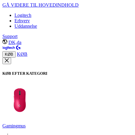
GÅ VIDERE TIL HOVEDINDHOLD
Logitech
Erhverv
Uddannelse
Support
DK,da
KØB
KØB
KØB EFTER KATEGORI
Gamingmus