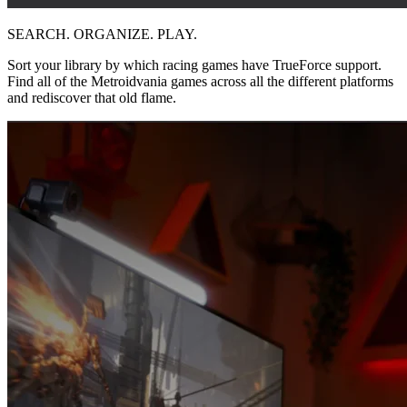
SEARCH. ORGANIZE. PLAY.
Sort your library by which racing games have TrueForce support.
Find all of the Metroidvania games across all the different platforms
and rediscover that old flame.