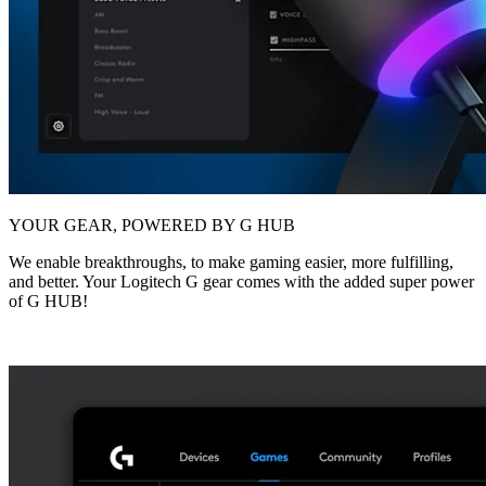
YOUR GEAR, POWERED BY G HUB
We enable breakthroughs, to make gaming easier, more fulfilling,
and better. Your Logitech G gear comes with the added super power
of G HUB!