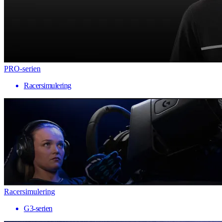
PRO-serien
Racersimulering
Racersimulering
G3-serien