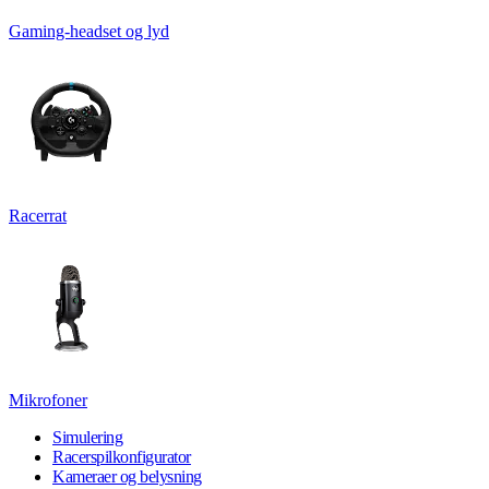
Gaming-headset og lyd
Racerrat
Mikrofoner
Simulering
Racerspilkonfigurator
Kameraer og belysning