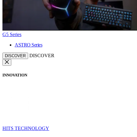
G5 Series
ASTRO Series
DISCOVER
DISCOVER
INNOVATION
HITS TECHNOLOGY