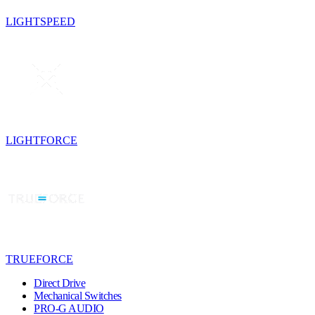
LIGHTSPEED
LIGHTFORCE
TRUEFORCE
Direct Drive
Mechanical Switches
PRO-G AUDIO