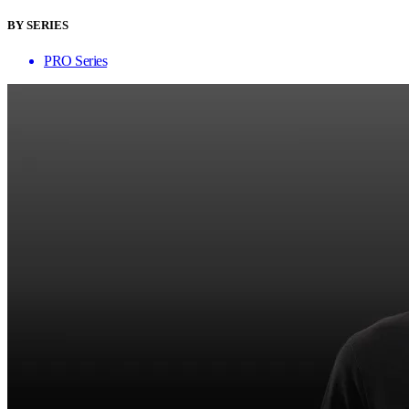
BY SERIES
PRO Series