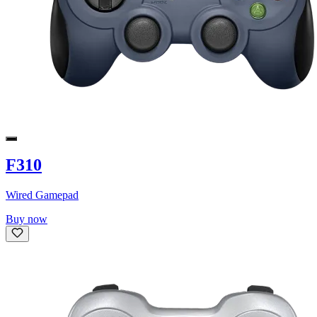
F310
Wired Gamepad
Buy now