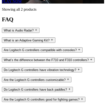
PLAY NOW
Showing all 2 products
FAQ
What is Audio Radar?
What is an Adaptive Gaming Kit?
Are Logitech G controllers compatible with consoles?
What’s the difference between the F710 and F310 controllers?
Do Logitech G controllers have vibration technology?
Are the Logitech G controllers customizable?
Do Logitech G controllers have back paddles?
Are the Logitech G controllers good for fighting games?