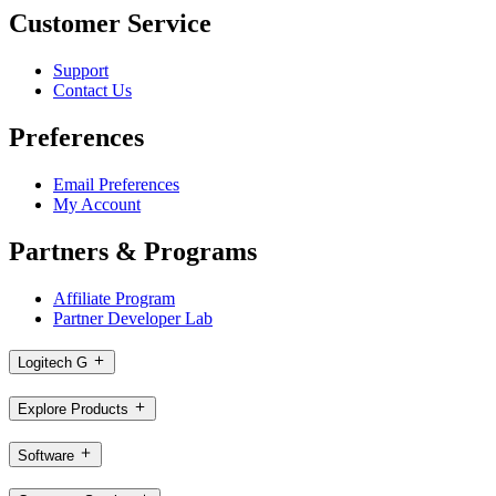
Customer Service
Support
Contact Us
Preferences
Email Preferences
My Account
Partners & Programs
Affiliate Program
Partner Developer Lab
Logitech G
Explore Products
Software