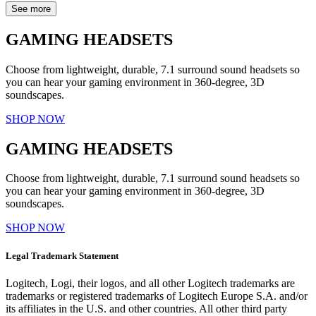
See more
GAMING HEADSETS
Choose from lightweight, durable, 7.1 surround sound headsets so
you can hear your gaming environment in 360-degree, 3D
soundscapes.
SHOP NOW
GAMING HEADSETS
Choose from lightweight, durable, 7.1 surround sound headsets so
you can hear your gaming environment in 360-degree, 3D
soundscapes.
SHOP NOW
Legal Trademark Statement
Logitech, Logi, their logos, and all other Logitech trademarks are
trademarks or registered trademarks of Logitech Europe S.A. and/or
its affiliates in the U.S. and other countries. All other third party