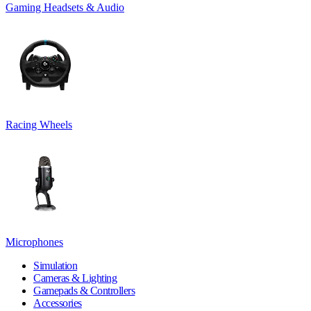
Gaming Headsets & Audio
Racing Wheels
Microphones
Simulation
Cameras & Lighting
Gamepads & Controllers
Accessories