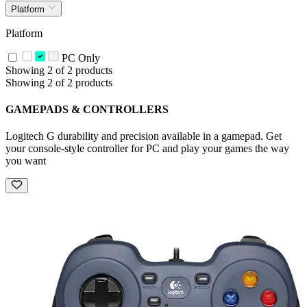
Platform
Platform
PC Only
Showing 2 of 2 products
Showing 2 of 2 products
GAMEPADS & CONTROLLERS
Logitech G durability and precision available in a gamepad. Get
your console-style controller for PC and play your games the way
you want