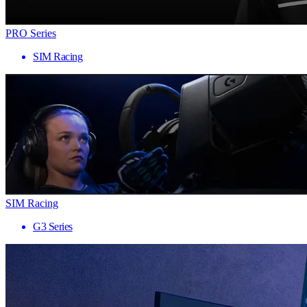
PRO Series
SIM Racing
SIM Racing
G3 Series