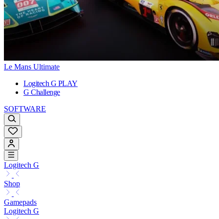
Le Mans Ultimate
Logitech G PLAY
G Challenge
SOFTWARE
Logitech G
Shop
Gamepads
Logitech G