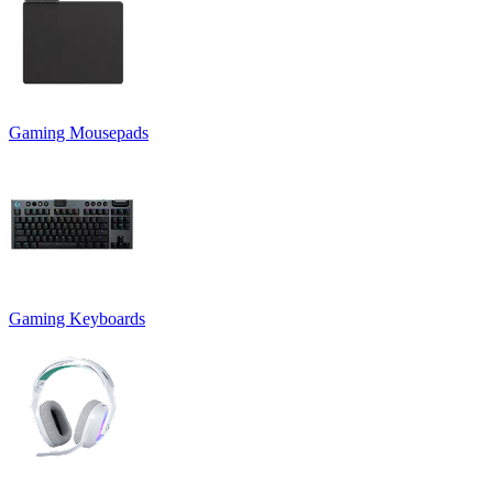
Gaming Mousepads
Gaming Keyboards