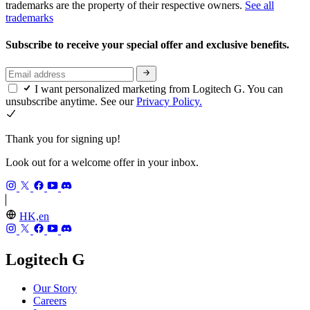
trademarks are the property of their respective owners.
See all
trademarks
Subscribe to receive your special offer and exclusive benefits.
I want personalized marketing from Logitech G. You can
unsubscribe anytime. See our
Privacy Policy.
Thank you for signing up!
Look out for a welcome offer in your inbox.
HK,en
Logitech G
Our Story
Careers