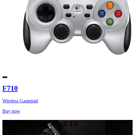
F710
Wireless Gamepad
Buy now
EXPLORE HEADSETS