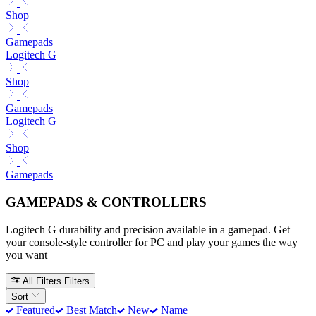
Shop
Gamepads
Logitech G
Shop
Gamepads
Logitech G
Shop
Gamepads
GAMEPADS & CONTROLLERS
Logitech G durability and precision available in a gamepad. Get
your console-style controller for PC and play your games the way
you want
All Filters
Filters
Sort
Featured
Best Match
New
Name