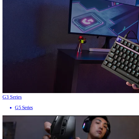
G3 Series
G5 Series