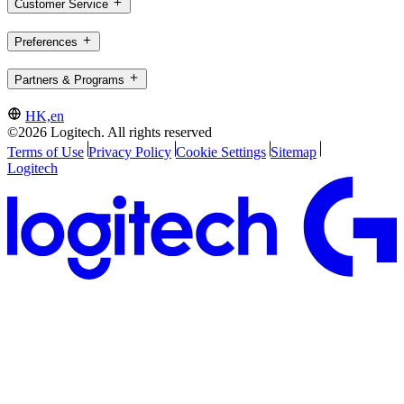
Customer Service
Preferences
Partners & Programs
HK,en
©2026 Logitech. All rights reserved
Terms of Use
Privacy Policy
Cookie Settings
Sitemap
Logitech