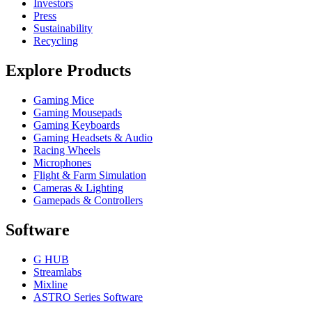
Investors
Press
Sustainability
Recycling
Explore Products
Gaming Mice
Gaming Mousepads
Gaming Keyboards
Gaming Headsets & Audio
Racing Wheels
Microphones
Flight & Farm Simulation
Cameras & Lighting
Gamepads & Controllers
Software
G HUB
Streamlabs
Mixline
ASTRO Series Software