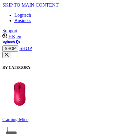
SKIP TO MAIN CONTENT
Logitech
Business
Support
HK,en
SHOP
SHOP
BY CATEGORY
Gaming Mice