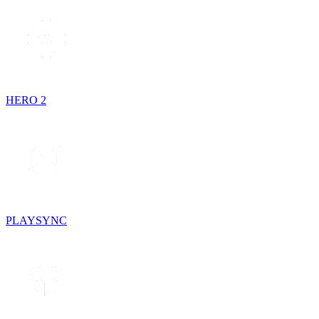
HERO 2
PLAYSYNC