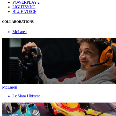
POWERPLAY 2
LIGHTSYNC
BLUE VO!CE
COLLABORATIONS
McLaren
McLaren
Le Mans Ultimate