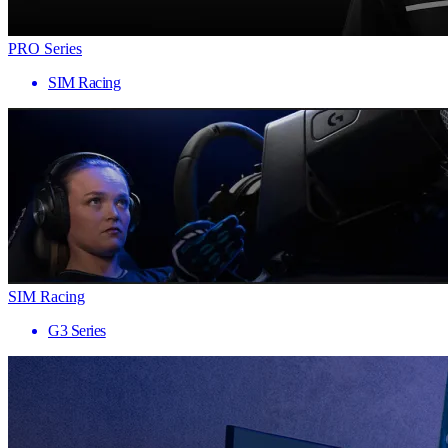
PRO Series
SIM Racing
SIM Racing
G3 Series