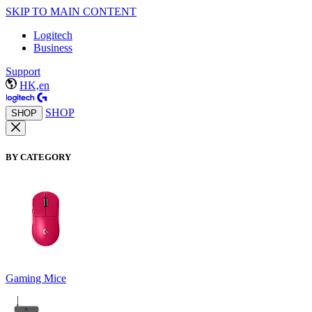
SKIP TO MAIN CONTENT
Logitech
Business
Support
HK,en
SHOP
SHOP
BY CATEGORY
Gaming Mice