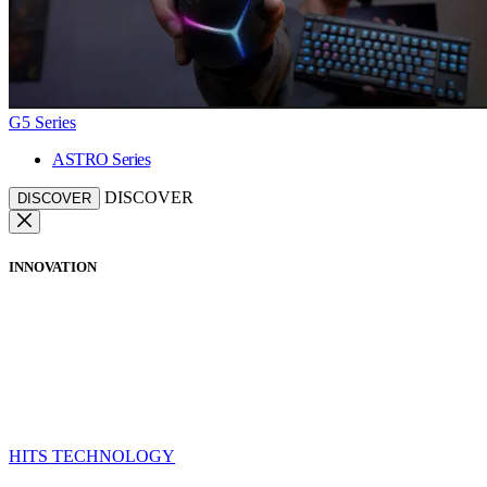
G5 Series
ASTRO Series
DISCOVER
DISCOVER
INNOVATION
HITS TECHNOLOGY