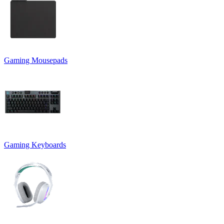
Gaming Mousepads
Gaming Keyboards