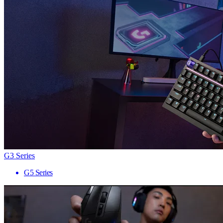
G3 Series
G5 Series