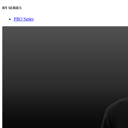
BY SERIES
PRO Series