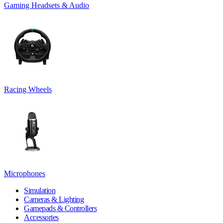
Gaming Headsets & Audio
Racing Wheels
Microphones
Simulation
Cameras & Lighting
Gamepads & Controllers
Accessories