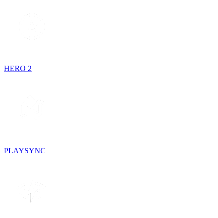
HERO 2
PLAYSYNC