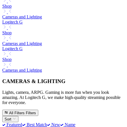
Shop
Cameras and Lighting
Logitech G
Shop
Cameras and Lighting
Logitech G
Shop
Cameras and Lighting
CAMERAS & LIGHTING
Lights, camera, ARPG. Gaming is more fun when you look
amazing. At Logitech G, we make high-quality streaming possible
for everyone.
All Filters
Filters
Sort
Featured
Best Match
New
Name