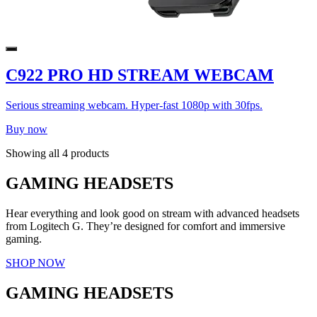
C922 PRO HD STREAM WEBCAM
Serious streaming webcam. Hyper-fast 1080p with 30fps.
Buy now
Showing all 4 products
GAMING HEADSETS
Hear everything and look good on stream with advanced headsets
from Logitech G. They’re designed for comfort and immersive
gaming.
SHOP NOW
GAMING HEADSETS