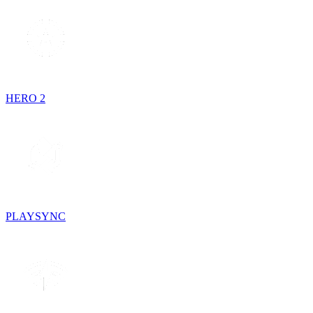
HERO 2
PLAYSYNC