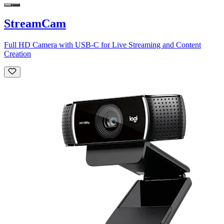
StreamCam
Full HD Camera with USB-C for Live Streaming and Content
Creation