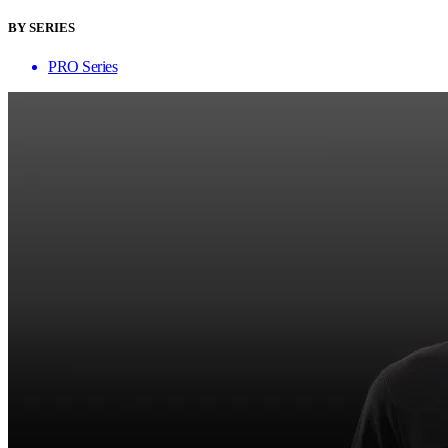
BY SERIES
PRO Series