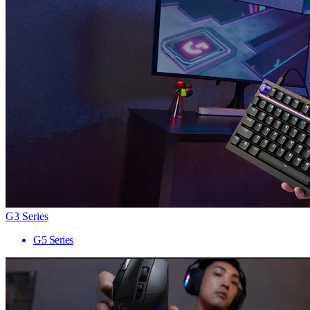
G3 Series
G5 Series