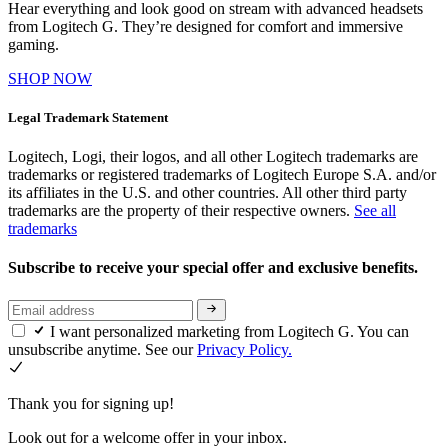
Hear everything and look good on stream with advanced headsets
from Logitech G. They’re designed for comfort and immersive
gaming.
SHOP NOW
Legal Trademark Statement
Logitech, Logi, their logos, and all other Logitech trademarks are
trademarks or registered trademarks of Logitech Europe S.A. and/or
its affiliates in the U.S. and other countries. All other third party
trademarks are the property of their respective owners.
See all
trademarks
Subscribe to receive your special offer and exclusive benefits.
I want personalized marketing from Logitech G. You can
unsubscribe anytime. See our
Privacy Policy.
Thank you for signing up!
Look out for a welcome offer in your inbox.