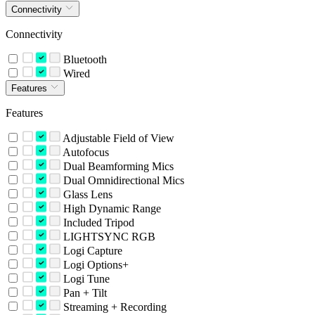
Connectivity
Connectivity
Bluetooth
Wired
Features
Features
Adjustable Field of View
Autofocus
Dual Beamforming Mics
Dual Omnidirectional Mics
Glass Lens
High Dynamic Range
Included Tripod
LIGHTSYNC RGB
Logi Capture
Logi Options+
Logi Tune
Pan + Tilt
Streaming + Recording