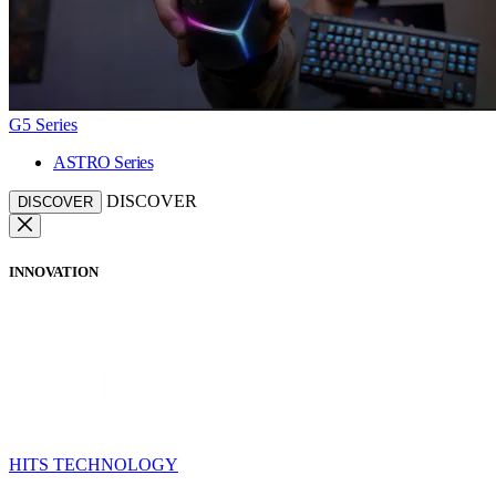
G5 Series
ASTRO Series
DISCOVER
DISCOVER
INNOVATION
HITS TECHNOLOGY