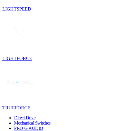
LIGHTSPEED
LIGHTFORCE
TRUEFORCE
Direct Drive
Mechanical Switches
PRO-G AUDIO