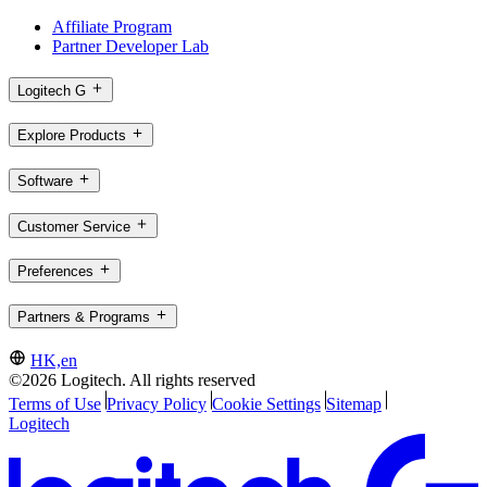
Affiliate Program
Partner Developer Lab
Logitech G
Explore Products
Software
Customer Service
Preferences
Partners & Programs
HK,en
©2026 Logitech. All rights reserved
Terms of Use
Privacy Policy
Cookie Settings
Sitemap
Logitech