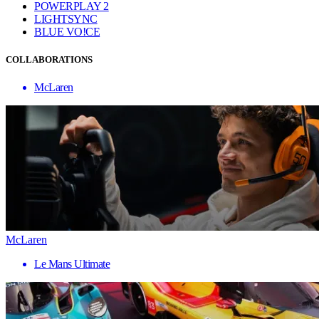
POWERPLAY 2
LIGHTSYNC
BLUE VO!CE
COLLABORATIONS
McLaren
McLaren
Le Mans Ultimate