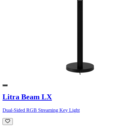
Litra Beam LX
Dual-Sided RGB Streaming Key Light