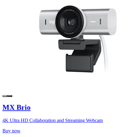
MX Brio
4K Ultra HD Collaboration and Streaming Webcam
Buy now