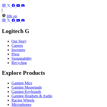
HK,en
Logitech G
Our Story
Careers
Investors
Press
Sustainability
Recycling
Explore Products
Gaming Mice
Gaming Mousepads
Gaming Keyboards
Gaming Headsets & Audio
Racing Wheels
Microphones