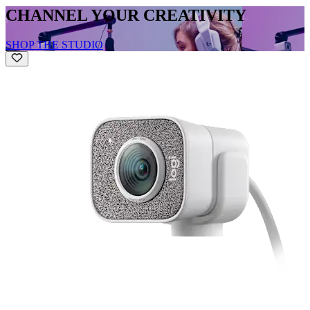
CHANNEL YOUR CREATIVITY
SHOP THE STUDIO