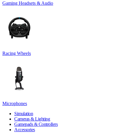
Gaming Headsets & Audio
Racing Wheels
Microphones
Simulation
Cameras & Lighting
Gamepads & Controllers
Accessories