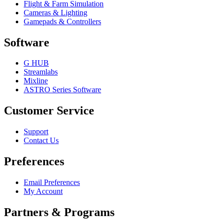
Flight & Farm Simulation
Cameras & Lighting
Gamepads & Controllers
Software
G HUB
Streamlabs
Mixline
ASTRO Series Software
Customer Service
Support
Contact Us
Preferences
Email Preferences
My Account
Partners & Programs