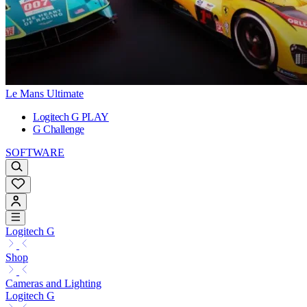
Le Mans Ultimate
Logitech G PLAY
G Challenge
SOFTWARE
Logitech G
Shop
Cameras and Lighting
Logitech G