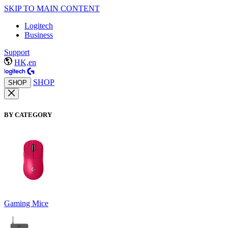
SKIP TO MAIN CONTENT
Logitech
Business
Support
HK,en
SHOP
SHOP
BY CATEGORY
Gaming Mice