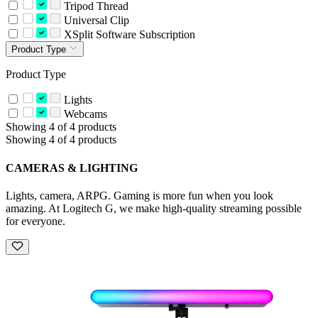
Tripod Thread
Universal Clip
XSplit Software Subscription
Product Type
Product Type
Lights
Webcams
Showing 4 of 4 products
Showing 4 of 4 products
CAMERAS & LIGHTING
Lights, camera, ARPG. Gaming is more fun when you look
amazing. At Logitech G, we make high-quality streaming possible
for everyone.