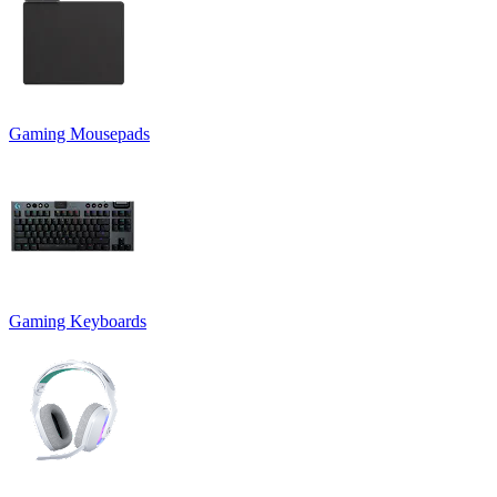
Gaming Mousepads
Gaming Keyboards