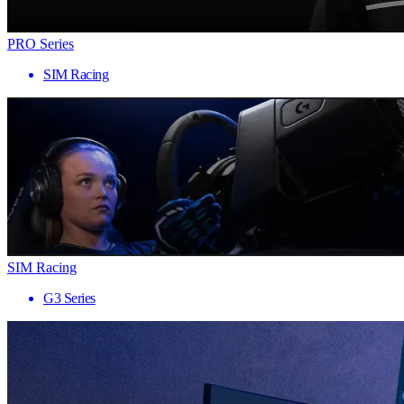
PRO Series
SIM Racing
SIM Racing
G3 Series