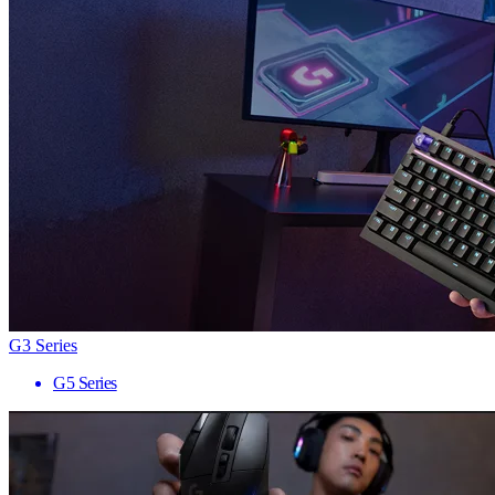
G3 Series
G5 Series