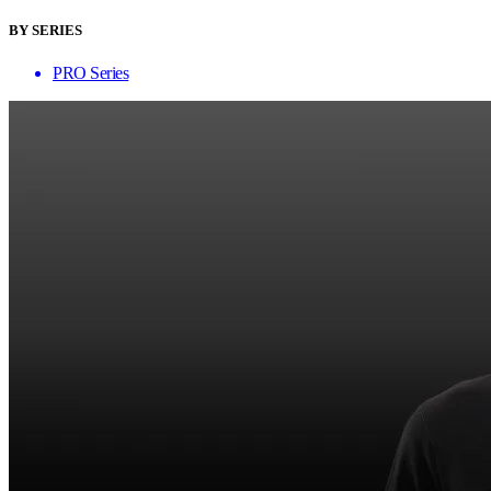
BY SERIES
PRO Series