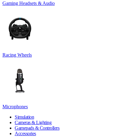
Gaming Headsets & Audio
Racing Wheels
Microphones
Simulation
Cameras & Lighting
Gamepads & Controllers
Accessories