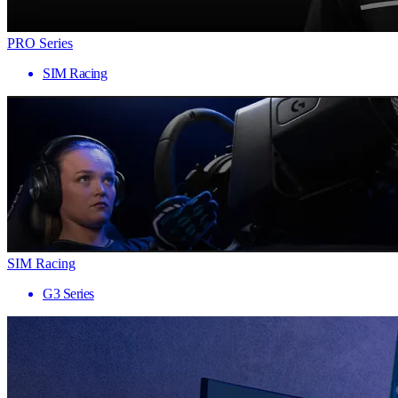
PRO Series
SIM Racing
SIM Racing
G3 Series