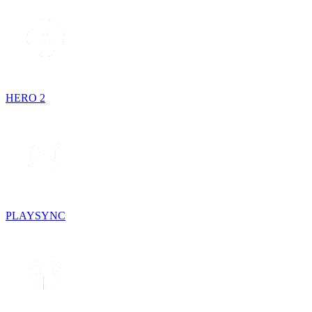
HERO 2
PLAYSYNC