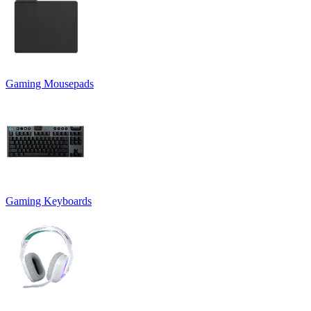
Gaming Mousepads
Gaming Keyboards