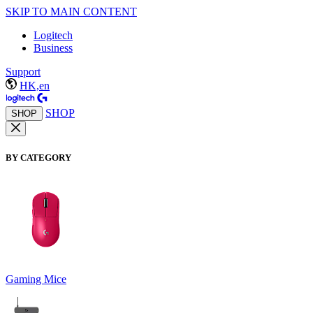
SKIP TO MAIN CONTENT
Logitech
Business
Support
HK,en
SHOP
SHOP
BY CATEGORY
Gaming Mice