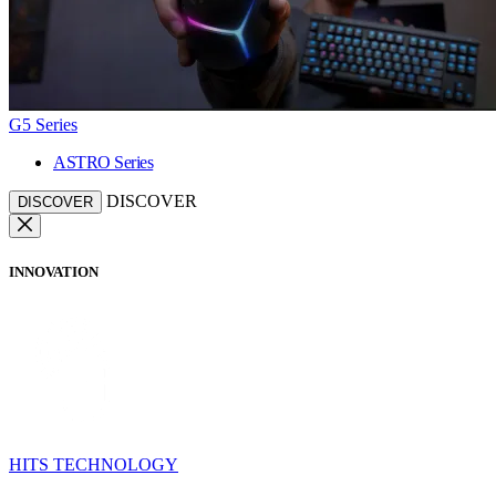
G5 Series
ASTRO Series
DISCOVER
DISCOVER
INNOVATION
HITS TECHNOLOGY