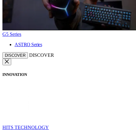
G5 Series
ASTRO Series
DISCOVER
DISCOVER
INNOVATION
HITS TECHNOLOGY