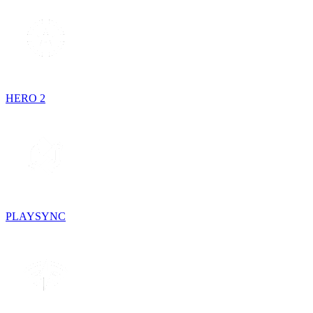
HERO 2
PLAYSYNC