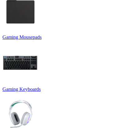
Gaming Mousepads
Gaming Keyboards