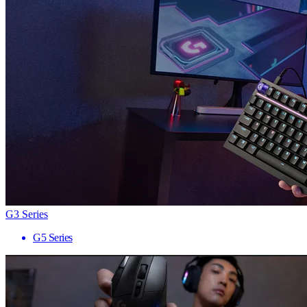
G3 Series
G5 Series