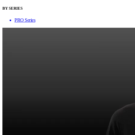
BY SERIES
PRO Series