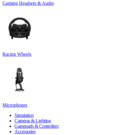
Gaming Headsets & Audio
Racing Wheels
Microphones
Simulation
Cameras & Lighting
Gamepads & Controllers
Accessories