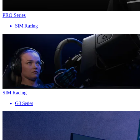
PRO Series
SIM Racing
SIM Racing
G3 Series