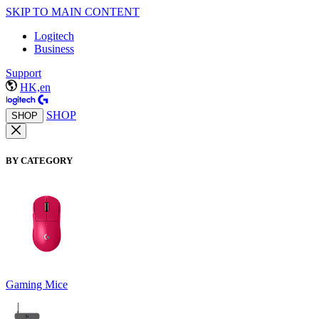
SKIP TO MAIN CONTENT
Logitech
Business
Support
HK,en
SHOP
SHOP
BY CATEGORY
Gaming Mice