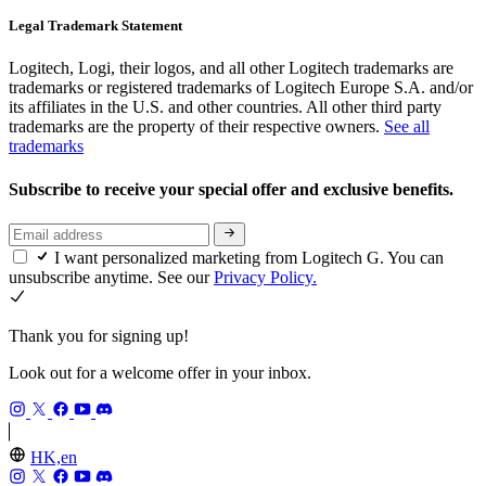
Legal Trademark Statement
Logitech, Logi, their logos, and all other Logitech trademarks are
trademarks or registered trademarks of Logitech Europe S.A. and/or
its affiliates in the U.S. and other countries. All other third party
trademarks are the property of their respective owners.
See all
trademarks
Subscribe to receive your special offer and exclusive benefits.
I want personalized marketing from Logitech G. You can
unsubscribe anytime. See our
Privacy Policy.
Thank you for signing up!
Look out for a welcome offer in your inbox.
HK,en