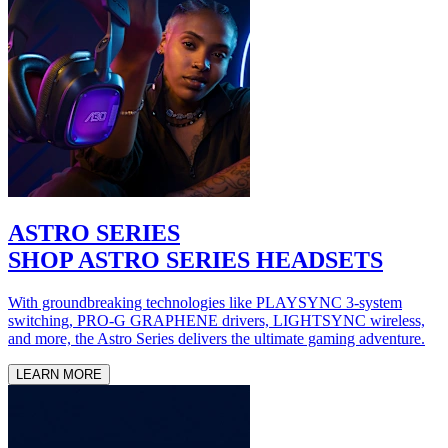
ASTRO SERIES
SHOP ASTRO SERIES HEADSETS
With groundbreaking technologies like PLAYSYNC 3-system
switching, PRO-G GRAPHENE drivers, LIGHTSYNC wireless,
and more, the Astro Series delivers the ultimate gaming adventure.
LEARN MORE