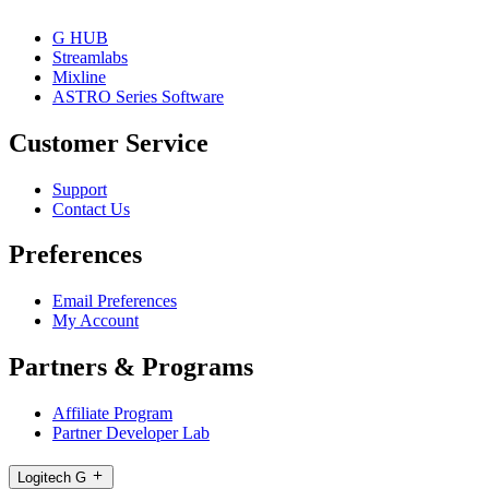
G HUB
Streamlabs
Mixline
ASTRO Series Software
Customer Service
Support
Contact Us
Preferences
Email Preferences
My Account
Partners & Programs
Affiliate Program
Partner Developer Lab
Logitech G