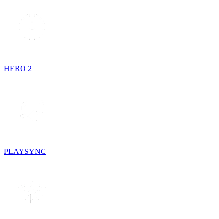
HERO 2
PLAYSYNC