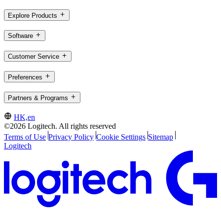
Explore Products
Software
Customer Service
Preferences
Partners & Programs
HK,en
©2026 Logitech. All rights reserved
Terms of Use
Privacy Policy
Cookie Settings
Sitemap
Logitech