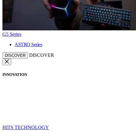
G5 Series
ASTRO Series
DISCOVER
DISCOVER
INNOVATION
HITS TECHNOLOGY