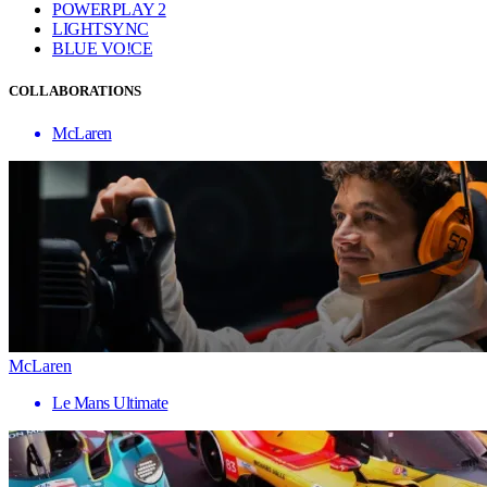
POWERPLAY 2
LIGHTSYNC
BLUE VO!CE
COLLABORATIONS
McLaren
McLaren
Le Mans Ultimate