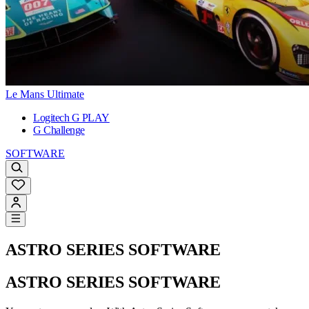
Le Mans Ultimate
Logitech G PLAY
G Challenge
SOFTWARE
ASTRO SERIES SOFTWARE
ASTRO SERIES SOFTWARE