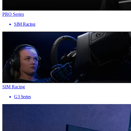
PRO Series
SIM Racing
SIM Racing
G3 Series