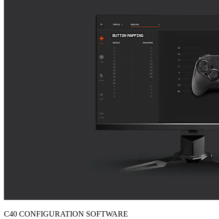
C40 CONFIGURATION SOFTWARE