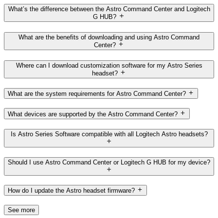
What’s the difference between the Astro Command Center and Logitech
G HUB?
What are the benefits of downloading and using Astro Command
Center?
Where can I download customization software for my Astro Series
headset?
What are the system requirements for Astro Command Center?
What devices are supported by the Astro Command Center?
Is Astro Series Software compatible with all Logitech Astro headsets?
Should I use Astro Command Center or Logitech G HUB for my device?
How do I update the Astro headset firmware?
See more