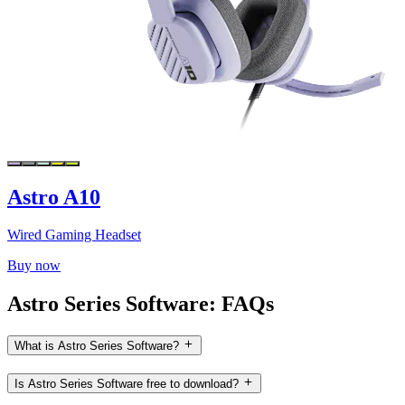
Astro A10
Wired Gaming Headset
Buy now
Astro Series Software: FAQs
What is Astro Series Software?
Is Astro Series Software free to download?