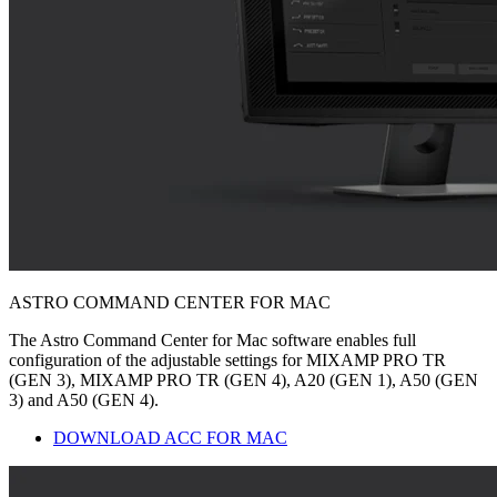
ASTRO COMMAND CENTER FOR MAC
The Astro Command Center for Mac software enables full
configuration of the adjustable settings for MIXAMP PRO TR
(GEN 3), MIXAMP PRO TR (GEN 4), A20 (GEN 1), A50 (GEN
3) and A50 (GEN 4).
DOWNLOAD ACC FOR MAC