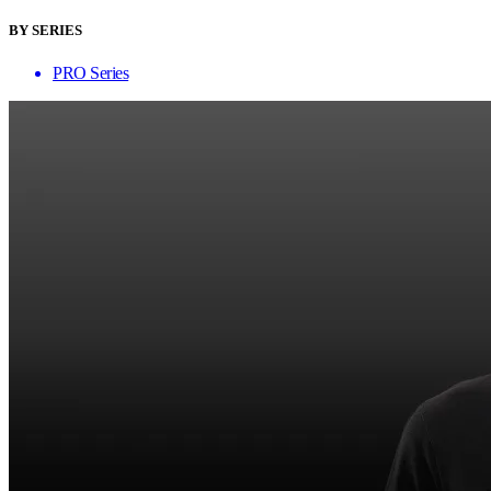
BY SERIES
PRO Series