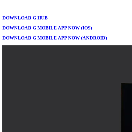
DOWNLOAD G HUB
DOWNLOAD G MOBILE APP NOW (IOS)
DOWNLOAD G MOBILE APP NOW (ANDROID)