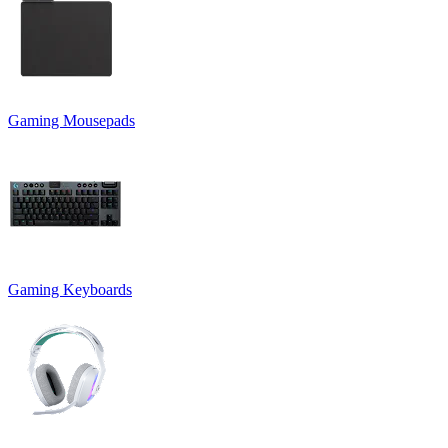
Gaming Mousepads
Gaming Keyboards