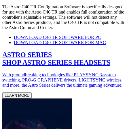
The Astro C40 TR Configuration Software is specifically designed
for use with the Astro C40 TR and enables full configuration of the
controller's adjustable settings. The software will not detect any
other Astro Series products, and the C40 TR is not compatible with
the Astro Command Center.
DOWNLOAD C40 TR SOFTWARE FOR PC
DOWNLOAD C40 TR SOFTWARE FOR MAC
ASTRO SERIES
SHOP ASTRO SERIES HEADSETS
With groundbreaking technologies like PLAYSYNC 3-system
switching, PRO-G GRAPHENE drivers, LIGHTSYNC wireless,
and more, the Astro Series delivers the ultimate gaming adventure.
LEARN MORE