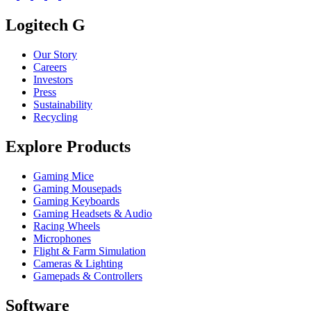
Logitech G
Our Story
Careers
Investors
Press
Sustainability
Recycling
Explore Products
Gaming Mice
Gaming Mousepads
Gaming Keyboards
Gaming Headsets & Audio
Racing Wheels
Microphones
Flight & Farm Simulation
Cameras & Lighting
Gamepads & Controllers
Software