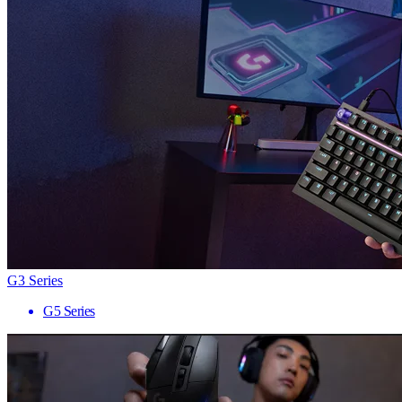
G3 Series
G5 Series