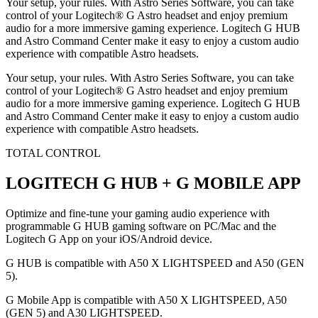
Your setup, your rules. With Astro Series Software, you can take
control of your Logitech® G Astro headset and enjoy premium
audio for a more immersive gaming experience. Logitech G HUB
and Astro Command Center make it easy to enjoy a custom audio
experience with compatible Astro headsets.
Your setup, your rules. With Astro Series Software, you can take
control of your Logitech® G Astro headset and enjoy premium
audio for a more immersive gaming experience. Logitech G HUB
and Astro Command Center make it easy to enjoy a custom audio
experience with compatible Astro headsets.
TOTAL CONTROL
LOGITECH G HUB + G MOBILE APP
Optimize and fine-tune your gaming audio experience with
programmable G HUB gaming software on PC/Mac and the
Logitech G App on your iOS/Android device.
G HUB is compatible with A50 X LIGHTSPEED and A50 (GEN
5).
G Mobile App is compatible with A50 X LIGHTSPEED, A50
(GEN 5) and A30 LIGHTSPEED.