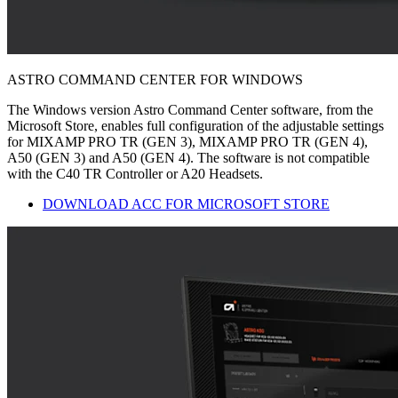
ASTRO COMMAND CENTER FOR WINDOWS
The Windows version Astro Command Center software, from the
Microsoft Store, enables full configuration of the adjustable settings
for MIXAMP PRO TR (GEN 3), MIXAMP PRO TR (GEN 4),
A50 (GEN 3) and A50 (GEN 4). The software is not compatible
with the C40 TR Controller or A20 Headsets.
DOWNLOAD ACC FOR MICROSOFT STORE