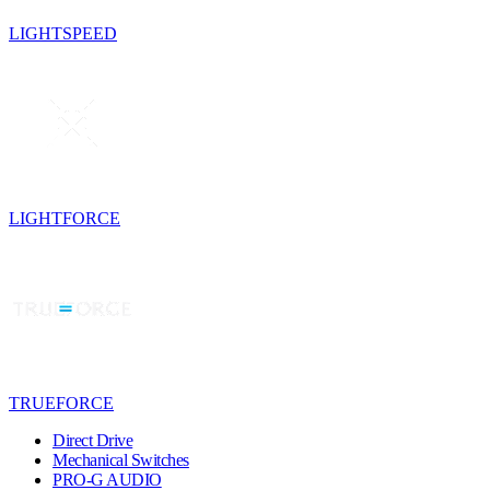
LIGHTSPEED
LIGHTFORCE
TRUEFORCE
Direct Drive
Mechanical Switches
PRO-G AUDIO