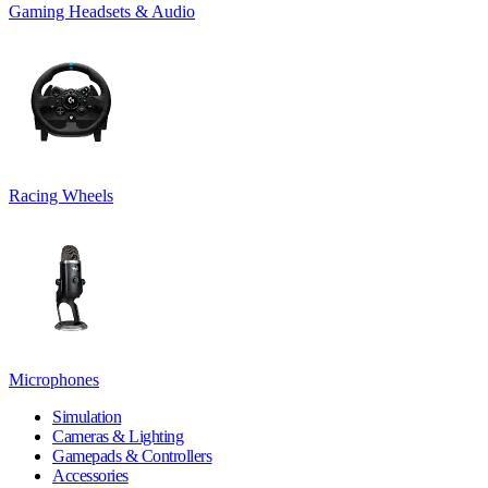
Gaming Headsets & Audio
Racing Wheels
Microphones
Simulation
Cameras & Lighting
Gamepads & Controllers
Accessories