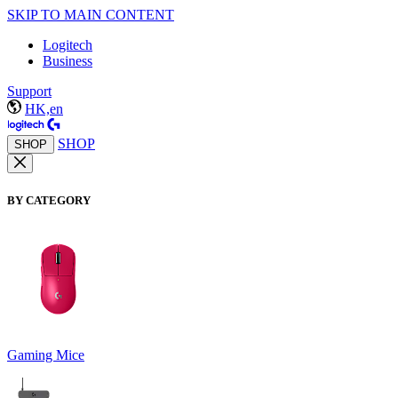
SKIP TO MAIN CONTENT
Logitech
Business
Support
HK,en
SHOP
SHOP
BY CATEGORY
Gaming Mice