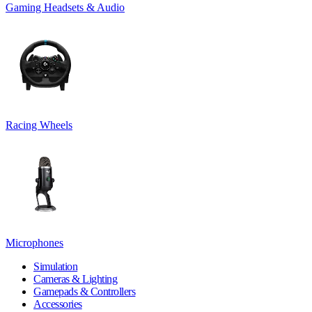
Gaming Headsets & Audio
Racing Wheels
Microphones
Simulation
Cameras & Lighting
Gamepads & Controllers
Accessories