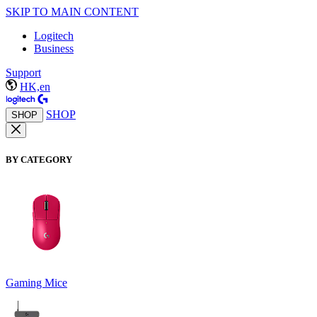
SKIP TO MAIN CONTENT
Logitech
Business
Support
HK,en
SHOP
SHOP
BY CATEGORY
Gaming Mice