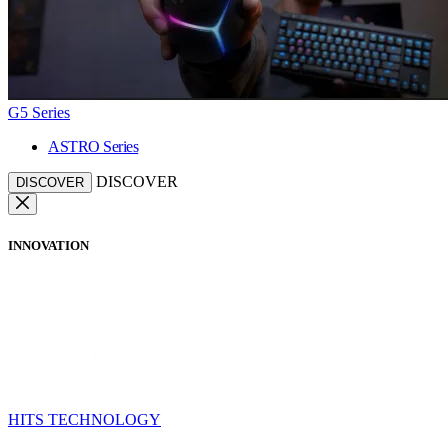
G5 Series
ASTRO Series
DISCOVER
DISCOVER
INNOVATION
HITS TECHNOLOGY