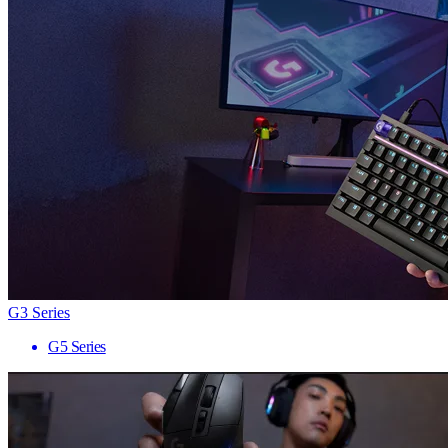
G3 Series
G5 Series