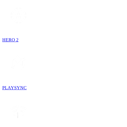
HERO 2
PLAYSYNC