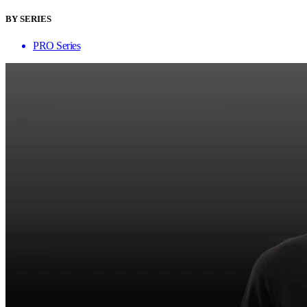
BY SERIES
PRO Series