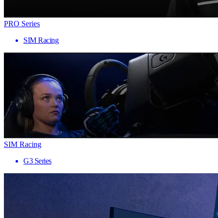
PRO Series
SIM Racing
SIM Racing
G3 Series