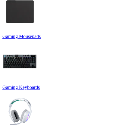
Gaming Mousepads
Gaming Keyboards