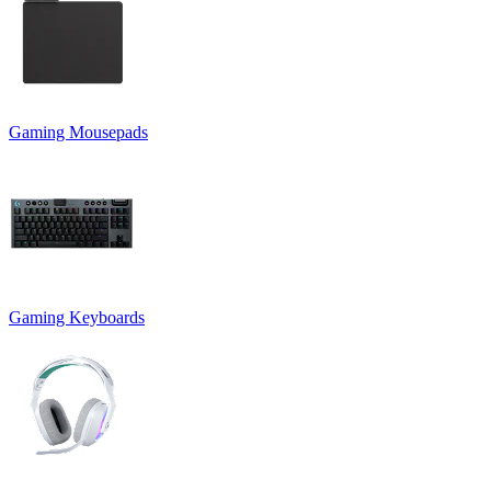
Gaming Mousepads
Gaming Keyboards