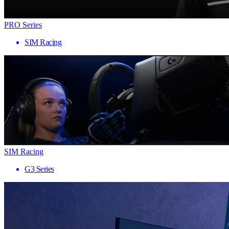
PRO Series
SIM Racing
SIM Racing
G3 Series