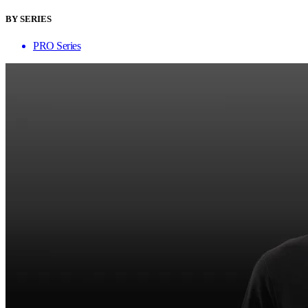
BY SERIES
PRO Series