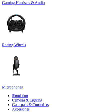
Gaming Headsets & Audio
Racing Wheels
Microphones
Simulation
Cameras & Lighting
Gamepads & Controllers
Accessories