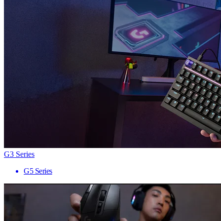
G3 Series
G5 Series