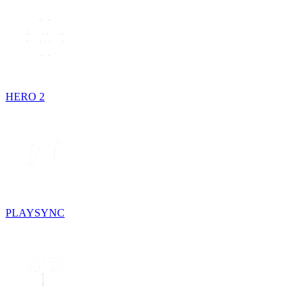
HERO 2
PLAYSYNC