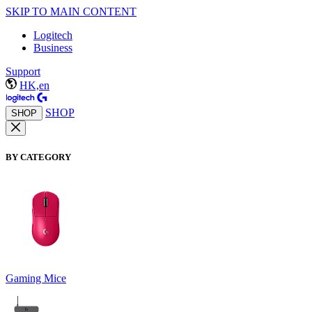
SKIP TO MAIN CONTENT
Logitech
Business
Support
HK,en
SHOP
SHOP
BY CATEGORY
Gaming Mice