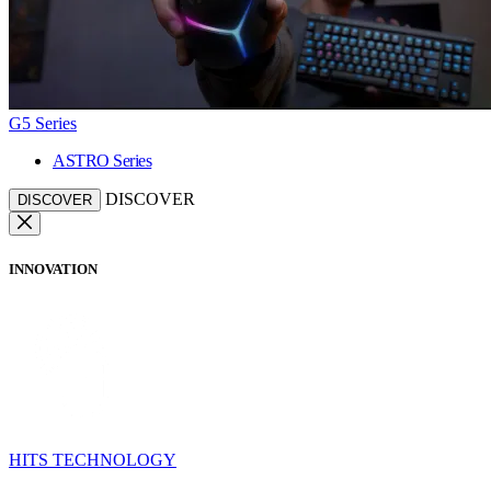
G5 Series
ASTRO Series
DISCOVER
DISCOVER
INNOVATION
HITS TECHNOLOGY