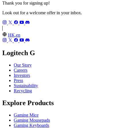
Thank you for signing up!
Look out for a welcome offer in your inbox.
HK,en
Logitech G
Our Story
Careers
Investors
Press
Sustainability
Recycling
Explore Products
Gaming Mice
Gaming Mousepads
Gaming Keyboards