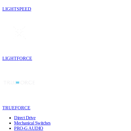
LIGHTSPEED
LIGHTFORCE
TRUEFORCE
Direct Drive
Mechanical Switches
PRO-G AUDIO