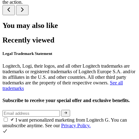
the action.
You may also like
Recently viewed
Legal Trademark Statement
Logitech, Logi, their logos, and all other Logitech trademarks are
trademarks or registered trademarks of Logitech Europe S.A. and/or
its affiliates in the U.S. and other countries. All other third party
trademarks are the property of their respective owners.
See all
trademarks
Subscribe to receive your special offer and exclusive benefits.
I want personalized marketing from Logitech G. You can
unsubscribe anytime. See our
Privacy Policy.