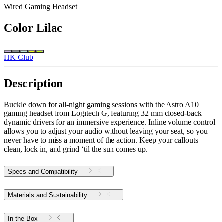
Wired Gaming Headset
Color
Lilac
HK Club
Description
Buckle down for all-night gaming sessions with the Astro A10
gaming headset from Logitech G, featuring 32 mm closed-back
dynamic drivers for an immersive experience. Inline volume control
allows you to adjust your audio without leaving your seat, so you
never have to miss a moment of the action. Keep your callouts
clean, lock in, and grind ‘til the sun comes up.
Specs and Compatibility
Materials and Sustainability
In the Box