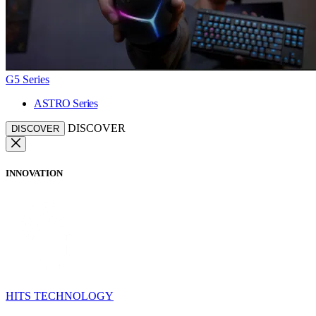
G5 Series
ASTRO Series
DISCOVER
DISCOVER
INNOVATION
HITS TECHNOLOGY