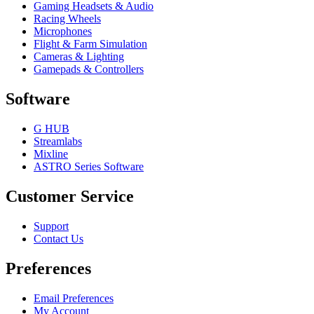
Gaming Headsets & Audio
Racing Wheels
Microphones
Flight & Farm Simulation
Cameras & Lighting
Gamepads & Controllers
Software
G HUB
Streamlabs
Mixline
ASTRO Series Software
Customer Service
Support
Contact Us
Preferences
Email Preferences
My Account