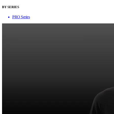
BY SERIES
PRO Series