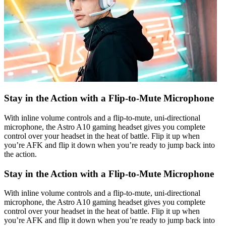
Stay in the Action with a Flip-to-Mute Microphone
With inline volume controls and a flip-to-mute, uni-directional
microphone, the Astro A10 gaming headset gives you complete
control over your headset in the heat of battle. Flip it up when
you’re AFK and flip it down when you’re ready to jump back into
the action.
Stay in the Action with a Flip-to-Mute Microphone
With inline volume controls and a flip-to-mute, uni-directional
microphone, the Astro A10 gaming headset gives you complete
control over your headset in the heat of battle. Flip it up when
you’re AFK and flip it down when you’re ready to jump back into