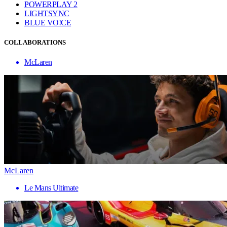
POWERPLAY 2
LIGHTSYNC
BLUE VO!CE
COLLABORATIONS
McLaren
McLaren
Le Mans Ultimate