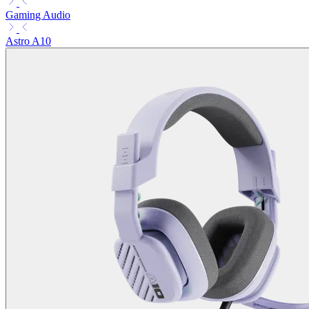
Gaming Audio
Astro A10