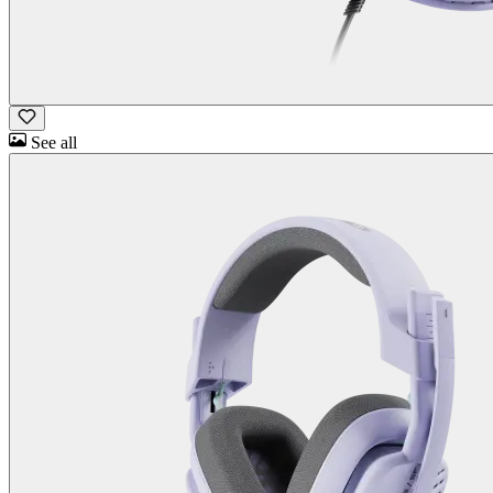
See all