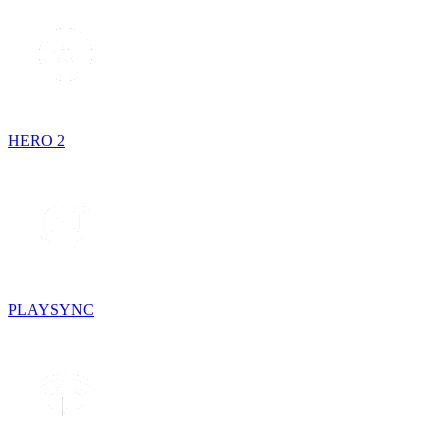
HERO 2
PLAYSYNC