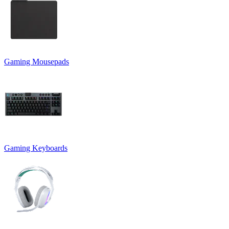
Gaming Mousepads
Gaming Keyboards