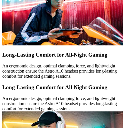
Long-Lasting Comfort for All-Night Gaming
An ergonomic design, optimal clamping force, and lightweight
construction ensure the Astro A10 headset provides long-lasting
comfort for extended gaming sessions.
Long-Lasting Comfort for All-Night Gaming
An ergonomic design, optimal clamping force, and lightweight
construction ensure the Astro A10 headset provides long-lasting
comfort for extended gaming sessions.