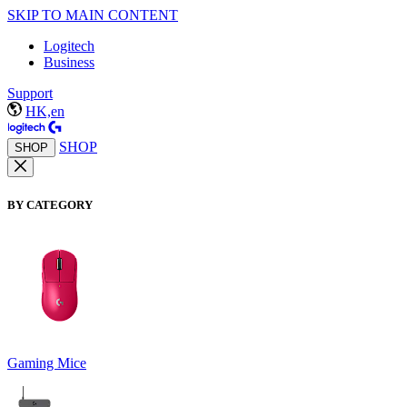
SKIP TO MAIN CONTENT
Logitech
Business
Support
HK,en
SHOP
SHOP
BY CATEGORY
Gaming Mice