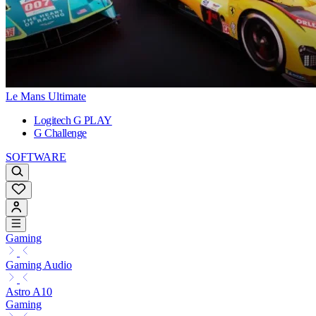
Le Mans Ultimate
Logitech G PLAY
G Challenge
SOFTWARE
Gaming
Gaming Audio
Astro A10
Gaming