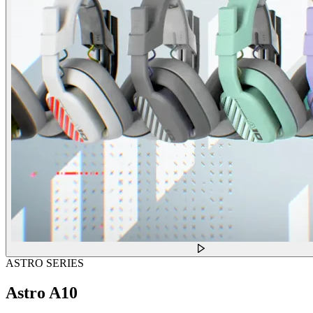
ASTRO SERIES
Astro A10