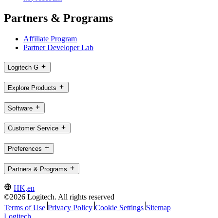
Partners & Programs
Affiliate Program
Partner Developer Lab
Logitech G
Explore Products
Software
Customer Service
Preferences
Partners & Programs
HK,en
©2026 Logitech. All rights reserved
Terms of Use
Privacy Policy
Cookie Settings
Sitemap
Logitech