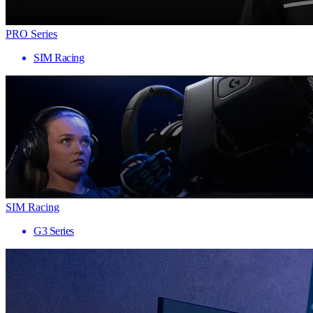
PRO Series
SIM Racing
SIM Racing
G3 Series