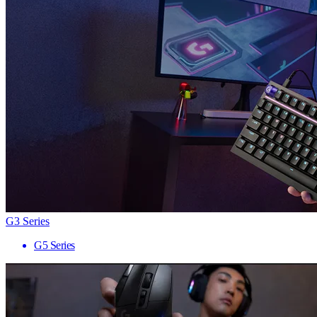
G3 Series
G5 Series