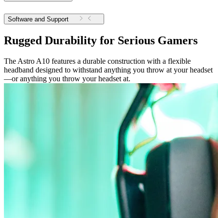
Software and Support
Rugged Durability for Serious Gamers
The Astro A10 features a durable construction with a flexible
headband designed to withstand anything you throw at your headset
—or anything you throw your headset at.