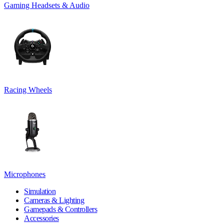
Gaming Headsets & Audio
Racing Wheels
Microphones
Simulation
Cameras & Lighting
Gamepads & Controllers
Accessories