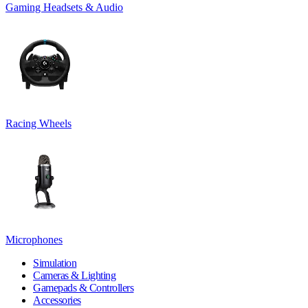
Gaming Headsets & Audio
Racing Wheels
Microphones
Simulation
Cameras & Lighting
Gamepads & Controllers
Accessories