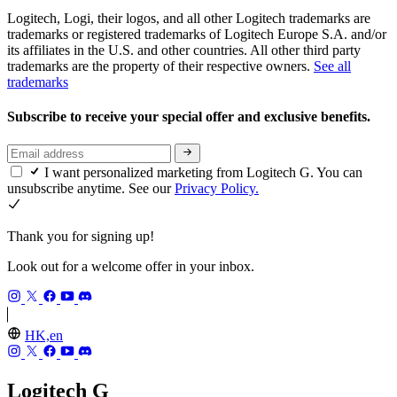
Logitech, Logi, their logos, and all other Logitech trademarks are
trademarks or registered trademarks of Logitech Europe S.A. and/or
its affiliates in the U.S. and other countries. All other third party
trademarks are the property of their respective owners.
See all
trademarks
Subscribe to receive your special offer and exclusive benefits.
I want personalized marketing from Logitech G. You can
unsubscribe anytime. See our
Privacy Policy.
Thank you for signing up!
Look out for a welcome offer in your inbox.
HK,en
Logitech G