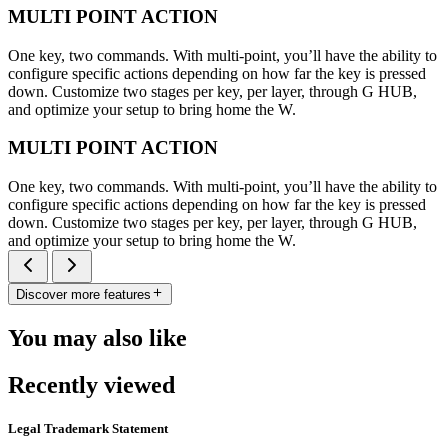
MULTI POINT ACTION
One key, two commands. With multi-point, you’ll have the ability to
configure specific actions depending on how far the key is pressed
down. Customize two stages per key, per layer, through G HUB,
and optimize your setup to bring home the W.
MULTI POINT ACTION
One key, two commands. With multi-point, you’ll have the ability to
configure specific actions depending on how far the key is pressed
down. Customize two stages per key, per layer, through G HUB,
and optimize your setup to bring home the W.
Discover more features
You may also like
Recently viewed
Legal Trademark Statement