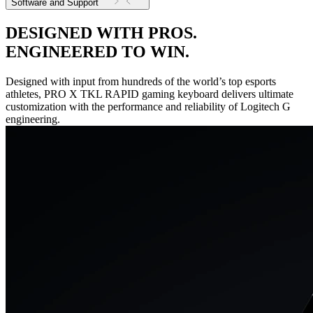
Software and Support
DESIGNED WITH PROS.
ENGINEERED TO WIN.
Designed with input from hundreds of the world’s top esports
athletes, PRO X TKL RAPID gaming keyboard delivers ultimate
customization with the performance and reliability of Logitech G
engineering.