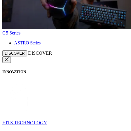
G5 Series
ASTRO Series
DISCOVER
DISCOVER
INNOVATION
HITS TECHNOLOGY