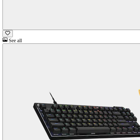
See all