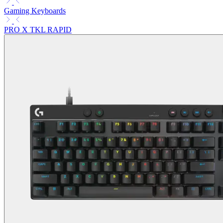
Gaming Keyboards
PRO X TKL RAPID