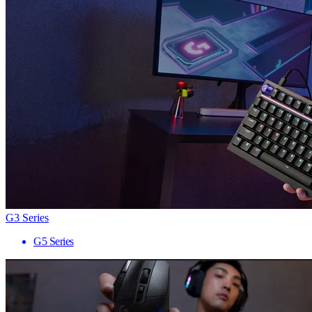
G3 Series
G5 Series