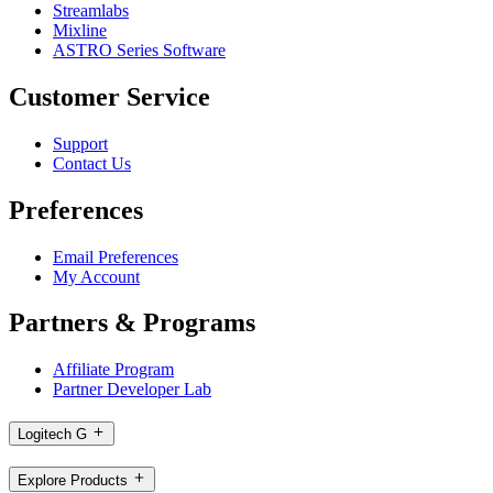
Streamlabs
Mixline
ASTRO Series Software
Customer Service
Support
Contact Us
Preferences
Email Preferences
My Account
Partners & Programs
Affiliate Program
Partner Developer Lab
Logitech G
Explore Products