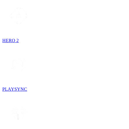
HERO 2
PLAYSYNC