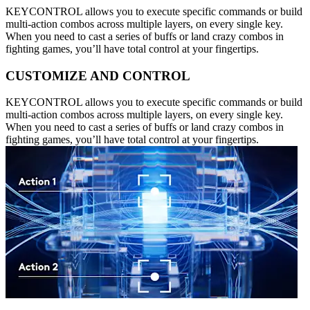
KEYCONTROL allows you to execute specific commands or build
multi-action combos across multiple layers, on every single key.
When you need to cast a series of buffs or land crazy combos in
fighting games, you’ll have total control at your fingertips.
CUSTOMIZE AND CONTROL
KEYCONTROL allows you to execute specific commands or build
multi-action combos across multiple layers, on every single key.
When you need to cast a series of buffs or land crazy combos in
fighting games, you’ll have total control at your fingertips.