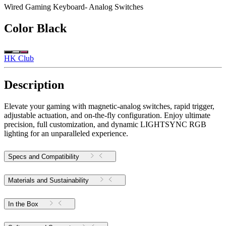
Wired Gaming Keyboard- Analog Switches
Color
Black
HK Club
Description
Elevate your gaming with magnetic-analog switches, rapid trigger,
adjustable actuation, and on-the-fly configuration. Enjoy ultimate
precision, full customization, and dynamic LIGHTSYNC RGB
lighting for an unparalleled experience.
Specs and Compatibility
Materials and Sustainability
In the Box