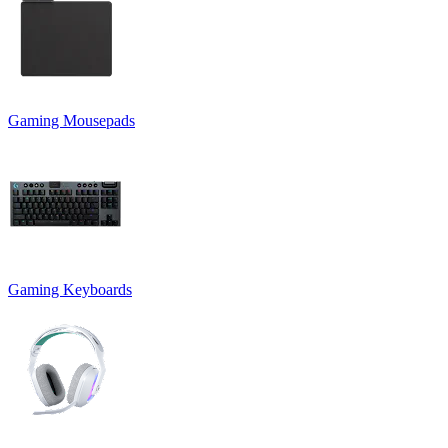
Gaming Mousepads
Gaming Keyboards