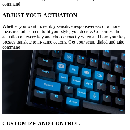
command.
ADJUST YOUR ACTUATION
Whether you want incredibly sensitive responsiveness or a more
measured adjustment to fit your style, you decide. Customize the
actuation on every key and choose exactly when and how your key
presses translate to in-game actions. Get your setup dialed and take
command.
CUSTOMIZE AND CONTROL