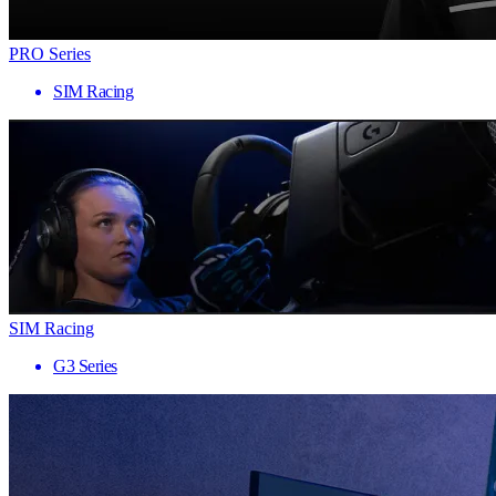
PRO Series
SIM Racing
SIM Racing
G3 Series