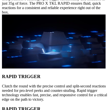
just 35g of force. The PRO X TKL RAPID ensures fluid, quick
reactions for a consistent and reliable experience right out of the
box.
RAPID TRIGGER
Clutch the round with the precise control and split-second reactions
needed for pro-level peeks and counter-strafing. Rapid trigger
technology enables fast, precise, and responsive control for a critical
edge on the path to victory.
RAPID TRIGGER