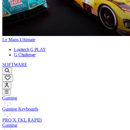
Le Mans Ultimate
Logitech G PLAY
G Challenge
SOFTWARE
Gaming
Gaming Keyboards
PRO X TKL RAPID
Gaming