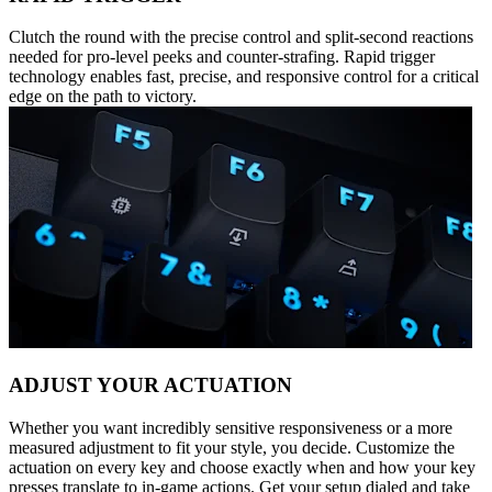
Clutch the round with the precise control and split-second reactions
needed for pro-level peeks and counter-strafing. Rapid trigger
technology enables fast, precise, and responsive control for a critical
edge on the path to victory.
ADJUST YOUR ACTUATION
Whether you want incredibly sensitive responsiveness or a more
measured adjustment to fit your style, you decide. Customize the
actuation on every key and choose exactly when and how your key
presses translate to in-game actions. Get your setup dialed and take