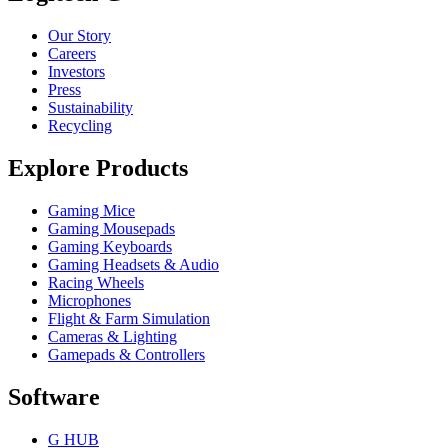
Our Story
Careers
Investors
Press
Sustainability
Recycling
Explore Products
Gaming Mice
Gaming Mousepads
Gaming Keyboards
Gaming Headsets & Audio
Racing Wheels
Microphones
Flight & Farm Simulation
Cameras & Lighting
Gamepads & Controllers
Software
G HUB