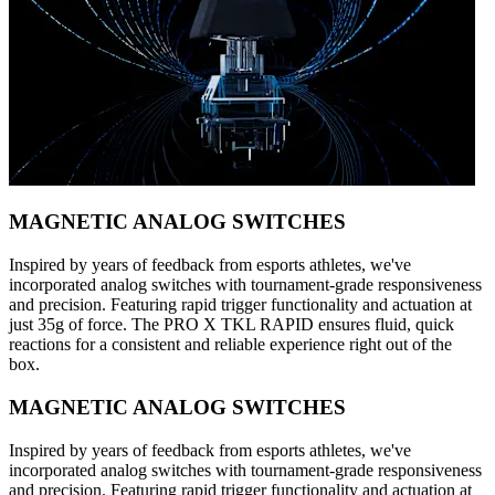
MAGNETIC ANALOG SWITCHES
Inspired by years of feedback from esports athletes, we've
incorporated analog switches with tournament-grade responsiveness
and precision. Featuring rapid trigger functionality and actuation at
just 35g of force. The PRO X TKL RAPID ensures fluid, quick
reactions for a consistent and reliable experience right out of the
box.
MAGNETIC ANALOG SWITCHES
Inspired by years of feedback from esports athletes, we've
incorporated analog switches with tournament-grade responsiveness
and precision. Featuring rapid trigger functionality and actuation at