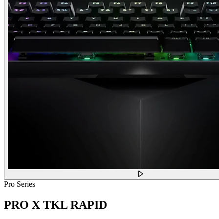
Pro Series
PRO X TKL RAPID