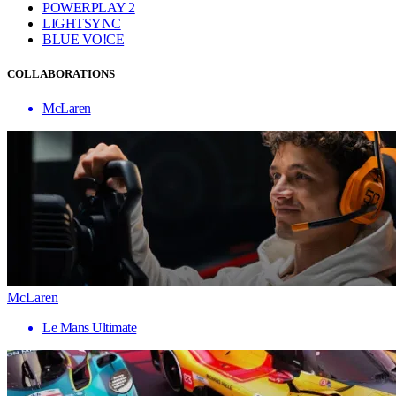
POWERPLAY 2
LIGHTSYNC
BLUE VO!CE
COLLABORATIONS
McLaren
McLaren
Le Mans Ultimate