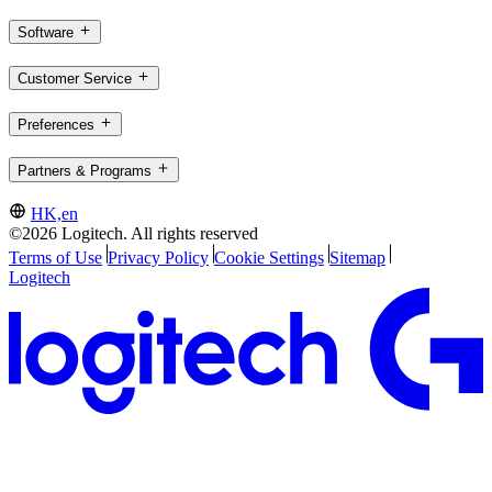
Software
Customer Service
Preferences
Partners & Programs
HK,en
©2026 Logitech. All rights reserved
Terms of Use
Privacy Policy
Cookie Settings
Sitemap
Logitech