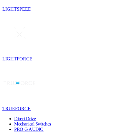
LIGHTSPEED
LIGHTFORCE
TRUEFORCE
Direct Drive
Mechanical Switches
PRO-G AUDIO