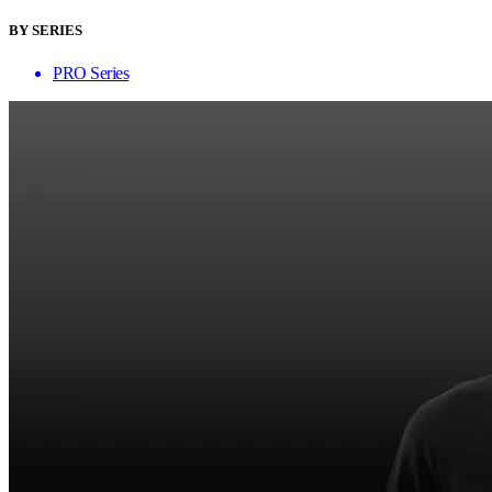
BY SERIES
PRO Series