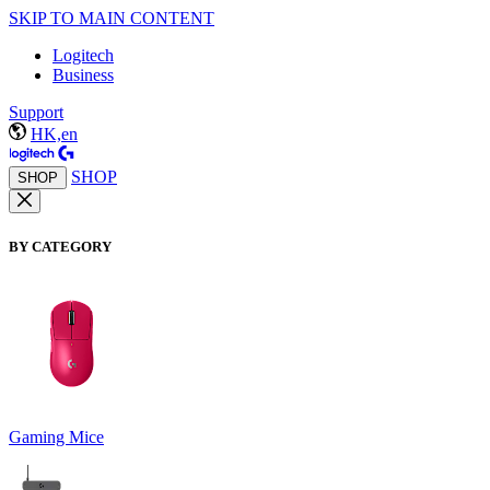
SKIP TO MAIN CONTENT
Logitech
Business
Support
HK,en
SHOP
SHOP
BY CATEGORY
Gaming Mice