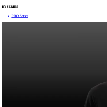
BY SERIES
PRO Series