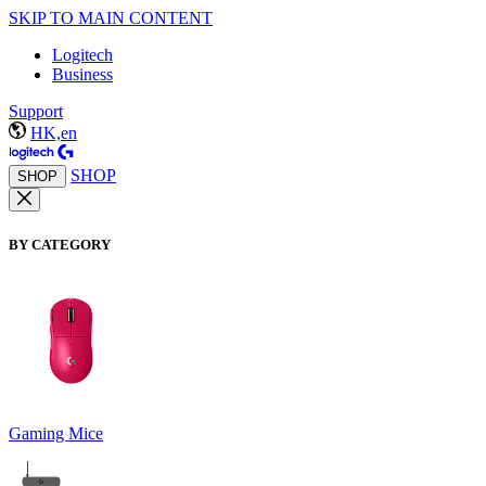
SKIP TO MAIN CONTENT
Logitech
Business
Support
HK,en
SHOP
SHOP
BY CATEGORY
Gaming Mice