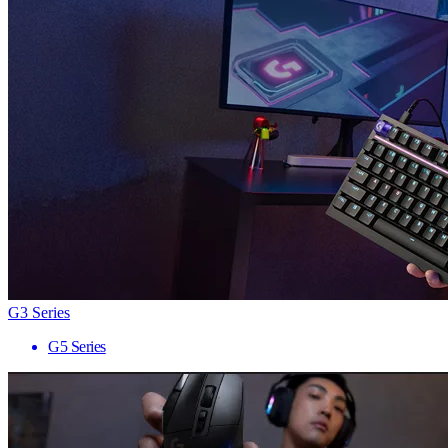
G3 Series
G5 Series