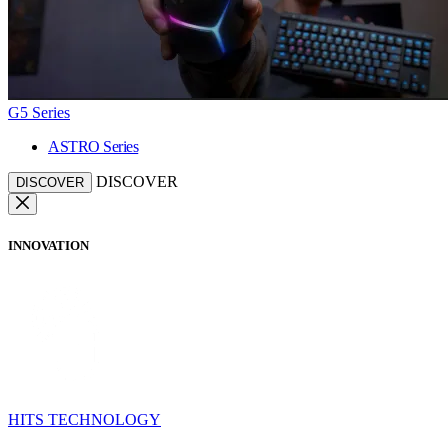
G5 Series
ASTRO Series
DISCOVER
DISCOVER
INNOVATION
HITS TECHNOLOGY