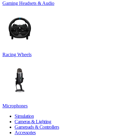
Gaming Headsets & Audio
Racing Wheels
Microphones
Simulation
Cameras & Lighting
Gamepads & Controllers
Accessories