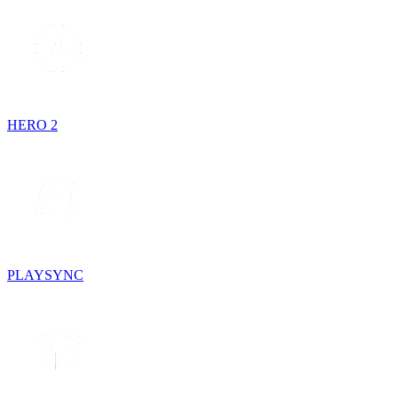
HERO 2
PLAYSYNC