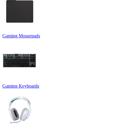
Gaming Mousepads
Gaming Keyboards