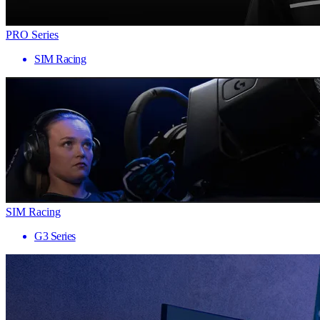
PRO Series
SIM Racing
SIM Racing
G3 Series