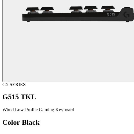
G5 SERIES
G515 TKL
Wired Low Profile Gaming Keyboard
Color
Black