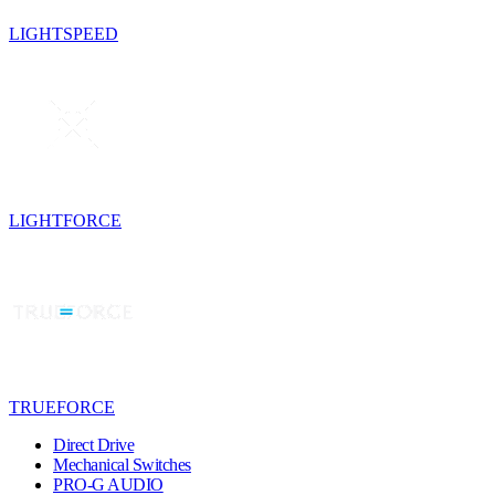
LIGHTSPEED
LIGHTFORCE
TRUEFORCE
Direct Drive
Mechanical Switches
PRO-G AUDIO