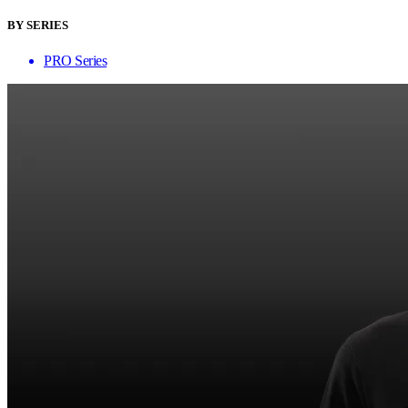
BY SERIES
PRO Series