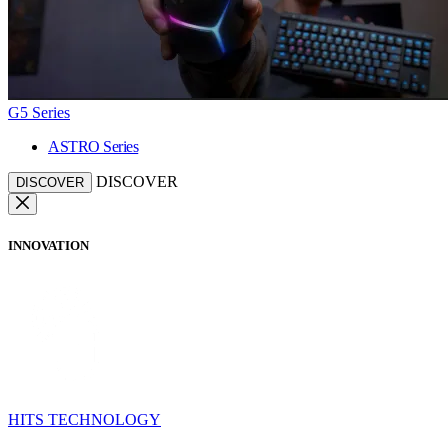
G5 Series
ASTRO Series
DISCOVER
DISCOVER
INNOVATION
HITS TECHNOLOGY