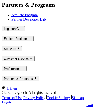
Partners & Programs
Affiliate Program
Partner Developer Lab
Logitech G
Explore Products
Software
Customer Service
Preferences
Partners & Programs
HK,en
©2026 Logitech. All rights reserved
Terms of Use
Privacy Policy
Cookie Settings
Sitemap
Logitech