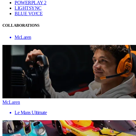
POWERPLAY 2
LIGHTSYNC
BLUE VO!CE
COLLABORATIONS
McLaren
McLaren
Le Mans Ultimate