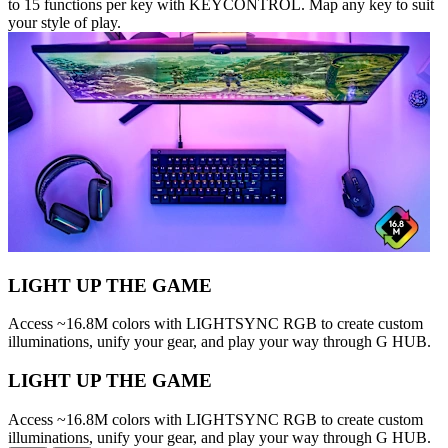
to 15 functions per key with KEYCONTROL. Map any key to suit
your style of play.
LIGHT UP THE GAME
Access ~16.8M colors with LIGHTSYNC RGB to create custom
illuminations, unify your gear, and play your way through G HUB.
LIGHT UP THE GAME
Access ~16.8M colors with LIGHTSYNC RGB to create custom
illuminations, unify your gear, and play your way through G HUB.