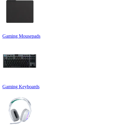
Gaming Mousepads
Gaming Keyboards