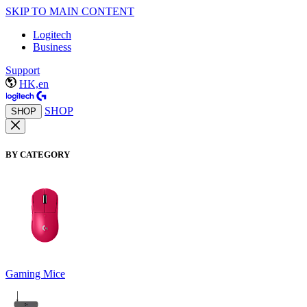
SKIP TO MAIN CONTENT
Logitech
Business
Support
HK,en
SHOP
SHOP
BY CATEGORY
Gaming Mice