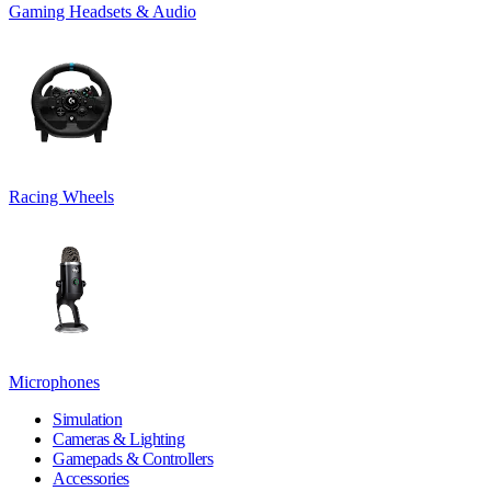
Gaming Headsets & Audio
Racing Wheels
Microphones
Simulation
Cameras & Lighting
Gamepads & Controllers
Accessories