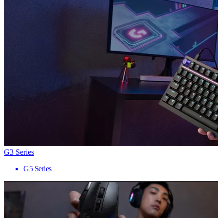
G3 Series
G5 Series