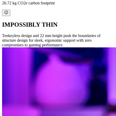
26.72 kg CO2e carbon footprint
IMPOSSIBLY THIN
Tenkeyless design and 22 mm height push the boundaries of
structure design for sleek, ergonomic support with zero
compromises to gaming performance.