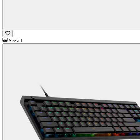
See all