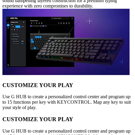
sound dampening layered construction for a premium typing
experience with zero compromises to durability.
CUSTOMIZE YOUR PLAY
Use G HUB to create a personalized control center and program up
to 15 functions per key with KEYCONTROL. Map any key to suit
your style of play.
CUSTOMIZE YOUR PLAY
Use G HUB to create a personalized control center and program up