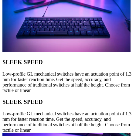
SLEEK SPEED
Low-profile GL mechanical switches have an actuation point of 1.3
mm for faster reaction time. Get the speed, accuracy, and
performance of traditional switches at half the height. Choose from
tactile or linear.
SLEEK SPEED
Low-profile GL mechanical switches have an actuation point of 1.3
mm for faster reaction time. Get the speed, accuracy, and
performance of traditional switches at half the height. Choose from
tactile or linear.