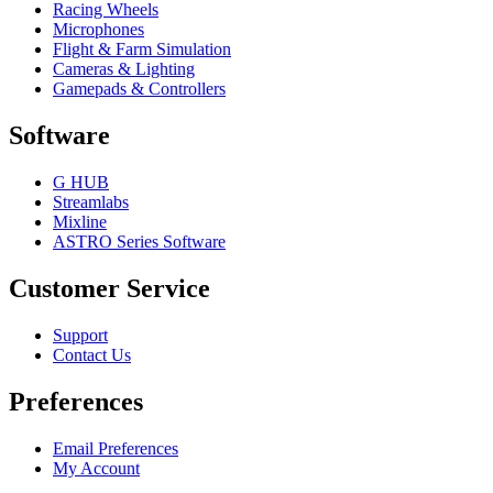
Racing Wheels
Microphones
Flight & Farm Simulation
Cameras & Lighting
Gamepads & Controllers
Software
G HUB
Streamlabs
Mixline
ASTRO Series Software
Customer Service
Support
Contact Us
Preferences
Email Preferences
My Account