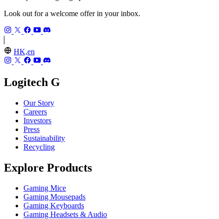
Look out for a welcome offer in your inbox.
HK,en
Logitech G
Our Story
Careers
Investors
Press
Sustainability
Recycling
Explore Products
Gaming Mice
Gaming Mousepads
Gaming Keyboards
Gaming Headsets & Audio