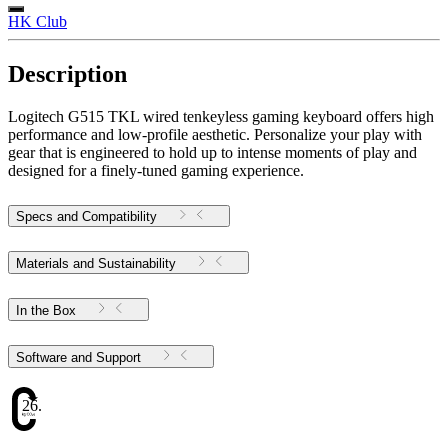
HK Club
Description
Logitech G515 TKL wired tenkeyless gaming keyboard offers high
performance and low-profile aesthetic. Personalize your play with
gear that is engineered to hold up to intense moments of play and
designed for a finely-tuned gaming experience.
Specs and Compatibility
Materials and Sustainability
In the Box
Software and Support
26.72