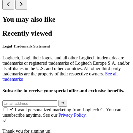
You may also like
Recently viewed
Legal Trademark Statement
Logitech, Logi, their logos, and all other Logitech trademarks are
trademarks or registered trademarks of Logitech Europe S.A. and/or
its affiliates in the U.S. and other countries. All other third party
trademarks are the property of their respective owners.
See all
trademarks
Subscribe to receive your special offer and exclusive benefits.
I want personalized marketing from Logitech G. You can
unsubscribe anytime. See our
Privacy Policy.
Thank you for signing up!