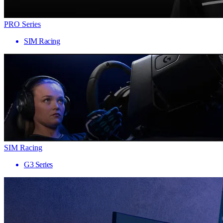
PRO Series
SIM Racing
SIM Racing
G3 Series