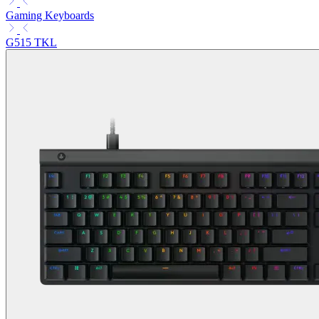
Gaming Keyboards
G515 TKL