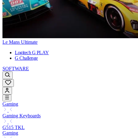
Le Mans Ultimate
Logitech G PLAY
G Challenge
SOFTWARE
Gaming
Gaming Keyboards
G515 TKL
Gaming