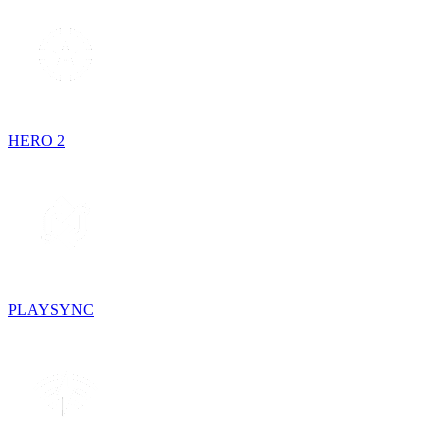
HERO 2
PLAYSYNC