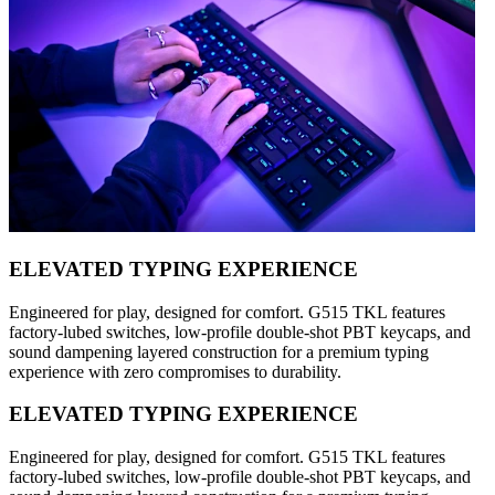
ELEVATED TYPING EXPERIENCE
Engineered for play, designed for comfort. G515 TKL features
factory-lubed switches, low-profile double-shot PBT keycaps, and
sound dampening layered construction for a premium typing
experience with zero compromises to durability.
ELEVATED TYPING EXPERIENCE
Engineered for play, designed for comfort. G515 TKL features
factory-lubed switches, low-profile double-shot PBT keycaps, and