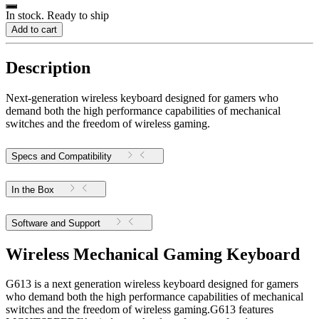
In stock. Ready to ship
Add to cart
Description
Next-generation wireless keyboard designed for gamers who
demand both the high performance capabilities of mechanical
switches and the freedom of wireless gaming.
Specs and Compatibility
In the Box
Software and Support
Wireless Mechanical Gaming Keyboard
G613 is a next generation wireless keyboard designed for gamers
who demand both the high performance capabilities of mechanical
switches and the freedom of wireless gaming.G613 features