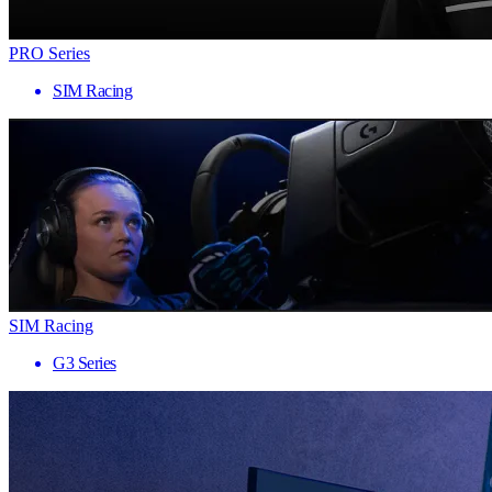
PRO Series
SIM Racing
SIM Racing
G3 Series