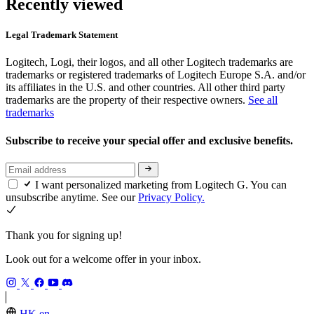
Recently viewed
Legal Trademark Statement
Logitech, Logi, their logos, and all other Logitech trademarks are
trademarks or registered trademarks of Logitech Europe S.A. and/or
its affiliates in the U.S. and other countries. All other third party
trademarks are the property of their respective owners.
See all
trademarks
Subscribe to receive your special offer and exclusive benefits.
I want personalized marketing from Logitech G. You can
unsubscribe anytime. See our
Privacy Policy.
Thank you for signing up!
Look out for a welcome offer in your inbox.
HK,en