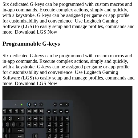
Six dedicated G-keys can be programmed with custom macros and
in-app commands. Execute complex actions, simply and quickly,
with a keystroke. G-keys can be assigned per game or app profile
for customizability and convenience. Use Logitech Gaming
Software (LGS) to easily setup and manage profiles, commands and
more. Download LGS Now
Programmable G-keys
Six dedicated G-keys can be programmed with custom macros and
in-app commands. Execute complex actions, simply and quickly,
with a keystroke. G-keys can be assigned per game or app profile
for customizability and convenience. Use Logitech Gaming
Software (LGS) to easily setup and manage profiles, commands and
more. Download LGS Now