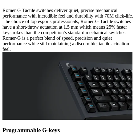
Romer-G Tactile switches deliver quiet, precise mechanical
performance with incredible feel and durability with 70M click-life.
The choice of top esports professionals, Romer-G Tactile switches
have a short-throw actuation at 1.5 mm which means 25% faster
keystrokes than the competition’s standard mechanical switches.
Romer-G is a perfect blend of speed, precision and quiet
performance while still maintaining a discernible, tactile actuation
feel.
Programmable G-keys