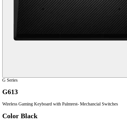
G Series
G613
Wireless Gaming Keyboard with Palmrest- Mechancial Switches
Color
Black