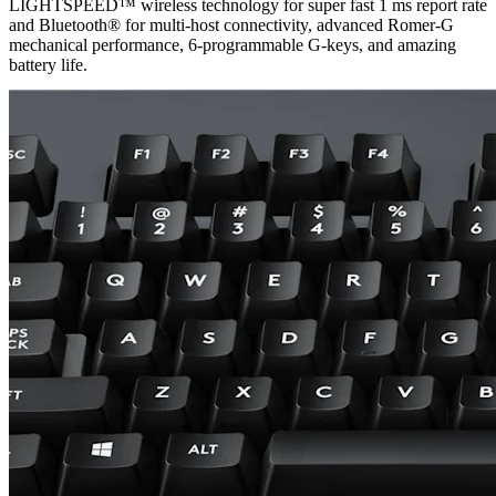
LIGHTSPEED™ wireless technology for super fast 1 ms report rate
and Bluetooth® for multi-host connectivity, advanced Romer-G
mechanical performance, 6-programmable G-keys, and amazing
battery life.