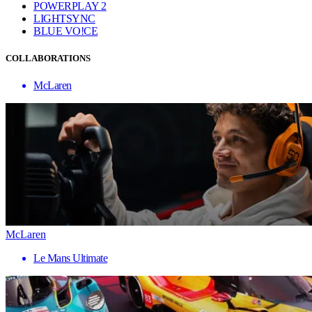
POWERPLAY 2
LIGHTSYNC
BLUE VO!CE
COLLABORATIONS
McLaren
McLaren
Le Mans Ultimate