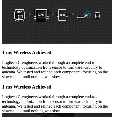
1 ms Wireless Achieved
Logitech G engineers worked through a complete end-to-end
technology optimization from sensor to firmware, circuitry to
antenna. We tested and refined each component, focusing on the
slowest link until nothing was slow.
1 ms Wireless Achieved
Logitech G engineers worked through a complete end-to-end
technology optimization from sensor to firmware, circuitry to
antenna. We tested and refined each component, focusing on the
slowest link until nothing was slow.