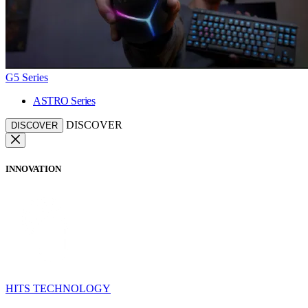
G5 Series
ASTRO Series
DISCOVER
DISCOVER
INNOVATION
HITS TECHNOLOGY