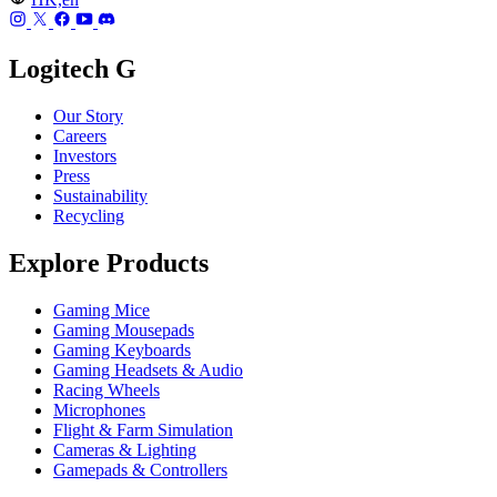
Logitech G
Our Story
Careers
Investors
Press
Sustainability
Recycling
Explore Products
Gaming Mice
Gaming Mousepads
Gaming Keyboards
Gaming Headsets & Audio
Racing Wheels
Microphones
Flight & Farm Simulation
Cameras & Lighting
Gamepads & Controllers