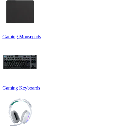
Gaming Mousepads
Gaming Keyboards