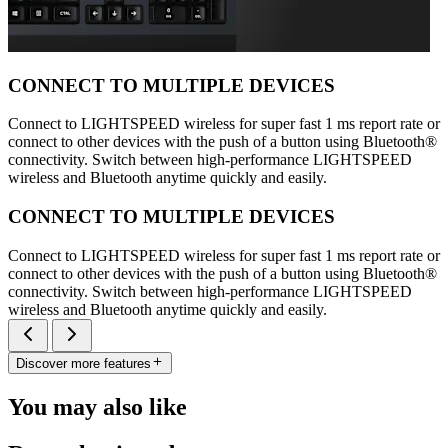
CONNECT TO MULTIPLE DEVICES
Connect to LIGHTSPEED wireless for super fast 1 ms report rate or
connect to other devices with the push of a button using Bluetooth®
connectivity. Switch between high-performance LIGHTSPEED
wireless and Bluetooth anytime quickly and easily.
CONNECT TO MULTIPLE DEVICES
Connect to LIGHTSPEED wireless for super fast 1 ms report rate or
connect to other devices with the push of a button using Bluetooth®
connectivity. Switch between high-performance LIGHTSPEED
wireless and Bluetooth anytime quickly and easily.
Discover more features
You may also like