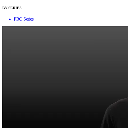
BY SERIES
PRO Series