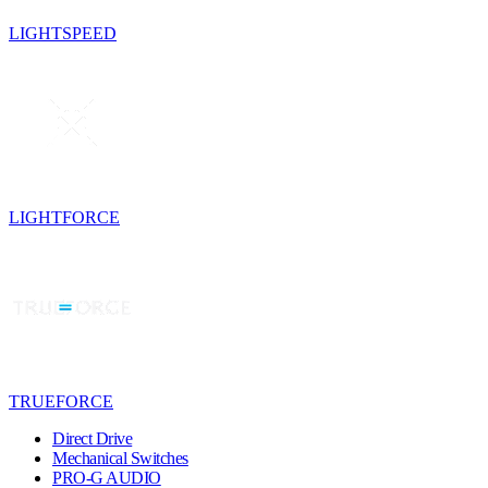
LIGHTSPEED
LIGHTFORCE
TRUEFORCE
Direct Drive
Mechanical Switches
PRO-G AUDIO