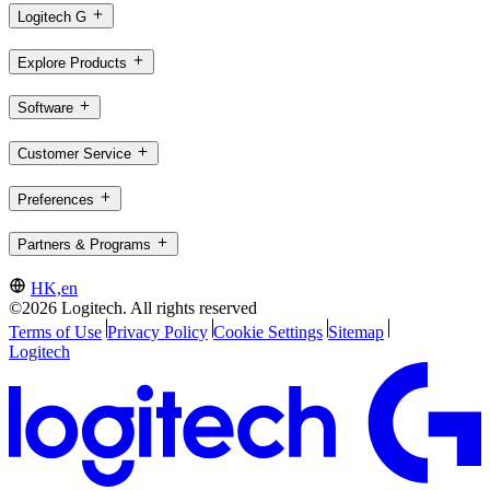
Logitech G
Explore Products
Software
Customer Service
Preferences
Partners & Programs
HK,en
©2026 Logitech. All rights reserved
Terms of Use
Privacy Policy
Cookie Settings
Sitemap
Logitech