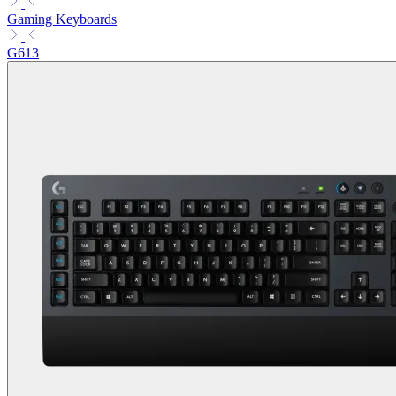
Gaming Keyboards
G613