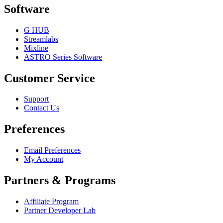
Software
G HUB
Streamlabs
Mixline
ASTRO Series Software
Customer Service
Support
Contact Us
Preferences
Email Preferences
My Account
Partners & Programs
Affiliate Program
Partner Developer Lab