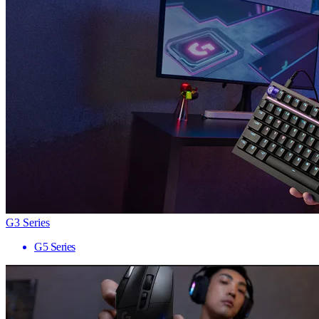
G3 Series
G5 Series