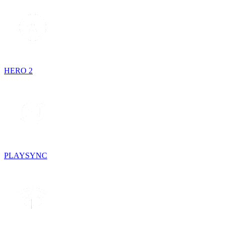
HERO 2
PLAYSYNC