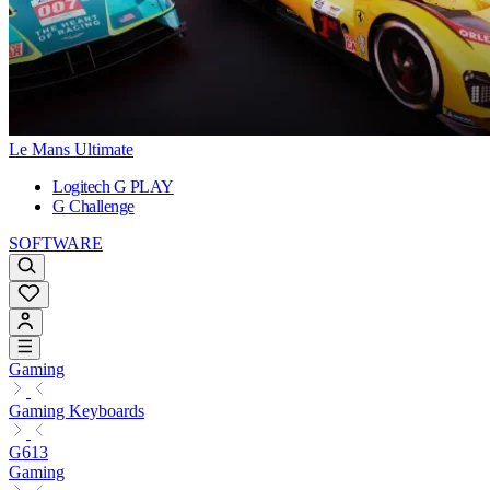
Le Mans Ultimate
Logitech G PLAY
G Challenge
SOFTWARE
Gaming
Gaming Keyboards
G613
Gaming