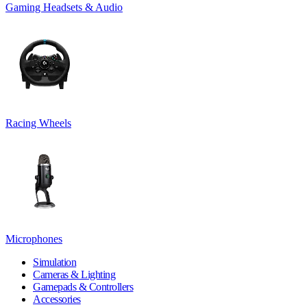
Gaming Headsets & Audio
Racing Wheels
Microphones
Simulation
Cameras & Lighting
Gamepads & Controllers
Accessories