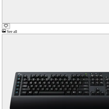
See all