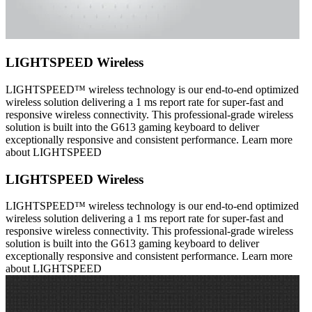
LIGHTSPEED Wireless
LIGHTSPEED™ wireless technology is our end-to-end optimized
wireless solution delivering a 1 ms report rate for super-fast and
responsive wireless connectivity. This professional-grade wireless
solution is built into the G613 gaming keyboard to deliver
exceptionally responsive and consistent performance. Learn more
about LIGHTSPEED
LIGHTSPEED Wireless
LIGHTSPEED™ wireless technology is our end-to-end optimized
wireless solution delivering a 1 ms report rate for super-fast and
responsive wireless connectivity. This professional-grade wireless
solution is built into the G613 gaming keyboard to deliver
exceptionally responsive and consistent performance. Learn more
about LIGHTSPEED