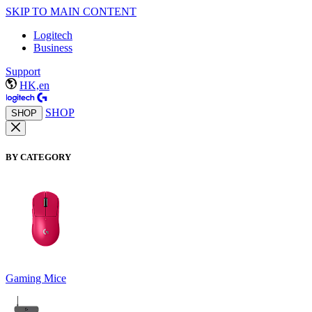
SKIP TO MAIN CONTENT
Logitech
Business
Support
HK,en
SHOP
SHOP
BY CATEGORY
Gaming Mice