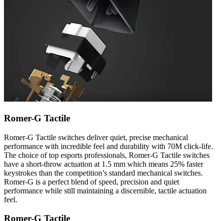
Romer-G Tactile
Romer-G Tactile switches deliver quiet, precise mechanical
performance with incredible feel and durability with 70M click-life.
The choice of top esports professionals, Romer-G Tactile switches
have a short-throw actuation at 1.5 mm which means 25% faster
keystrokes than the competition’s standard mechanical switches.
Romer-G is a perfect blend of speed, precision and quiet
performance while still maintaining a discernible, tactile actuation
feel.
Romer-G Tactile