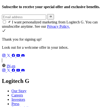
Subscribe to receive your special offer and exclusive benefits.
I want personalized marketing from Logitech G. You can
unsubscribe anytime. See our
Privacy Policy.
Thank you for signing up!
Look out for a welcome offer in your inbox.
IN,en
Logitech G
Our Story
Careers
Investors
Press