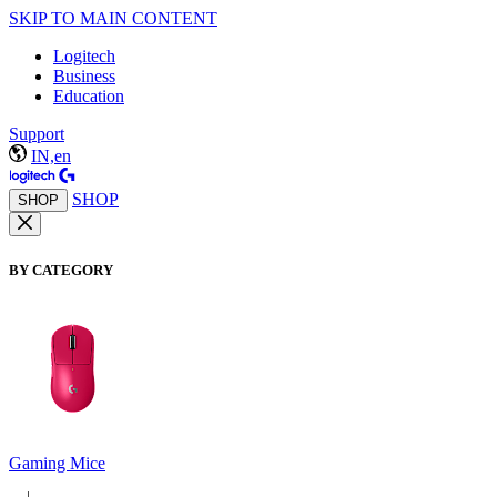
SKIP TO MAIN CONTENT
Logitech
Business
Education
Support
IN,en
SHOP
SHOP
BY CATEGORY
Gaming Mice