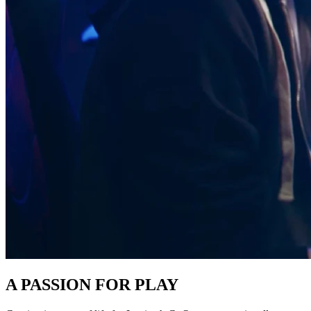
A PASSION FOR PLAY