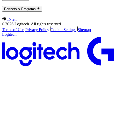
Partners & Programs
IN,en
©2026 Logitech. All rights reserved
Terms of Use
Privacy Policy
Cookie Settings
Sitemap
Logitech