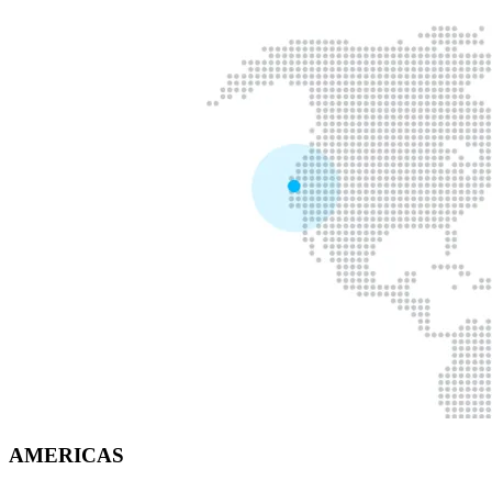
AMERICAS