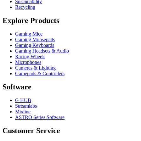
Sustainability
Recycling
Explore Products
Gaming Mice
Gaming Mousepads
Gaming Keyboards
Gaming Headsets & Audio
Racing Wheels
Microphones
Cameras & Lighting
Gamepads & Controllers
Software
G HUB
Streamlabs
Mixline
ASTRO Series Software
Customer Service