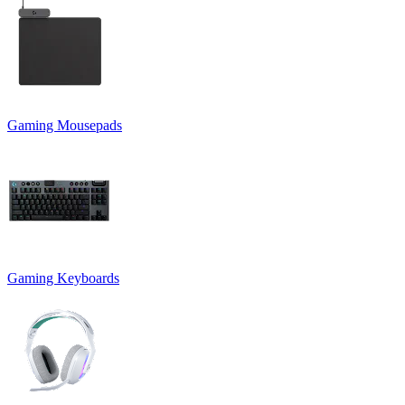
Gaming Mousepads
Gaming Keyboards