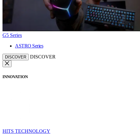
G5 Series
ASTRO Series
DISCOVER
DISCOVER
INNOVATION
HITS TECHNOLOGY