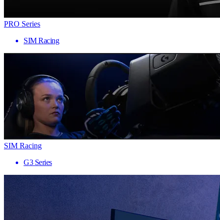
PRO Series
SIM Racing
SIM Racing
G3 Series