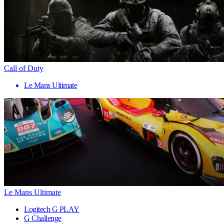
Call of Duty
Le Mans Ultimate
Le Mans Ultimate
Logitech G PLAY
G Challenge