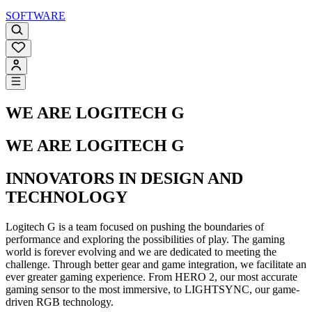
SOFTWARE
WE ARE LOGITECH G
WE ARE LOGITECH G
INNOVATORS IN DESIGN AND
TECHNOLOGY
Logitech G is a team focused on pushing the boundaries of
performance and exploring the possibilities of play. The gaming
world is forever evolving and we are dedicated to meeting the
challenge. Through better gear and game integration, we facilitate an
ever greater gaming experience. From HERO 2, our most accurate
gaming sensor to the most immersive, to LIGHTSYNC, our game-
driven RGB technology.