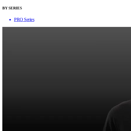
BY SERIES
PRO Series