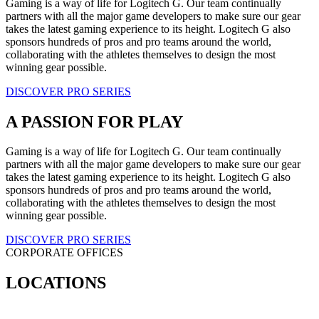
Gaming is a way of life for Logitech G. Our team continually
partners with all the major game developers to make sure our gear
takes the latest gaming experience to its height. Logitech G also
sponsors hundreds of pros and pro teams around the world,
collaborating with the athletes themselves to design the most
winning gear possible.
DISCOVER PRO SERIES
A PASSION FOR PLAY
Gaming is a way of life for Logitech G. Our team continually
partners with all the major game developers to make sure our gear
takes the latest gaming experience to its height. Logitech G also
sponsors hundreds of pros and pro teams around the world,
collaborating with the athletes themselves to design the most
winning gear possible.
DISCOVER PRO SERIES
CORPORATE OFFICES
LOCATIONS