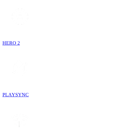
HERO 2
PLAYSYNC