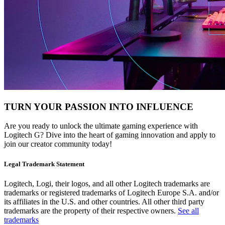
TURN YOUR PASSION INTO INFLUENCE
Are you ready to unlock the ultimate gaming experience with
Logitech G? Dive into the heart of gaming innovation and apply to
join our creator community today!
Legal Trademark Statement
Logitech, Logi, their logos, and all other Logitech trademarks are
trademarks or registered trademarks of Logitech Europe S.A. and/or
its affiliates in the U.S. and other countries. All other third party
trademarks are the property of their respective owners.
See all
trademarks