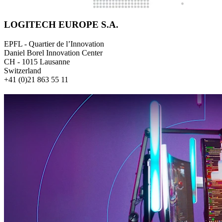
LOGITECH EUROPE S.A.
EPFL - Quartier de l’Innovation
Daniel Borel Innovation Center
CH - 1015 Lausanne
Switzerland
+41 (0)21 863 55 11