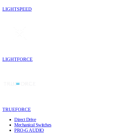
LIGHTSPEED
LIGHTFORCE
TRUEFORCE
Direct Drive
Mechanical Switches
PRO-G AUDIO