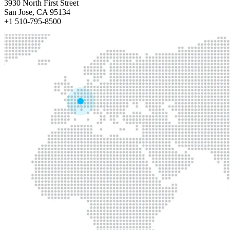
3930 North First Street
San Jose, CA 95134
+1 510-795-8500