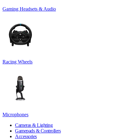
Gaming Headsets & Audio
Racing Wheels
Microphones
Cameras & Lighting
Gamepads & Controllers
Accessories