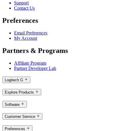
Support
Contact Us
Preferences
Email Preferences
My Account
Partners & Programs
Affiliate Program
Partner Developer Lab
Logitech G
Explore Products
Software
Customer Service
Preferences