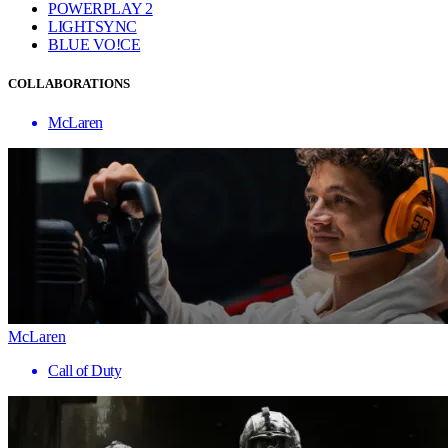
POWERPLAY 2
LIGHTSYNC
BLUE VO!CE
COLLABORATIONS
McLaren
McLaren
Call of Duty