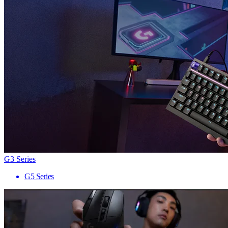
G3 Series
G5 Series