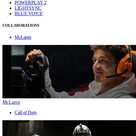
POWERPLAY 2
LIGHTSYNC
BLUE VO!CE
COLLABORATIONS
McLaren
McLaren
Call of Duty