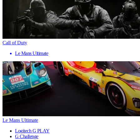
Call of Duty
Le Mans Ultimate
Le Mans Ultimate
Logitech G PLAY
G Challenge