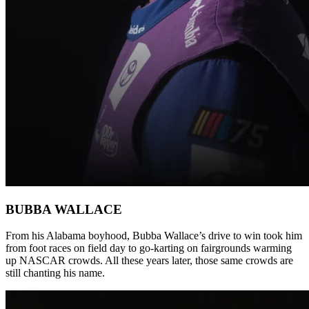
BUBBA WALLACE
From his Alabama boyhood, Bubba Wallace’s drive to win took him
from foot races on field day to go-karting on fairgrounds warming
up NASCAR crowds. All these years later, those same crowds are
still chanting his name.