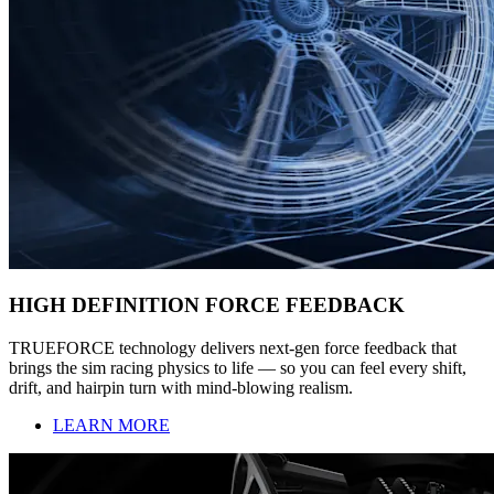
HIGH DEFINITION FORCE FEEDBACK
TRUEFORCE technology delivers next-gen force feedback that
brings the sim racing physics to life — so you can feel every shift,
drift, and hairpin turn with mind-blowing realism.
LEARN MORE