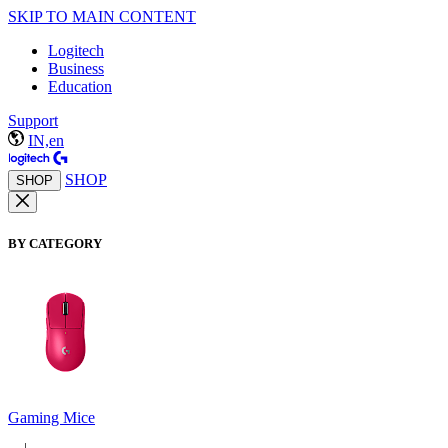
SKIP TO MAIN CONTENT
Logitech
Business
Education
Support
IN,en
SHOP
SHOP
BY CATEGORY
Gaming Mice