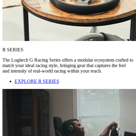
R SERIES
The Logitech G Racing Series offers a modular ecosystem crafted to
match your ideal racing style, bringing gear that captures the feel
and intensity of real-world racing within your reach.
EXPLORE R SERIES