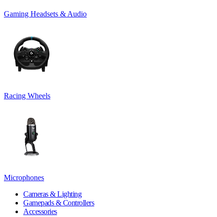
Gaming Headsets & Audio
Racing Wheels
Microphones
Cameras & Lighting
Gamepads & Controllers
Accessories