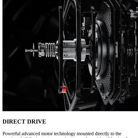
DIRECT DRIVE
Powerful advanced motor technology mounted directly to the