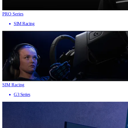
PRO Series
SIM Racing
SIM Racing
G3 Series