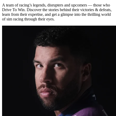
A team of racing’s legends, disrupters and upcomers — those who
Drive To Win. Discover the stories behind their victories & defeats,
learn from their expertise, and get a glimpse into the thrilling world
of sim racing through their eyes.