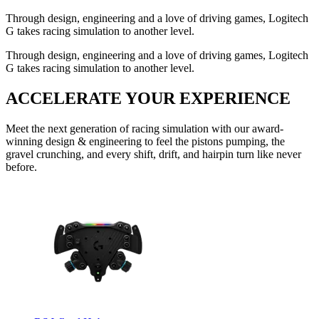
Through design, engineering and a love of driving games, Logitech
G takes racing simulation to another level.
Through design, engineering and a love of driving games, Logitech
G takes racing simulation to another level.
ACCELERATE YOUR EXPERIENCE
Meet the next generation of racing simulation with our award-
winning design & engineering to feel the pistons pumping, the
gravel crunching, and every shift, drift, and hairpin turn like never
before.