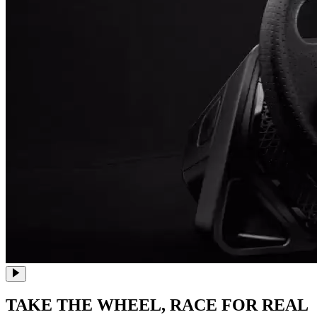
TAKE THE WHEEL,
RACE FOR REAL