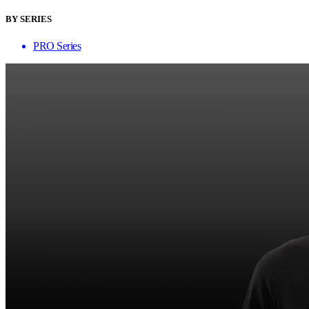
BY SERIES
PRO Series