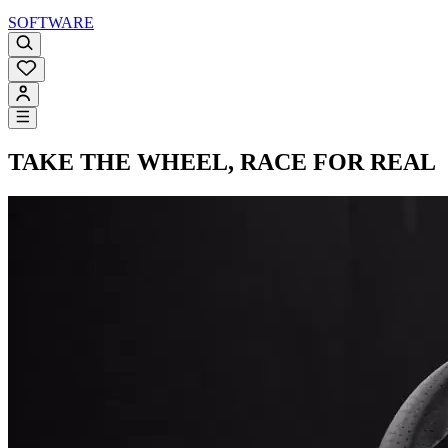
SOFTWARE
TAKE THE WHEEL,
RACE FOR REAL