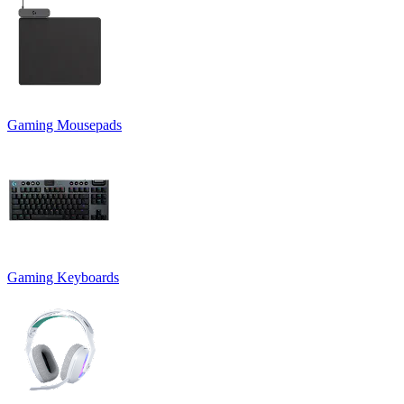
Gaming Mousepads
Gaming Keyboards