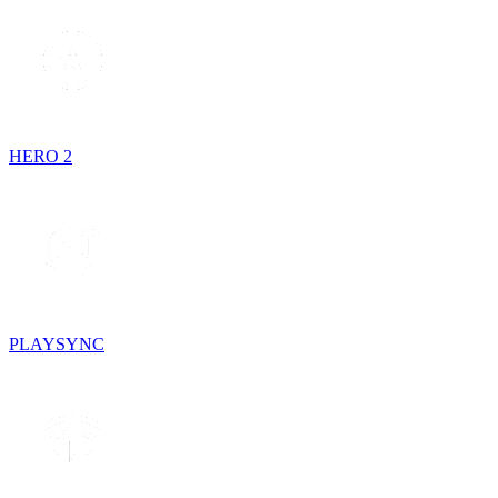
HERO 2
PLAYSYNC