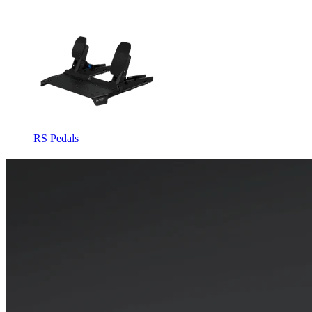
RS Pedals