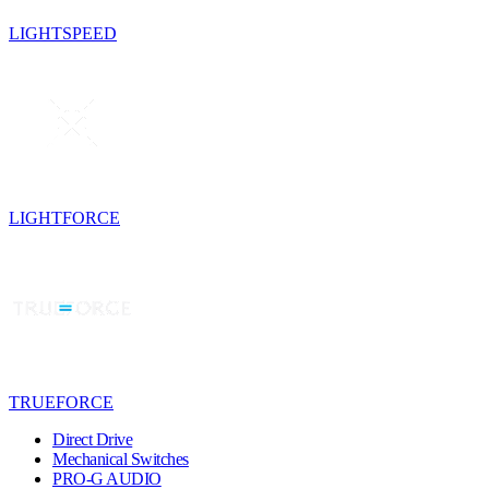
LIGHTSPEED
LIGHTFORCE
TRUEFORCE
Direct Drive
Mechanical Switches
PRO-G AUDIO