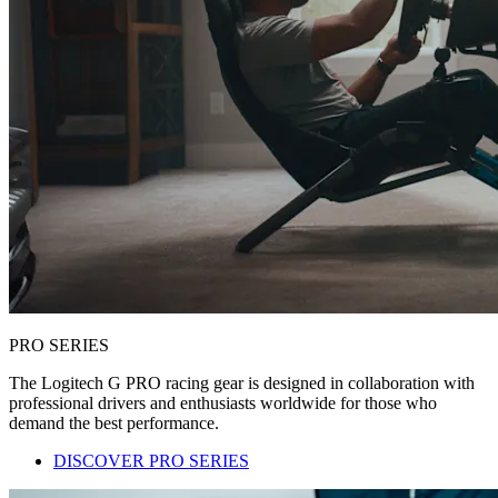
PRO SERIES
The Logitech G PRO racing gear is designed in collaboration with
professional drivers and enthusiasts worldwide for those who
demand the best performance.
DISCOVER PRO SERIES