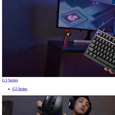
G3 Series
G5 Series