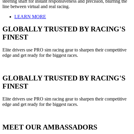
steering shaft for instant responsiveness and precision, blurring the
line between virtual and real racing.
LEARN MORE
GLOBALLY TRUSTED BY RACING'S
FINEST
Elite drivers use PRO sim racing gear to sharpen their competitive
edge and get ready for the biggest races.
GLOBALLY TRUSTED BY RACING'S
FINEST
Elite drivers use PRO sim racing gear to sharpen their competitive
edge and get ready for the biggest races.
MEET OUR AMBASSADORS