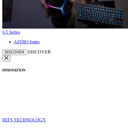
G5 Series
ASTRO Series
DISCOVER
DISCOVER
INNOVATION
HITS TECHNOLOGY