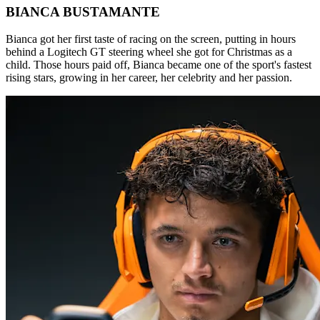
BIANCA BUSTAMANTE
Bianca got her first taste of racing on the screen, putting in hours
behind a Logitech GT steering wheel she got for Christmas as a
child. Those hours paid off, Bianca became one of the sport's fastest
rising stars, growing in her career, her celebrity and her passion.