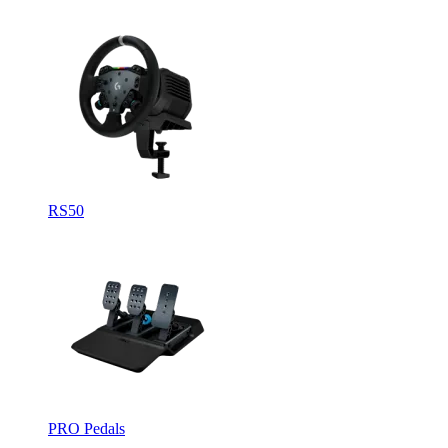
RS50
PRO Pedals