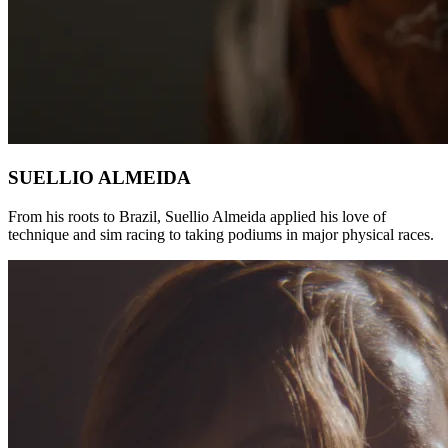
SUELLIO ALMEIDA
From his roots to Brazil, Suellio Almeida applied his love of
technique and sim racing to taking podiums in major physical races.