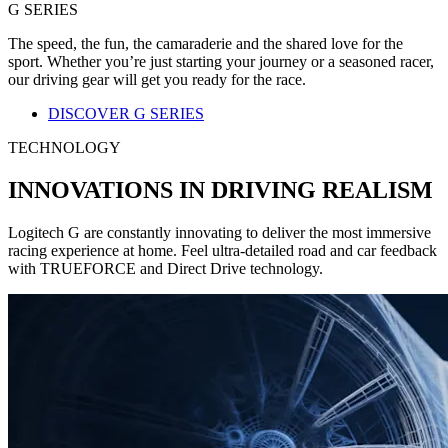
G SERIES
The speed, the fun, the camaraderie and the shared love for the
sport. Whether you’re just starting your journey or a seasoned racer,
our driving gear will get you ready for the race.
DISCOVER G SERIES
TECHNOLOGY
INNOVATIONS IN DRIVING REALISM
Logitech G are constantly innovating to deliver the most immersive
racing experience at home. Feel ultra-detailed road and car feedback
with TRUEFORCE and Direct Drive technology.