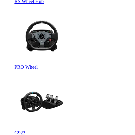
RS Wheel Hub
PRO Wheel
G923