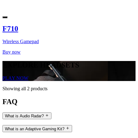
F710
Wireless Gamepad
Buy now
EXPLORE HEADSETS
PLAY NOW
Showing all 2 products
FAQ
What is Audio Radar?
What is an Adaptive Gaming Kit?