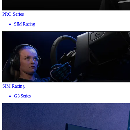
PRO Series
SIM Racing
SIM Racing
G3 Series