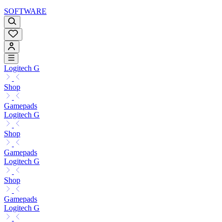
SOFTWARE
Logitech G
Shop
Gamepads
Logitech G
Shop
Gamepads
Logitech G
Shop
Gamepads
Logitech G