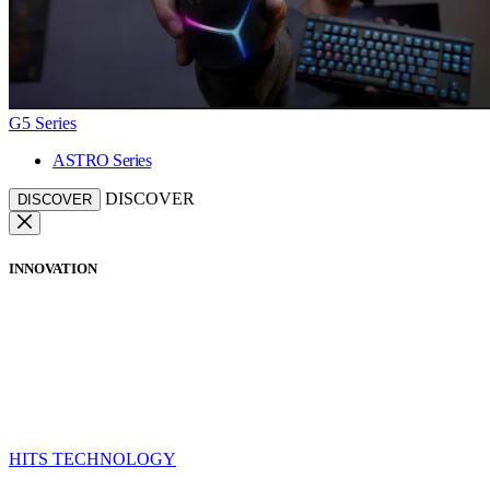
G5 Series
ASTRO Series
DISCOVER
DISCOVER
INNOVATION
HITS TECHNOLOGY