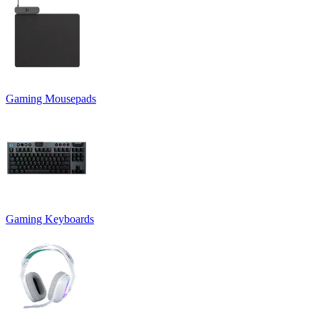
Gaming Mousepads
Gaming Keyboards