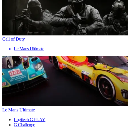
Call of Duty
Le Mans Ultimate
Le Mans Ultimate
Logitech G PLAY
G Challenge