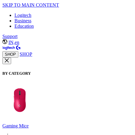
SKIP TO MAIN CONTENT
Logitech
Business
Education
Support
IN,en
SHOP
SHOP
BY CATEGORY
Gaming Mice