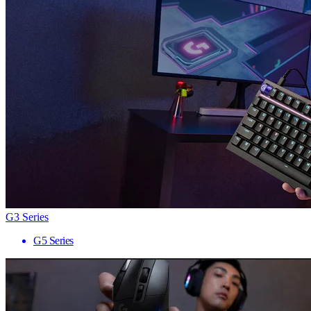
G3 Series
G5 Series