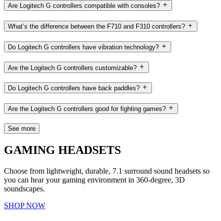
Are Logitech G controllers compatible with consoles?
What’s the difference between the F710 and F310 controllers?
Do Logitech G controllers have vibration technology?
Are the Logitech G controllers customizable?
Do Logitech G controllers have back paddles?
Are the Logitech G controllers good for fighting games?
See more
GAMING HEADSETS
Choose from lightweight, durable, 7.1 surround sound headsets so
you can hear your gaming environment in 360-degree, 3D
soundscapes.
SHOP NOW