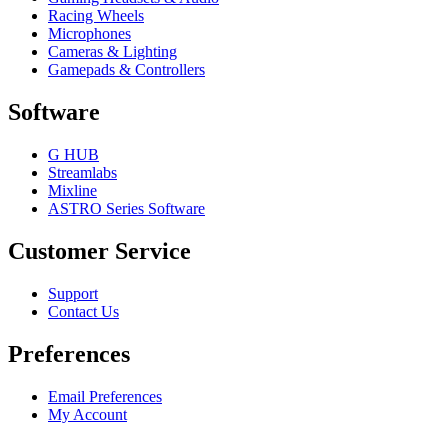
Racing Wheels
Microphones
Cameras & Lighting
Gamepads & Controllers
Software
G HUB
Streamlabs
Mixline
ASTRO Series Software
Customer Service
Support
Contact Us
Preferences
Email Preferences
My Account