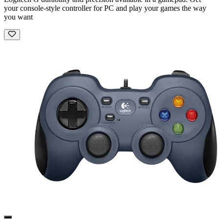
your console-style controller for PC and play your games the way
you want