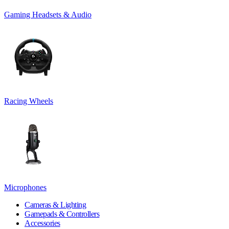
Gaming Headsets & Audio
Racing Wheels
Microphones
Cameras & Lighting
Gamepads & Controllers
Accessories