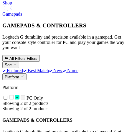
Shop
Gamepads
GAMEPADS & CONTROLLERS
Logitech G durability and precision available in a gamepad. Get
your console-style controller for PC and play your games the way
you want
All Filters
Filters
Sort
Featured
Best Match
New
Name
Platform
Platform
PC Only
Showing 2 of 2 products
Showing 2 of 2 products
GAMEPADS & CONTROLLERS
Logitech G durability and precision available in a gamepad. Get