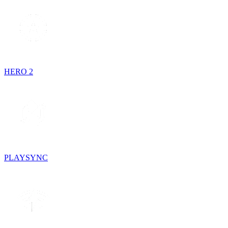
HERO 2
PLAYSYNC