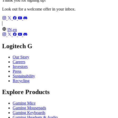
Thank you for signing up!
Look out for a welcome offer in your inbox.
IN,en
Logitech G
Our Story
Careers
Investors
Press
Sustainability
Recycling
Explore Products
Gaming Mice
Gaming Mousepads
Gaming Keyboards
Gaming Headsets & Audio