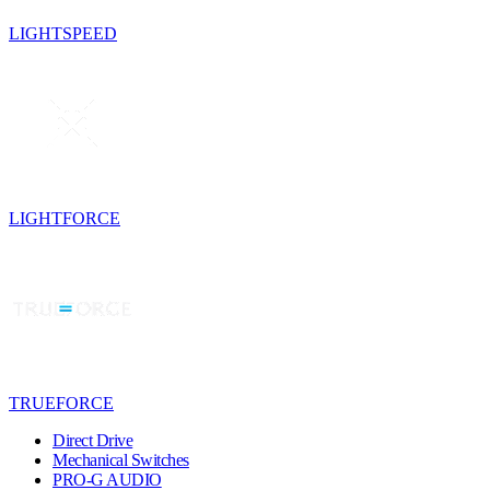
LIGHTSPEED
LIGHTFORCE
TRUEFORCE
Direct Drive
Mechanical Switches
PRO-G AUDIO