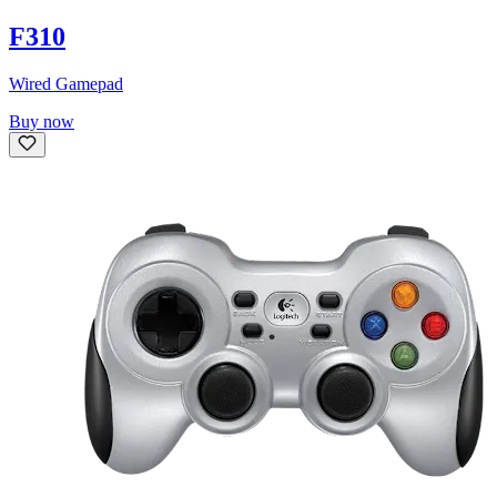
F310
Wired Gamepad
Buy now