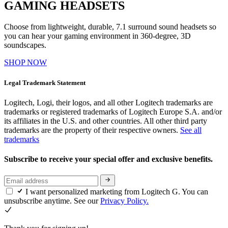
GAMING HEADSETS
Choose from lightweight, durable, 7.1 surround sound headsets so
you can hear your gaming environment in 360-degree, 3D
soundscapes.
SHOP NOW
Legal Trademark Statement
Logitech, Logi, their logos, and all other Logitech trademarks are
trademarks or registered trademarks of Logitech Europe S.A. and/or
its affiliates in the U.S. and other countries. All other third party
trademarks are the property of their respective owners.
See all
trademarks
Subscribe to receive your special offer and exclusive benefits.
I want personalized marketing from Logitech G. You can
unsubscribe anytime. See our
Privacy Policy.