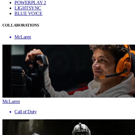
POWERPLAY 2
LIGHTSYNC
BLUE VO!CE
COLLABORATIONS
McLaren
McLaren
Call of Duty