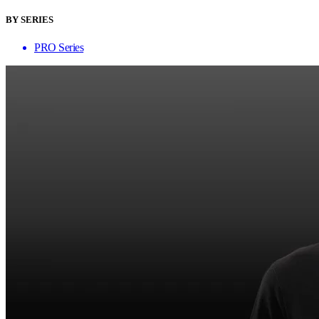
BY SERIES
PRO Series