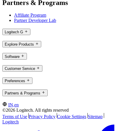
Partners & Programs
Affiliate Program
Partner Developer Lab
Logitech G
Explore Products
Software
Customer Service
Preferences
Partners & Programs
IN,en
©2026 Logitech. All rights reserved
Terms of Use
Privacy Policy
Cookie Settings
Sitemap
Logitech