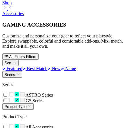
Shop
Accessories
GAMING ACCESSORIES
Customize and personalize your gear to reflect your playstyle.
Explore swappable, colorful and comfortable add-ons. Mix, match,
and make it all your own.
All Filters
Filters
Sort
Featured
Best Match
New
Name
Series
Series
ASTRO Series
G5 Series
Product Type
Product Type
All Accessories