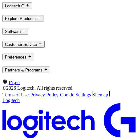
Logitech G
Explore Products
Software
Customer Service
Preferences
Partners & Programs
IN,en
©2026 Logitech. All rights reserved
Terms of Use
Privacy Policy
Cookie Settings
Sitemap
Logitech