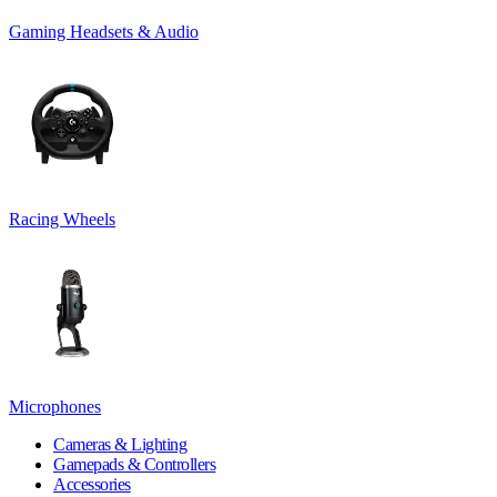
Gaming Headsets & Audio
Racing Wheels
Microphones
Cameras & Lighting
Gamepads & Controllers
Accessories