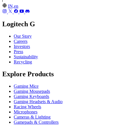
IN,en
Logitech G
Our Story
Careers
Investors
Press
Sustainability
Recycling
Explore Products
Gaming Mice
Gaming Mousepads
Gaming Keyboards
Gaming Headsets & Audio
Racing Wheels
Microphones
Cameras & Lighting
Gamepads & Controllers