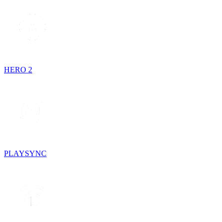
HERO 2
PLAYSYNC