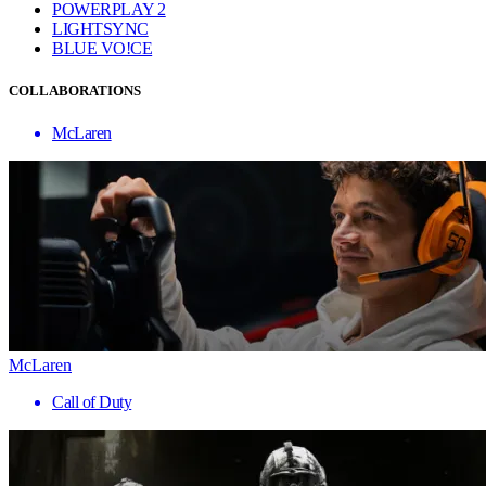
POWERPLAY 2
LIGHTSYNC
BLUE VO!CE
COLLABORATIONS
McLaren
McLaren
Call of Duty