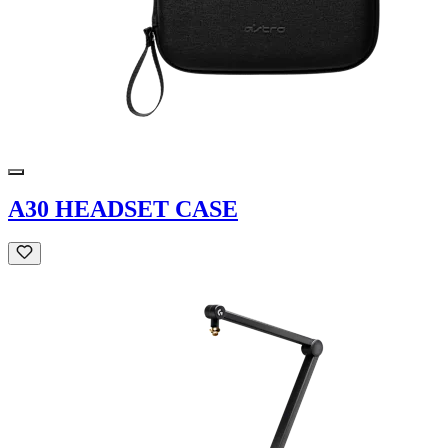
A30 HEADSET CASE