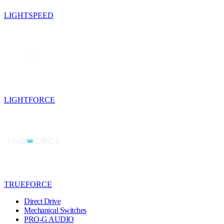
LIGHTSPEED
LIGHTFORCE
TRUEFORCE
Direct Drive
Mechanical Switches
PRO-G AUDIO