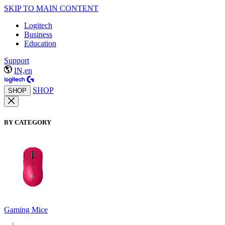
SKIP TO MAIN CONTENT
Logitech
Business
Education
Support
IN,en
SHOP
SHOP
BY CATEGORY
Gaming Mice