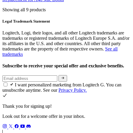
Showing all 9 products
Legal Trademark Statement
Logitech, Logi, their logos, and all other Logitech trademarks are
trademarks or registered trademarks of Logitech Europe S.A. and/or
its affiliates in the U.S. and other countries. All other third party
trademarks are the property of their respective owners.
See all
trademarks
Subscribe to receive your special offer and exclusive benefits.
I want personalized marketing from Logitech G. You can
unsubscribe anytime. See our
Privacy Policy.
Thank you for signing up!
Look out for a welcome offer in your inbox.