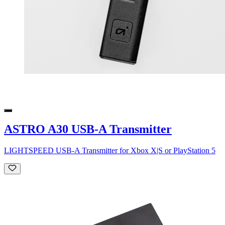
ASTRO A30 USB-A Transmitter
LIGHTSPEED USB-A Transmitter for Xbox X|S or PlayStation 5