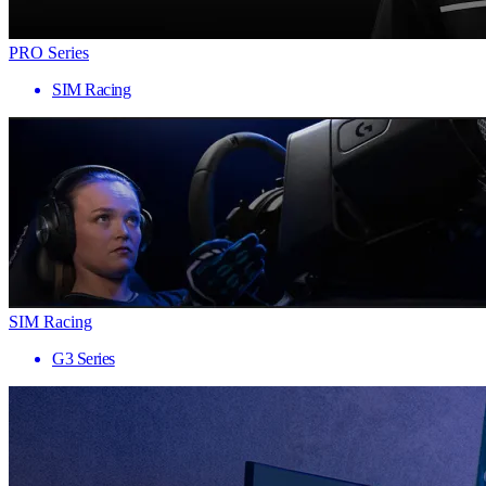
PRO Series
SIM Racing
SIM Racing
G3 Series