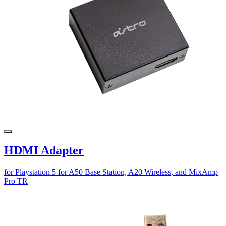
HDMI Adapter
for Playstation 5 for A50 Base Station, A20 Wireless, and MixAmp
Pro TR