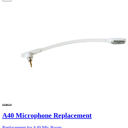
A40 Microphone Replacement
Replacement for A40 Mic Boom