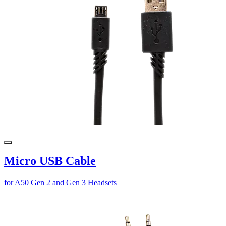
Micro USB Cable
for A50 Gen 2 and Gen 3 Headsets