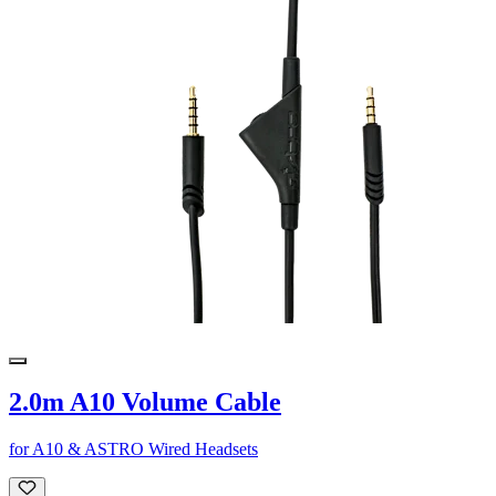
2.0m A10 Volume Cable
for A10 & ASTRO Wired Headsets