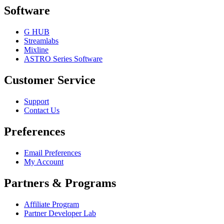
Software
G HUB
Streamlabs
Mixline
ASTRO Series Software
Customer Service
Support
Contact Us
Preferences
Email Preferences
My Account
Partners & Programs
Affiliate Program
Partner Developer Lab