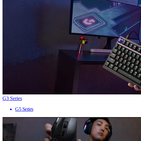
G3 Series
G5 Series