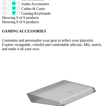
Audio Accessories
Cables & Cases
Gaming Keyboards
Showing 9 of 9 products
Showing 9 of 9 products
GAMING ACCESSORIES
Customize and personalize your gear to reflect your playstyle.
Explore swappable, colorful and comfortable add-ons. Mix, match,
and make it all your own.