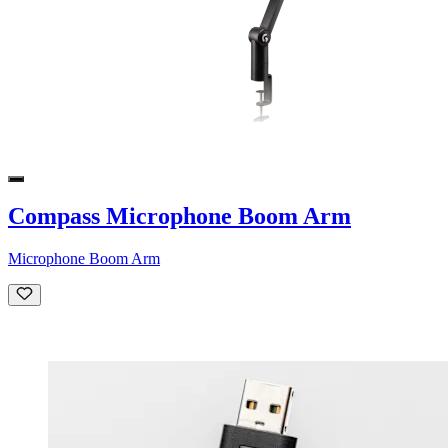
Compass Microphone Boom Arm
Microphone Boom Arm