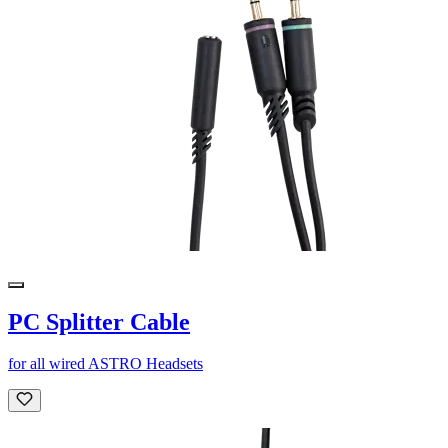
PC Splitter Cable
for all wired ASTRO Headsets