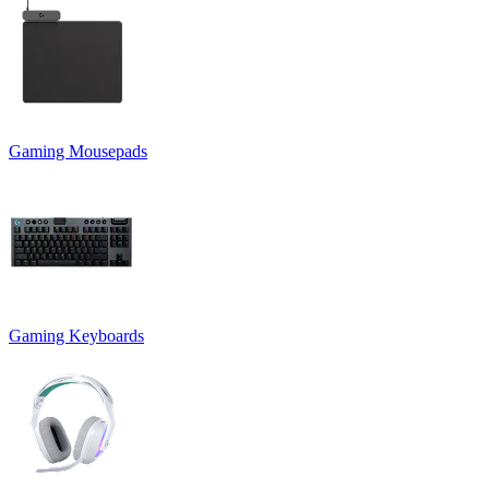
Gaming Mousepads
Gaming Keyboards