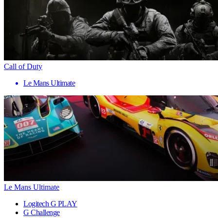
Call of Duty
Le Mans Ultimate
Le Mans Ultimate
Logitech G PLAY
G Challenge