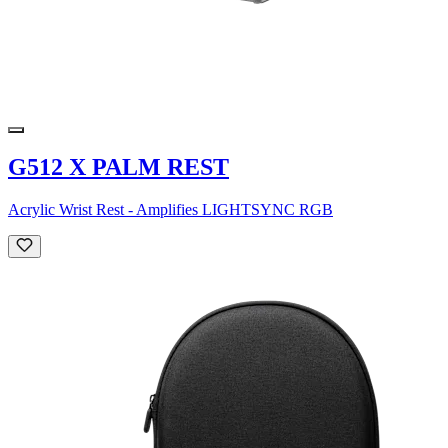
G512 X PALM REST
Acrylic Wrist Rest - Amplifies LIGHTSYNC RGB