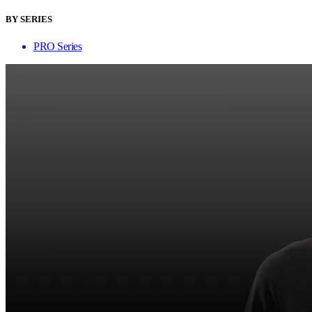
BY SERIES
PRO Series