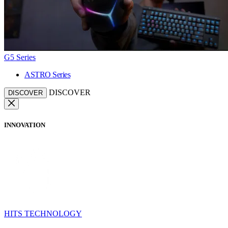
G5 Series
ASTRO Series
DISCOVER
DISCOVER
INNOVATION
HITS TECHNOLOGY