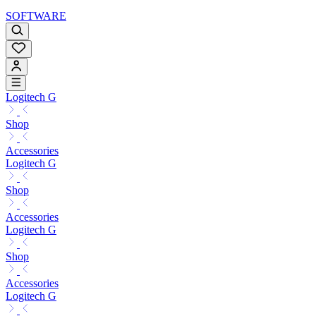
SOFTWARE
Logitech G
Shop
Accessories
Logitech G
Shop
Accessories
Logitech G
Shop
Accessories
Logitech G