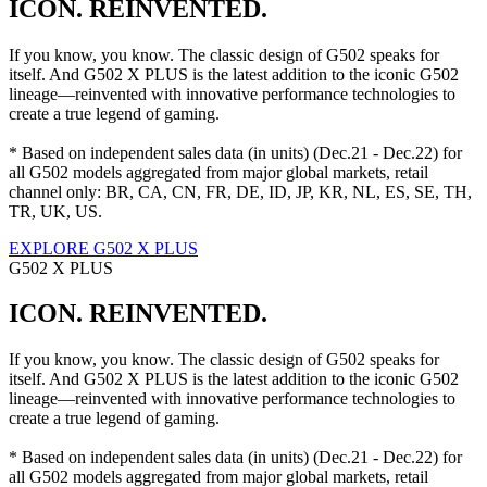
ICON. REINVENTED.
If you know, you know. The classic design of G502 speaks for
itself. And G502 X PLUS is the latest addition to the iconic G502
lineage—reinvented with innovative performance technologies to
create a true legend of gaming.
* Based on independent sales data (in units) (Dec.21 - Dec.22) for
all G502 models aggregated from major global markets, retail
channel only: BR, CA, CN, FR, DE, ID, JP, KR, NL, ES, SE, TH,
TR, UK, US.
EXPLORE G502 X PLUS
G502 X PLUS
ICON. REINVENTED.
If you know, you know. The classic design of G502 speaks for
itself. And G502 X PLUS is the latest addition to the iconic G502
lineage—reinvented with innovative performance technologies to
create a true legend of gaming.
* Based on independent sales data (in units) (Dec.21 - Dec.22) for
all G502 models aggregated from major global markets, retail