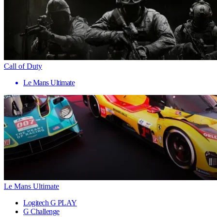
Call of Duty
Le Mans Ultimate
Le Mans Ultimate
Logitech G PLAY
G Challenge