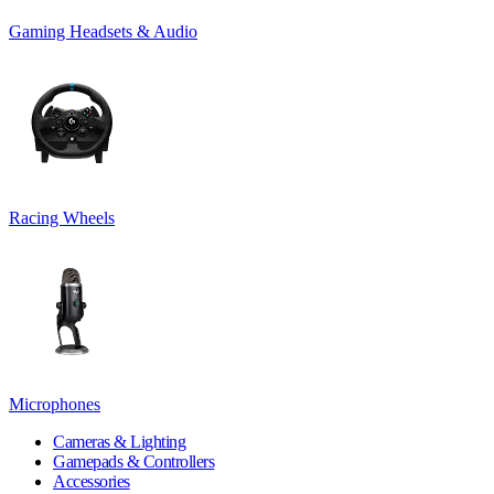
Gaming Headsets & Audio
Racing Wheels
Microphones
Cameras & Lighting
Gamepads & Controllers
Accessories