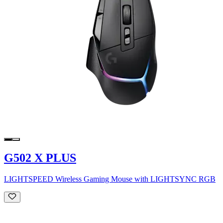
G502 X PLUS
LIGHTSPEED Wireless Gaming Mouse with LIGHTSYNC RGB