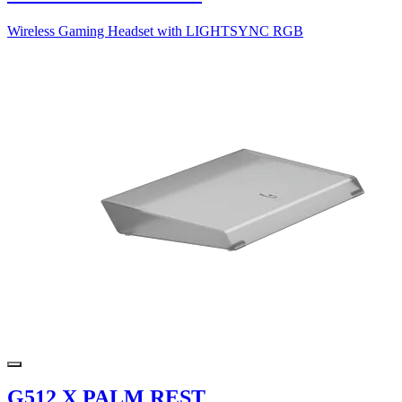
Wireless Gaming Headset with LIGHTSYNC RGB
G512 X PALM REST