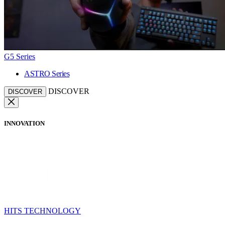
G5 Series
ASTRO Series
DISCOVER
DISCOVER
INNOVATION
HITS TECHNOLOGY