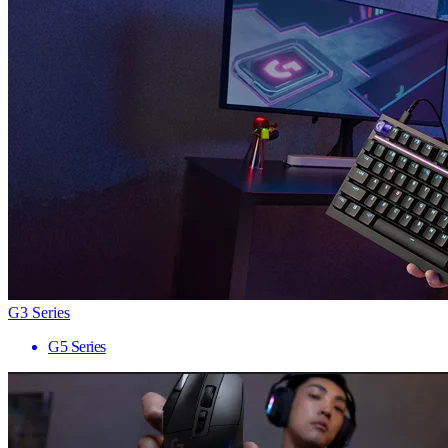
G3 Series
G5 Series