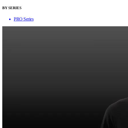
BY SERIES
PRO Series