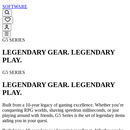
SOFTWARE
G5 SERIES
LEGENDARY GEAR. LEGENDARY
PLAY.
G5 SERIES
LEGENDARY GEAR. LEGENDARY
PLAY.
Built from a 10-year legacy of gaming excellence. Whether you’re
conquering RPG worlds, shaving speedrun milliseconds, or just
playing around with friends, G5 Series is the set of legendary items
aiding you in your quest.