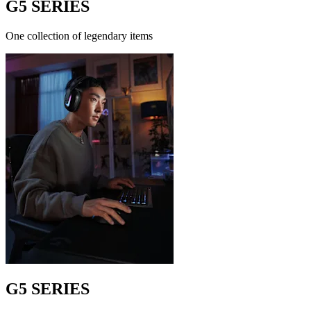
G5 SERIES
One collection of legendary items
G5 SERIES