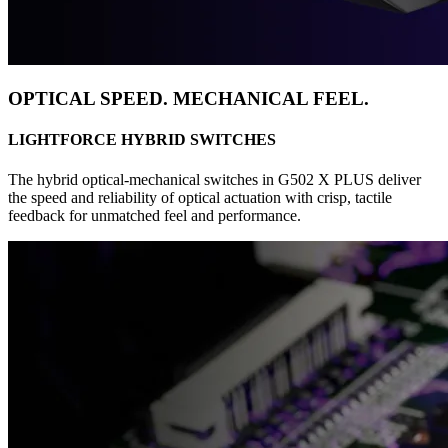
OPTICAL SPEED. MECHANICAL FEEL.
LIGHTFORCE HYBRID SWITCHES
The hybrid optical-mechanical switches in G502 X PLUS deliver
the speed and reliability of optical actuation with crisp, tactile
feedback for unmatched feel and performance.