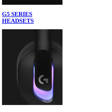
G5 SERIES
HEADSETS