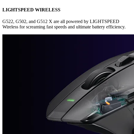
LIGHTSPEED WIRELESS
G522, G502, and G512 X are all powered by LIGHTSPEED
Wireless for screaming fast speeds and ultimate battery efficiency.