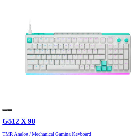
G512 X 98
TMR Analog / Mechanical Gaming Keyboard