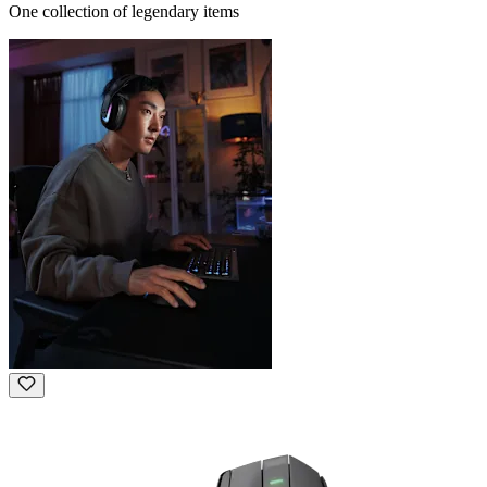
One collection of legendary items