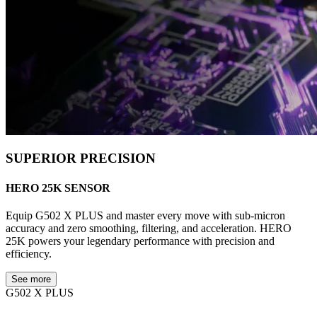
SUPERIOR PRECISION
HERO 25K SENSOR
Equip G502 X PLUS and master every move with sub-micron
accuracy and zero smoothing, filtering, and acceleration. HERO
25K powers your legendary performance with precision and
efficiency.
See more
G502 X PLUS