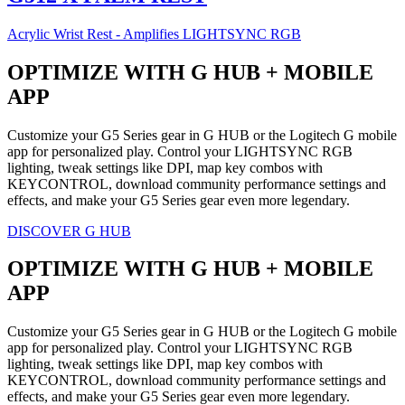
Acrylic Wrist Rest - Amplifies LIGHTSYNC RGB
OPTIMIZE WITH G HUB + MOBILE
APP
Customize your G5 Series gear in G HUB or the Logitech G mobile
app for personalized play. Control your LIGHTSYNC RGB
lighting, tweak settings like DPI, map key combos with
KEYCONTROL, download community performance settings and
effects, and make your G5 Series gear even more legendary.
DISCOVER G HUB
OPTIMIZE WITH G HUB + MOBILE
APP
Customize your G5 Series gear in G HUB or the Logitech G mobile
app for personalized play. Control your LIGHTSYNC RGB
lighting, tweak settings like DPI, map key combos with
KEYCONTROL, download community performance settings and
effects, and make your G5 Series gear even more legendary.