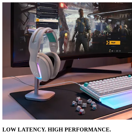
LOW LATENCY. HIGH PERFORMANCE.