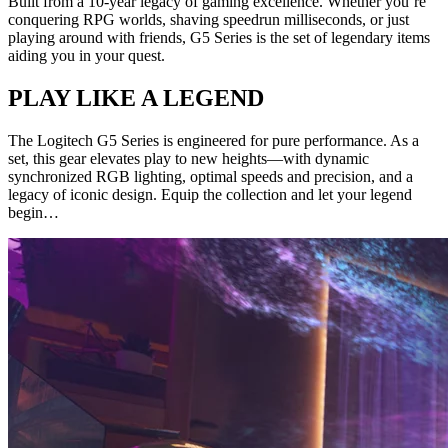
Built from a 10-year legacy of gaming excellence. Whether you’re
conquering RPG worlds, shaving speedrun milliseconds, or just
playing around with friends, G5 Series is the set of legendary items
aiding you in your quest.
PLAY LIKE A LEGEND
The Logitech G5 Series is engineered for pure performance. As a
set, this gear elevates play to new heights—with dynamic
synchronized RGB lighting, optimal speeds and precision, and a
legacy of iconic design. Equip the collection and let your legend
begin…