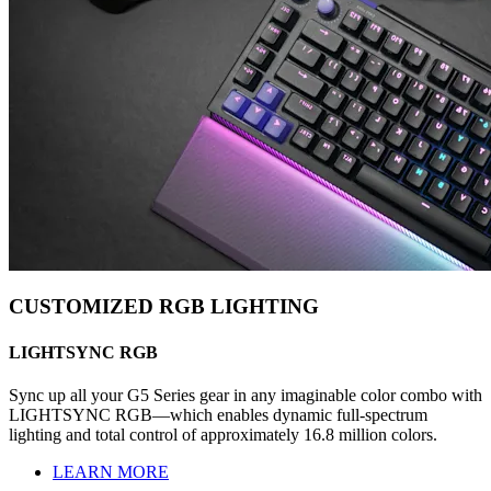
CUSTOMIZED RGB LIGHTING
LIGHTSYNC RGB
Sync up all your G5 Series gear in any imaginable color combo with
LIGHTSYNC RGB—which enables dynamic full-spectrum
lighting and total control of approximately 16.8 million colors.
LEARN MORE