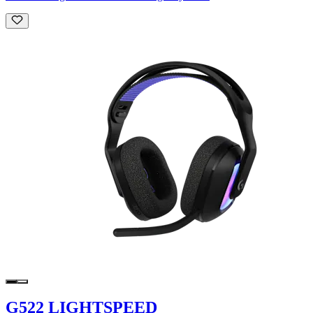
G522 LIGHTSPEED