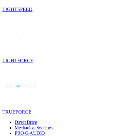
LIGHTSPEED
LIGHTFORCE
TRUEFORCE
Direct Drive
Mechanical Switches
PRO-G AUDIO