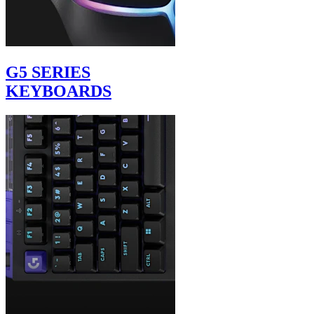
G5 SERIES
KEYBOARDS