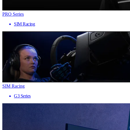
PRO Series
SIM Racing
SIM Racing
G3 Series