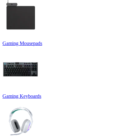
Gaming Mousepads
Gaming Keyboards