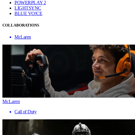
POWERPLAY 2
LIGHTSYNC
BLUE VO!CE
COLLABORATIONS
McLaren
McLaren
Call of Duty