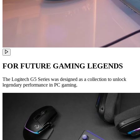
FOR FUTURE GAMING LEGENDS
The Logitech G5 Series was designed as a collection to unlock
legendary performance in PC gaming.