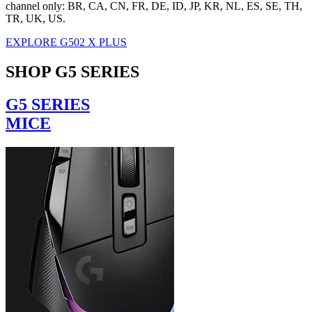
channel only: BR, CA, CN, FR, DE, ID, JP, KR, NL, ES, SE, TH,
TR, UK, US.
EXPLORE G502 X PLUS
SHOP G5 SERIES
G5 SERIES
MICE