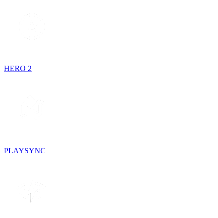
HERO 2
PLAYSYNC