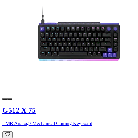
G512 X 75
TMR Analog / Mechanical Gaming Keyboard