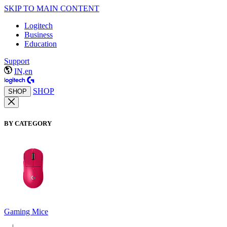
SKIP TO MAIN CONTENT
Logitech
Business
Education
Support
IN,en
SHOP
SHOP
BY CATEGORY
Gaming Mice