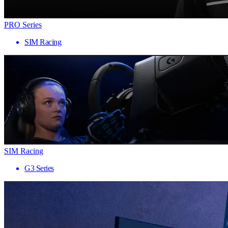
PRO Series
SIM Racing
SIM Racing
G3 Series