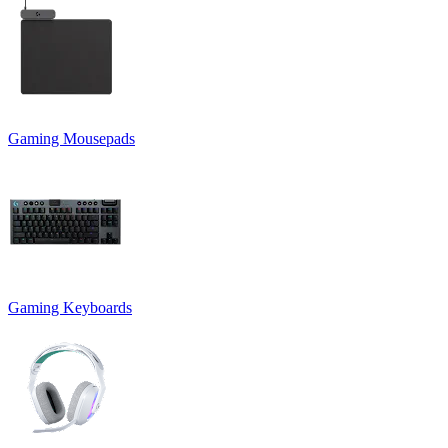
Gaming Mousepads
Gaming Keyboards