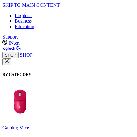
SKIP TO MAIN CONTENT
Logitech
Business
Education
Support
IN,en
SHOP
SHOP
BY CATEGORY
Gaming Mice