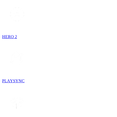
HERO 2
PLAYSYNC