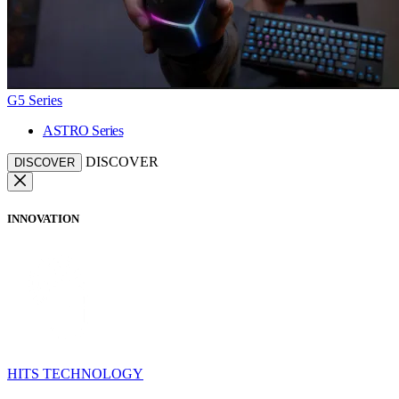
G5 Series
ASTRO Series
DISCOVER
DISCOVER
INNOVATION
HITS TECHNOLOGY