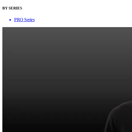
BY SERIES
PRO Series