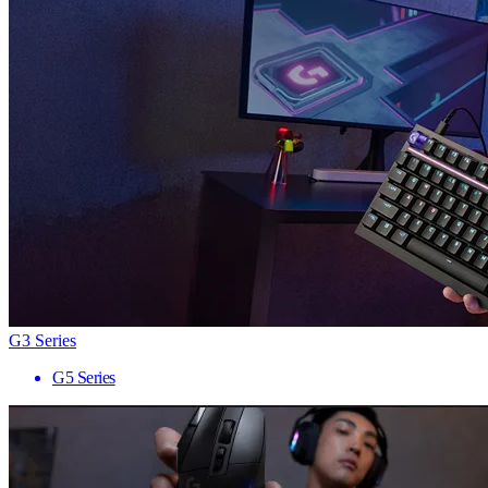
G3 Series
G5 Series