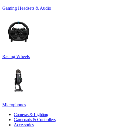
Gaming Headsets & Audio
Racing Wheels
Microphones
Cameras & Lighting
Gamepads & Controllers
Accessories