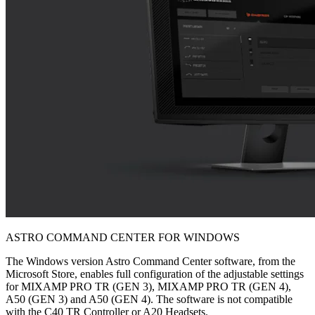
ASTRO COMMAND CENTER FOR WINDOWS
The Windows version Astro Command Center software, from the
Microsoft Store, enables full configuration of the adjustable settings
for MIXAMP PRO TR (GEN 3), MIXAMP PRO TR (GEN 4),
A50 (GEN 3) and A50 (GEN 4). The software is not compatible
with the C40 TR Controller or A20 Headsets.