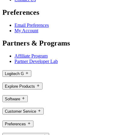
Preferences
Email Preferences
My Account
Partners & Programs
Affiliate Program
Partner Developer Lab
Logitech G
Explore Products
Software
Customer Service
Preferences