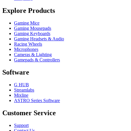
Explore Products
Gaming Mice
Gaming Mousepads
Gaming Keyboards
Gaming Headsets & Audio
Racing Wheels
Microphones
Cameras & Lighting
Gamepads & Controllers
Software
G HUB
Streamlabs
Mixline
ASTRO Series Software
Customer Service
Support
Contact Us