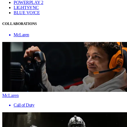
POWERPLAY 2
LIGHTSYNC
BLUE VO!CE
COLLABORATIONS
McLaren
McLaren
Call of Duty