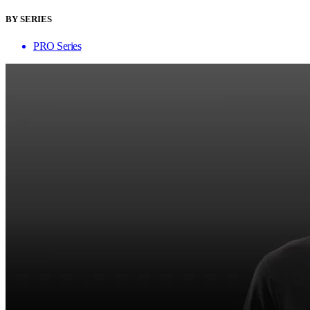
BY SERIES
PRO Series