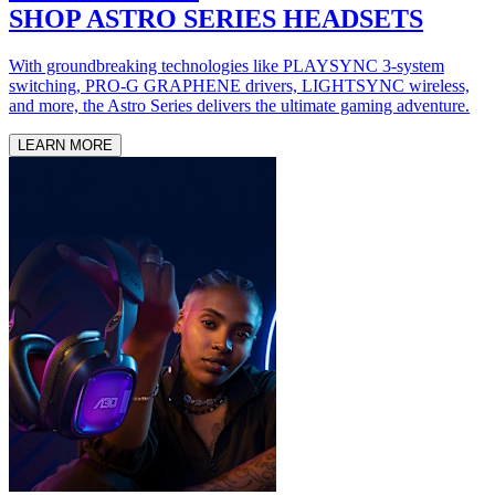
SHOP ASTRO SERIES HEADSETS
With groundbreaking technologies like PLAYSYNC 3-system
switching, PRO-G GRAPHENE drivers, LIGHTSYNC wireless,
and more, the Astro Series delivers the ultimate gaming adventure.
LEARN MORE