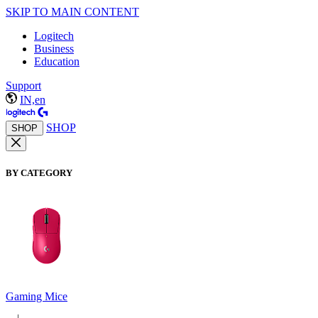
SKIP TO MAIN CONTENT
Logitech
Business
Education
Support
IN,en
SHOP
SHOP
BY CATEGORY
Gaming Mice