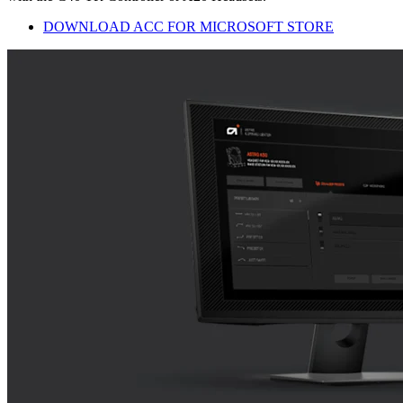
DOWNLOAD ACC FOR MICROSOFT STORE