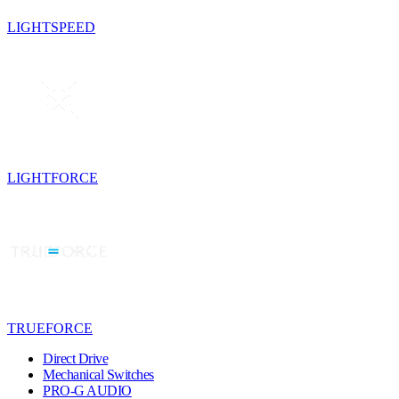
LIGHTSPEED
LIGHTFORCE
TRUEFORCE
Direct Drive
Mechanical Switches
PRO-G AUDIO