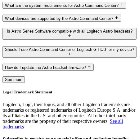
What are the system requirements for Astro Command Center?
What devices are supported by the Astro Command Center?
Is Astro Series Software compatible with all Logitech Astro headsets?
Should I use Astro Command Center or Logitech G HUB for my device?
How do I update the Astro headset firmware?
See more
Legal Trademark Statement
Logitech, Logi, their logos, and all other Logitech trademarks are
trademarks or registered trademarks of Logitech Europe S.A. and/or
its affiliates in the U.S. and other countries. All other third party
trademarks are the property of their respective owners.
See all
trademarks
Subscribe to receive your special offer and exclusive benefits.