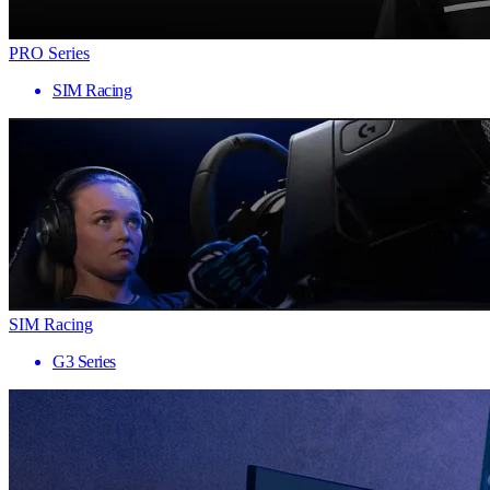
PRO Series
SIM Racing
SIM Racing
G3 Series