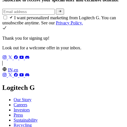
I want personalized marketing from Logitech G. You can
unsubscribe anytime. See our
Privacy Policy.
Thank you for signing up!
Look out for a welcome offer in your inbox.
IN,en
Logitech G
Our Story
Careers
Investors
Press
Sustainability
Recycling