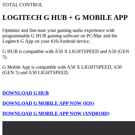
TOTAL CONTROL
LOGITECH G HUB + G MOBILE APP
Optimize and fine-tune your gaming audio experience with
programmable G HUB gaming software on PC/Mac and the
Logitech G App on your iOS/Android device.
G HUB is compatible with A50 X LIGHTSPEED and A50 (GEN
5).
G Mobile App is compatible with A50 X LIGHTSPEED, A50
(GEN 5) and A30 LIGHTSPEED.
DOWNLOAD G HUB
DOWNLOAD G MOBILE APP NOW (IOS)
DOWNLOAD G MOBILE APP NOW (ANDROID)