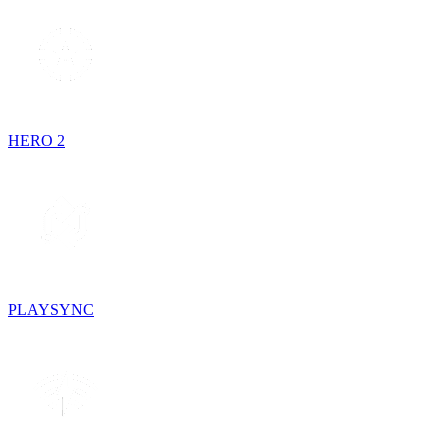
HERO 2
PLAYSYNC