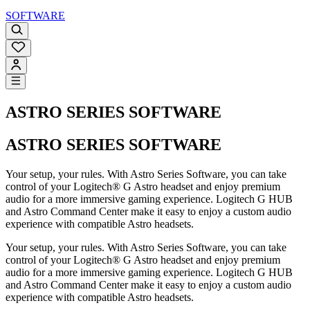
SOFTWARE
ASTRO SERIES SOFTWARE
ASTRO SERIES SOFTWARE
Your setup, your rules. With Astro Series Software, you can take
control of your Logitech® G Astro headset and enjoy premium
audio for a more immersive gaming experience. Logitech G HUB
and Astro Command Center make it easy to enjoy a custom audio
experience with compatible Astro headsets.
Your setup, your rules. With Astro Series Software, you can take
control of your Logitech® G Astro headset and enjoy premium
audio for a more immersive gaming experience. Logitech G HUB
and Astro Command Center make it easy to enjoy a custom audio
experience with compatible Astro headsets.