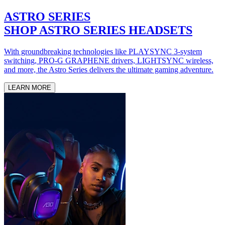
ASTRO SERIES
SHOP ASTRO SERIES HEADSETS
With groundbreaking technologies like PLAYSYNC 3-system
switching, PRO-G GRAPHENE drivers, LIGHTSYNC wireless,
and more, the Astro Series delivers the ultimate gaming adventure.
LEARN MORE