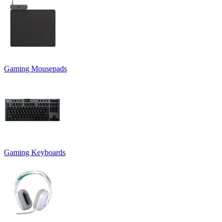
Gaming Mousepads
Gaming Keyboards