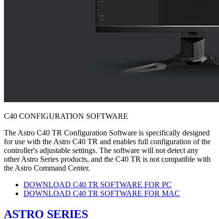
C40 CONFIGURATION SOFTWARE
The Astro C40 TR Configuration Software is specifically designed
for use with the Astro C40 TR and enables full configuration of the
controller's adjustable settings. The software will not detect any
other Astro Series products, and the C40 TR is not compatible with
the Astro Command Center.
DOWNLOAD C40 TR SOFTWARE FOR PC
DOWNLOAD C40 TR SOFTWARE FOR MAC
ASTRO SERIES