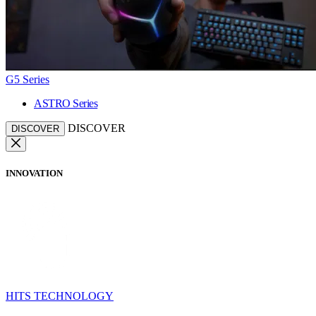
G5 Series
ASTRO Series
DISCOVER
DISCOVER
INNOVATION
HITS TECHNOLOGY