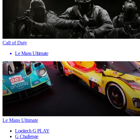
Call of Duty
Le Mans Ultimate
Le Mans Ultimate
Logitech G PLAY
G Challenge