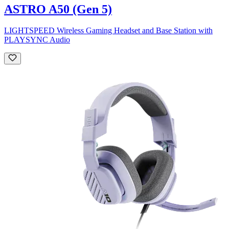
ASTRO A50 (Gen 5)
LIGHTSPEED Wireless Gaming Headset and Base Station with
PLAYSYNC Audio