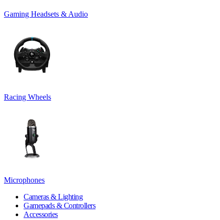
Gaming Headsets & Audio
Racing Wheels
Microphones
Cameras & Lighting
Gamepads & Controllers
Accessories