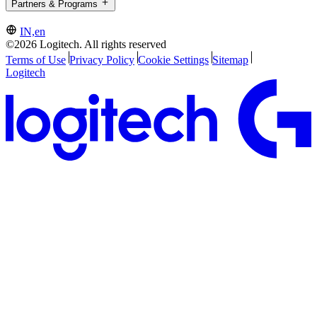
Partners & Programs
IN,en
©2026 Logitech. All rights reserved
Terms of Use
Privacy Policy
Cookie Settings
Sitemap
Logitech