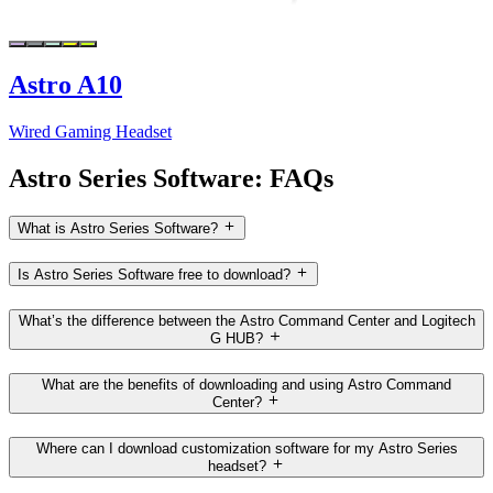
Astro A10
Wired Gaming Headset
Astro Series Software: FAQs
What is Astro Series Software?
Is Astro Series Software free to download?
What’s the difference between the Astro Command Center and Logitech
G HUB?
What are the benefits of downloading and using Astro Command
Center?
Where can I download customization software for my Astro Series
headset?