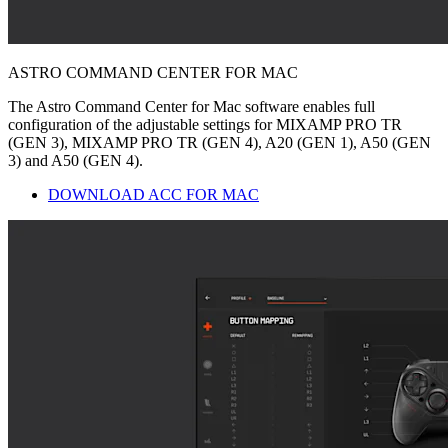
ASTRO COMMAND CENTER FOR MAC
The Astro Command Center for Mac software enables full
configuration of the adjustable settings for MIXAMP PRO TR
(GEN 3), MIXAMP PRO TR (GEN 4), A20 (GEN 1), A50 (GEN
3) and A50 (GEN 4).
DOWNLOAD ACC FOR MAC