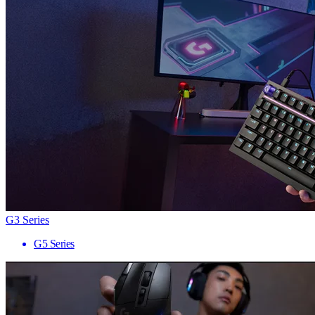
G3 Series
G5 Series