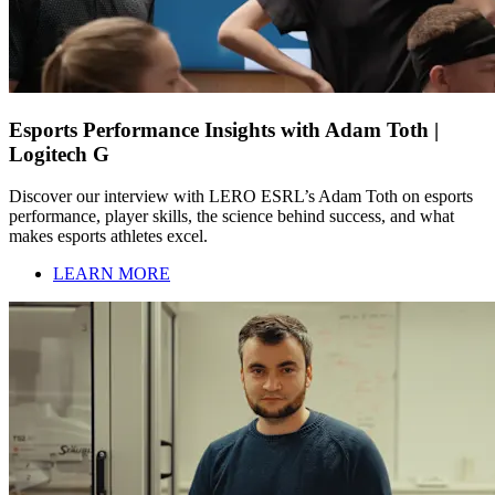
Esports Performance Insights with Adam Toth |
Logitech G
Discover our interview with LERO ESRL’s Adam Toth on esports
performance, player skills, the science behind success, and what
makes esports athletes excel.
LEARN MORE