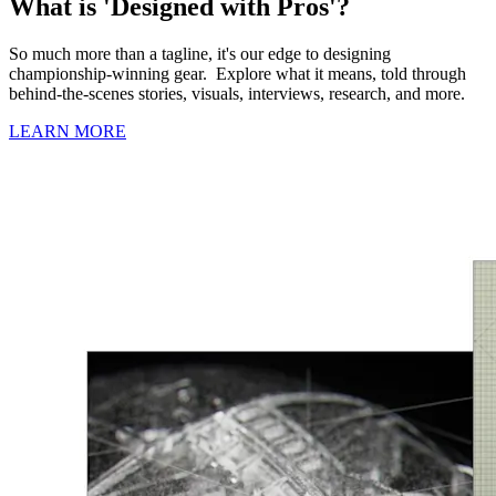
What is 'Designed with Pros'?
So much more than a tagline, it's our edge to designing
championship-winning gear. Explore what it means, told through
behind-the-scenes stories, visuals, interviews, research, and more.
LEARN MORE