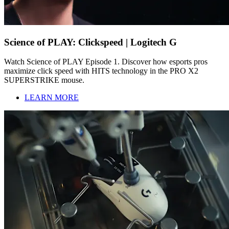
Science of PLAY: Clickspeed | Logitech G
Watch Science of PLAY Episode 1. Discover how esports pros
maximize click speed with HITS technology in the PRO X2
SUPERSTRIKE mouse.
LEARN MORE