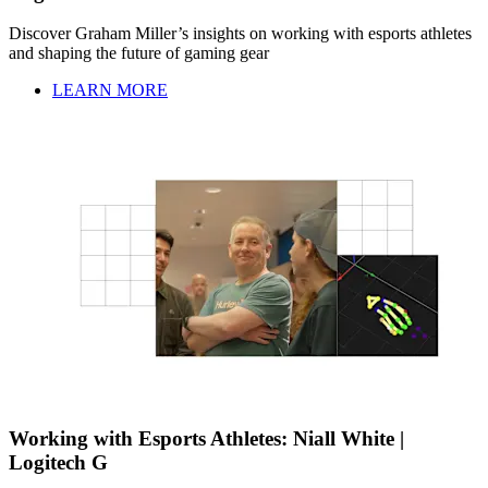
Discover Graham Miller’s insights on working with esports athletes
and shaping the future of gaming gear
LEARN MORE
Working with Esports Athletes: Niall White |
Logitech G