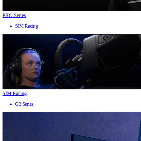
PRO Series
SIM Racing
SIM Racing
G3 Series