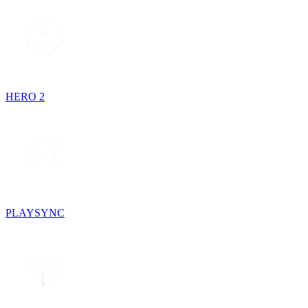
HERO 2
PLAYSYNC