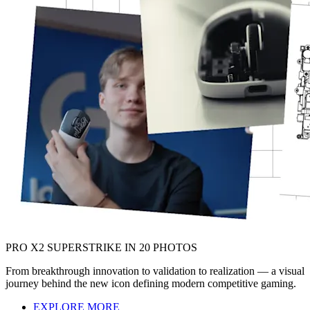
PRO X2 SUPERSTRIKE IN 20 PHOTOS
From breakthrough innovation to validation to realization — a visual
journey behind the new icon defining modern competitive gaming.
EXPLORE MORE