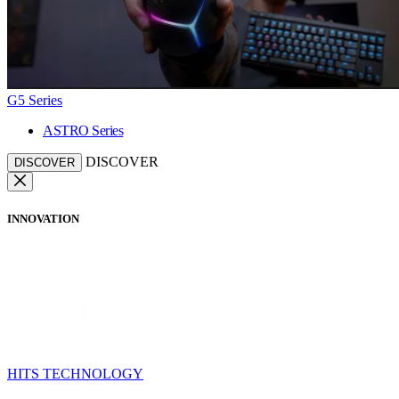
G5 Series
ASTRO Series
DISCOVER
DISCOVER
INNOVATION
HITS TECHNOLOGY