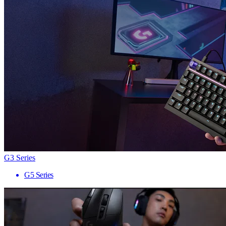
G3 Series
G5 Series