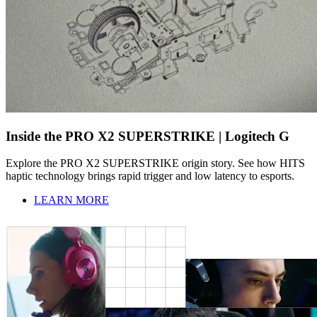
Inside the PRO X2 SUPERSTRIKE | Logitech G
Explore the PRO X2 SUPERSTRIKE origin story. See how HITS
haptic technology brings rapid trigger and low latency to esports.
LEARN MORE