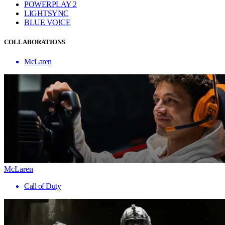
POWERPLAY 2
LIGHTSYNC
BLUE VO!CE
COLLABORATIONS
McLaren
McLaren
Call of Duty