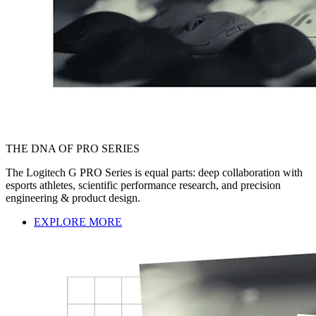
THE DNA OF PRO SERIES
The Logitech G PRO Series is equal parts: deep collaboration with
esports athletes, scientific performance research, and precision
engineering & product design.
EXPLORE MORE