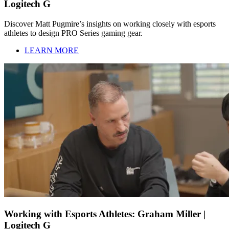
Logitech G
Discover Matt Pugmire’s insights on working closely with esports
athletes to design PRO Series gaming gear.
LEARN MORE
Working with Esports Athletes: Graham Miller |
Logitech G