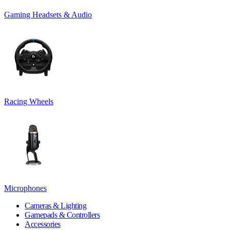
Gaming Headsets & Audio
Racing Wheels
Microphones
Cameras & Lighting
Gamepads & Controllers
Accessories