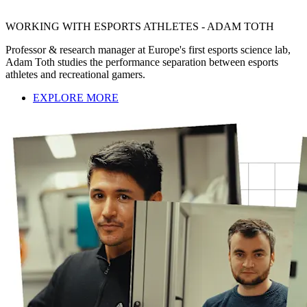
WORKING WITH ESPORTS ATHLETES - ADAM TOTH
Professor & research manager at Europe's first esports science lab,
Adam Toth studies the performance separation between esports
athletes and recreational gamers.
EXPLORE MORE