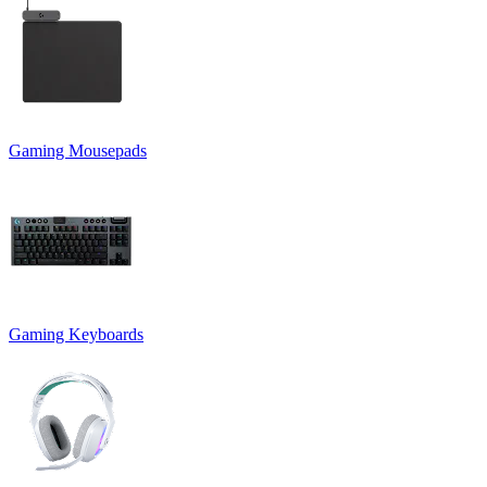
Gaming Mousepads
Gaming Keyboards