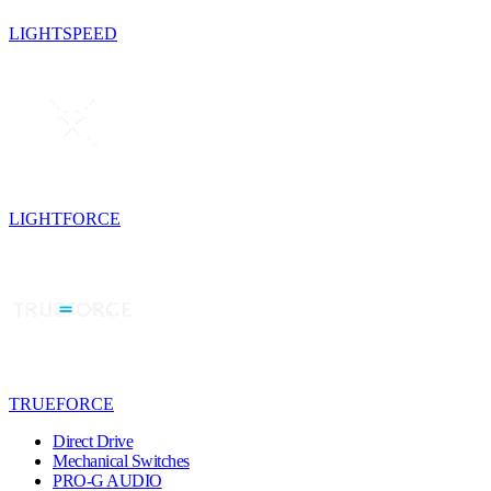
LIGHTSPEED
LIGHTFORCE
TRUEFORCE
Direct Drive
Mechanical Switches
PRO-G AUDIO