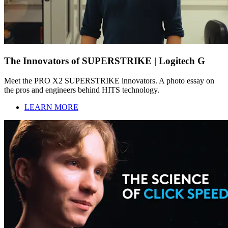
The Innovators of SUPERSTRIKE | Logitech G
Meet the PRO X2 SUPERSTRIKE innovators. A photo essay on
the pros and engineers behind HITS technology.
LEARN MORE