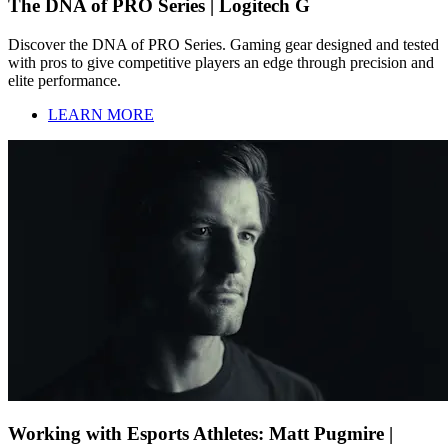
The DNA of PRO Series | Logitech G
Discover the DNA of PRO Series. Gaming gear designed and tested
with pros to give competitive players an edge through precision and
elite performance.
LEARN MORE
Working with Esports Athletes: Matt Pugmire |