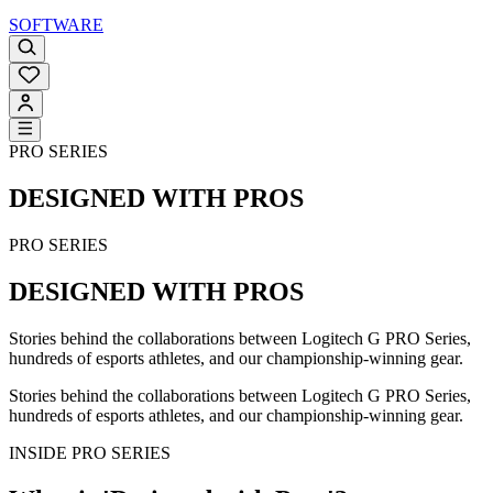
SOFTWARE
PRO SERIES
DESIGNED WITH PROS
PRO SERIES
DESIGNED WITH PROS
Stories behind the collaborations between Logitech G PRO Series,
hundreds of esports athletes, and our championship-winning gear.
Stories behind the collaborations between Logitech G PRO Series,
hundreds of esports athletes, and our championship-winning gear.
INSIDE PRO SERIES