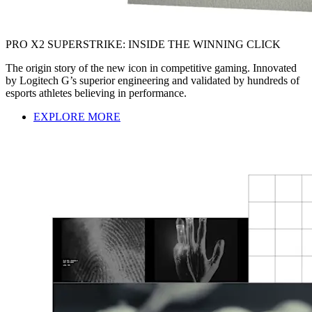
PRO X2 SUPERSTRIKE: INSIDE THE WINNING CLICK
The origin story of the new icon in competitive gaming. Innovated
by Logitech G’s superior engineering and validated by hundreds of
esports athletes believing in performance.
EXPLORE MORE