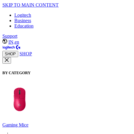
SKIP TO MAIN CONTENT
Logitech
Business
Education
Support
IN,en
SHOP
SHOP
BY CATEGORY
Gaming Mice