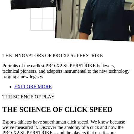
THE INNOVATORS OF PRO X2 SUPERSTRIKE
Portraits of the earliest PRO X2 SUPERSTRIKE believers,
technical pioneers, and adapters instrumental to the new technology
forging a new legacy.
EXPLORE MORE
THE SCIENCE OF PLAY
THE SCIENCE OF CLICK SPEED
Esports athletes have superhuman click speed. We know because
we’ve measured it. Discover the anatomy of a click and how the
PRO X2 SUPERSTRIKE – and the players that use it – are