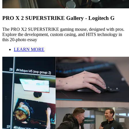
PRO X 2 SUPERSTRIKE Gallery - Logitech G
The PRO X2 SUPERSTRIKE gaming mouse, designed with pros.
Explore the development, custom casing, and HITS technology in
this 20-photo essay
LEARN MORE