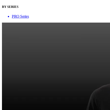
BY SERIES
PRO Series