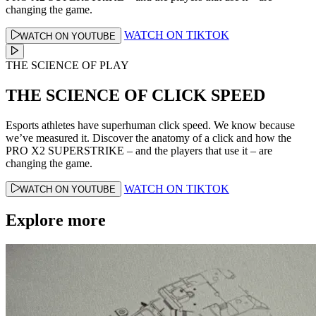
changing the game.
WATCH ON TIKTOK
WATCH ON YOUTUBE
THE SCIENCE OF PLAY
THE SCIENCE OF CLICK SPEED
Esports athletes have superhuman click speed. We know because
we’ve measured it. Discover the anatomy of a click and how the
PRO X2 SUPERSTRIKE – and the players that use it – are
changing the game.
WATCH ON TIKTOK
WATCH ON YOUTUBE
Explore more