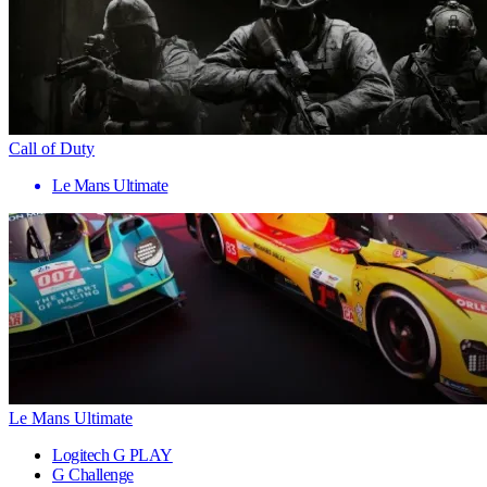
Call of Duty
Le Mans Ultimate
Le Mans Ultimate
Logitech G PLAY
G Challenge