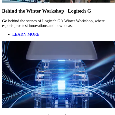
Behind the Winter Workshop | Logitech G
Go behind the scenes of Logitech G’s Winter Workshop, where
esports pros test innovations and new ideas.
LEARN MORE