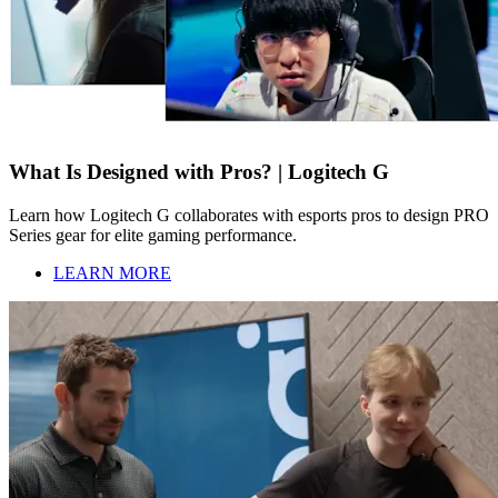
What Is Designed with Pros? | Logitech G
Learn how Logitech G collaborates with esports pros to design PRO
Series gear for elite gaming performance.
LEARN MORE