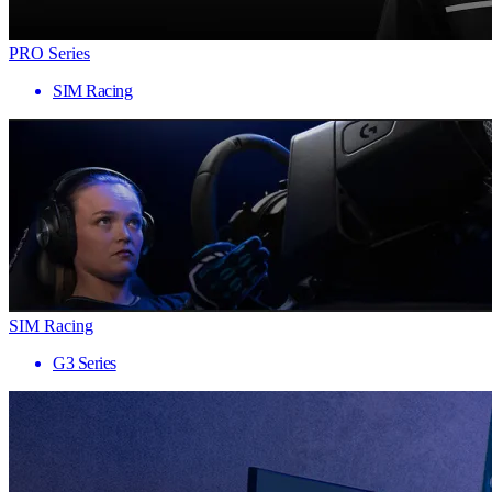
PRO Series
SIM Racing
SIM Racing
G3 Series