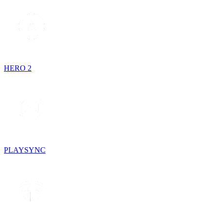
HERO 2
PLAYSYNC