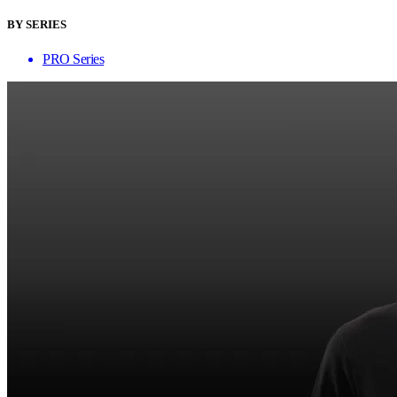
BY SERIES
PRO Series