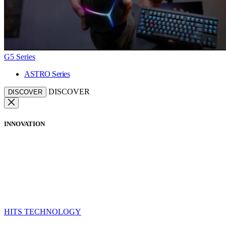
G5 Series
ASTRO Series
DISCOVER
DISCOVER
INNOVATION
HITS TECHNOLOGY