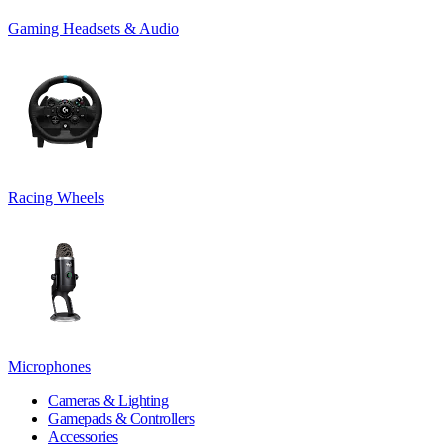
Gaming Headsets & Audio
Racing Wheels
Microphones
Cameras & Lighting
Gamepads & Controllers
Accessories