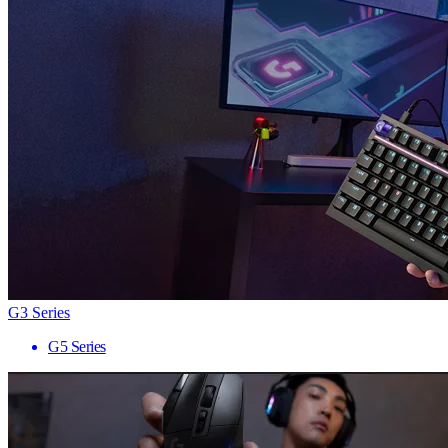
G3 Series
G5 Series