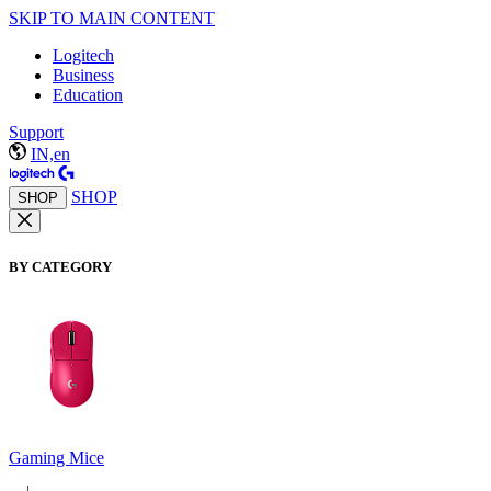
SKIP TO MAIN CONTENT
Logitech
Business
Education
Support
IN,en
SHOP
SHOP
BY CATEGORY
Gaming Mice