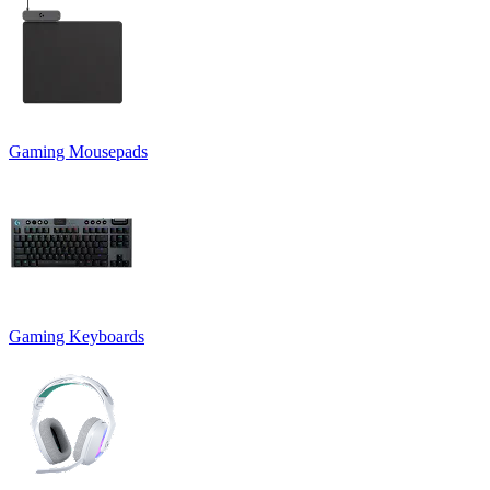
Gaming Mousepads
Gaming Keyboards