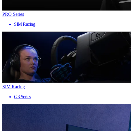
PRO Series
SIM Racing
SIM Racing
G3 Series