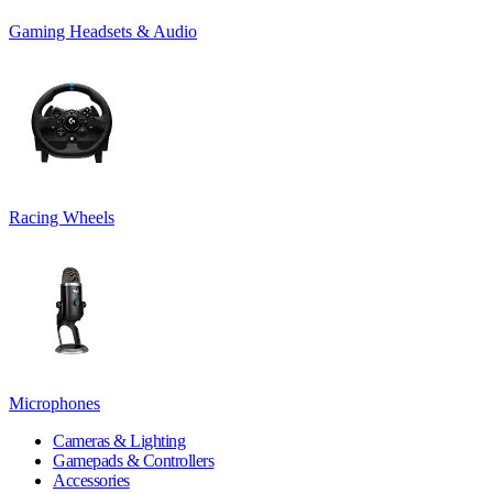
Gaming Headsets & Audio
Racing Wheels
Microphones
Cameras & Lighting
Gamepads & Controllers
Accessories