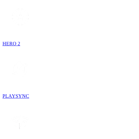
HERO 2
PLAYSYNC