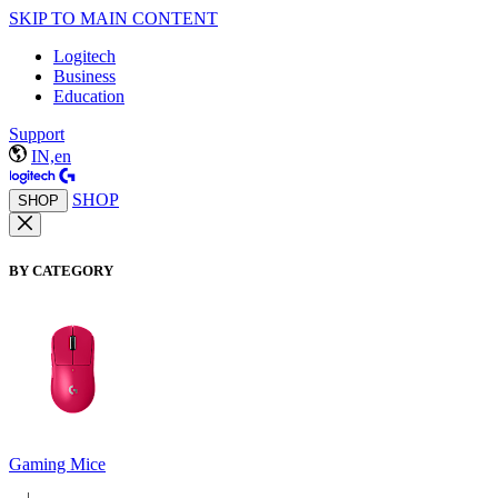
SKIP TO MAIN CONTENT
Logitech
Business
Education
Support
IN,en
SHOP
SHOP
BY CATEGORY
Gaming Mice