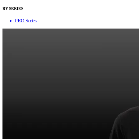
BY SERIES
PRO Series