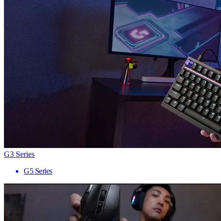
G3 Series
G5 Series