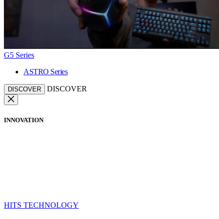
G5 Series
ASTRO Series
DISCOVER
DISCOVER
INNOVATION
HITS TECHNOLOGY