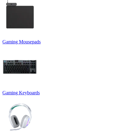
Gaming Mousepads
Gaming Keyboards